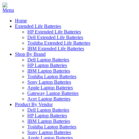
Home
Extended Life Batteries
HP Extended Life Batteries
Dell Extended Life Batteries
Toshiba Extended Life Batteries
IBM Extended Life Batteries
Shop By Brand
Dell Laptop Batteries
HP Laptop Batteries
IBM Laptop Batteries
Toshiba Laptop Batteries
Sony Laptop Batteries
Apple Laptop Batteries
Gateway Laptop Batteries
Acer Laptop Batteries
Product By Vendor
Dell Laptop Batteries
HP Laptop Batteries
IBM Laptop Batteries
Toshiba Laptop Batteries
Sony Laptop Batteries
Apple Laptop Batteries