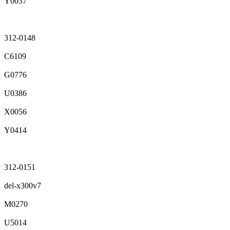
Y0037
312-0148
C6109
G0776
U0386
X0056
Y0414
312-0151
del-x300v7
M0270
U5014