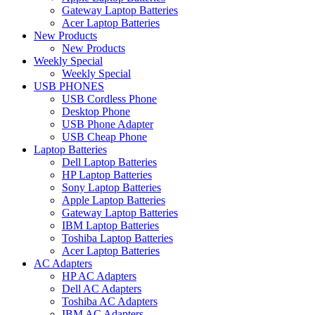
Gateway Laptop Batteries
Acer Laptop Batteries
New Products
New Products
Weekly Special
Weekly Special
USB PHONES
USB Cordless Phone
Desktop Phone
USB Phone Adapter
USB Cheap Phone
Laptop Batteries
Dell Laptop Batteries
HP Laptop Batteries
Sony Laptop Batteries
Apple Laptop Batteries
Gateway Laptop Batteries
IBM Laptop Batteries
Toshiba Laptop Batteries
Acer Laptop Batteries
AC Adapters
HP AC Adapters
Dell AC Adapters
Toshiba AC Adapters
IBM AC Adapters