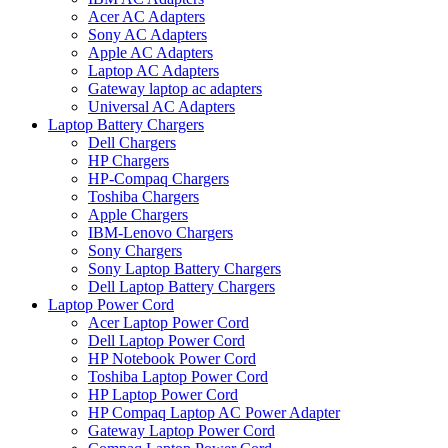
Acer AC Adapters
Sony AC Adapters
Apple AC Adapters
Laptop AC Adapters
Gateway laptop ac adapters
Universal AC Adapters
Laptop Battery Chargers
Dell Chargers
HP Chargers
HP-Compaq Chargers
Toshiba Chargers
Apple Chargers
IBM-Lenovo Chargers
Sony Chargers
Sony Laptop Battery Chargers
Dell Laptop Battery Chargers
Laptop Power Cord
Acer Laptop Power Cord
Dell Laptop Power Cord
HP Notebook Power Cord
Toshiba Laptop Power Cord
HP Laptop Power Cord
HP Compaq Laptop AC Power Adapter
Gateway Laptop Power Cord