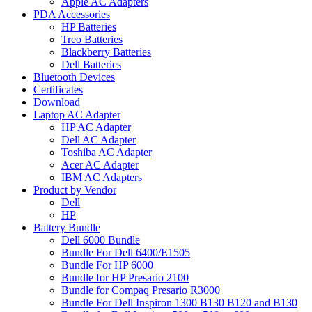
Apple AC Adapters
PDA Accessories
HP Batteries
Treo Batteries
Blackberry Batteries
Dell Batteries
Bluetooth Devices
Certificates
Download
Laptop AC Adapter
HP AC Adapter
Dell AC Adapter
Toshiba AC Adapter
Acer AC Adapter
IBM AC Adapters
Product by Vendor
Dell
HP
Battery Bundle
Dell 6000 Bundle
Bundle For Dell 6400/E1505
Bundle For HP 6000
Bundle for HP Presario 2100
Bundle for Compaq Presario R3000
Bundle For Dell Inspiron 1300 B130 B120 and B130