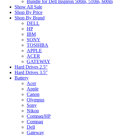
Bundle for Dell Inspiron 500m, 510m, 600m
Show All Sale
Shop By Price
Shop By Brand
DELL
HP
IBM
SONY
TOSHIBA
APPLE
ACER
GATEWAY
Hard Drives 2.5"
Hard Drives 3.5"
Battery
Acer
Apple
Canon
Olympus
Sony
Nikon
Compaq/HP
Compaq
Dell
Gateway