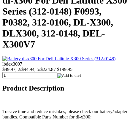
dl-x300 For Dell Latitute X300
Series (312-0148) F0993,
P0382, 312-0106, DL-X300,
DLX300, 312-0148, DEL-
X300V7
lbdex3007
$49.97, 2/$94.94, 5/$224.87
$199.95
Product Description
To save time and reduce mistakes, please check our battery/adapter
bundles. Compatible Parts Number for dl-x300: