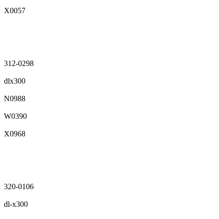
X0057
312-0298
dlx300
N0988
W0390
X0968
320-0106
dl-x300