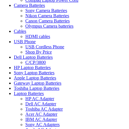
Compaq Laptop Power Cord
Camera Batteries
Sony Camera Batteries
Nikon Camera Batteries
Canon Camera Batteries
Olympus Camera batteries
Cables
HDMI cables
USB Phone
USB Cordless Phone
Shop By Price
Dell Laptop Batteries
C/CP/3800
HP Laptop Batteries
Sony Laptop Batteries
Apple Laptop Batteries
Gateway Laptop Batteries
Toshiba Laptop Batteries
Laptop Batteries
HP AC Adapter
Dell AC Adapter
Toshiba AC Adapter
Acer AC Adapter
IBM AC Adapter
Sony AC Adapters