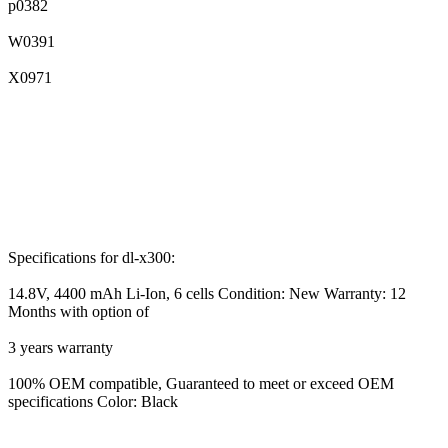
p0382
W0391
X0971
Specifications for dl-x300:
14.8V, 4400 mAh Li-Ion, 6 cells Condition: New Warranty: 12
Months with option of
3 years warranty
100% OEM compatible, Guaranteed to meet or exceed OEM
specifications Color: Black