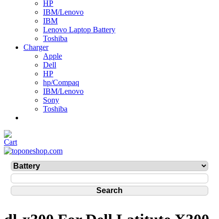
HP
IBM/Lenovo
IBM
Lenovo Laptop Battery
Toshiba
Charger
Apple
Dell
HP
hp/Compaq
IBM/Lenovo
Sony
Toshiba