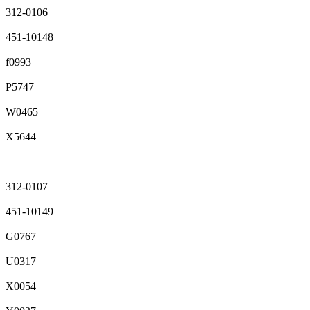
312-0106
451-10148
f0993
P5747
W0465
X5644
312-0107
451-10149
G0767
U0317
X0054