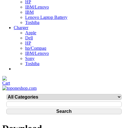
HP
IBM/Lenovo
IBM
Lenovo Laptop Battery
Toshiba
Charger
Apple
Dell
HP
hp/Compaq
IBM/Lenovo
Sony
Toshiba