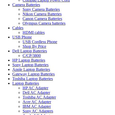
Compaq Laptop Power Cord
Camera Batteries
Sony Camera Batteries
Nikon Camera Batteries
Canon Camera Batteries
Olympus Camera batteries
Cables
HDMI cables
USB Phone
USB Cordless Phone
Shop By Price
Dell Laptop Batteries
C/CP/3800
HP Laptop Batteries
Sony Laptop Batteries
Apple Laptop Batteries
Gateway Laptop Batteries
Toshiba Laptop Batteries
Laptop Batteries
HP AC Adapter
Dell AC Adapter
Toshiba AC Adapter
Acer AC Adapter
IBM AC Adapter
Sony AC Adapters