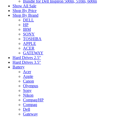
Bundle for Dell Inspiron 500m, 510m, 600m
Show All Sale
Shop By Price
Shop By Brand
DELL
HP
IBM
SONY
TOSHIBA
APPLE
ACER
GATEWAY
Hard Drives 2.5"
Hard Drives 3.5"
Battery
Acer
Apple
Canon
Olympus
Sony
Nikon
Compaq/HP
Compaq
Dell
Gateway