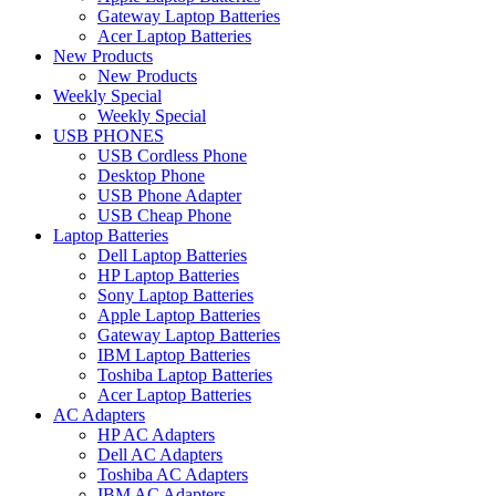
Gateway Laptop Batteries
Acer Laptop Batteries
New Products
New Products
Weekly Special
Weekly Special
USB PHONES
USB Cordless Phone
Desktop Phone
USB Phone Adapter
USB Cheap Phone
Laptop Batteries
Dell Laptop Batteries
HP Laptop Batteries
Sony Laptop Batteries
Apple Laptop Batteries
Gateway Laptop Batteries
IBM Laptop Batteries
Toshiba Laptop Batteries
Acer Laptop Batteries
AC Adapters
HP AC Adapters
Dell AC Adapters
Toshiba AC Adapters
IBM AC Adapters