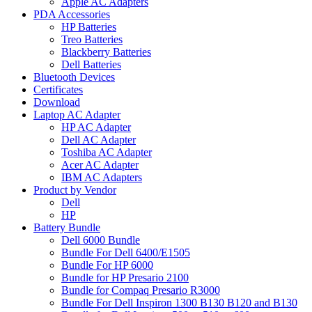
Apple AC Adapters
PDA Accessories
HP Batteries
Treo Batteries
Blackberry Batteries
Dell Batteries
Bluetooth Devices
Certificates
Download
Laptop AC Adapter
HP AC Adapter
Dell AC Adapter
Toshiba AC Adapter
Acer AC Adapter
IBM AC Adapters
Product by Vendor
Dell
HP
Battery Bundle
Dell 6000 Bundle
Bundle For Dell 6400/E1505
Bundle For HP 6000
Bundle for HP Presario 2100
Bundle for Compaq Presario R3000
Bundle For Dell Inspiron 1300 B130 B120 and B130