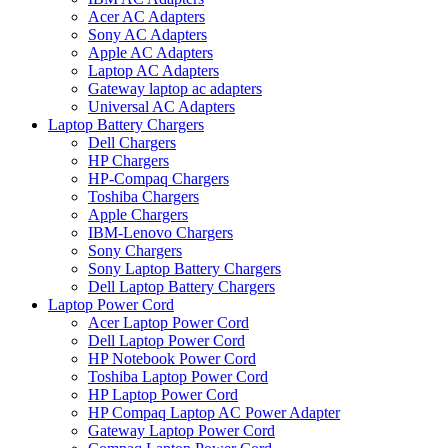
Acer AC Adapters
Sony AC Adapters
Apple AC Adapters
Laptop AC Adapters
Gateway laptop ac adapters
Universal AC Adapters
Laptop Battery Chargers
Dell Chargers
HP Chargers
HP-Compaq Chargers
Toshiba Chargers
Apple Chargers
IBM-Lenovo Chargers
Sony Chargers
Sony Laptop Battery Chargers
Dell Laptop Battery Chargers
Laptop Power Cord
Acer Laptop Power Cord
Dell Laptop Power Cord
HP Notebook Power Cord
Toshiba Laptop Power Cord
HP Laptop Power Cord
HP Compaq Laptop AC Power Adapter
Gateway Laptop Power Cord