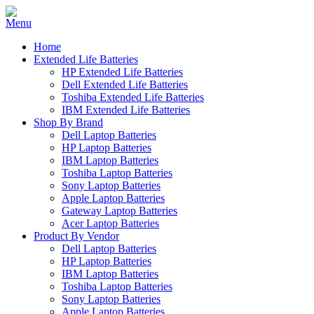
Home
Extended Life Batteries
HP Extended Life Batteries
Dell Extended Life Batteries
Toshiba Extended Life Batteries
IBM Extended Life Batteries
Shop By Brand
Dell Laptop Batteries
HP Laptop Batteries
IBM Laptop Batteries
Toshiba Laptop Batteries
Sony Laptop Batteries
Apple Laptop Batteries
Gateway Laptop Batteries
Acer Laptop Batteries
Product By Vendor
Dell Laptop Batteries
HP Laptop Batteries
IBM Laptop Batteries
Toshiba Laptop Batteries
Sony Laptop Batteries
Apple Laptop Batteries