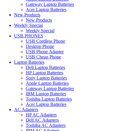
Gateway Laptop Batteries
Acer Laptop Batteries
New Products
New Products
Weekly Special
Weekly Special
USB PHONES
USB Cordless Phone
Desktop Phone
USB Phone Adapter
USB Cheap Phone
Laptop Batteries
Dell Laptop Batteries
HP Laptop Batteries
Sony Laptop Batteries
Apple Laptop Batteries
Gateway Laptop Batteries
IBM Laptop Batteries
Toshiba Laptop Batteries
Acer Laptop Batteries
AC Adapters
HP AC Adapters
Dell AC Adapters
Toshiba AC Adapters
IBM AC Adapters