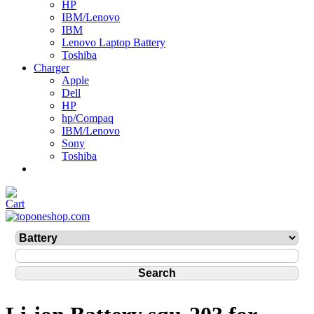
HP
IBM/Lenovo
IBM
Lenovo Laptop Battery
Toshiba
Charger
Apple
Dell
HP
hp/Compaq
IBM/Lenovo
Sony
Toshiba