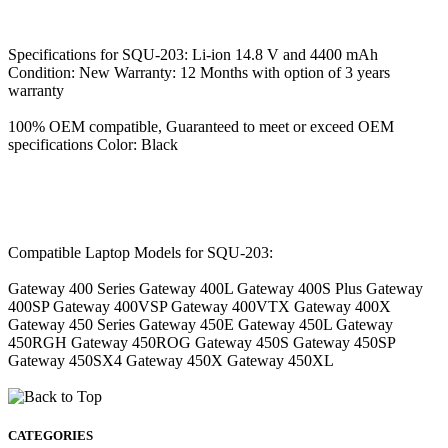
Specifications for SQU-203: Li-ion 14.8 V and 4400 mAh
Condition: New Warranty: 12 Months with option of 3 years
warranty
100% OEM compatible, Guaranteed to meet or exceed OEM
specifications Color: Black
Compatible Laptop Models for SQU-203:
Gateway 400 Series Gateway 400L Gateway 400S Plus Gateway
400SP Gateway 400VSP Gateway 400VTX Gateway 400X
Gateway 450 Series Gateway 450E Gateway 450L Gateway
450RGH Gateway 450ROG Gateway 450S Gateway 450SP
Gateway 450SX4 Gateway 450X Gateway 450XL
CATEGORIES