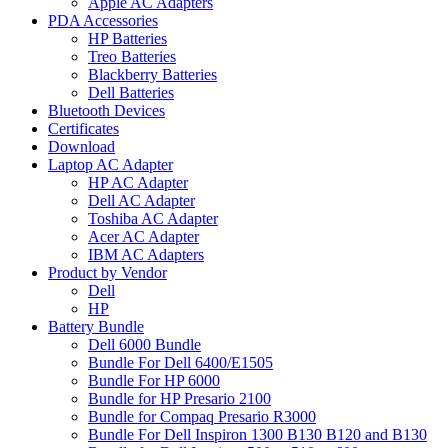
Apple AC Adapters
PDA Accessories
HP Batteries
Treo Batteries
Blackberry Batteries
Dell Batteries
Bluetooth Devices
Certificates
Download
Laptop AC Adapter
HP AC Adapter
Dell AC Adapter
Toshiba AC Adapter
Acer AC Adapter
IBM AC Adapters
Product by Vendor
Dell
HP
Battery Bundle
Dell 6000 Bundle
Bundle For Dell 6400/E1505
Bundle For HP 6000
Bundle for HP Presario 2100
Bundle for Compaq Presario R3000
Bundle For Dell Inspiron 1300 B130 B120 and B130