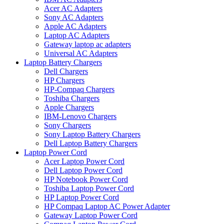
Acer AC Adapters
Sony AC Adapters
Apple AC Adapters
Laptop AC Adapters
Gateway laptop ac adapters
Universal AC Adapters
Laptop Battery Chargers
Dell Chargers
HP Chargers
HP-Compaq Chargers
Toshiba Chargers
Apple Chargers
IBM-Lenovo Chargers
Sony Chargers
Sony Laptop Battery Chargers
Dell Laptop Battery Chargers
Laptop Power Cord
Acer Laptop Power Cord
Dell Laptop Power Cord
HP Notebook Power Cord
Toshiba Laptop Power Cord
HP Laptop Power Cord
HP Compaq Laptop AC Power Adapter
Gateway Laptop Power Cord