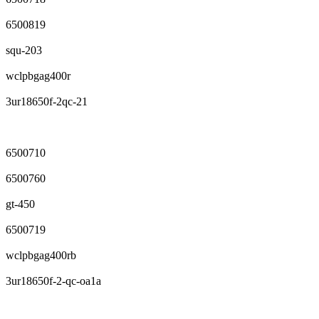
6500819
squ-203
wclpbgag400r
3ur18650f-2qc-21
6500710
6500760
gt-450
6500719
wclpbgag400rb
3ur18650f-2-qc-oa1a