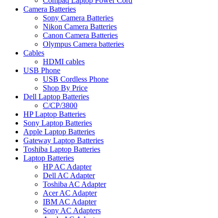
Compaq Laptop Power Cord
Camera Batteries
Sony Camera Batteries
Nikon Camera Batteries
Canon Camera Batteries
Olympus Camera batteries
Cables
HDMI cables
USB Phone
USB Cordless Phone
Shop By Price
Dell Laptop Batteries
C/CP/3800
HP Laptop Batteries
Sony Laptop Batteries
Apple Laptop Batteries
Gateway Laptop Batteries
Toshiba Laptop Batteries
Laptop Batteries
HP AC Adapter
Dell AC Adapter
Toshiba AC Adapter
Acer AC Adapter
IBM AC Adapter
Sony AC Adapters