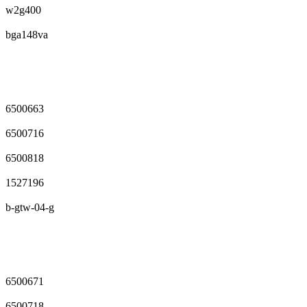
w2g400
bga148va
6500663
6500716
6500818
1527196
b-gtw-04-g
6500671
6500718