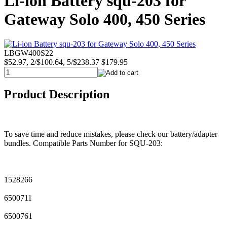
Li-ion Battery squ-203 for
Gateway Solo 400, 450 Series
LBGW400S22
$52.97, 2/$100.64, 5/$238.37
$179.95
Product Description
To save time and reduce mistakes, please check our battery/adapter
bundles. Compatible Parts Number for SQU-203:
1528266
6500711
6500761