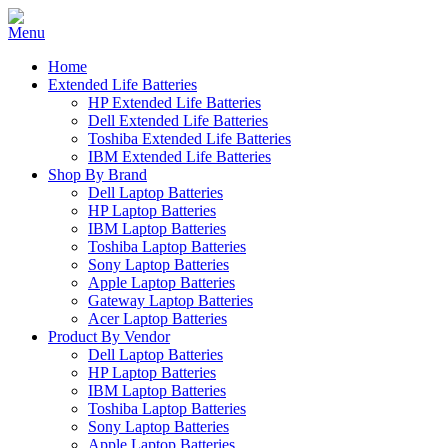
Home
Extended Life Batteries
HP Extended Life Batteries
Dell Extended Life Batteries
Toshiba Extended Life Batteries
IBM Extended Life Batteries
Shop By Brand
Dell Laptop Batteries
HP Laptop Batteries
IBM Laptop Batteries
Toshiba Laptop Batteries
Sony Laptop Batteries
Apple Laptop Batteries
Gateway Laptop Batteries
Acer Laptop Batteries
Product By Vendor
Dell Laptop Batteries
HP Laptop Batteries
IBM Laptop Batteries
Toshiba Laptop Batteries
Sony Laptop Batteries
Apple Laptop Batteries