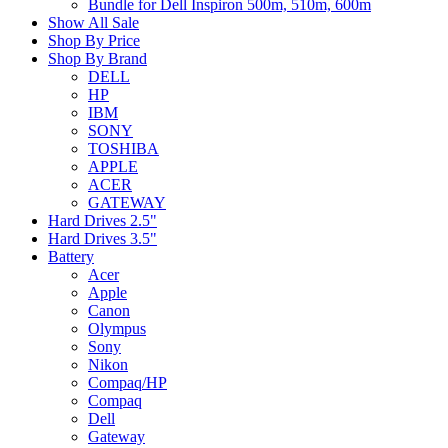
Bundle for Dell Inspiron 500m, 510m, 600m
Show All Sale
Shop By Price
Shop By Brand
DELL
HP
IBM
SONY
TOSHIBA
APPLE
ACER
GATEWAY
Hard Drives 2.5"
Hard Drives 3.5"
Battery
Acer
Apple
Canon
Olympus
Sony
Nikon
Compaq/HP
Compaq
Dell
Gateway