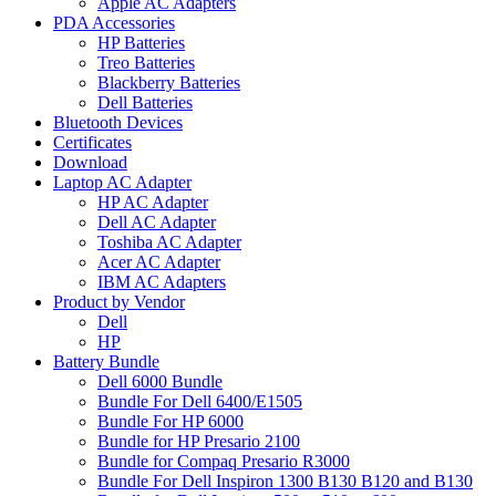
Apple AC Adapters
PDA Accessories
HP Batteries
Treo Batteries
Blackberry Batteries
Dell Batteries
Bluetooth Devices
Certificates
Download
Laptop AC Adapter
HP AC Adapter
Dell AC Adapter
Toshiba AC Adapter
Acer AC Adapter
IBM AC Adapters
Product by Vendor
Dell
HP
Battery Bundle
Dell 6000 Bundle
Bundle For Dell 6400/E1505
Bundle For HP 6000
Bundle for HP Presario 2100
Bundle for Compaq Presario R3000
Bundle For Dell Inspiron 1300 B130 B120 and B130