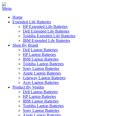
Home
Extended Life Batteries
HP Extended Life Batteries
Dell Extended Life Batteries
Toshiba Extended Life Batteries
IBM Extended Life Batteries
Shop By Brand
Dell Laptop Batteries
HP Laptop Batteries
IBM Laptop Batteries
Toshiba Laptop Batteries
Sony Laptop Batteries
Apple Laptop Batteries
Gateway Laptop Batteries
Acer Laptop Batteries
Product By Vendor
Dell Laptop Batteries
HP Laptop Batteries
IBM Laptop Batteries
Toshiba Laptop Batteries
Sony Laptop Batteries
Apple Laptop Batteries