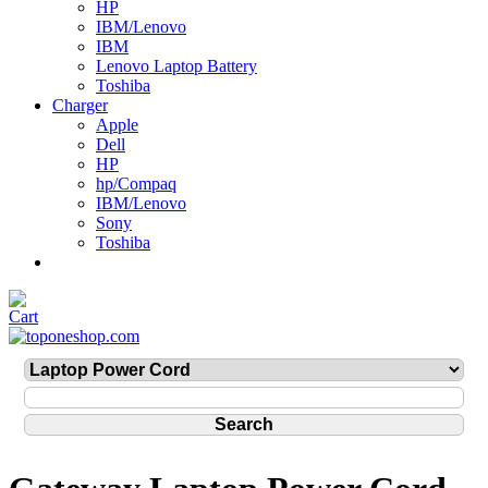
HP
IBM/Lenovo
IBM
Lenovo Laptop Battery
Toshiba
Charger
Apple
Dell
HP
hp/Compaq
IBM/Lenovo
Sony
Toshiba