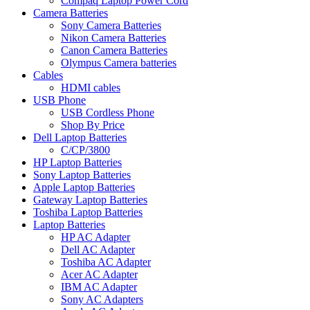
Compaq Laptop Power Cord
Camera Batteries
Sony Camera Batteries
Nikon Camera Batteries
Canon Camera Batteries
Olympus Camera batteries
Cables
HDMI cables
USB Phone
USB Cordless Phone
Shop By Price
Dell Laptop Batteries
C/CP/3800
HP Laptop Batteries
Sony Laptop Batteries
Apple Laptop Batteries
Gateway Laptop Batteries
Toshiba Laptop Batteries
Laptop Batteries
HP AC Adapter
Dell AC Adapter
Toshiba AC Adapter
Acer AC Adapter
IBM AC Adapter
Sony AC Adapters