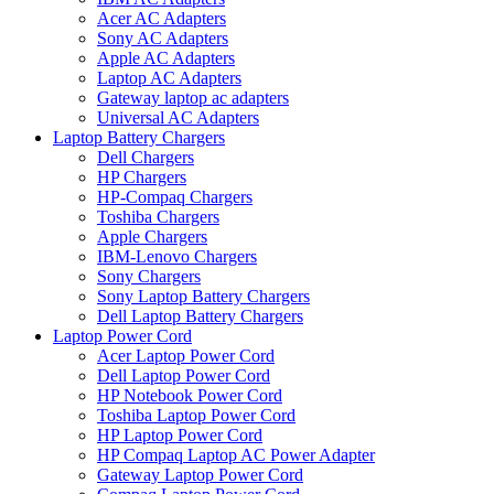
Acer AC Adapters
Sony AC Adapters
Apple AC Adapters
Laptop AC Adapters
Gateway laptop ac adapters
Universal AC Adapters
Laptop Battery Chargers
Dell Chargers
HP Chargers
HP-Compaq Chargers
Toshiba Chargers
Apple Chargers
IBM-Lenovo Chargers
Sony Chargers
Sony Laptop Battery Chargers
Dell Laptop Battery Chargers
Laptop Power Cord
Acer Laptop Power Cord
Dell Laptop Power Cord
HP Notebook Power Cord
Toshiba Laptop Power Cord
HP Laptop Power Cord
HP Compaq Laptop AC Power Adapter
Gateway Laptop Power Cord