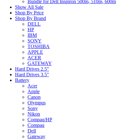
Bundle for Dell Inspiron 500m, 510m, 600m
Show All Sale
Shop By Price
Shop By Brand
DELL
HP
IBM
SONY
TOSHIBA
APPLE
ACER
GATEWAY
Hard Drives 2.5"
Hard Drives 3.5"
Battery
Acer
Apple
Canon
Olympus
Sony
Nikon
Compaq/HP
Compaq
Dell
Gateway