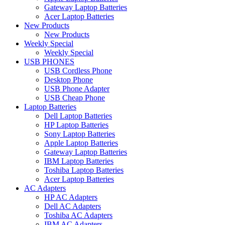
Gateway Laptop Batteries
Acer Laptop Batteries
New Products
New Products
Weekly Special
Weekly Special
USB PHONES
USB Cordless Phone
Desktop Phone
USB Phone Adapter
USB Cheap Phone
Laptop Batteries
Dell Laptop Batteries
HP Laptop Batteries
Sony Laptop Batteries
Apple Laptop Batteries
Gateway Laptop Batteries
IBM Laptop Batteries
Toshiba Laptop Batteries
Acer Laptop Batteries
AC Adapters
HP AC Adapters
Dell AC Adapters
Toshiba AC Adapters
IBM AC Adapters