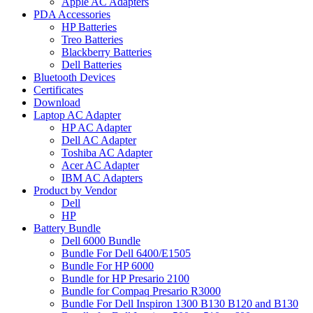
Apple AC Adapters
PDA Accessories
HP Batteries
Treo Batteries
Blackberry Batteries
Dell Batteries
Bluetooth Devices
Certificates
Download
Laptop AC Adapter
HP AC Adapter
Dell AC Adapter
Toshiba AC Adapter
Acer AC Adapter
IBM AC Adapters
Product by Vendor
Dell
HP
Battery Bundle
Dell 6000 Bundle
Bundle For Dell 6400/E1505
Bundle For HP 6000
Bundle for HP Presario 2100
Bundle for Compaq Presario R3000
Bundle For Dell Inspiron 1300 B130 B120 and B130