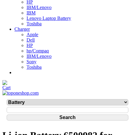
HP
IBM/Lenovo
IBM
Lenovo Laptop Battery
Toshiba
Charger
Apple
Dell
HP
hp/Compaq
IBM/Lenovo
Sony
Toshiba