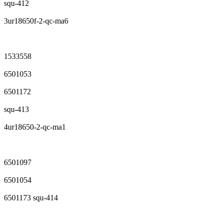
squ-412
3ur18650f-2-qc-ma6
1533558
6501053
6501172
squ-413
4ur18650-2-qc-ma1
6501097
6501054
6501173 squ-414