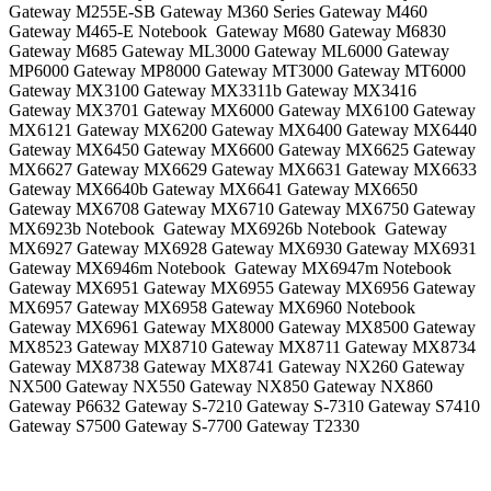
Gateway M255E-SB Gateway M360 Series Gateway M460
Gateway M465-E Notebook Gateway M680 Gateway M6830
Gateway M685 Gateway ML3000 Gateway ML6000 Gateway
MP6000 Gateway MP8000 Gateway MT3000 Gateway MT6000
Gateway MX3100 Gateway MX3311b Gateway MX3416
Gateway MX3701 Gateway MX6000 Gateway MX6100 Gateway
MX6121 Gateway MX6200 Gateway MX6400 Gateway MX6440
Gateway MX6450 Gateway MX6600 Gateway MX6625 Gateway
MX6627 Gateway MX6629 Gateway MX6631 Gateway MX6633
Gateway MX6640b Gateway MX6641 Gateway MX6650
Gateway MX6708 Gateway MX6710 Gateway MX6750 Gateway
MX6923b Notebook Gateway MX6926b Notebook Gateway
MX6927 Gateway MX6928 Gateway MX6930 Gateway MX6931
Gateway MX6946m Notebook Gateway MX6947m Notebook
Gateway MX6951 Gateway MX6955 Gateway MX6956 Gateway
MX6957 Gateway MX6958 Gateway MX6960 Notebook
Gateway MX6961 Gateway MX8000 Gateway MX8500 Gateway
MX8523 Gateway MX8710 Gateway MX8711 Gateway MX8734
Gateway MX8738 Gateway MX8741 Gateway NX260 Gateway
NX500 Gateway NX550 Gateway NX850 Gateway NX860
Gateway P6632 Gateway S-7210 Gateway S-7310 Gateway S7410
Gateway S7500 Gateway S-7700 Gateway T2330