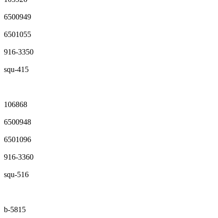
6500949
6501055
916-3350
squ-415
106868
6500948
6501096
916-3360
squ-516
b-5815