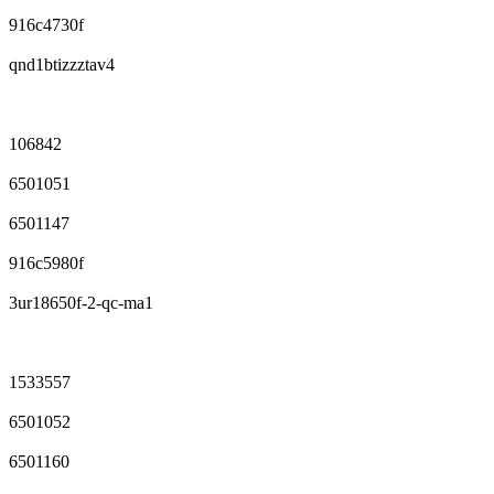
916c4730f
qnd1btizzztav4
106842
6501051
6501147
916c5980f
3ur18650f-2-qc-ma1
1533557
6501052
6501160