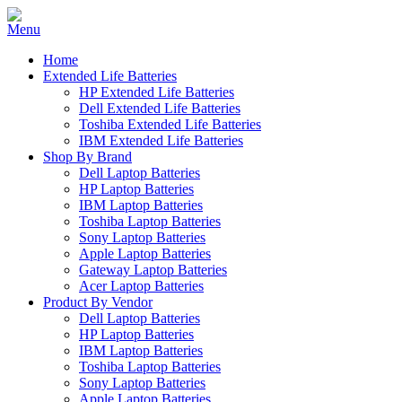
Home
Extended Life Batteries
HP Extended Life Batteries
Dell Extended Life Batteries
Toshiba Extended Life Batteries
IBM Extended Life Batteries
Shop By Brand
Dell Laptop Batteries
HP Laptop Batteries
IBM Laptop Batteries
Toshiba Laptop Batteries
Sony Laptop Batteries
Apple Laptop Batteries
Gateway Laptop Batteries
Acer Laptop Batteries
Product By Vendor
Dell Laptop Batteries
HP Laptop Batteries
IBM Laptop Batteries
Toshiba Laptop Batteries
Sony Laptop Batteries
Apple Laptop Batteries