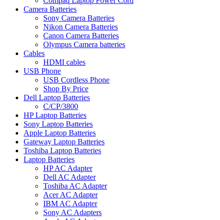
Compaq Laptop Power Cord
Camera Batteries
Sony Camera Batteries
Nikon Camera Batteries
Canon Camera Batteries
Olympus Camera batteries
Cables
HDMI cables
USB Phone
USB Cordless Phone
Shop By Price
Dell Laptop Batteries
C/CP/3800
HP Laptop Batteries
Sony Laptop Batteries
Apple Laptop Batteries
Gateway Laptop Batteries
Toshiba Laptop Batteries
Laptop Batteries
HP AC Adapter
Dell AC Adapter
Toshiba AC Adapter
Acer AC Adapter
IBM AC Adapter
Sony AC Adapters