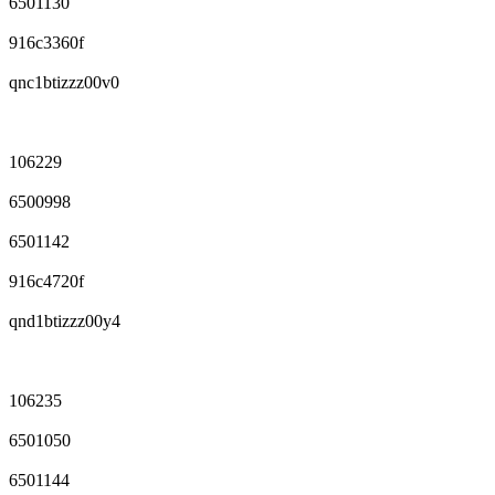
6501130
916c3360f
qnc1btizzz00v0
106229
6500998
6501142
916c4720f
qnd1btizzz00y4
106235
6501050
6501144