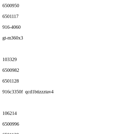
6500950
6501117
916-4060
gt-m360x3
103329
6500982
6501128
916c3350f qcd1btizzztav4
106214
6500996