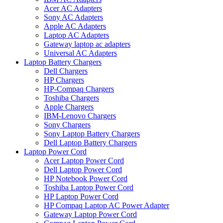
Acer AC Adapters
Sony AC Adapters
Apple AC Adapters
Laptop AC Adapters
Gateway laptop ac adapters
Universal AC Adapters
Laptop Battery Chargers
Dell Chargers
HP Chargers
HP-Compaq Chargers
Toshiba Chargers
Apple Chargers
IBM-Lenovo Chargers
Sony Chargers
Sony Laptop Battery Chargers
Dell Laptop Battery Chargers
Laptop Power Cord
Acer Laptop Power Cord
Dell Laptop Power Cord
HP Notebook Power Cord
Toshiba Laptop Power Cord
HP Laptop Power Cord
HP Compaq Laptop AC Power Adapter
Gateway Laptop Power Cord