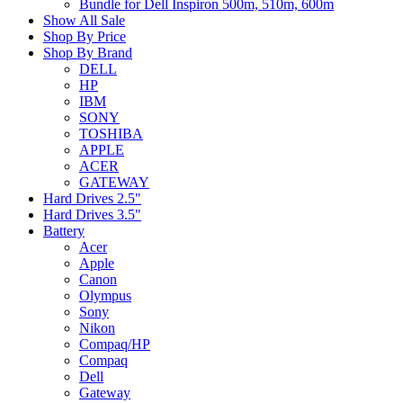
Bundle for Dell Inspiron 500m, 510m, 600m
Show All Sale
Shop By Price
Shop By Brand
DELL
HP
IBM
SONY
TOSHIBA
APPLE
ACER
GATEWAY
Hard Drives 2.5"
Hard Drives 3.5"
Battery
Acer
Apple
Canon
Olympus
Sony
Nikon
Compaq/HP
Compaq
Dell
Gateway