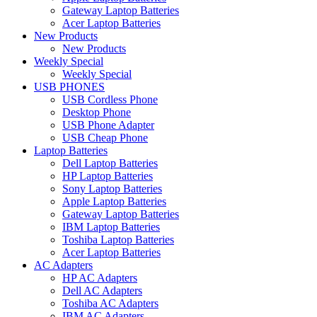
Gateway Laptop Batteries
Acer Laptop Batteries
New Products
New Products
Weekly Special
Weekly Special
USB PHONES
USB Cordless Phone
Desktop Phone
USB Phone Adapter
USB Cheap Phone
Laptop Batteries
Dell Laptop Batteries
HP Laptop Batteries
Sony Laptop Batteries
Apple Laptop Batteries
Gateway Laptop Batteries
IBM Laptop Batteries
Toshiba Laptop Batteries
Acer Laptop Batteries
AC Adapters
HP AC Adapters
Dell AC Adapters
Toshiba AC Adapters
IBM AC Adapters