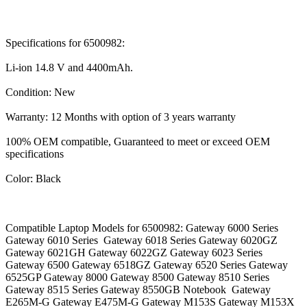
Specifications for 6500982:
Li-ion 14.8 V and 4400mAh.
Condition: New
Warranty: 12 Months with option of 3 years warranty
100% OEM compatible, Guaranteed to meet or exceed OEM
specifications
Color: Black
Compatible Laptop Models for 6500982: Gateway 6000 Series
Gateway 6010 Series Gateway 6018 Series Gateway 6020GZ
Gateway 6021GH Gateway 6022GZ Gateway 6023 Series
Gateway 6500 Gateway 6518GZ Gateway 6520 Series Gateway
6525GP Gateway 8000 Gateway 8500 Gateway 8510 Series
Gateway 8515 Series Gateway 8550GB Notebook Gateway
E265M-G Gateway E475M-G Gateway M153S Gateway M153X