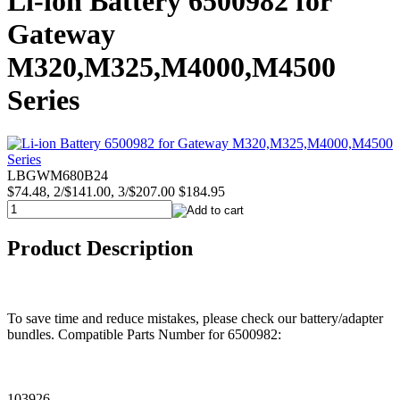
Li-ion Battery 6500982 for
Gateway
M320,M325,M4000,M4500
Series
LBGWM680B24
$74.48, 2/$141.00, 3/$207.00
$184.95
Product Description
To save time and reduce mistakes, please check our battery/adapter
bundles. Compatible Parts Number for 6500982:
103926