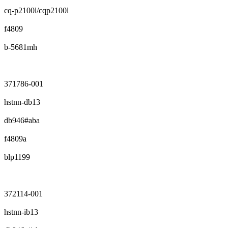
cq-p2100l/cqp2100l
f4809
b-5681mh
371786-001
hstnn-db13
db946#aba
f4809a
blp1199
372114-001
hstnn-ib13