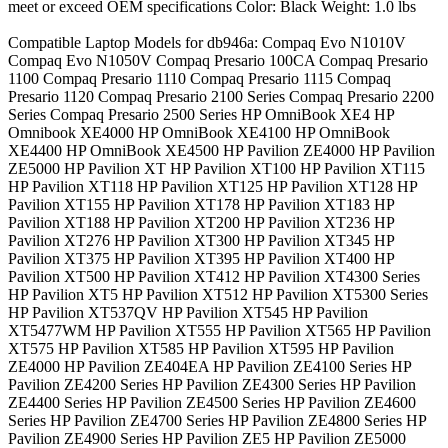
meet or exceed OEM specifications Color: Black Weight: 1.0 lbs
Compatible Laptop Models for db946a: Compaq Evo N1010V
Compaq Evo N1050V Compaq Presario 100CA Compaq Presario
1100 Compaq Presario 1110 Compaq Presario 1115 Compaq
Presario 1120 Compaq Presario 2100 Series Compaq Presario 2200
Series Compaq Presario 2500 Series HP OmniBook XE4 HP
Omnibook XE4000 HP OmniBook XE4100 HP OmniBook
XE4400 HP OmniBook XE4500 HP Pavilion ZE4000 HP Pavilion
ZE5000 HP Pavilion XT HP Pavilion XT100 HP Pavilion XT115
HP Pavilion XT118 HP Pavilion XT125 HP Pavilion XT128 HP
Pavilion XT155 HP Pavilion XT178 HP Pavilion XT183 HP
Pavilion XT188 HP Pavilion XT200 HP Pavilion XT236 HP
Pavilion XT276 HP Pavilion XT300 HP Pavilion XT345 HP
Pavilion XT375 HP Pavilion XT395 HP Pavilion XT400 HP
Pavilion XT500 HP Pavilion XT412 HP Pavilion XT4300 Series
HP Pavilion XT5 HP Pavilion XT512 HP Pavilion XT5300 Series
HP Pavilion XT537QV HP Pavilion XT545 HP Pavilion
XT5477WM HP Pavilion XT555 HP Pavilion XT565 HP Pavilion
XT575 HP Pavilion XT585 HP Pavilion XT595 HP Pavilion
ZE4000 HP Pavilion ZE404EA HP Pavilion ZE4100 Series HP
Pavilion ZE4200 Series HP Pavilion ZE4300 Series HP Pavilion
ZE4400 Series HP Pavilion ZE4500 Series HP Pavilion ZE4600
Series HP Pavilion ZE4700 Series HP Pavilion ZE4800 Series HP
Pavilion ZE4900 Series HP Pavilion ZE5 HP Pavilion ZE5000