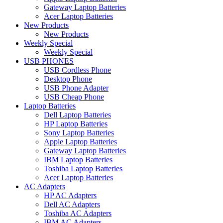
Gateway Laptop Batteries
Acer Laptop Batteries
New Products
New Products
Weekly Special
Weekly Special
USB PHONES
USB Cordless Phone
Desktop Phone
USB Phone Adapter
USB Cheap Phone
Laptop Batteries
Dell Laptop Batteries
HP Laptop Batteries
Sony Laptop Batteries
Apple Laptop Batteries
Gateway Laptop Batteries
IBM Laptop Batteries
Toshiba Laptop Batteries
Acer Laptop Batteries
AC Adapters
HP AC Adapters
Dell AC Adapters
Toshiba AC Adapters
IBM AC Adapters