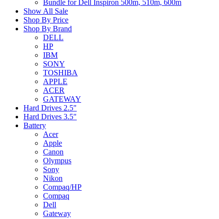
Bundle for Dell Inspiron 500m, 510m, 600m
Show All Sale
Shop By Price
Shop By Brand
DELL
HP
IBM
SONY
TOSHIBA
APPLE
ACER
GATEWAY
Hard Drives 2.5"
Hard Drives 3.5"
Battery
Acer
Apple
Canon
Olympus
Sony
Nikon
Compaq/HP
Compaq
Dell
Gateway