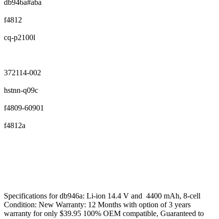
db946a#aba
f4812
cq-p2100l
372114-002
hstnn-q09c
f4809-60901
f4812a
Specifications for db946a: Li-ion 14.4 V and 4400 mAh, 8-cell
Condition: New Warranty: 12 Months with option of 3 years
warranty for only $39.95 100% OEM compatible, Guaranteed to