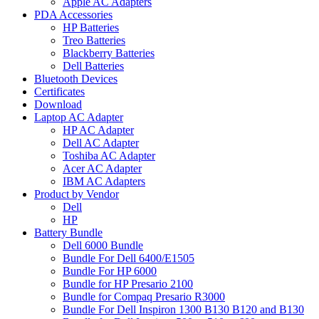
Apple AC Adapters
PDA Accessories
HP Batteries
Treo Batteries
Blackberry Batteries
Dell Batteries
Bluetooth Devices
Certificates
Download
Laptop AC Adapter
HP AC Adapter
Dell AC Adapter
Toshiba AC Adapter
Acer AC Adapter
IBM AC Adapters
Product by Vendor
Dell
HP
Battery Bundle
Dell 6000 Bundle
Bundle For Dell 6400/E1505
Bundle For HP 6000
Bundle for HP Presario 2100
Bundle for Compaq Presario R3000
Bundle For Dell Inspiron 1300 B130 B120 and B130