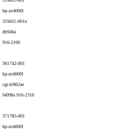
319411-001
hp-xe4000l
319411-001n
db946a
916-2160
361742-001
hp-ze4000l
cgr-b/862ae
f4098a 916-2310
371785-001
hp-ze4000l