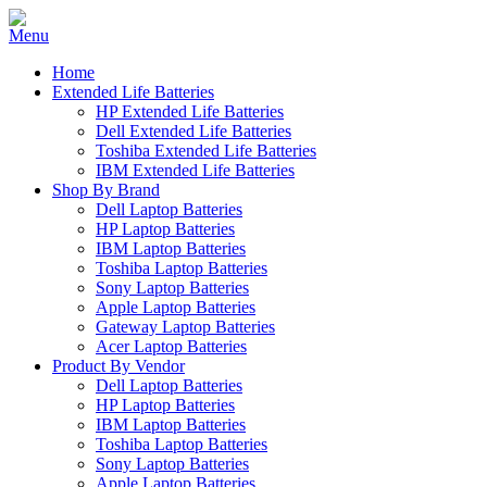
Home
Extended Life Batteries
HP Extended Life Batteries
Dell Extended Life Batteries
Toshiba Extended Life Batteries
IBM Extended Life Batteries
Shop By Brand
Dell Laptop Batteries
HP Laptop Batteries
IBM Laptop Batteries
Toshiba Laptop Batteries
Sony Laptop Batteries
Apple Laptop Batteries
Gateway Laptop Batteries
Acer Laptop Batteries
Product By Vendor
Dell Laptop Batteries
HP Laptop Batteries
IBM Laptop Batteries
Toshiba Laptop Batteries
Sony Laptop Batteries
Apple Laptop Batteries