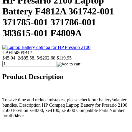
HP Presario 2100 Laptop
Battery F4812A 361742-001
371785-001 371786-001
383615-001 F4809A
LBHP4809B17
$45.04, 2/$85.58, 5/$202.68
$119.95
Product Description
To save time and reduce mistakes, please check our battery/adapter
bundles. Description HP Compaq Laptop Battery for Presario 2100
2500 Pavilion ze4000, xe4100, ze5000 Compatible Parts Number
for db946a: