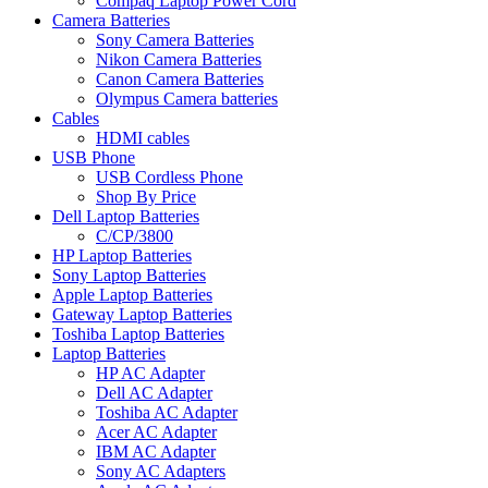
Compaq Laptop Power Cord
Camera Batteries
Sony Camera Batteries
Nikon Camera Batteries
Canon Camera Batteries
Olympus Camera batteries
Cables
HDMI cables
USB Phone
USB Cordless Phone
Shop By Price
Dell Laptop Batteries
C/CP/3800
HP Laptop Batteries
Sony Laptop Batteries
Apple Laptop Batteries
Gateway Laptop Batteries
Toshiba Laptop Batteries
Laptop Batteries
HP AC Adapter
Dell AC Adapter
Toshiba AC Adapter
Acer AC Adapter
IBM AC Adapter
Sony AC Adapters