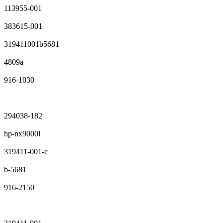
113955-001
383615-001
319411001b5681
4809a
916-1030
294038-182
hp-nx9000l
319411-001-c
b-5681
916-2150