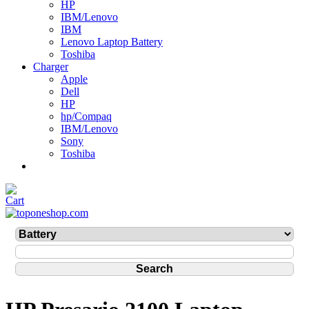
HP
IBM/Lenovo
IBM
Lenovo Laptop Battery
Toshiba
Charger
Apple
Dell
HP
hp/Compaq
IBM/Lenovo
Sony
Toshiba