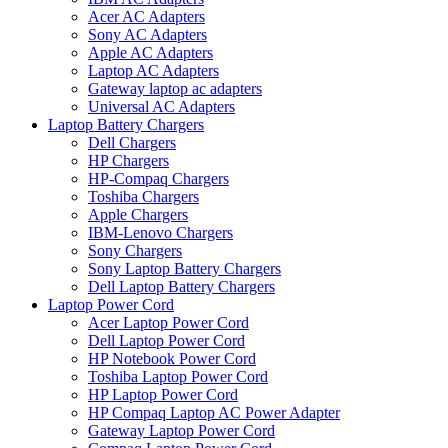
Acer AC Adapters
Sony AC Adapters
Apple AC Adapters
Laptop AC Adapters
Gateway laptop ac adapters
Universal AC Adapters
Laptop Battery Chargers
Dell Chargers
HP Chargers
HP-Compaq Chargers
Toshiba Chargers
Apple Chargers
IBM-Lenovo Chargers
Sony Chargers
Sony Laptop Battery Chargers
Dell Laptop Battery Chargers
Laptop Power Cord
Acer Laptop Power Cord
Dell Laptop Power Cord
HP Notebook Power Cord
Toshiba Laptop Power Cord
HP Laptop Power Cord
HP Compaq Laptop AC Power Adapter
Gateway Laptop Power Cord