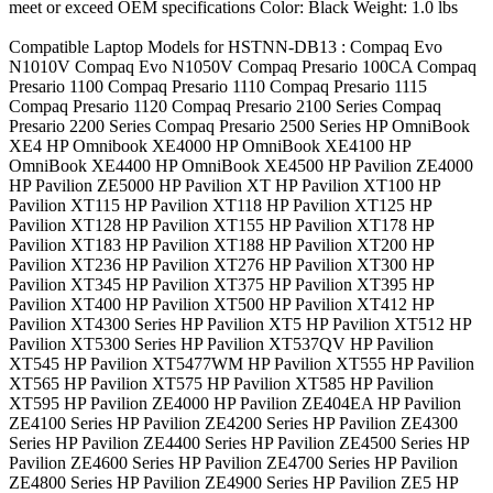
meet or exceed OEM specifications Color: Black Weight: 1.0 lbs
Compatible Laptop Models for HSTNN-DB13 : Compaq Evo
N1010V Compaq Evo N1050V Compaq Presario 100CA Compaq
Presario 1100 Compaq Presario 1110 Compaq Presario 1115
Compaq Presario 1120 Compaq Presario 2100 Series Compaq
Presario 2200 Series Compaq Presario 2500 Series HP OmniBook
XE4 HP Omnibook XE4000 HP OmniBook XE4100 HP
OmniBook XE4400 HP OmniBook XE4500 HP Pavilion ZE4000
HP Pavilion ZE5000 HP Pavilion XT HP Pavilion XT100 HP
Pavilion XT115 HP Pavilion XT118 HP Pavilion XT125 HP
Pavilion XT128 HP Pavilion XT155 HP Pavilion XT178 HP
Pavilion XT183 HP Pavilion XT188 HP Pavilion XT200 HP
Pavilion XT236 HP Pavilion XT276 HP Pavilion XT300 HP
Pavilion XT345 HP Pavilion XT375 HP Pavilion XT395 HP
Pavilion XT400 HP Pavilion XT500 HP Pavilion XT412 HP
Pavilion XT4300 Series HP Pavilion XT5 HP Pavilion XT512 HP
Pavilion XT5300 Series HP Pavilion XT537QV HP Pavilion
XT545 HP Pavilion XT5477WM HP Pavilion XT555 HP Pavilion
XT565 HP Pavilion XT575 HP Pavilion XT585 HP Pavilion
XT595 HP Pavilion ZE4000 HP Pavilion ZE404EA HP Pavilion
ZE4100 Series HP Pavilion ZE4200 Series HP Pavilion ZE4300
Series HP Pavilion ZE4400 Series HP Pavilion ZE4500 Series HP
Pavilion ZE4600 Series HP Pavilion ZE4700 Series HP Pavilion
ZE4800 Series HP Pavilion ZE4900 Series HP Pavilion ZE5 HP