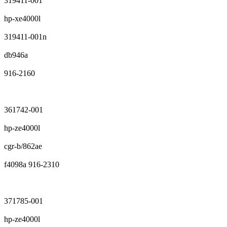
319411-001
hp-xe4000l
319411-001n
db946a
916-2160
361742-001
hp-ze4000l
cgr-b/862ae
f4098a 916-2310
371785-001
hp-ze4000l