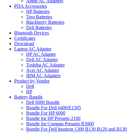
Apple AC Adapters
PDA Accessories
HP Batteries
Treo Batteries
Blackberry Batteries
Dell Batteries
Bluetooth Devices
Certificates
Download
Laptop AC Adapter
HP AC Adapter
Dell AC Adapter
Toshiba AC Adapter
Acer AC Adapter
IBM AC Adapters
Product by Vendor
Dell
HP
Battery Bundle
Dell 6000 Bundle
Bundle For Dell 6400/E1505
Bundle For HP 6000
Bundle for HP Presario 2100
Bundle for Compaq Presario R3000
Bundle For Dell Inspiron 1300 B130 B120 and B130