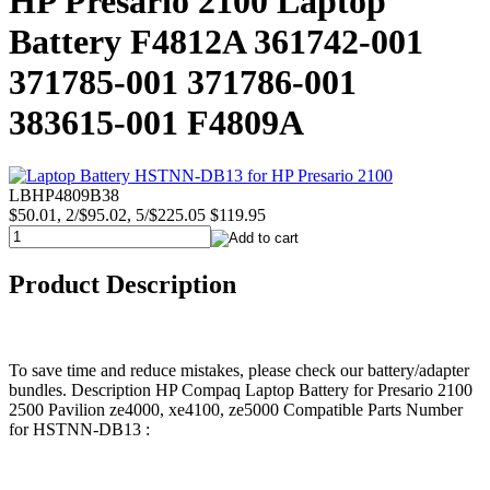
HP Presario 2100 Laptop
Battery F4812A 361742-001
371785-001 371786-001
383615-001 F4809A
LBHP4809B38
$50.01, 2/$95.02, 5/$225.05
$119.95
Product Description
To save time and reduce mistakes, please check our battery/adapter
bundles. Description HP Compaq Laptop Battery for Presario 2100
2500 Pavilion ze4000, xe4100, ze5000 Compatible Parts Number
for HSTNN-DB13 :