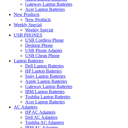
Gateway Laptop Batteries
Acer Laptop Batteries
New Products
New Products
Weekly Special
Weekly Special
USB PHONES
USB Cordless Phone
Desktop Phone
USB Phone Adapter
USB Cheap Phone
Laptop Batteries
Dell Laptop Batteries
HP Laptop Batteries
Sony Laptop Batteries
Apple Laptop Batteries
Gateway Laptop Batteries
IBM Laptop Batteries
Toshiba Laptop Batteries
Acer Laptop Batteries
AC Adapters
HP AC Adapters
Dell AC Adapters
Toshiba AC Adapters
IBM AC Adapters