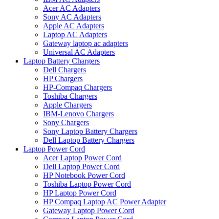
Acer AC Adapters
Sony AC Adapters
Apple AC Adapters
Laptop AC Adapters
Gateway laptop ac adapters
Universal AC Adapters
Laptop Battery Chargers
Dell Chargers
HP Chargers
HP-Compaq Chargers
Toshiba Chargers
Apple Chargers
IBM-Lenovo Chargers
Sony Chargers
Sony Laptop Battery Chargers
Dell Laptop Battery Chargers
Laptop Power Cord
Acer Laptop Power Cord
Dell Laptop Power Cord
HP Notebook Power Cord
Toshiba Laptop Power Cord
HP Laptop Power Cord
HP Compaq Laptop AC Power Adapter
Gateway Laptop Power Cord