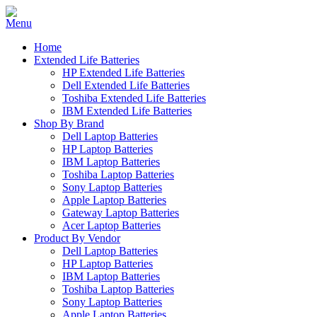
Home
Extended Life Batteries
HP Extended Life Batteries
Dell Extended Life Batteries
Toshiba Extended Life Batteries
IBM Extended Life Batteries
Shop By Brand
Dell Laptop Batteries
HP Laptop Batteries
IBM Laptop Batteries
Toshiba Laptop Batteries
Sony Laptop Batteries
Apple Laptop Batteries
Gateway Laptop Batteries
Acer Laptop Batteries
Product By Vendor
Dell Laptop Batteries
HP Laptop Batteries
IBM Laptop Batteries
Toshiba Laptop Batteries
Sony Laptop Batteries
Apple Laptop Batteries