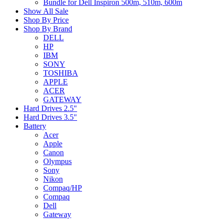
Bundle for Dell Inspiron 500m, 510m, 600m
Show All Sale
Shop By Price
Shop By Brand
DELL
HP
IBM
SONY
TOSHIBA
APPLE
ACER
GATEWAY
Hard Drives 2.5"
Hard Drives 3.5"
Battery
Acer
Apple
Canon
Olympus
Sony
Nikon
Compaq/HP
Compaq
Dell
Gateway