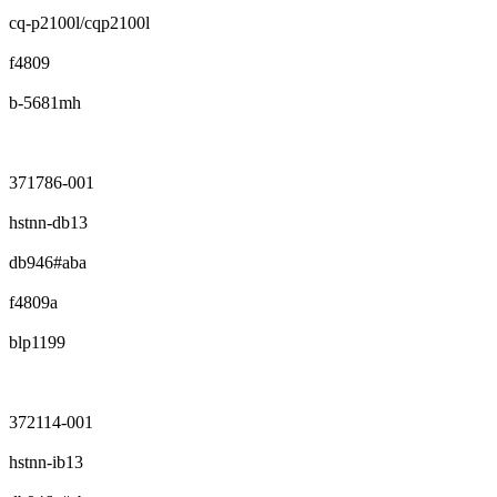
cq-p2100l/cqp2100l
f4809
b-5681mh
371786-001
hstnn-db13
db946#aba
f4809a
blp1199
372114-001
hstnn-ib13