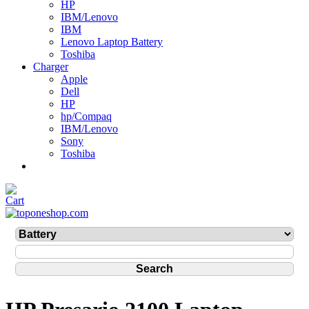
HP
IBM/Lenovo
IBM
Lenovo Laptop Battery
Toshiba
Charger
Apple
Dell
HP
hp/Compaq
IBM/Lenovo
Sony
Toshiba