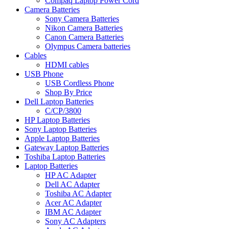
Compaq Laptop Power Cord
Camera Batteries
Sony Camera Batteries
Nikon Camera Batteries
Canon Camera Batteries
Olympus Camera batteries
Cables
HDMI cables
USB Phone
USB Cordless Phone
Shop By Price
Dell Laptop Batteries
C/CP/3800
HP Laptop Batteries
Sony Laptop Batteries
Apple Laptop Batteries
Gateway Laptop Batteries
Toshiba Laptop Batteries
Laptop Batteries
HP AC Adapter
Dell AC Adapter
Toshiba AC Adapter
Acer AC Adapter
IBM AC Adapter
Sony AC Adapters