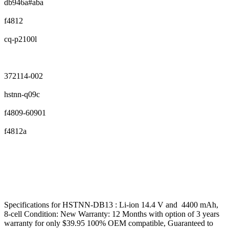
db946a#aba
f4812
cq-p2100l
372114-002
hstnn-q09c
f4809-60901
f4812a
Specifications for HSTNN-DB13 : Li-ion 14.4 V and 4400 mAh,
8-cell Condition: New Warranty: 12 Months with option of 3 years
warranty for only $39.95 100% OEM compatible, Guaranteed to