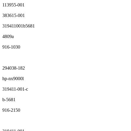
113955-001
383615-001
319411001b5681
4809a
916-1030
294038-182
hp-nx9000l
319411-001-c
b-5681
916-2150