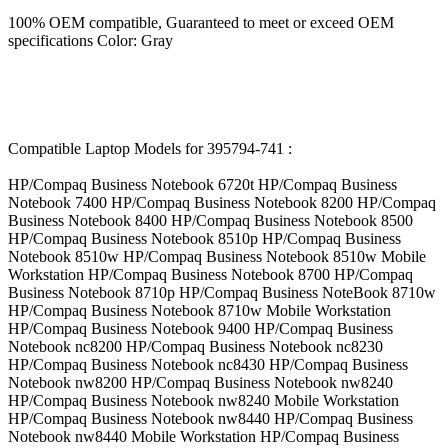
100% OEM compatible, Guaranteed to meet or exceed OEM
specifications Color: Gray
Compatible Laptop Models for 395794-741 :
HP/Compaq Business Notebook 6720t HP/Compaq Business
Notebook 7400 HP/Compaq Business Notebook 8200 HP/Compaq
Business Notebook 8400 HP/Compaq Business Notebook 8500
HP/Compaq Business Notebook 8510p HP/Compaq Business
Notebook 8510w HP/Compaq Business Notebook 8510w Mobile
Workstation HP/Compaq Business Notebook 8700 HP/Compaq
Business Notebook 8710p HP/Compaq Business NoteBook 8710w
HP/Compaq Business Notebook 8710w Mobile Workstation
HP/Compaq Business Notebook 9400 HP/Compaq Business
Notebook nc8200 HP/Compaq Business Notebook nc8230
HP/Compaq Business Notebook nc8430 HP/Compaq Business
Notebook nw8200 HP/Compaq Business Notebook nw8240
HP/Compaq Business Notebook nw8240 Mobile Workstation
HP/Compaq Business Notebook nw8440 HP/Compaq Business
Notebook nw8440 Mobile Workstation HP/Compaq Business