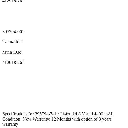
412918-761
395794-001
hstnn-db11
hstnn-i03c
412918-261
Specifications for 395794-741 : Li-ion 14.8 V and 4400 mAh
Condition: New Warranty: 12 Months with option of 3 years
warranty