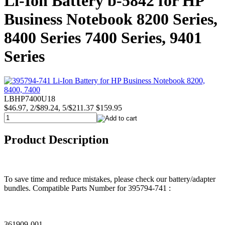
Li-Ion Battery b-5842 for HP
Business Notebook 8200 Series,
8400 Series 7400 Series, 9401
Series
LBHP7400U18
$46.97, 2/$89.24, 5/$211.37
$159.95
Product Description
To save time and reduce mistakes, please check our battery/adapter
bundles. Compatible Parts Number for 395794-741 :
361909-001