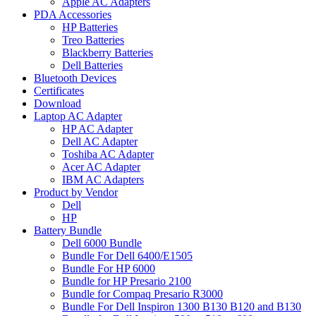
Apple AC Adapters
PDA Accessories
HP Batteries
Treo Batteries
Blackberry Batteries
Dell Batteries
Bluetooth Devices
Certificates
Download
Laptop AC Adapter
HP AC Adapter
Dell AC Adapter
Toshiba AC Adapter
Acer AC Adapter
IBM AC Adapters
Product by Vendor
Dell
HP
Battery Bundle
Dell 6000 Bundle
Bundle For Dell 6400/E1505
Bundle For HP 6000
Bundle for HP Presario 2100
Bundle for Compaq Presario R3000
Bundle For Dell Inspiron 1300 B130 B120 and B130