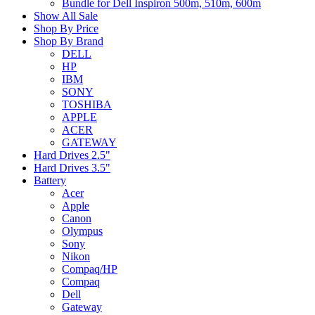
Bundle for Dell Inspiron 500m, 510m, 600m
Show All Sale
Shop By Price
Shop By Brand
DELL
HP
IBM
SONY
TOSHIBA
APPLE
ACER
GATEWAY
Hard Drives 2.5"
Hard Drives 3.5"
Battery
Acer
Apple
Canon
Olympus
Sony
Nikon
Compaq/HP
Compaq
Dell
Gateway