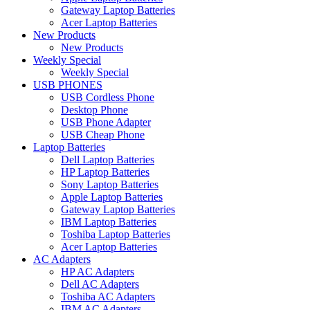
Gateway Laptop Batteries
Acer Laptop Batteries
New Products
New Products
Weekly Special
Weekly Special
USB PHONES
USB Cordless Phone
Desktop Phone
USB Phone Adapter
USB Cheap Phone
Laptop Batteries
Dell Laptop Batteries
HP Laptop Batteries
Sony Laptop Batteries
Apple Laptop Batteries
Gateway Laptop Batteries
IBM Laptop Batteries
Toshiba Laptop Batteries
Acer Laptop Batteries
AC Adapters
HP AC Adapters
Dell AC Adapters
Toshiba AC Adapters
IBM AC Adapters