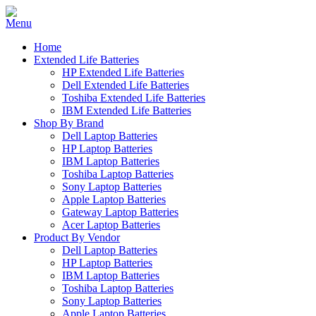
Home
Extended Life Batteries
HP Extended Life Batteries
Dell Extended Life Batteries
Toshiba Extended Life Batteries
IBM Extended Life Batteries
Shop By Brand
Dell Laptop Batteries
HP Laptop Batteries
IBM Laptop Batteries
Toshiba Laptop Batteries
Sony Laptop Batteries
Apple Laptop Batteries
Gateway Laptop Batteries
Acer Laptop Batteries
Product By Vendor
Dell Laptop Batteries
HP Laptop Batteries
IBM Laptop Batteries
Toshiba Laptop Batteries
Sony Laptop Batteries
Apple Laptop Batteries