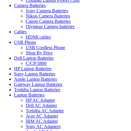
Compaq Laptop Power Cord
Camera Batteries
Sony Camera Batteries
Nikon Camera Batteries
Canon Camera Batteries
Olympus Camera batteries
Cables
HDMI cables
USB Phone
USB Cordless Phone
Shop By Price
Dell Laptop Batteries
C/CP/3800
HP Laptop Batteries
Sony Laptop Batteries
Apple Laptop Batteries
Gateway Laptop Batteries
Toshiba Laptop Batteries
Laptop Batteries
HP AC Adapter
Dell AC Adapter
Toshiba AC Adapter
Acer AC Adapter
IBM AC Adapter
Sony AC Adapters