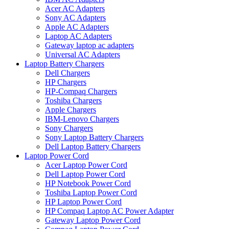
Acer AC Adapters
Sony AC Adapters
Apple AC Adapters
Laptop AC Adapters
Gateway laptop ac adapters
Universal AC Adapters
Laptop Battery Chargers
Dell Chargers
HP Chargers
HP-Compaq Chargers
Toshiba Chargers
Apple Chargers
IBM-Lenovo Chargers
Sony Chargers
Sony Laptop Battery Chargers
Dell Laptop Battery Chargers
Laptop Power Cord
Acer Laptop Power Cord
Dell Laptop Power Cord
HP Notebook Power Cord
Toshiba Laptop Power Cord
HP Laptop Power Cord
HP Compaq Laptop AC Power Adapter
Gateway Laptop Power Cord