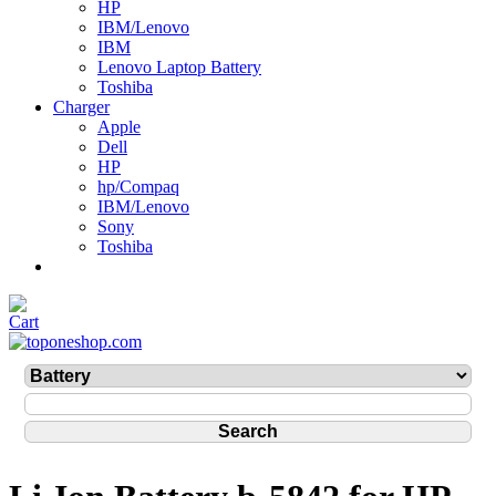
HP
IBM/Lenovo
IBM
Lenovo Laptop Battery
Toshiba
Charger
Apple
Dell
HP
hp/Compaq
IBM/Lenovo
Sony
Toshiba