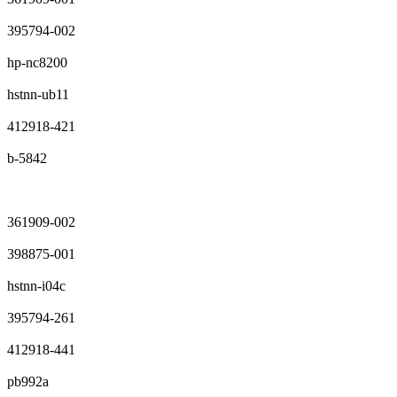
395794-002
hp-nc8200
hstnn-ub11
412918-421
b-5842
361909-002
398875-001
hstnn-i04c
395794-261
412918-441
pb992a