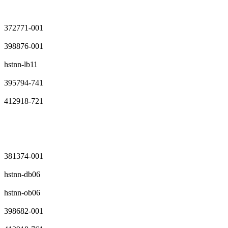
372771-001
398876-001
hstnn-lb11
395794-741
412918-721
381374-001
hstnn-db06
hstnn-ob06
398682-001