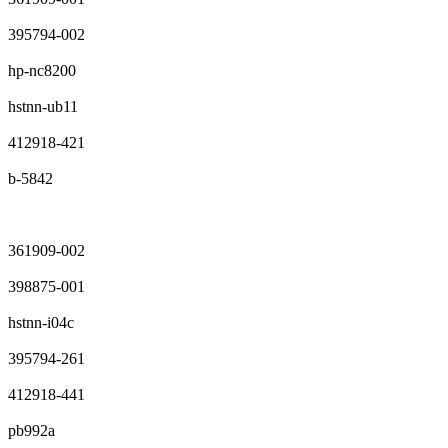
395794-002
hp-nc8200
hstnn-ub11
412918-421
b-5842
361909-002
398875-001
hstnn-i04c
395794-261
412918-441
pb992a