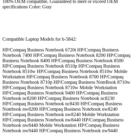
100% OEM compatible, Guaranteed to meet or exceed OEM
specifications Color: Gray
Compatible Laptop Models for b-5842:
HP/Compaq Business Notebook 6720t HP/Compaq Business
Notebook 7400 HP/Compaq Business Notebook 8200 HP/Compaq
Business Notebook 8400 HP/Compaq Business Notebook 8500
HP/Compaq Business Notebook 8510p HP/Compaq Business
Notebook 8510w HP/Compaq Business Notebook 8510w Mobile
Workstation HP/Compaq Business Notebook 8700 HP/Compaq
Business Notebook 8710p HP/Compaq Business NoteBook 8710w
HP/Compaq Business Notebook 8710w Mobile Workstation
HP/Compaq Business Notebook 9400 HP/Compaq Business
Notebook nc8200 HP/Compaq Business Notebook nc8230
HP/Compaq Business Notebook nc8430 HP/Compaq Business
Notebook nw8200 HP/Compaq Business Notebook nw8240
HP/Compaq Business Notebook nw8240 Mobile Workstation
HP/Compaq Business Notebook nw8440 HP/Compaq Business
Notebook nw8440 Mobile Workstation HP/Compaq Business
Notebook nw9440 HP/Compaq Business Notebook nw9440