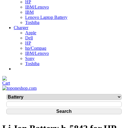
HP
IBM/Lenovo
IBM
Lenovo Laptop Battery
Toshiba
Charger
Apple
Dell
HP
hp/Compaq
IBM/Lenovo
Sony
Toshiba