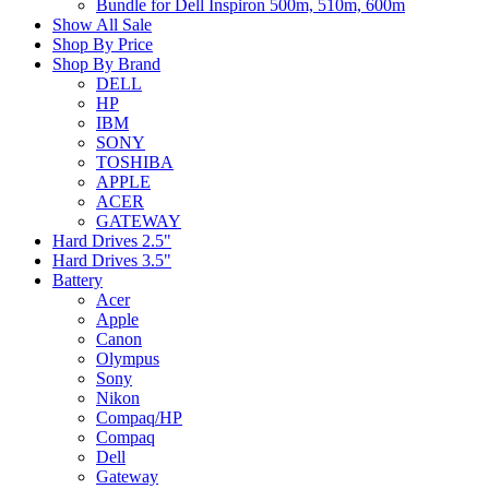
Bundle for Dell Inspiron 500m, 510m, 600m
Show All Sale
Shop By Price
Shop By Brand
DELL
HP
IBM
SONY
TOSHIBA
APPLE
ACER
GATEWAY
Hard Drives 2.5"
Hard Drives 3.5"
Battery
Acer
Apple
Canon
Olympus
Sony
Nikon
Compaq/HP
Compaq
Dell
Gateway