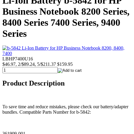
Li-Ion Battery b-5842 for HP
Business Notebook 8200 Series,
8400 Series 7400 Series, 9400
Series
LBHP7400U16
$46.97, 2/$89.24, 5/$211.37
$159.95
Product Description
To save time and reduce mistakes, please check our battery/adapter
bundles. Compatible Parts Number for b-5842:
361909-001