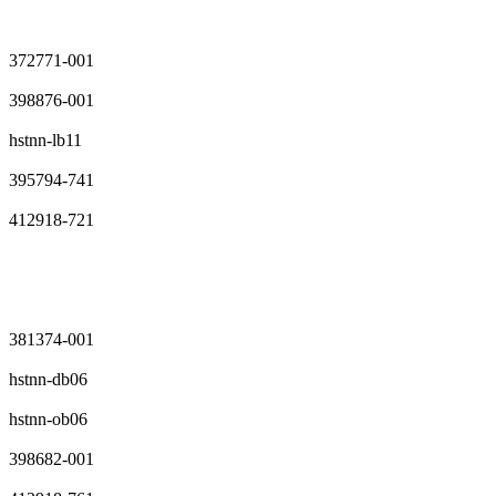
372771-001
398876-001
hstnn-lb11
395794-741
412918-721
381374-001
hstnn-db06
hstnn-ob06
398682-001