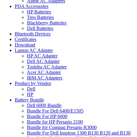
Apple AC Adapters
PDA Accessories
HP Batteries
Treo Batteries
Blackberry Batteries
Dell Batteries
Bluetooth Devices
Certificates
Download
Laptop AC Adapter
HP AC Adapter
Dell AC Adapter
Toshiba AC Adapter
Acer AC Adapter
IBM AC Adapters
Product by Vendor
Dell
HP
Battery Bundle
Dell 6000 Bundle
Bundle For Dell 6400/E1505
Bundle For HP 6000
Bundle for HP Presario 2100
Bundle for Compaq Presario R3000
Bundle For Dell Inspiron 1300 B130 B120 and B130