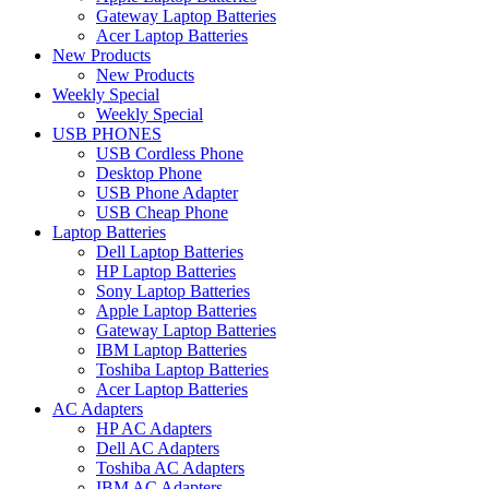
Gateway Laptop Batteries
Acer Laptop Batteries
New Products
New Products
Weekly Special
Weekly Special
USB PHONES
USB Cordless Phone
Desktop Phone
USB Phone Adapter
USB Cheap Phone
Laptop Batteries
Dell Laptop Batteries
HP Laptop Batteries
Sony Laptop Batteries
Apple Laptop Batteries
Gateway Laptop Batteries
IBM Laptop Batteries
Toshiba Laptop Batteries
Acer Laptop Batteries
AC Adapters
HP AC Adapters
Dell AC Adapters
Toshiba AC Adapters
IBM AC Adapters