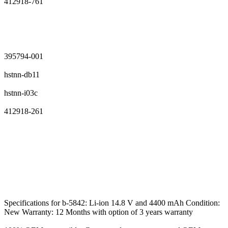
412918-761
395794-001
hstnn-db11
hstnn-i03c
412918-261
Specifications for b-5842: Li-ion 14.8 V and 4400 mAh Condition:
New Warranty: 12 Months with option of 3 years warranty