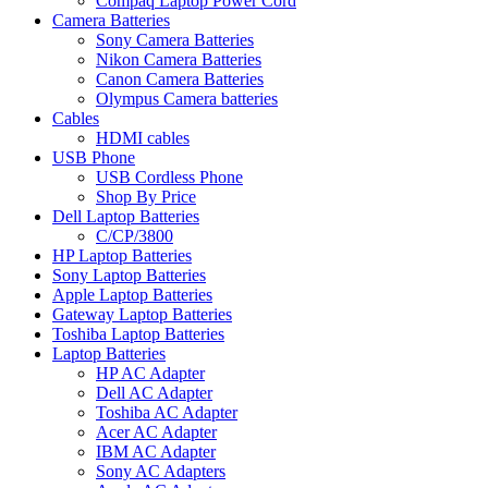
Compaq Laptop Power Cord
Camera Batteries
Sony Camera Batteries
Nikon Camera Batteries
Canon Camera Batteries
Olympus Camera batteries
Cables
HDMI cables
USB Phone
USB Cordless Phone
Shop By Price
Dell Laptop Batteries
C/CP/3800
HP Laptop Batteries
Sony Laptop Batteries
Apple Laptop Batteries
Gateway Laptop Batteries
Toshiba Laptop Batteries
Laptop Batteries
HP AC Adapter
Dell AC Adapter
Toshiba AC Adapter
Acer AC Adapter
IBM AC Adapter
Sony AC Adapters