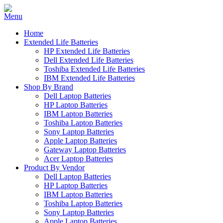
Home
Extended Life Batteries
HP Extended Life Batteries
Dell Extended Life Batteries
Toshiba Extended Life Batteries
IBM Extended Life Batteries
Shop By Brand
Dell Laptop Batteries
HP Laptop Batteries
IBM Laptop Batteries
Toshiba Laptop Batteries
Sony Laptop Batteries
Apple Laptop Batteries
Gateway Laptop Batteries
Acer Laptop Batteries
Product By Vendor
Dell Laptop Batteries
HP Laptop Batteries
IBM Laptop Batteries
Toshiba Laptop Batteries
Sony Laptop Batteries
Apple Laptop Batteries