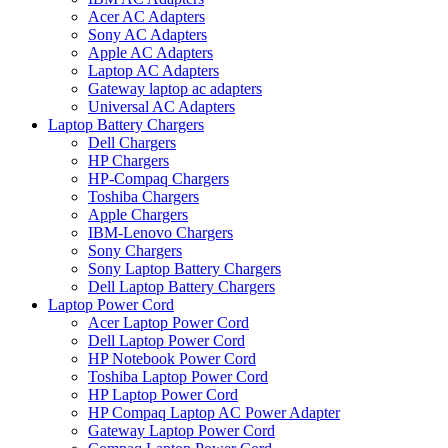
Acer AC Adapters
Sony AC Adapters
Apple AC Adapters
Laptop AC Adapters
Gateway laptop ac adapters
Universal AC Adapters
Laptop Battery Chargers
Dell Chargers
HP Chargers
HP-Compaq Chargers
Toshiba Chargers
Apple Chargers
IBM-Lenovo Chargers
Sony Chargers
Sony Laptop Battery Chargers
Dell Laptop Battery Chargers
Laptop Power Cord
Acer Laptop Power Cord
Dell Laptop Power Cord
HP Notebook Power Cord
Toshiba Laptop Power Cord
HP Laptop Power Cord
HP Compaq Laptop AC Power Adapter
Gateway Laptop Power Cord