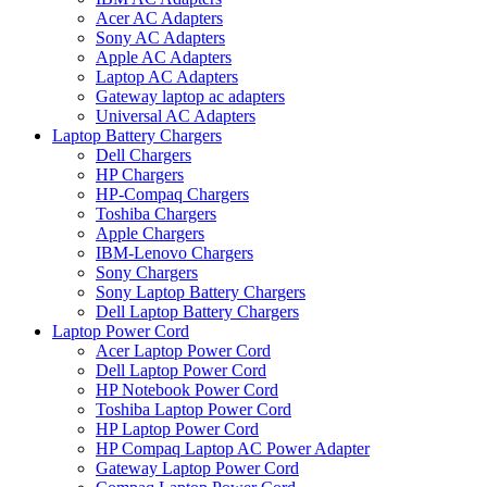
Acer AC Adapters
Sony AC Adapters
Apple AC Adapters
Laptop AC Adapters
Gateway laptop ac adapters
Universal AC Adapters
Laptop Battery Chargers
Dell Chargers
HP Chargers
HP-Compaq Chargers
Toshiba Chargers
Apple Chargers
IBM-Lenovo Chargers
Sony Chargers
Sony Laptop Battery Chargers
Dell Laptop Battery Chargers
Laptop Power Cord
Acer Laptop Power Cord
Dell Laptop Power Cord
HP Notebook Power Cord
Toshiba Laptop Power Cord
HP Laptop Power Cord
HP Compaq Laptop AC Power Adapter
Gateway Laptop Power Cord