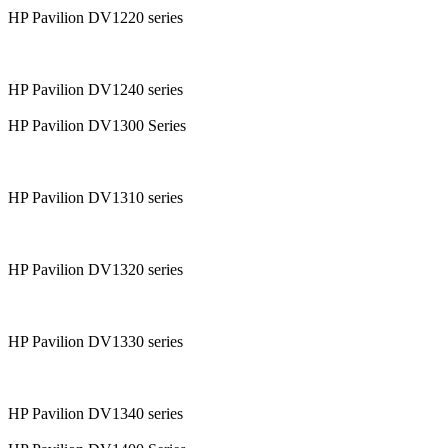
HP Pavilion DV1220 series
HP Pavilion DV1240 series
HP Pavilion DV1300 Series
HP Pavilion DV1310 series
HP Pavilion DV1320 series
HP Pavilion DV1330 series
HP Pavilion DV1340 series