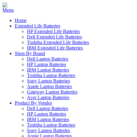
Home
Extended Life Batteries
HP Extended Life Batteries
Dell Extended Life Batteries
Toshiba Extended Life Batteries
IBM Extended Life Batteries
Shop By Brand
Dell Laptop Batteries
HP Laptop Batteries
IBM Laptop Batteries
Toshiba Laptop Batteries
Sony Laptop Batteries
Apple Laptop Batteries
Gateway Laptop Batteries
Acer Laptop Batteries
Product By Vendor
Dell Laptop Batteries
HP Laptop Batteries
IBM Laptop Batteries
Toshiba Laptop Batteries
Sony Laptop Batteries
Apple Laptop Batteries