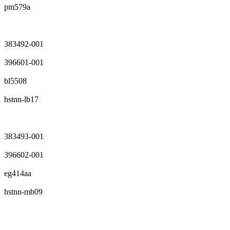
pm579a
383492-001
396601-001
bl5508
hstnn-lb17
383493-001
396602-001
eg414aa
hstnn-mb09