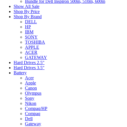
Bundle for Dell Inspiron 500m, 510m, 600m
Show All Sale
Shop By Price
Shop By Brand
DELL
HP
IBM
SONY
TOSHIBA
APPLE
ACER
GATEWAY
Hard Drives 2.5"
Hard Drives 3.5"
Battery
Acer
Apple
Canon
Olympus
Sony
Nikon
Compaq/HP
Compaq
Dell
Gateway