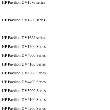
HP Pavilion DV1670 series
HP Pavilion DV1680 series
HP Pavilion DV1688 series
HP Pavilion DV1700 Series
HP Pavilion DV4000 Series
HP Pavilion DV4100 Series
HP Pavilion DV4300 Series
HP Pavilion DV4400 Series
HP Pavilion DV5000 Series
HP Pavilion DV5100 Series
HP Pavilion DV5200 Series