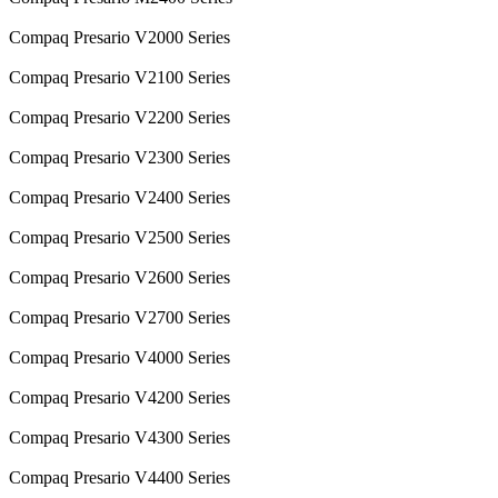
Compaq Presario V2000 Series
Compaq Presario V2100 Series
Compaq Presario V2200 Series
Compaq Presario V2300 Series
Compaq Presario V2400 Series
Compaq Presario V2500 Series
Compaq Presario V2600 Series
Compaq Presario V2700 Series
Compaq Presario V4000 Series
Compaq Presario V4200 Series
Compaq Presario V4300 Series
Compaq Presario V4400 Series