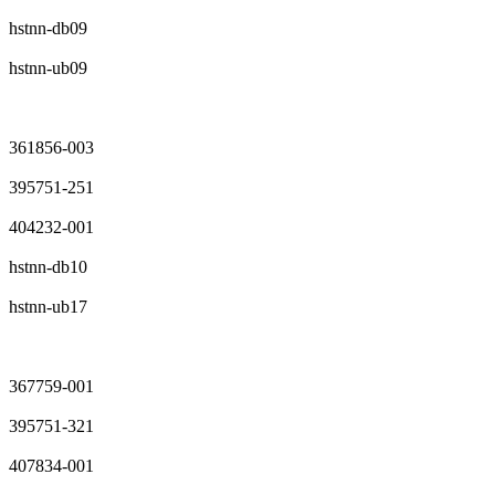
hstnn-db09
hstnn-ub09
361856-003
395751-251
404232-001
hstnn-db10
hstnn-ub17
367759-001
395751-321
407834-001