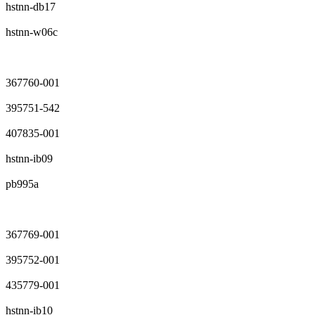
hstnn-db17
hstnn-w06c
367760-001
395751-542
407835-001
hstnn-ib09
pb995a
367769-001
395752-001
435779-001
hstnn-ib10