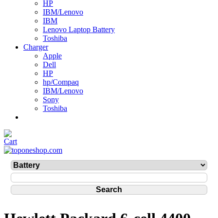
HP
IBM/Lenovo
IBM
Lenovo Laptop Battery
Toshiba
Charger
Apple
Dell
HP
hp/Compaq
IBM/Lenovo
Sony
Toshiba