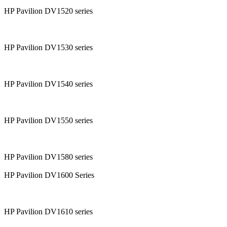
HP Pavilion DV1520 series
HP Pavilion DV1530 series
HP Pavilion DV1540 series
HP Pavilion DV1550 series
HP Pavilion DV1580 series
HP Pavilion DV1600 Series
HP Pavilion DV1610 series