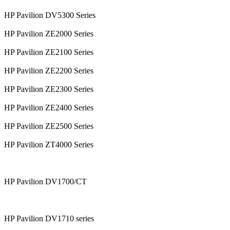
HP Pavilion DV5300 Series
HP Pavilion ZE2000 Series
HP Pavilion ZE2100 Series
HP Pavilion ZE2200 Series
HP Pavilion ZE2300 Series
HP Pavilion ZE2400 Series
HP Pavilion ZE2500 Series
HP Pavilion ZT4000 Series
HP Pavilion DV1700/CT
HP Pavilion DV1710 series