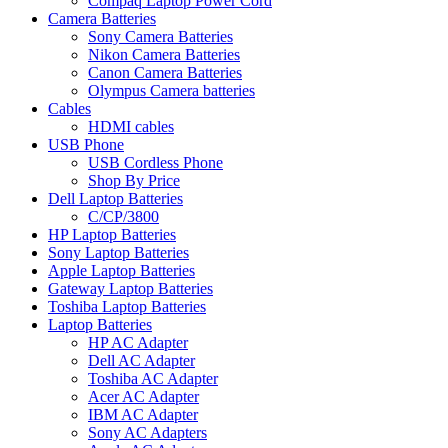
Compaq Laptop Power Cord
Camera Batteries
Sony Camera Batteries
Nikon Camera Batteries
Canon Camera Batteries
Olympus Camera batteries
Cables
HDMI cables
USB Phone
USB Cordless Phone
Shop By Price
Dell Laptop Batteries
C/CP/3800
HP Laptop Batteries
Sony Laptop Batteries
Apple Laptop Batteries
Gateway Laptop Batteries
Toshiba Laptop Batteries
Laptop Batteries
HP AC Adapter
Dell AC Adapter
Toshiba AC Adapter
Acer AC Adapter
IBM AC Adapter
Sony AC Adapters