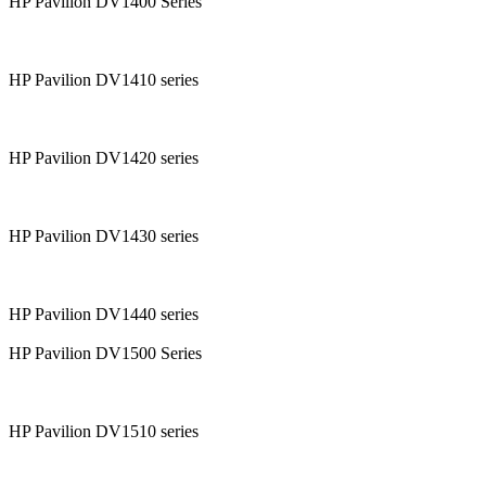
HP Pavilion DV1400 Series
HP Pavilion DV1410 series
HP Pavilion DV1420 series
HP Pavilion DV1430 series
HP Pavilion DV1440 series
HP Pavilion DV1500 Series
HP Pavilion DV1510 series