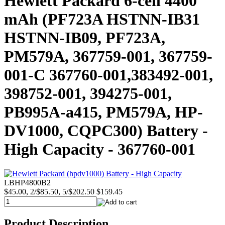
Hewlett Packard 6-cell 4400
mAh (PF723A HSTNN-IB31
HSTNN-IB09, PF723A,
PM579A, 367759-001, 367759-
001-C 367760-001,383492-001,
398752-001, 394275-001,
PB995A-a415, PM579A, HP-
DV1000, CQPC300) Battery -
High Capacity - 367760-001
LBHP4800B2
$45.00, 2/$85.50, 5/$202.50
$159.45
Product Description