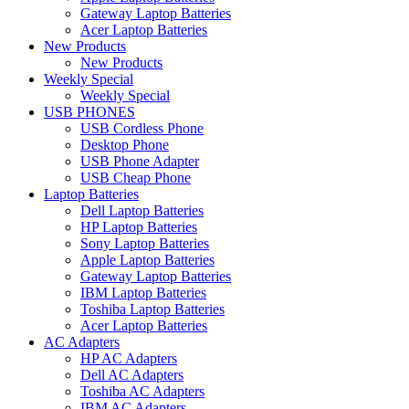
Gateway Laptop Batteries
Acer Laptop Batteries
New Products
New Products
Weekly Special
Weekly Special
USB PHONES
USB Cordless Phone
Desktop Phone
USB Phone Adapter
USB Cheap Phone
Laptop Batteries
Dell Laptop Batteries
HP Laptop Batteries
Sony Laptop Batteries
Apple Laptop Batteries
Gateway Laptop Batteries
IBM Laptop Batteries
Toshiba Laptop Batteries
Acer Laptop Batteries
AC Adapters
HP AC Adapters
Dell AC Adapters
Toshiba AC Adapters
IBM AC Adapters