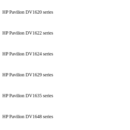
HP Pavilion DV1620 series
HP Pavilion DV1622 series
HP Pavilion DV1624 series
HP Pavilion DV1629 series
HP Pavilion DV1635 series
HP Pavilion DV1648 series