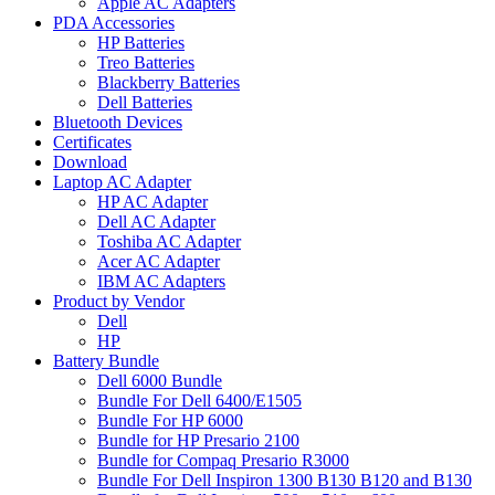
Apple AC Adapters
PDA Accessories
HP Batteries
Treo Batteries
Blackberry Batteries
Dell Batteries
Bluetooth Devices
Certificates
Download
Laptop AC Adapter
HP AC Adapter
Dell AC Adapter
Toshiba AC Adapter
Acer AC Adapter
IBM AC Adapters
Product by Vendor
Dell
HP
Battery Bundle
Dell 6000 Bundle
Bundle For Dell 6400/E1505
Bundle For HP 6000
Bundle for HP Presario 2100
Bundle for Compaq Presario R3000
Bundle For Dell Inspiron 1300 B130 B120 and B130