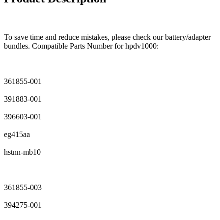
To save time and reduce mistakes, please check our battery/adapter
bundles. Compatible Parts Number for hpdv1000:
361855-001
391883-001
396603-001
eg415aa
hstnn-mb10
361855-003
394275-001