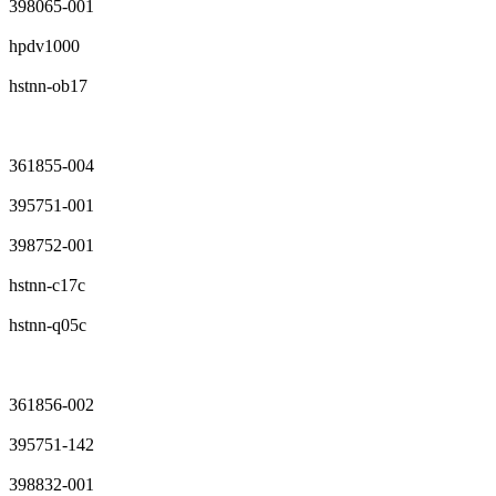
398065-001
hpdv1000
hstnn-ob17
361855-004
395751-001
398752-001
hstnn-c17c
hstnn-q05c
361856-002
395751-142
398832-001