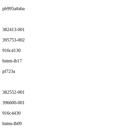
pb995a#aba
382413-001
395753-002
916c4130
hstnn-ib17
pf723a
382552-001
396600-001
916c4430
hstnn-lb09