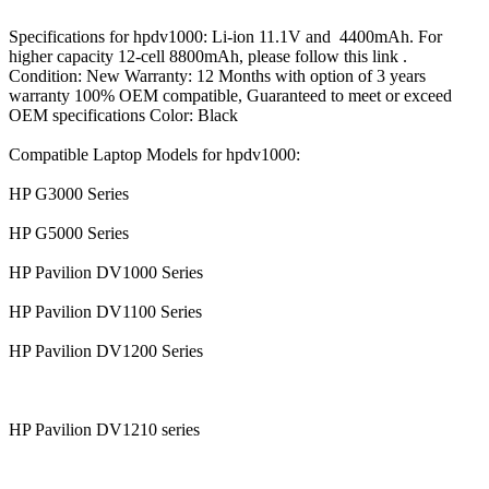
Specifications for hpdv1000: Li-ion 11.1V and 4400mAh. For
higher capacity 12-cell 8800mAh, please follow this link .
Condition: New Warranty: 12 Months with option of 3 years
warranty 100% OEM compatible, Guaranteed to meet or exceed
OEM specifications Color: Black
Compatible Laptop Models for hpdv1000:
HP G3000 Series
HP G5000 Series
HP Pavilion DV1000 Series
HP Pavilion DV1100 Series
HP Pavilion DV1200 Series
HP Pavilion DV1210 series