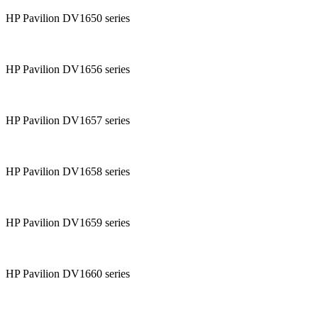
HP Pavilion DV1650 series
HP Pavilion DV1656 series
HP Pavilion DV1657 series
HP Pavilion DV1658 series
HP Pavilion DV1659 series
HP Pavilion DV1660 series