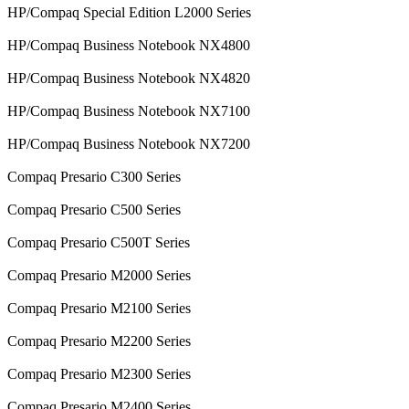
HP/Compaq Special Edition L2000 Series
HP/Compaq Business Notebook NX4800
HP/Compaq Business Notebook NX4820
HP/Compaq Business Notebook NX7100
HP/Compaq Business Notebook NX7200
Compaq Presario C300 Series
Compaq Presario C500 Series
Compaq Presario C500T Series
Compaq Presario M2000 Series
Compaq Presario M2100 Series
Compaq Presario M2200 Series
Compaq Presario M2300 Series
Compaq Presario M2400 Series