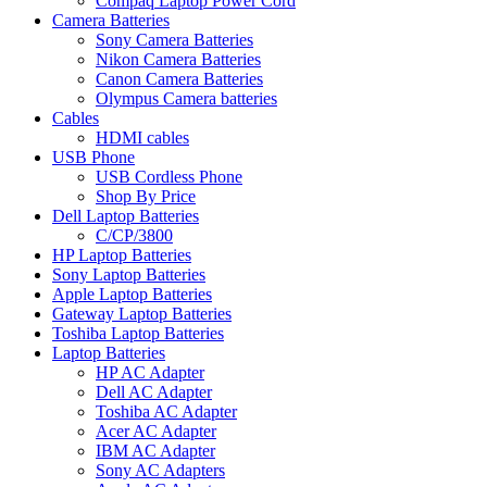
Compaq Laptop Power Cord
Camera Batteries
Sony Camera Batteries
Nikon Camera Batteries
Canon Camera Batteries
Olympus Camera batteries
Cables
HDMI cables
USB Phone
USB Cordless Phone
Shop By Price
Dell Laptop Batteries
C/CP/3800
HP Laptop Batteries
Sony Laptop Batteries
Apple Laptop Batteries
Gateway Laptop Batteries
Toshiba Laptop Batteries
Laptop Batteries
HP AC Adapter
Dell AC Adapter
Toshiba AC Adapter
Acer AC Adapter
IBM AC Adapter
Sony AC Adapters