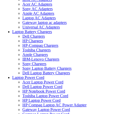
Acer AC Adapters
Sony AC Adapters
Apple AC Adapters
Laptop AC Adapters
Gateway laptop ac adapters
Universal AC Adapters
Laptop Battery Chargers
Dell Chargers
HP Chargers
HP-Compaq Chargers
Toshiba Chargers
Apple Chargers
IBM-Lenovo Chargers
Sony Chargers
Sony Laptop Battery Chargers
Dell Laptop Battery Chargers
Laptop Power Cord
Acer Laptop Power Cord
Dell Laptop Power Cord
HP Notebook Power Cord
Toshiba Laptop Power Cord
HP Laptop Power Cord
HP Compaq Laptop AC Power Adapter
Gateway Laptop Power Cord