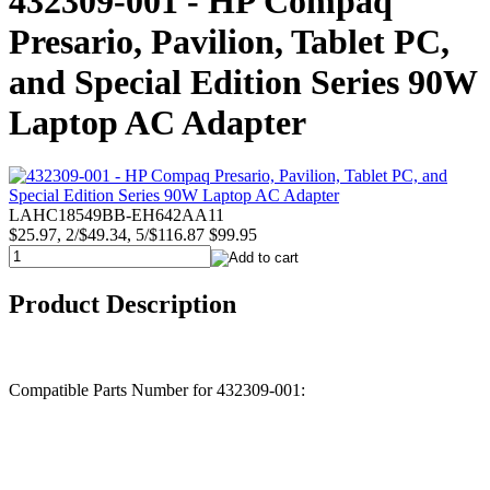
432309-001 - HP Compaq
Presario, Pavilion, Tablet PC,
and Special Edition Series 90W
Laptop AC Adapter
LAHC18549BB-EH642AA11
$25.97, 2/$49.34, 5/$116.87
$99.95
Product Description
Compatible Parts Number for 432309-001: