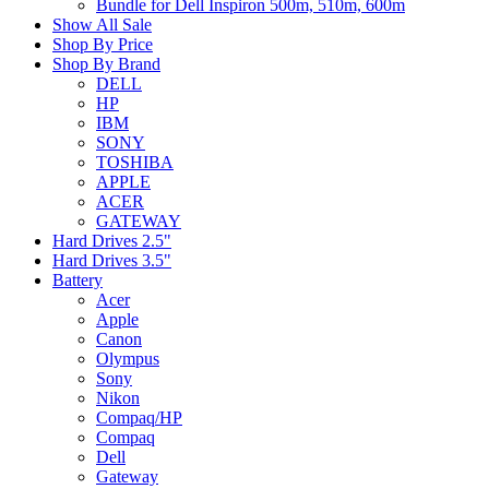
Bundle for Dell Inspiron 500m, 510m, 600m
Show All Sale
Shop By Price
Shop By Brand
DELL
HP
IBM
SONY
TOSHIBA
APPLE
ACER
GATEWAY
Hard Drives 2.5"
Hard Drives 3.5"
Battery
Acer
Apple
Canon
Olympus
Sony
Nikon
Compaq/HP
Compaq
Dell
Gateway