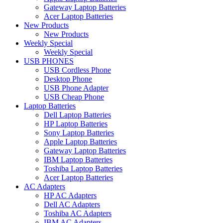
Gateway Laptop Batteries
Acer Laptop Batteries
New Products
New Products
Weekly Special
Weekly Special
USB PHONES
USB Cordless Phone
Desktop Phone
USB Phone Adapter
USB Cheap Phone
Laptop Batteries
Dell Laptop Batteries
HP Laptop Batteries
Sony Laptop Batteries
Apple Laptop Batteries
Gateway Laptop Batteries
IBM Laptop Batteries
Toshiba Laptop Batteries
Acer Laptop Batteries
AC Adapters
HP AC Adapters
Dell AC Adapters
Toshiba AC Adapters
IBM AC Adapters