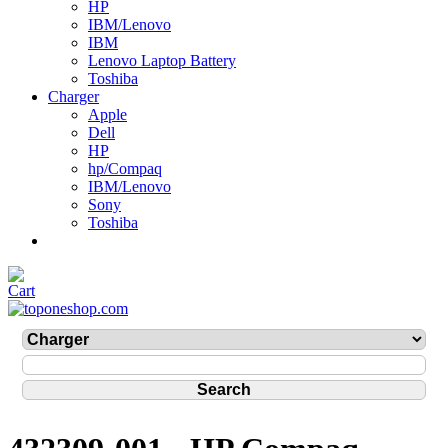
HP
IBM/Lenovo
IBM
Lenovo Laptop Battery
Toshiba
Charger
Apple
Dell
HP
hp/Compaq
IBM/Lenovo
Sony
Toshiba