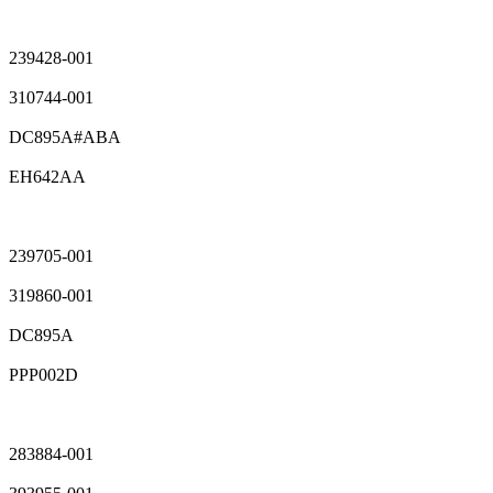
239428-001
310744-001
DC895A#ABA
EH642AA
239705-001
319860-001
DC895A
PPP002D
283884-001