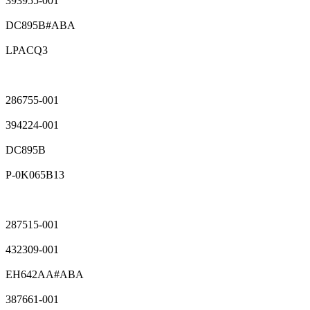
393955-001
DC895B#ABA
LPACQ3
286755-001
394224-001
DC895B
P-0K065B13
287515-001
432309-001
EH642AA#ABA
387661-001