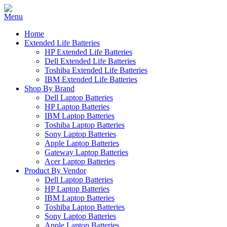
Home
Extended Life Batteries
HP Extended Life Batteries
Dell Extended Life Batteries
Toshiba Extended Life Batteries
IBM Extended Life Batteries
Shop By Brand
Dell Laptop Batteries
HP Laptop Batteries
IBM Laptop Batteries
Toshiba Laptop Batteries
Sony Laptop Batteries
Apple Laptop Batteries
Gateway Laptop Batteries
Acer Laptop Batteries
Product By Vendor
Dell Laptop Batteries
HP Laptop Batteries
IBM Laptop Batteries
Toshiba Laptop Batteries
Sony Laptop Batteries
Apple Laptop Batteries