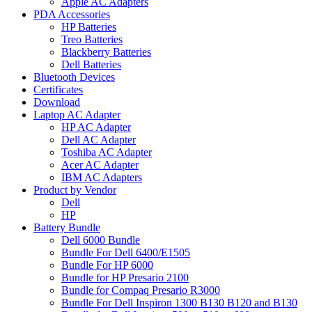
Apple AC Adapters
PDA Accessories
HP Batteries
Treo Batteries
Blackberry Batteries
Dell Batteries
Bluetooth Devices
Certificates
Download
Laptop AC Adapter
HP AC Adapter
Dell AC Adapter
Toshiba AC Adapter
Acer AC Adapter
IBM AC Adapters
Product by Vendor
Dell
HP
Battery Bundle
Dell 6000 Bundle
Bundle For Dell 6400/E1505
Bundle For HP 6000
Bundle for HP Presario 2100
Bundle for Compaq Presario R3000
Bundle For Dell Inspiron 1300 B130 B120 and B130