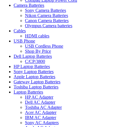
Compaq Laptop Power Cord
Camera Batteries
Sony Camera Batteries
Nikon Camera Batteries
Canon Camera Batteries
Olympus Camera batteries
Cables
HDMI cables
USB Phone
USB Cordless Phone
Shop By Price
Dell Laptop Batteries
C/CP/3800
HP Laptop Batteries
Sony Laptop Batteries
Apple Laptop Batteries
Gateway Laptop Batteries
Toshiba Laptop Batteries
Laptop Batteries
HP AC Adapter
Dell AC Adapter
Toshiba AC Adapter
Acer AC Adapter
IBM AC Adapter
Sony AC Adapters