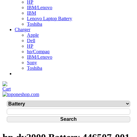
HP
IBM/Lenovo
IBM
Lenovo Laptop Battery
Toshiba
Charger
Apple
Dell
HP
hp/Compaq
IBM/Lenovo
Sony
Toshiba