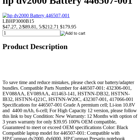
hp dv2000 Battery 446507-001
LBHP3000B15
$47.27, 2/$89.81, 5/$212.71
$179.95
Product Description
To save time and reduce mistakes, please check our battery/adapter
bundles. Compatible Parts Number for 446507-001: 432306-001,
EV088AA, EV089AA, 411463-141, HSTNN-DB32, HSTNN-
IB32, HSTNN-Q21C, HSTNN-W20C, 432307-001, 417066-001
Specifications for 446507-001 Grade A premium cell; Li-ion 10.8V
and 4400 mAh, 6-cell; For High Capacity 12 version, please follow
this link to buy Condition: New Warranty: 12 Months with option of
3 years warranty for only $39.95 100% OEM compatible,
Guaranteed to meet or exceed OEM specifications Color: Black
Compatible laptop model for 446507-001: Compatible with
HP/Compaq dv2000, dv6000, HP/Compaq Presario notebook