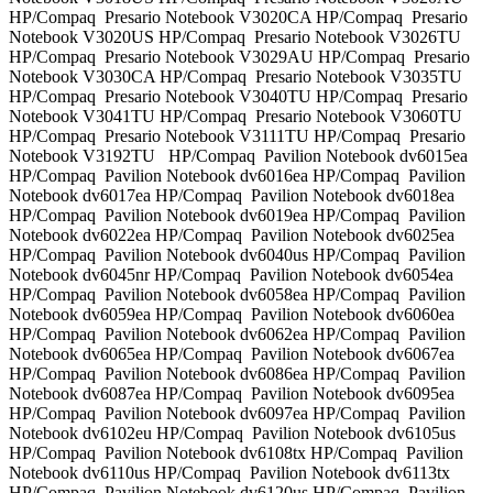
HP/Compaq Presario Notebook V3020CA HP/Compaq Presario
Notebook V3020US HP/Compaq Presario Notebook V3026TU
HP/Compaq Presario Notebook V3029AU HP/Compaq Presario
Notebook V3030CA HP/Compaq Presario Notebook V3035TU
HP/Compaq Presario Notebook V3040TU HP/Compaq Presario
Notebook V3041TU HP/Compaq Presario Notebook V3060TU
HP/Compaq Presario Notebook V3111TU HP/Compaq Presario
Notebook V3192TU HP/Compaq Pavilion Notebook dv6015ea
HP/Compaq Pavilion Notebook dv6016ea HP/Compaq Pavilion
Notebook dv6017ea HP/Compaq Pavilion Notebook dv6018ea
HP/Compaq Pavilion Notebook dv6019ea HP/Compaq Pavilion
Notebook dv6022ea HP/Compaq Pavilion Notebook dv6025ea
HP/Compaq Pavilion Notebook dv6040us HP/Compaq Pavilion
Notebook dv6045nr HP/Compaq Pavilion Notebook dv6054ea
HP/Compaq Pavilion Notebook dv6058ea HP/Compaq Pavilion
Notebook dv6059ea HP/Compaq Pavilion Notebook dv6060ea
HP/Compaq Pavilion Notebook dv6062ea HP/Compaq Pavilion
Notebook dv6065ea HP/Compaq Pavilion Notebook dv6067ea
HP/Compaq Pavilion Notebook dv6086ea HP/Compaq Pavilion
Notebook dv6087ea HP/Compaq Pavilion Notebook dv6095ea
HP/Compaq Pavilion Notebook dv6097ea HP/Compaq Pavilion
Notebook dv6102eu HP/Compaq Pavilion Notebook dv6105us
HP/Compaq Pavilion Notebook dv6108tx HP/Compaq Pavilion
Notebook dv6110us HP/Compaq Pavilion Notebook dv6113tx
HP/Compaq Pavilion Notebook dv6120us HP/Compaq Pavilion