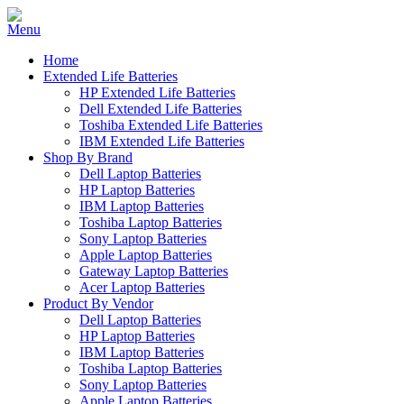
Home
Extended Life Batteries
HP Extended Life Batteries
Dell Extended Life Batteries
Toshiba Extended Life Batteries
IBM Extended Life Batteries
Shop By Brand
Dell Laptop Batteries
HP Laptop Batteries
IBM Laptop Batteries
Toshiba Laptop Batteries
Sony Laptop Batteries
Apple Laptop Batteries
Gateway Laptop Batteries
Acer Laptop Batteries
Product By Vendor
Dell Laptop Batteries
HP Laptop Batteries
IBM Laptop Batteries
Toshiba Laptop Batteries
Sony Laptop Batteries
Apple Laptop Batteries