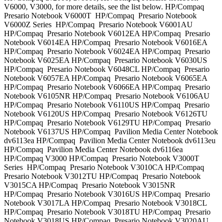
V6000, V3000, for more details, see the list below. HP/Compaq
Presario Notebook V6000T HP/Compaq Presario Notebook
V6000Z Series HP/Compaq Presario Notebook V6001AU
HP/Compaq Presario Notebook V6012EA HP/Compaq Presario
Notebook V6014EA HP/Compaq Presario Notebook V6016EA
HP/Compaq Presario Notebook V6024EA HP/Compaq Presario
Notebook V6025EA HP/Compaq Presario Notebook V6030US
HP/Compaq Presario Notebook V6048CL HP/Compaq Presario
Notebook V6057EA HP/Compaq Presario Notebook V6065EA
HP/Compaq Presario Notebook V6066EA HP/Compaq Presario
Notebook V6105NR HP/Compaq Presario Notebook V6106AU
HP/Compaq Presario Notebook V6110US HP/Compaq Presario
Notebook V6120US HP/Compaq Presario Notebook V6126TU
HP/Compaq Presario Notebook V6129TU HP/Compaq Presario
Notebook V6137US HP/Compaq Pavilion Media Center Notebook
dv6113ea HP/Compaq Pavilion Media Center Notebook dv6113eu
HP/Compaq Pavilion Media Center Notebook dv6116ea
HP/Compaq V3000 HP/Compaq Presario Notebook V3000T
Series HP/Compaq Presario Notebook V3010CA HP/Compaq
Presario Notebook V3012TU HP/Compaq Presario Notebook
V3015CA HP/Compaq Presario Notebook V3015NR
HP/Compaq Presario Notebook V3016US HP/Compaq Presario
Notebook V3017LA HP/Compaq Presario Notebook V3018CL
HP/Compaq Presario Notebook V3018TU HP/Compaq Presario
Notebook V3018US HP/Compaq Presario Notebook V3020AU