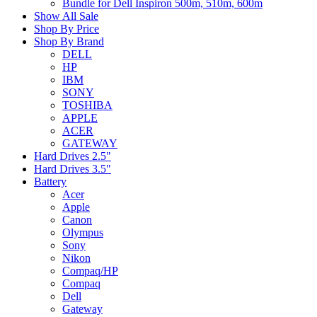
Bundle for Dell Inspiron 500m, 510m, 600m
Show All Sale
Shop By Price
Shop By Brand
DELL
HP
IBM
SONY
TOSHIBA
APPLE
ACER
GATEWAY
Hard Drives 2.5"
Hard Drives 3.5"
Battery
Acer
Apple
Canon
Olympus
Sony
Nikon
Compaq/HP
Compaq
Dell
Gateway