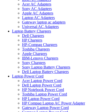
Acer AC Adapters
Sony AC Adapters
Apple AC Adapters
Laptop AC Adapters
Gateway laptop ac adapters
Universal AC Adapters
Laptop Battery Chargers
Dell Chargers
HP Chargers
HP-Compaq Chargers
Toshiba Chargers
Apple Chargers
IBM-Lenovo Chargers
Sony Chargers
Sony Laptop Battery Chargers
Dell Laptop Battery Chargers
Laptop Power Cord
Acer Laptop Power Cord
Dell Laptop Power Cord
HP Notebook Power Cord
Toshiba Laptop Power Cord
HP Laptop Power Cord
HP Compaq Laptop AC Power Adapter
Gateway Laptop Power Cord