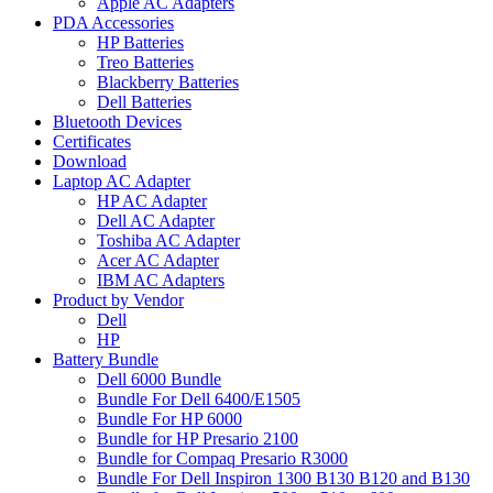
Apple AC Adapters
PDA Accessories
HP Batteries
Treo Batteries
Blackberry Batteries
Dell Batteries
Bluetooth Devices
Certificates
Download
Laptop AC Adapter
HP AC Adapter
Dell AC Adapter
Toshiba AC Adapter
Acer AC Adapter
IBM AC Adapters
Product by Vendor
Dell
HP
Battery Bundle
Dell 6000 Bundle
Bundle For Dell 6400/E1505
Bundle For HP 6000
Bundle for HP Presario 2100
Bundle for Compaq Presario R3000
Bundle For Dell Inspiron 1300 B130 B120 and B130