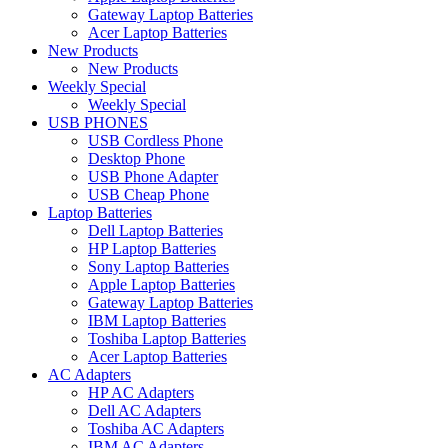
Gateway Laptop Batteries
Acer Laptop Batteries
New Products
New Products
Weekly Special
Weekly Special
USB PHONES
USB Cordless Phone
Desktop Phone
USB Phone Adapter
USB Cheap Phone
Laptop Batteries
Dell Laptop Batteries
HP Laptop Batteries
Sony Laptop Batteries
Apple Laptop Batteries
Gateway Laptop Batteries
IBM Laptop Batteries
Toshiba Laptop Batteries
Acer Laptop Batteries
AC Adapters
HP AC Adapters
Dell AC Adapters
Toshiba AC Adapters
IBM AC Adapters