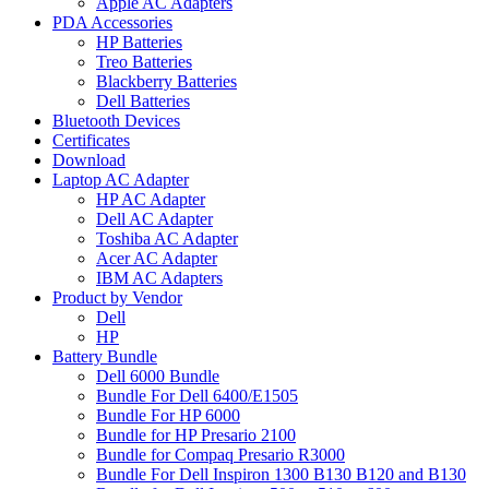
Apple AC Adapters
PDA Accessories
HP Batteries
Treo Batteries
Blackberry Batteries
Dell Batteries
Bluetooth Devices
Certificates
Download
Laptop AC Adapter
HP AC Adapter
Dell AC Adapter
Toshiba AC Adapter
Acer AC Adapter
IBM AC Adapters
Product by Vendor
Dell
HP
Battery Bundle
Dell 6000 Bundle
Bundle For Dell 6400/E1505
Bundle For HP 6000
Bundle for HP Presario 2100
Bundle for Compaq Presario R3000
Bundle For Dell Inspiron 1300 B130 B120 and B130