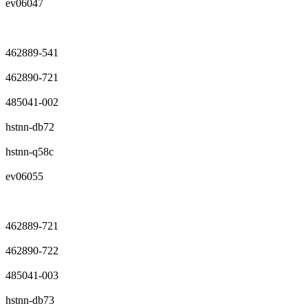
ev06047
462889-541
462890-721
485041-002
hstnn-db72
hstnn-q58c
ev06055
462889-721
462890-722
485041-003
hstnn-db73