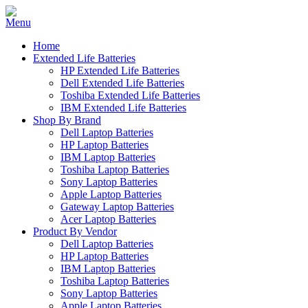
Home
Extended Life Batteries
HP Extended Life Batteries
Dell Extended Life Batteries
Toshiba Extended Life Batteries
IBM Extended Life Batteries
Shop By Brand
Dell Laptop Batteries
HP Laptop Batteries
IBM Laptop Batteries
Toshiba Laptop Batteries
Sony Laptop Batteries
Apple Laptop Batteries
Gateway Laptop Batteries
Acer Laptop Batteries
Product By Vendor
Dell Laptop Batteries
HP Laptop Batteries
IBM Laptop Batteries
Toshiba Laptop Batteries
Sony Laptop Batteries
Apple Laptop Batteries