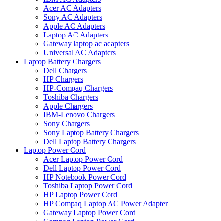
Acer AC Adapters
Sony AC Adapters
Apple AC Adapters
Laptop AC Adapters
Gateway laptop ac adapters
Universal AC Adapters
Laptop Battery Chargers
Dell Chargers
HP Chargers
HP-Compaq Chargers
Toshiba Chargers
Apple Chargers
IBM-Lenovo Chargers
Sony Chargers
Sony Laptop Battery Chargers
Dell Laptop Battery Chargers
Laptop Power Cord
Acer Laptop Power Cord
Dell Laptop Power Cord
HP Notebook Power Cord
Toshiba Laptop Power Cord
HP Laptop Power Cord
HP Compaq Laptop AC Power Adapter
Gateway Laptop Power Cord