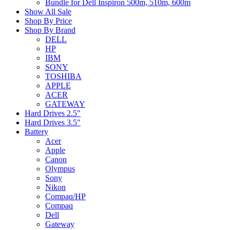
Bundle for Dell Inspiron 500m, 510m, 600m
Show All Sale
Shop By Price
Shop By Brand
DELL
HP
IBM
SONY
TOSHIBA
APPLE
ACER
GATEWAY
Hard Drives 2.5"
Hard Drives 3.5"
Battery
Acer
Apple
Canon
Olympus
Sony
Nikon
Compaq/HP
Compaq
Dell
Gateway