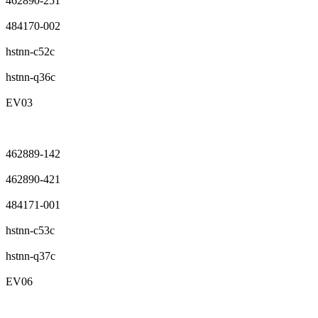
462890-251
484170-002
hstnn-c52c
hstnn-q36c
EV03
462889-142
462890-421
484171-001
hstnn-c53c
hstnn-q37c
EV06