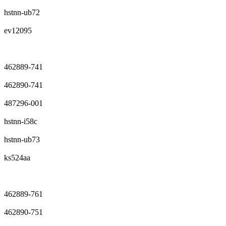
hstnn-ub72
ev12095
462889-741
462890-741
487296-001
hstnn-i58c
hstnn-ub73
ks524aa
462889-761
462890-751