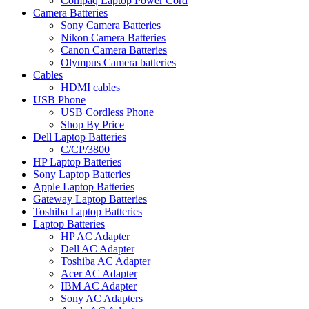
Compaq Laptop Power Cord
Camera Batteries
Sony Camera Batteries
Nikon Camera Batteries
Canon Camera Batteries
Olympus Camera batteries
Cables
HDMI cables
USB Phone
USB Cordless Phone
Shop By Price
Dell Laptop Batteries
C/CP/3800
HP Laptop Batteries
Sony Laptop Batteries
Apple Laptop Batteries
Gateway Laptop Batteries
Toshiba Laptop Batteries
Laptop Batteries
HP AC Adapter
Dell AC Adapter
Toshiba AC Adapter
Acer AC Adapter
IBM AC Adapter
Sony AC Adapters