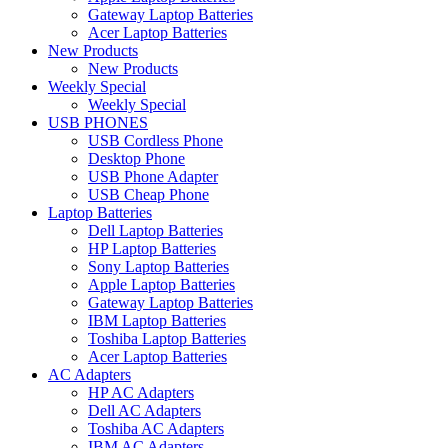
Gateway Laptop Batteries
Acer Laptop Batteries
New Products
New Products
Weekly Special
Weekly Special
USB PHONES
USB Cordless Phone
Desktop Phone
USB Phone Adapter
USB Cheap Phone
Laptop Batteries
Dell Laptop Batteries
HP Laptop Batteries
Sony Laptop Batteries
Apple Laptop Batteries
Gateway Laptop Batteries
IBM Laptop Batteries
Toshiba Laptop Batteries
Acer Laptop Batteries
AC Adapters
HP AC Adapters
Dell AC Adapters
Toshiba AC Adapters
IBM AC Adapters