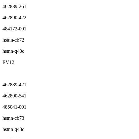
462889-261
462890-422
484172-001
hstnn-cb72
hstnn-q40c
EV12
462889-421
462890-541
485041-001
hstnn-cb73
hstnn-q43c