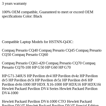
3 years warranty
100% OEM compatible, Guaranteed to meet or exceed OEM
specifications Color: Black
Compatible Laptop Models for HSTNN-Q43C:
Compaq Presario CQ40 Compaq Presario CQ45 Compaq Presario
CQ50 Compaq Presario CQ60
Compaq Presario CQ61-420 Compaq Presario CQ70 Compaq
Presario CQ70-100 HP G50 HP G60 HP G70
HP G71-340US HP Pavilion dv4 HP Pavilion dv4z HP Pavilion
dv5 HP Pavilion dv5t HP Pavilion dv5z HP Pavilion dv6 HP
Pavilion dv6t-1000 HP HDX X16-1000 HP HDX16 HP HDX16t
Hewlett Packard Pavilion DV4 Series Hewlett Packard Pavilion
DV4-1000
Hewlett Packard Pavilion DV4-1000 CTO Hewlett Packard
Pavilion DV4T Hewlett Packard Pavilion DV4T Special Edition