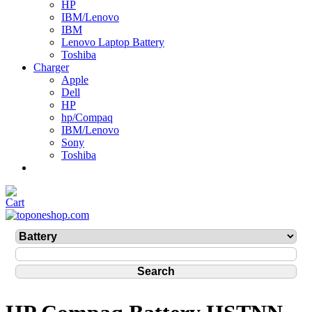
HP
IBM/Lenovo
IBM
Lenovo Laptop Battery
Toshiba
Charger
Apple
Dell
HP
hp/Compaq
IBM/Lenovo
Sony
Toshiba