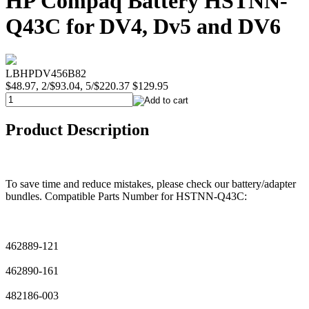
HP Compaq Battery HSTNN-
Q43C for DV4, Dv5 and DV6
LBHPDV456B82
$48.97, 2/$93.04, 5/$220.37
$129.95
Product Description
To save time and reduce mistakes, please check our battery/adapter
bundles. Compatible Parts Number for HSTNN-Q43C:
462889-121
462890-161
482186-003