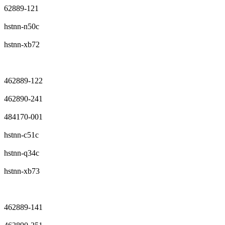
62889-121
hstnn-n50c
hstnn-xb72
462889-122
462890-241
484170-001
hstnn-c51c
hstnn-q34c
hstnn-xb73
462889-141