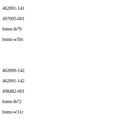
462891-141
497695-001
hstnn-ib79
hstnn-w50c
462890-142
462891-142
498482-001
hstnn-lb72
hstnn-w51c