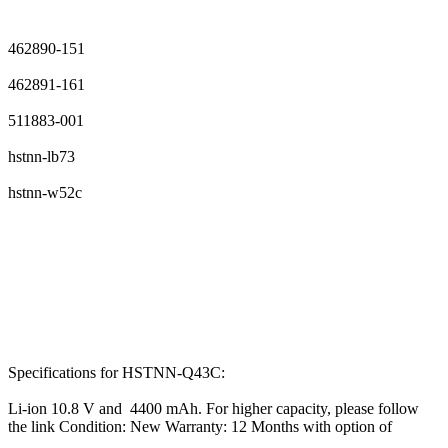
462890-151
462891-161
511883-001
hstnn-lb73
hstnn-w52c
Specifications for HSTNN-Q43C:
Li-ion 10.8 V and 4400 mAh. For higher capacity, please follow
the link Condition: New Warranty: 12 Months with option of