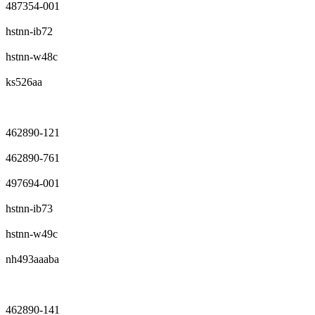
487354-001
hstnn-ib72
hstnn-w48c
ks526aa
462890-121
462890-761
497694-001
hstnn-ib73
hstnn-w49c
nh493aaaba
462890-141