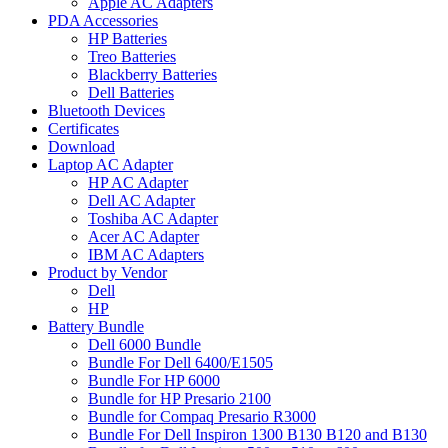
Apple AC Adapters
PDA Accessories
HP Batteries
Treo Batteries
Blackberry Batteries
Dell Batteries
Bluetooth Devices
Certificates
Download
Laptop AC Adapter
HP AC Adapter
Dell AC Adapter
Toshiba AC Adapter
Acer AC Adapter
IBM AC Adapters
Product by Vendor
Dell
HP
Battery Bundle
Dell 6000 Bundle
Bundle For Dell 6400/E1505
Bundle For HP 6000
Bundle for HP Presario 2100
Bundle for Compaq Presario R3000
Bundle For Dell Inspiron 1300 B130 B120 and B130