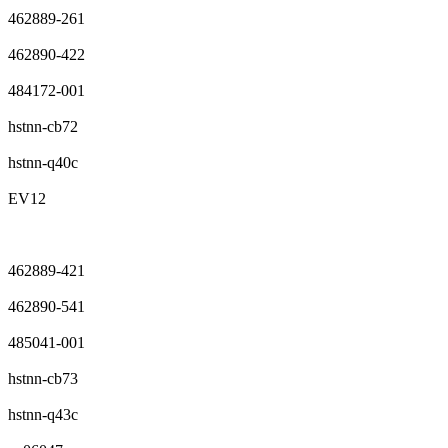
462889-261
462890-422
484172-001
hstnn-cb72
hstnn-q40c
EV12
462889-421
462890-541
485041-001
hstnn-cb73
hstnn-q43c