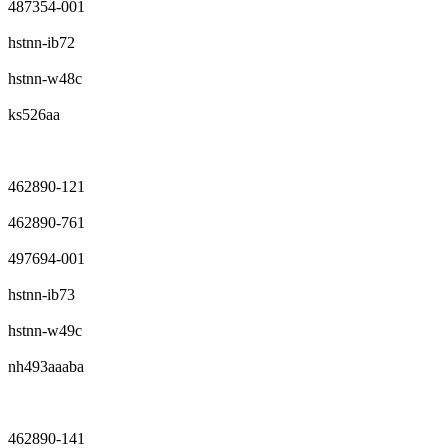
487354-001
hstnn-ib72
hstnn-w48c
ks526aa
462890-121
462890-761
497694-001
hstnn-ib73
hstnn-w49c
nh493aaaba
462890-141