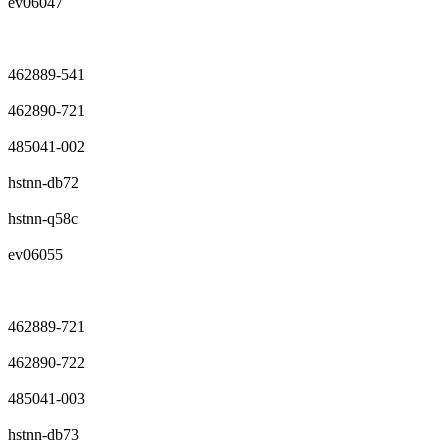
ev06047
462889-541
462890-721
485041-002
hstnn-db72
hstnn-q58c
ev06055
462889-721
462890-722
485041-003
hstnn-db73