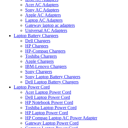
Acer AC Adapters
Sony AC Adapters
Apple AC Adapters
Laptop AC Adapters
Gateway laptop ac adapters
Universal AC Adapters
Laptop Battery Chargers
Dell Chargers
HP Chargers
HP-Compaq Chargers
Toshiba Chargers
Apple Chargers
IBM-Lenovo Chargers
Sony Chargers
Sony Laptop Battery Chargers
Dell Laptop Battery Chargers
Laptop Power Cord
Acer Laptop Power Cord
Dell Laptop Power Cord
HP Notebook Power Cord
Toshiba Laptop Power Cord
HP Laptop Power Cord
HP Compaq Laptop AC Power Adapter
Gateway Laptop Power Cord