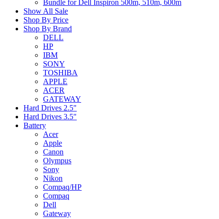
Bundle for Dell Inspiron 500m, 510m, 600m
Show All Sale
Shop By Price
Shop By Brand
DELL
HP
IBM
SONY
TOSHIBA
APPLE
ACER
GATEWAY
Hard Drives 2.5"
Hard Drives 3.5"
Battery
Acer
Apple
Canon
Olympus
Sony
Nikon
Compaq/HP
Compaq
Dell
Gateway