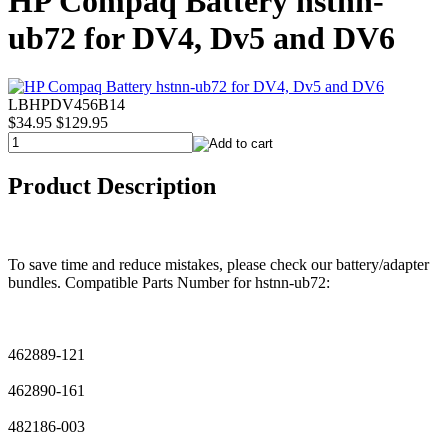
HP Compaq Battery hstnn-
ub72 for DV4, Dv5 and DV6
LBHPDV456B14
$34.95
$129.95
Product Description
To save time and reduce mistakes, please check our battery/adapter
bundles. Compatible Parts Number for hstnn-ub72:
462889-121
462890-161
482186-003