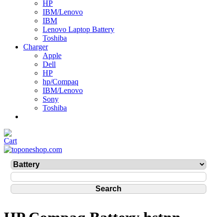
HP
IBM/Lenovo
IBM
Lenovo Laptop Battery
Toshiba
Charger
Apple
Dell
HP
hp/Compaq
IBM/Lenovo
Sony
Toshiba