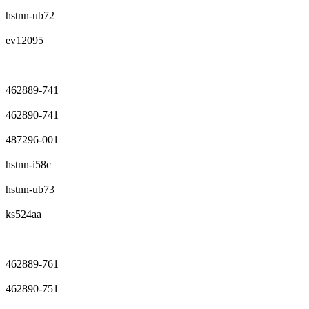
hstnn-ub72
ev12095
462889-741
462890-741
487296-001
hstnn-i58c
hstnn-ub73
ks524aa
462889-761
462890-751