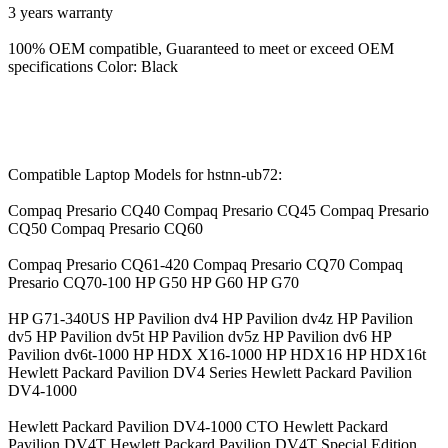
3 years warranty
100% OEM compatible, Guaranteed to meet or exceed OEM
specifications Color: Black
Compatible Laptop Models for hstnn-ub72:
Compaq Presario CQ40 Compaq Presario CQ45 Compaq Presario
CQ50 Compaq Presario CQ60
Compaq Presario CQ61-420 Compaq Presario CQ70 Compaq
Presario CQ70-100 HP G50 HP G60 HP G70
HP G71-340US HP Pavilion dv4 HP Pavilion dv4z HP Pavilion
dv5 HP Pavilion dv5t HP Pavilion dv5z HP Pavilion dv6 HP
Pavilion dv6t-1000 HP HDX X16-1000 HP HDX16 HP HDX16t
Hewlett Packard Pavilion DV4 Series Hewlett Packard Pavilion
DV4-1000
Hewlett Packard Pavilion DV4-1000 CTO Hewlett Packard
Pavilion DV4T Hewlett Packard Pavilion DV4T Special Edition