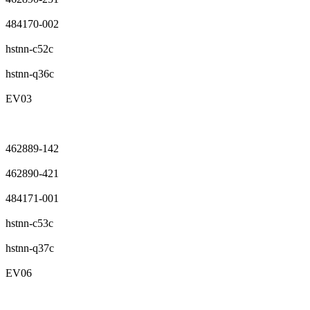
484170-002
hstnn-c52c
hstnn-q36c
EV03
462889-142
462890-421
484171-001
hstnn-c53c
hstnn-q37c
EV06