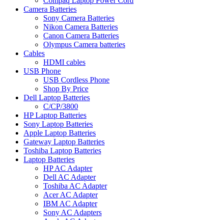
Compaq Laptop Power Cord
Camera Batteries
Sony Camera Batteries
Nikon Camera Batteries
Canon Camera Batteries
Olympus Camera batteries
Cables
HDMI cables
USB Phone
USB Cordless Phone
Shop By Price
Dell Laptop Batteries
C/CP/3800
HP Laptop Batteries
Sony Laptop Batteries
Apple Laptop Batteries
Gateway Laptop Batteries
Toshiba Laptop Batteries
Laptop Batteries
HP AC Adapter
Dell AC Adapter
Toshiba AC Adapter
Acer AC Adapter
IBM AC Adapter
Sony AC Adapters