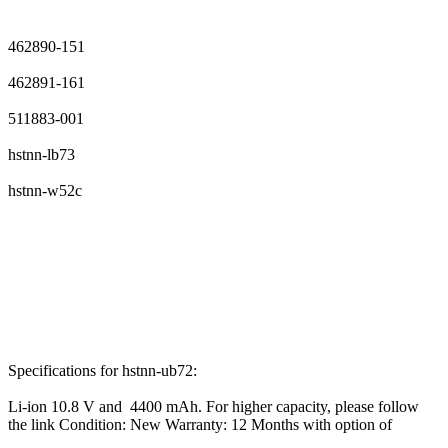
462890-151
462891-161
511883-001
hstnn-lb73
hstnn-w52c
Specifications for hstnn-ub72:
Li-ion 10.8 V and 4400 mAh. For higher capacity, please follow
the link Condition: New Warranty: 12 Months with option of