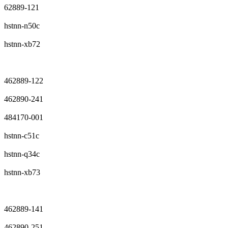
62889-121
hstnn-n50c
hstnn-xb72
462889-122
462890-241
484170-001
hstnn-c51c
hstnn-q34c
hstnn-xb73
462889-141
462890-251