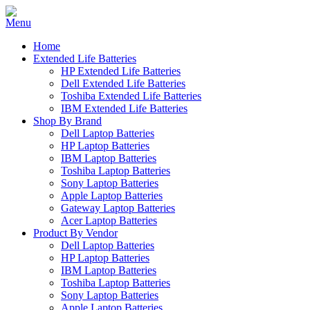
Home
Extended Life Batteries
HP Extended Life Batteries
Dell Extended Life Batteries
Toshiba Extended Life Batteries
IBM Extended Life Batteries
Shop By Brand
Dell Laptop Batteries
HP Laptop Batteries
IBM Laptop Batteries
Toshiba Laptop Batteries
Sony Laptop Batteries
Apple Laptop Batteries
Gateway Laptop Batteries
Acer Laptop Batteries
Product By Vendor
Dell Laptop Batteries
HP Laptop Batteries
IBM Laptop Batteries
Toshiba Laptop Batteries
Sony Laptop Batteries
Apple Laptop Batteries