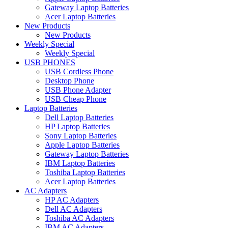
Gateway Laptop Batteries
Acer Laptop Batteries
New Products
New Products
Weekly Special
Weekly Special
USB PHONES
USB Cordless Phone
Desktop Phone
USB Phone Adapter
USB Cheap Phone
Laptop Batteries
Dell Laptop Batteries
HP Laptop Batteries
Sony Laptop Batteries
Apple Laptop Batteries
Gateway Laptop Batteries
IBM Laptop Batteries
Toshiba Laptop Batteries
Acer Laptop Batteries
AC Adapters
HP AC Adapters
Dell AC Adapters
Toshiba AC Adapters
IBM AC Adapters