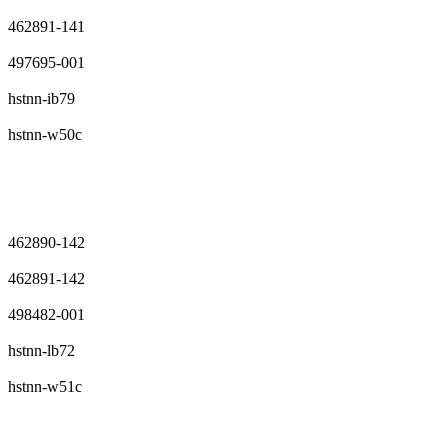
462891-141
497695-001
hstnn-ib79
hstnn-w50c
462890-142
462891-142
498482-001
hstnn-lb72
hstnn-w51c