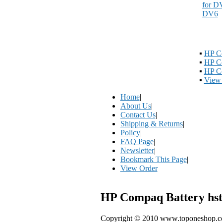
▪
HP C
▪
HP C
▪
HP Co
▪
View 
Home
|
About Us
|
Contact Us
|
Shipping & Returns
|
Policy
|
FAQ Page
|
Newsletter
|
Bookmark This Page
|
View Order
HP Compaq Battery hst
Copyright © 2010 www.toponeshop.com