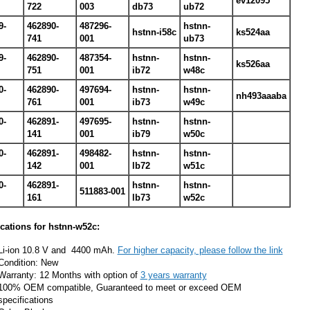
ev12095
722
003
db73
ub72
9-
462890-
487296-
hstnn-
hstnn-i58c
ks524aa
741
001
ub73
9-
462890-
487354-
hstnn-
hstnn-
ks526aa
751
001
ib72
w48c
0-
462890-
497694-
hstnn-
hstnn-
nh493aaaba
761
001
ib73
w49c
0-
462891-
497695-
hstnn-
hstnn-
141
001
ib79
w50c
0-
462891-
498482-
hstnn-
hstnn-
142
001
lb72
w51c
0-
462891-
hstnn-
hstnn-
511883-001
161
lb73
w52c
ications for hstnn-w52c:
Li-ion 10.8 V and 4400 mAh.
For higher capacity, please follow the link
Condition: New
Warranty: 12 Months with option of
3 years warranty
100% OEM compatible, Guaranteed to meet or exceed OEM
specifications