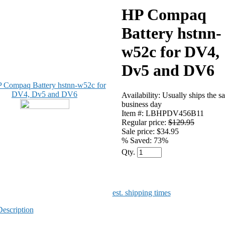
HP Compaq
Battery hstnn-
w52c for DV4,
Dv5 and DV6
Availability: Usually ships the s
business day
Item #: LBHPDV456B11
Regular price:
$129.95
Sale price: $34.95
% Saved:
73%
Qty.
est. shipping times
Description