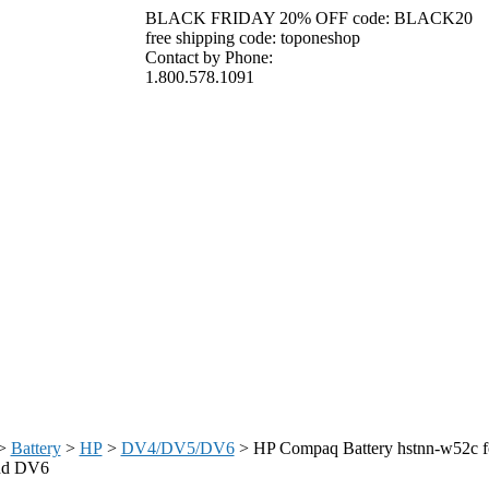
BLACK FRIDAY 20% OFF code: BLACK20
free shipping code: toponeshop
Contact by Phone:
1.800.578.1091
>
Battery
>
HP
>
DV4/DV5/DV6
>
HP Compaq Battery hstnn-w52c 
nd DV6