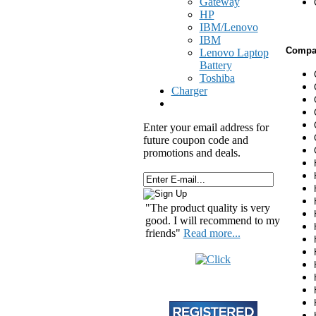
Gateway
HP
IBM/Lenovo
IBM
Compat
Lenovo Laptop
Battery
Toshiba
Charger
Enter your email address for
future coupon code and
promotions and deals.
"The product quality is very
good. I will recommend to my
friends"
Read more...