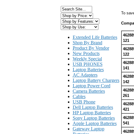
To sav
Compat
46288
Extended Life Batteries
121
Shop By Brand
Product By Vendor
46288
New Products
122
Weekly Special
46288
USB PHONES
141
Laptop Batteries
AC Adapters
46288
Laptop Battery Chargers
142
Laptop Power Cord
46288
Camera Batteries
261
Cables
USB Phone
46288
Dell Laptop Batteries
421
HP Laptop Batteries
Sony Laptop Batteries
46288
Apple Laptop Batteries
541
Gateway Laptop
46288