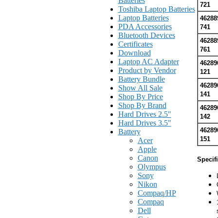
Batteries
721
Toshiba Laptop Batteries
Laptop Batteries
46288
PDA Accessories
741
Bluetooth Devices
46288
Certificates
761
Download
Laptop AC Adapter
46289
Product by Vendor
121
Battery Bundle
46289
Show All Sale
141
Shop By Price
Shop By Brand
46289
Hard Drives 2.5"
142
Hard Drives 3.5"
46289
Battery
151
Acer
Apple
Canon
Specif
Olympus
Sony
Nikon
Compaq/HP
Compaq
Dell