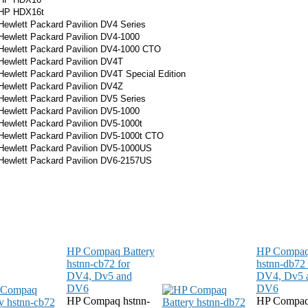
HP HDX16t
Hewlett Packard Pavilion DV4 Series
Hewlett Packard Pavilion DV4-1000
Hewlett Packard Pavilion DV4-1000 CTO
Hewlett Packard Pavilion DV4T
Hewlett Packard Pavilion DV4T Special Edition
Hewlett Packard Pavilion DV4Z
Hewlett Packard Pavilion DV5 Series
Hewlett Packard Pavilion DV5-1000
Hewlett Packard Pavilion DV5-1000t
Hewlett Packard Pavilion DV5-1000t CTO
Hewlett Packard Pavilion DV5-1000US
Hewlett Packard Pavilion
DV6-2157
US
HP Compaq Battery
HP Compaq 
hstnn-cb72 for
hstnn-db72 
DV4, Dv5 and
DV4, Dv5 
DV6
DV6
HP Compaq hstnn-
HP Compaq