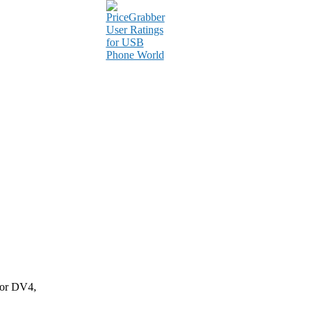
for DV4,