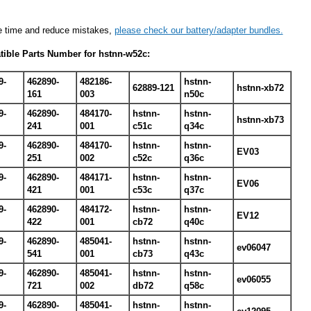
e time and reduce mistakes,
please check our battery/adapter bundles.
ible Parts Number for hstnn-w52c:
9-
462890-
482186-
hstnn-
62889-121
hstnn-xb72
161
003
n50c
9-
462890-
484170-
hstnn-
hstnn-
hstnn-xb73
241
001
c51c
q34c
9-
462890-
484170-
hstnn-
hstnn-
EV03
251
002
c52c
q36c
9-
462890-
484171-
hstnn-
hstnn-
EV06
421
001
c53c
q37c
9-
462890-
484172-
hstnn-
hstnn-
EV12
422
001
cb72
q40c
9-
462890-
485041-
hstnn-
hstnn-
ev06047
541
001
cb73
q43c
9-
462890-
485041-
hstnn-
hstnn-
ev06055
721
002
db72
q58c
9-
462890-
485041-
hstnn-
hstnn-