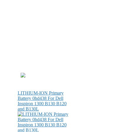
LITHIUM-ION Primary
Battery 0hd438 For Dell
Inspiron 1300 B130 B120
and B130L