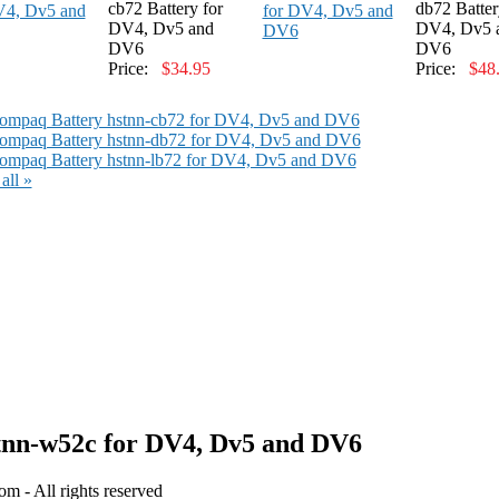
cb72 Battery for
db72 Batter
DV4, Dv5 and
DV4, Dv5 
DV6
DV6
Price:
$34.95
Price:
$48
ompaq Battery hstnn-cb72 for DV4, Dv5 and DV6
ompaq Battery hstnn-db72 for DV4, Dv5 and DV6
mpaq Battery hstnn-lb72 for DV4, Dv5 and DV6
all »
nn-w52c for DV4, Dv5 and DV6
 - All rights reserved