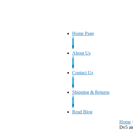
Home Page
About Us
Contact Us
Shipping & Returns
Read Blog
Home
Dv5 a