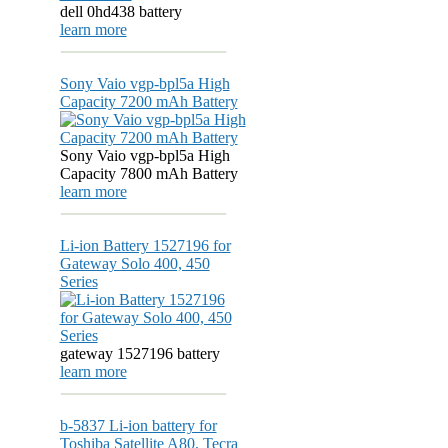
dell 0hd438 battery
learn more
Sony Vaio vgp-bpl5a High
Capacity 7200 mAh Battery
Sony Vaio vgp-bpl5a High
Capacity 7800 mAh Battery
learn more
Li-ion Battery 1527196 for
Gateway Solo 400, 450
Series
gateway 1527196 battery
learn more
b-5837 Li-ion battery for
Toshiba Satellite A80, Tecra