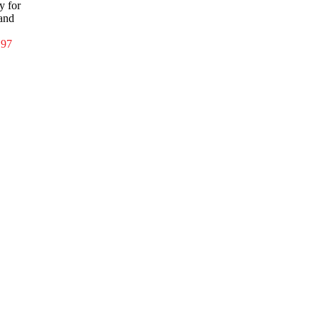
y for
and
.97