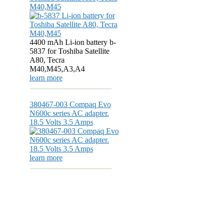
M40,M45
4400 mAh Li-ion battery b-
5837 for Toshiba Satellite
A80, Tecra
M40,M45,A3,A4
learn more
380467-003 Compaq Evo
N600c series AC adapter.
18.5 Volts 3.5 Amps
learn more