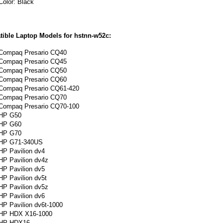
Color: Black
ible Laptop Models for hstnn-w52c:
Compaq Presario CQ40
Compaq Presario CQ45
Compaq Presario CQ50
Compaq Presario CQ60
Compaq
Presario
CQ61-420
Compaq Presario CQ70
Compaq Presario CQ70-100
HP G50
HP G60
HP G70
HP G71-340US
HP Pavilion dv4
HP Pavilion dv4z
HP Pavilion dv5
HP Pavilion dv5t
HP Pavilion dv5z
HP Pavilion dv6
HP Pavilion dv6t-1000
HP HDX X16-1000
HP HDX16