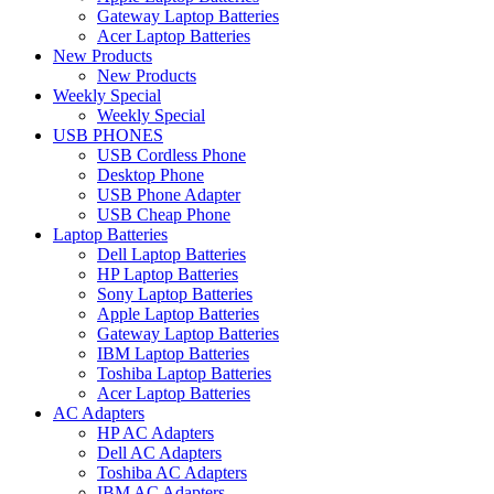
Gateway Laptop Batteries
Acer Laptop Batteries
New Products
New Products
Weekly Special
Weekly Special
USB PHONES
USB Cordless Phone
Desktop Phone
USB Phone Adapter
USB Cheap Phone
Laptop Batteries
Dell Laptop Batteries
HP Laptop Batteries
Sony Laptop Batteries
Apple Laptop Batteries
Gateway Laptop Batteries
IBM Laptop Batteries
Toshiba Laptop Batteries
Acer Laptop Batteries
AC Adapters
HP AC Adapters
Dell AC Adapters
Toshiba AC Adapters
IBM AC Adapters