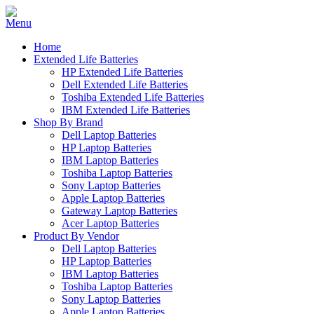
Home
Extended Life Batteries
HP Extended Life Batteries
Dell Extended Life Batteries
Toshiba Extended Life Batteries
IBM Extended Life Batteries
Shop By Brand
Dell Laptop Batteries
HP Laptop Batteries
IBM Laptop Batteries
Toshiba Laptop Batteries
Sony Laptop Batteries
Apple Laptop Batteries
Gateway Laptop Batteries
Acer Laptop Batteries
Product By Vendor
Dell Laptop Batteries
HP Laptop Batteries
IBM Laptop Batteries
Toshiba Laptop Batteries
Sony Laptop Batteries
Apple Laptop Batteries