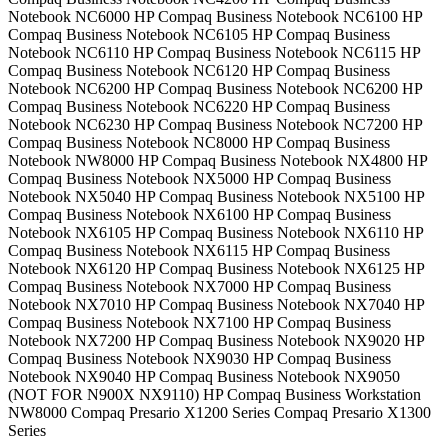
Notebook NC6000 HP Compaq Business Notebook NC6100 HP
Compaq Business Notebook NC6105 HP Compaq Business
Notebook NC6110 HP Compaq Business Notebook NC6115 HP
Compaq Business Notebook NC6120 HP Compaq Business
Notebook NC6200 HP Compaq Business Notebook NC6200 HP
Compaq Business Notebook NC6220 HP Compaq Business
Notebook NC6230 HP Compaq Business Notebook NC7200 HP
Compaq Business Notebook NC8000 HP Compaq Business
Notebook NW8000 HP Compaq Business Notebook NX4800 HP
Compaq Business Notebook NX5000 HP Compaq Business
Notebook NX5040 HP Compaq Business Notebook NX5100 HP
Compaq Business Notebook NX6100 HP Compaq Business
Notebook NX6105 HP Compaq Business Notebook NX6110 HP
Compaq Business Notebook NX6115 HP Compaq Business
Notebook NX6120 HP Compaq Business Notebook NX6125 HP
Compaq Business Notebook NX7000 HP Compaq Business
Notebook NX7010 HP Compaq Business Notebook NX7040 HP
Compaq Business Notebook NX7100 HP Compaq Business
Notebook NX7200 HP Compaq Business Notebook NX9020 HP
Compaq Business Notebook NX9030 HP Compaq Business
Notebook NX9040 HP Compaq Business Notebook NX9050
(NOT FOR N900X NX9110) HP Compaq Business Workstation
NW8000 Compaq Presario X1200 Series Compaq Presario X1300
Series