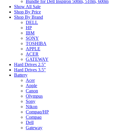
Bundle for Dell Inspiron 500m, 510m, 600m
Show All Sale
Shop By Price
Shop By Brand
DELL
HP
IBM
SONY
TOSHIBA
APPLE
ACER
GATEWAY
Hard Drives 2.5"
Hard Drives 3.5"
Battery
Acer
Apple
Canon
Olympus
Sony
Nikon
Compaq/HP
Compaq
Dell
Gateway