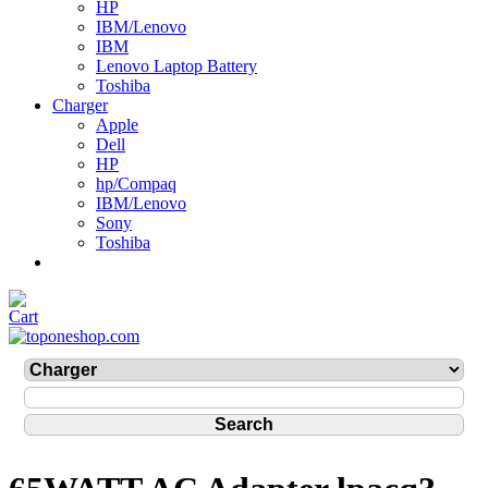
HP
IBM/Lenovo
IBM
Lenovo Laptop Battery
Toshiba
Charger
Apple
Dell
HP
hp/Compaq
IBM/Lenovo
Sony
Toshiba