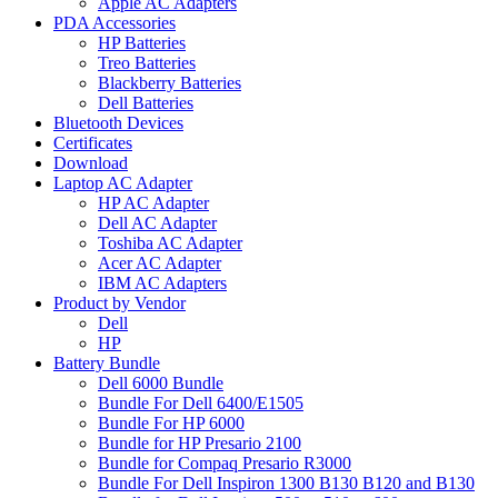
Apple AC Adapters
PDA Accessories
HP Batteries
Treo Batteries
Blackberry Batteries
Dell Batteries
Bluetooth Devices
Certificates
Download
Laptop AC Adapter
HP AC Adapter
Dell AC Adapter
Toshiba AC Adapter
Acer AC Adapter
IBM AC Adapters
Product by Vendor
Dell
HP
Battery Bundle
Dell 6000 Bundle
Bundle For Dell 6400/E1505
Bundle For HP 6000
Bundle for HP Presario 2100
Bundle for Compaq Presario R3000
Bundle For Dell Inspiron 1300 B130 B120 and B130