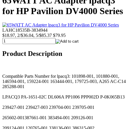
65WATT AC Adapter lpacq3
for HP Pavilion DV4000 Series
LAHC18535B-3834944
$18.97, 2/$36.04, 5/$85.37
$79.95
Product Description
Compatible Parts Number for lpacq3: 101898-001, 101880-001,
146594-001, 159224-001 163444-001, 179725-003, A265 AC-C14
285288-001
LPACQ3 PA-1651-02C DL606A PP1006 PPP002D P-0K065B13
239427-001 239427-003 239704-001 239705-001
265602-001387661-001 383494-001 209126-001
209124-001 120765-001 338136-001 386315-002