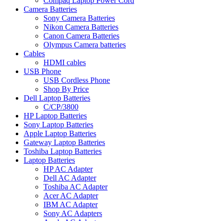
Compaq Laptop Power Cord
Camera Batteries
Sony Camera Batteries
Nikon Camera Batteries
Canon Camera Batteries
Olympus Camera batteries
Cables
HDMI cables
USB Phone
USB Cordless Phone
Shop By Price
Dell Laptop Batteries
C/CP/3800
HP Laptop Batteries
Sony Laptop Batteries
Apple Laptop Batteries
Gateway Laptop Batteries
Toshiba Laptop Batteries
Laptop Batteries
HP AC Adapter
Dell AC Adapter
Toshiba AC Adapter
Acer AC Adapter
IBM AC Adapter
Sony AC Adapters