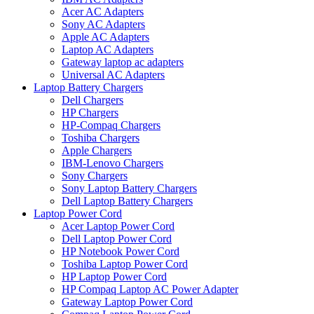
Acer AC Adapters
Sony AC Adapters
Apple AC Adapters
Laptop AC Adapters
Gateway laptop ac adapters
Universal AC Adapters
Laptop Battery Chargers
Dell Chargers
HP Chargers
HP-Compaq Chargers
Toshiba Chargers
Apple Chargers
IBM-Lenovo Chargers
Sony Chargers
Sony Laptop Battery Chargers
Dell Laptop Battery Chargers
Laptop Power Cord
Acer Laptop Power Cord
Dell Laptop Power Cord
HP Notebook Power Cord
Toshiba Laptop Power Cord
HP Laptop Power Cord
HP Compaq Laptop AC Power Adapter
Gateway Laptop Power Cord