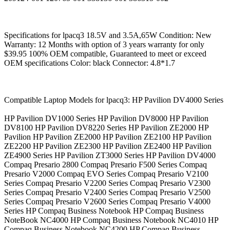
Specifications for lpacq3 18.5V and 3.5A,65W Condition: New
Warranty: 12 Months with option of 3 years warranty for only
$39.95 100% OEM compatible, Guaranteed to meet or exceed
OEM specifications Color: black Connector: 4.8*1.7
Compatible Laptop Models for lpacq3: HP Pavilion DV4000 Series
HP Pavilion DV1000 Series HP Pavilion DV8000 HP Pavilion
DV8100 HP Pavilion DV8220 Series HP Pavilion ZE2000 HP
Pavilion HP Pavilion ZE2000 HP Pavilion ZE2100 HP Pavilion
ZE2200 HP Pavilion ZE2300 HP Pavilion ZE2400 HP Pavilion
ZE4900 Series HP Pavilion ZT3000 Series HP Pavilion DV4000
Compaq Presario 2800 Compaq Presario F500 Series Compaq
Presario V2000 Compaq EVO Series Compaq Presario V2100
Series Compaq Presario V2200 Series Compaq Presario V2300
Series Compaq Presario V2400 Series Compaq Presario V2500
Series Compaq Presario V2600 Series Compaq Presario V4000
Series HP Compaq Business Notebook HP Compaq Business
NoteBook NC4000 HP Compaq Business Notebook NC4010 HP
Compaq Business Notebook NC4200 HP Compaq Business