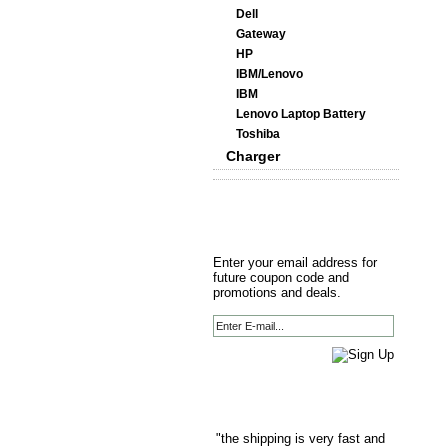
Dell
Gateway
HP
IBM/Lenovo
IBM
Lenovo Laptop Battery
Toshiba
Charger
Enter your email address for
future coupon code and
promotions and deals.
"the shipping is very fast and