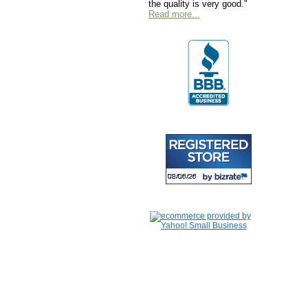
the quality is very good."
Read more...
Home
|
About Us
|
Contac