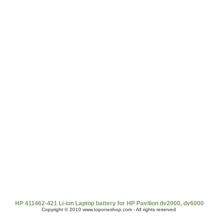
t Us
|
Shipping & Returns
|
Policy
|
FAQ Page
|
Newsletter
|
Book
HP 411462-421 Li-ion Laptop battery for HP Pavilion dv2000, dv6000
Copyright © 2010 www.toponeshop.com - All rights reserved