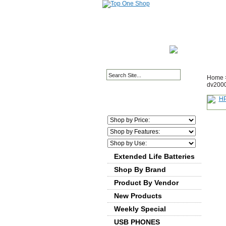
HOME PAGE
ABOUT
Home
dv2000
Extended Life Batteries
Shop By Brand
Product By Vendor
New Products
Weekly Special
USB PHONES