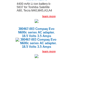
4400 mAh Li-ion battery b-
5837 for Toshiba Satellite
A80, Tecra M40,M45,A3,A4
learn more
380467-003 Compaq Evo
N600c series AC adapter.
18.5 Volts 3.5 Amps
learn more