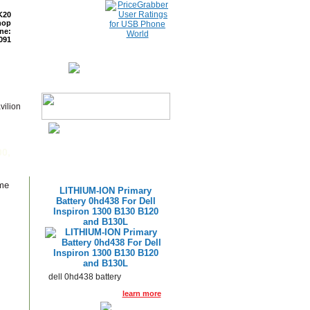
K20
hop
ne:
091
ETURNS
READ BLOG
vilion
p
00,
ame
LITHIUM-ION Primary
Battery 0hd438 For Dell
Inspiron 1300 B130 B120
and B130L
dell 0hd438 battery
learn more