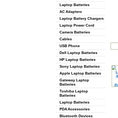
Laptop Batteries
AC Adapters
Laptop Battery Chargers
Laptop Power Cord
Camera Batteries
Cables
De
USB Phone
Dell Laptop Batteries
HP Laptop Batteries
Sony Laptop Batteries
Apple Laptop Batteries
Gateway Laptop
Batteries
Toshiba Laptop
Batteries
Laptop Batteries
PDA Accessories
Bluetooth Devices