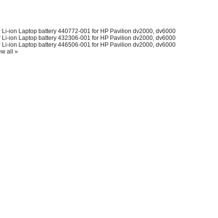
 Li-ion Laptop battery 440772-001 for HP Pavilion dv2000, dv6000
 Li-ion Laptop battery 432306-001 for HP Pavilion dv2000, dv6000
 Li-ion Laptop battery 446506-001 for HP Pavilion dv2000, dv6000
w all »