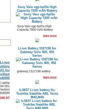
Sony Vaio vgp-bpl5a High
Capacity 7200 mAh Battery
Sony Vaio vgp-bpl5a High
Capacity 7800 mAh Battery
learn more
Li-ion Battery 1527196 for
Gateway Solo 400, 450
Series
Li-ion
attery
01 for
gateway 1527196 battery
vilion
learn more
dv6000
 Laptop
306-001
Pavilion
b-5837 Li-ion battery for
 dv6000
Toshiba Satellite A80, Tecra
M40,M45
$49.97