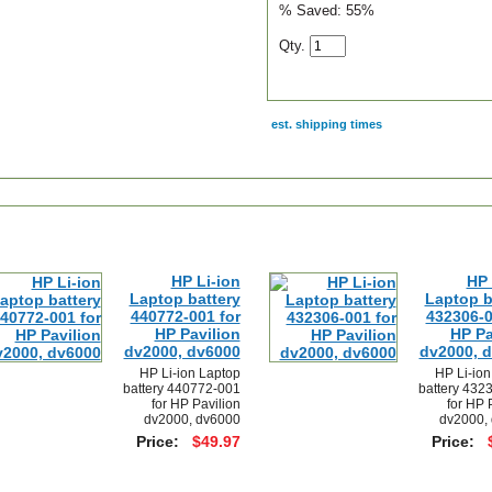
% Saved:
55%
Qty.
est. shipping times
scription
HP Li-ion
HP 
Laptop battery
Laptop b
440772-001 for
432306-0
HP Pavilion
HP Pa
dv2000, dv6000
dv2000, 
HP Li-ion Laptop
HP Li-ion
battery 440772-001
battery 432
for HP Pavilion
for HP 
dv2000, dv6000
dv2000,
Price:
$49.97
Price: