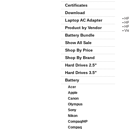
Certificates
Download
▪
HP
Laptop AC Adapter
▪
HP
▪
HP
Product by Vendor
▪
Vie
Battery Bundle
Show All Sale
Shop By Price
Shop By Brand
Hard Drives 2.5"
Hard Drives 3.5"
Battery
Acer
Apple
Canon
Olympus
Sony
Nikon
Compaq/HP
Compaq