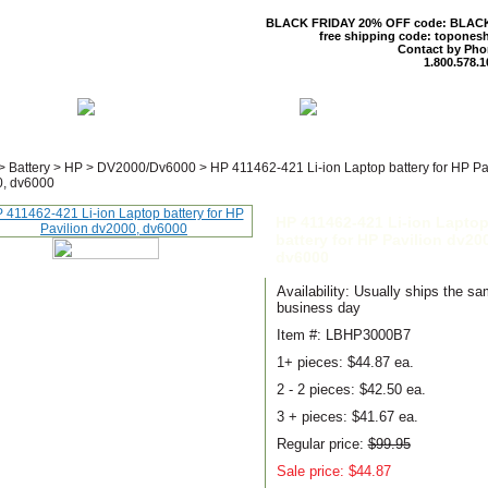
BLACK FRIDAY 20% OFF code: BLAC
free shipping code: topones
Contact by Pho
1.800.578.1
 US
CONTACT US
SHIPPING & R
>
Battery
>
HP
>
DV2000/Dv6000
>
HP 411462-421 Li-ion Laptop battery for HP Pa
, dv6000
HP 411462-421 Li-ion Lapto
battery for HP Pavilion dv20
dv6000
Availability: Usually ships the s
business day
Item #: LBHP3000B7
1+ pieces:
$44.87 ea.
2 - 2 pieces:
$42.50 ea.
3 + pieces:
$41.67 ea.
Regular price:
$99.95
Sale price: $44.87