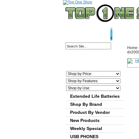
HOME PAGE
ABOU
Home
dv2000
Extended Life Batteries
Shop By Brand
Product By Vendor
New Products
Weekly Special
USB PHONES