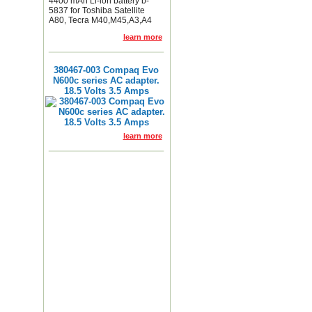
4400 mAh Li-ion battery b-
5837 for Toshiba Satellite
A80, Tecra M40,M45,A3,A4
learn more
380467-003 Compaq Evo
N600c series AC adapter.
18.5 Volts 3.5 Amps
learn more