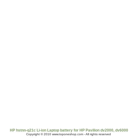
t Us
|
Shipping & Returns
|
Policy
|
FAQ Page
|
Newsletter
|
Book
HP hstnn-q21c Li-ion Laptop battery for HP Pavilion dv2000, dv6000
Copyright © 2010 www.toponeshop.com - All rights reserved