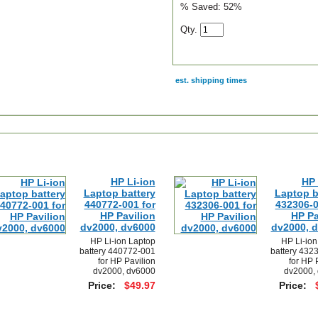
% Saved:
52%
Qty.
est. shipping times
scription
HP Li-ion
HP 
Laptop battery
Laptop b
440772-001 for
432306-0
HP Pavilion
HP Pa
dv2000, dv6000
dv2000, 
HP Li-ion Laptop
HP Li-ion
battery 440772-001
battery 432
for HP Pavilion
for HP 
dv2000, dv6000
dv2000,
Price:
$49.97
Price: