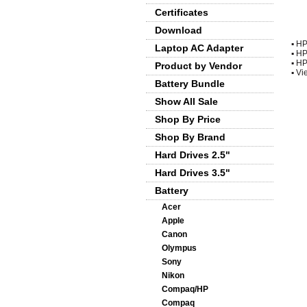
Certificates
Download
▪
HP
Laptop AC Adapter
▪
HP
▪
HP
Product by Vendor
▪
Vie
Battery Bundle
Show All Sale
Shop By Price
Shop By Brand
Hard Drives 2.5"
Hard Drives 3.5"
Battery
Acer
Apple
Canon
Olympus
Sony
Nikon
Compaq/HP
Compaq