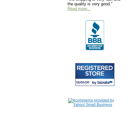
the quality is very good."
Read more...
Home
|
About Us
|
Contac