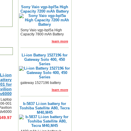
Sony Vaio vgp-bpl5a High
Capacity 7200 mAh Battery
Sony Vaio vgp-bpl5a High
Capacity 7800 mAh Battery
learn more
Li-ion Battery 1527196 for
Gateway Solo 400, 450
Series
Li-ion
attery
gateway 1527196 battery
01 for
vilion
learn more
dv6000
 Laptop
306-001
b-5837 Li-ion battery for
Pavilion
Toshiba Satellite A80, Tecra
 dv6000
M40,M45
$49.97