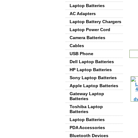
Laptop Batteries
AC Adapters
Laptop Battery Chargers
Laptop Power Cord
Camera Batteries
Cables
De
USB Phone
Dell Laptop Batteries
HP Laptop Batteries
Sony Laptop Batteries
Apple Laptop Batteries
Gateway Laptop
Batteries
Toshiba Laptop
Batteries
Laptop Batteries
PDA Accessories
Bluetooth Devices