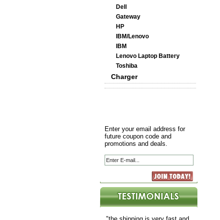
Dell
Gateway
HP
IBM/Lenovo
IBM
Lenovo Laptop Battery
Toshiba
Charger
Enter your email address for
future coupon code and
promotions and deals.
"the shipping is very fast and