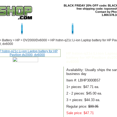
BLACK FRIDAY 20% OFF code: BLAC
free shipping code: topones
Contact by Pho
1.800.578.1
T US
CONTACT US
SHIPPING & RE
>
Battery
>
HP
>
DV2000/Dv6000
>
HP hstnn-q21c Li-ion Laptop battery for HP Pav
, dv6000
HP hstnn-q21c Li-ion Lapto
battery for HP Pavilion dv20
dv6000
Availability: Usually ships the s
business day
Item #: LBHP3000B57
1+ pieces:
$47.71 ea.
2 - 2 pieces:
$45.00 ea.
3 + pieces:
$44.33 ea.
Regular price:
$99.95
Sale price: $47.71