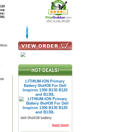
K20
hop
ne:
091
TURNS
READ BLOG
ilion
p
00,
ame
LITHIUM-ION Primary
Battery 0hd438 For Dell
Inspiron 1300 B130 B120
and B130L
dell 0hd438 battery
learn more