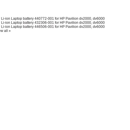
 Li-ion Laptop battery 440772-001 for HP Pavilion dv2000, dv6000
 Li-ion Laptop battery 432306-001 for HP Pavilion dv2000, dv6000
 Li-ion Laptop battery 446506-001 for HP Pavilion dv2000, dv6000
w all »