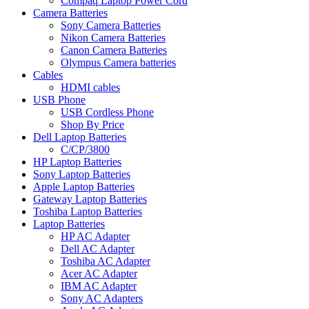
Compaq Laptop Power Cord
Camera Batteries
Sony Camera Batteries
Nikon Camera Batteries
Canon Camera Batteries
Olympus Camera batteries
Cables
HDMI cables
USB Phone
USB Cordless Phone
Shop By Price
Dell Laptop Batteries
C/CP/3800
HP Laptop Batteries
Sony Laptop Batteries
Apple Laptop Batteries
Gateway Laptop Batteries
Toshiba Laptop Batteries
Laptop Batteries
HP AC Adapter
Dell AC Adapter
Toshiba AC Adapter
Acer AC Adapter
IBM AC Adapter
Sony AC Adapters