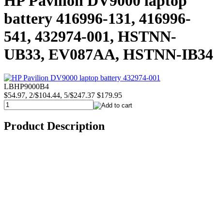
HP Pavilion DV9000 laptop
battery 416996-131, 416996-
541, 432974-001, HSTNN-
UB33, EV087AA, HSTNN-IB34
LBHP9000B4
$54.97, 2/$104.44, 5/$247.37
$179.95
Product Description