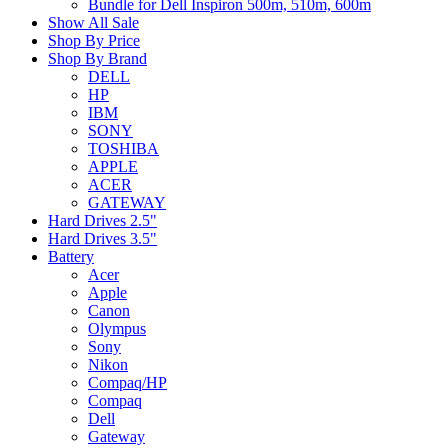
Bundle for Dell Inspiron 500m, 510m, 600m
Show All Sale
Shop By Price
Shop By Brand
DELL
HP
IBM
SONY
TOSHIBA
APPLE
ACER
GATEWAY
Hard Drives 2.5"
Hard Drives 3.5"
Battery
Acer
Apple
Canon
Olympus
Sony
Nikon
Compaq/HP
Compaq
Dell
Gateway