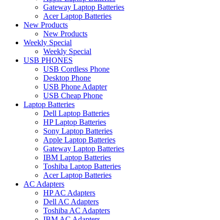
Gateway Laptop Batteries
Acer Laptop Batteries
New Products
New Products
Weekly Special
Weekly Special
USB PHONES
USB Cordless Phone
Desktop Phone
USB Phone Adapter
USB Cheap Phone
Laptop Batteries
Dell Laptop Batteries
HP Laptop Batteries
Sony Laptop Batteries
Apple Laptop Batteries
Gateway Laptop Batteries
IBM Laptop Batteries
Toshiba Laptop Batteries
Acer Laptop Batteries
AC Adapters
HP AC Adapters
Dell AC Adapters
Toshiba AC Adapters
IBM AC Adapters