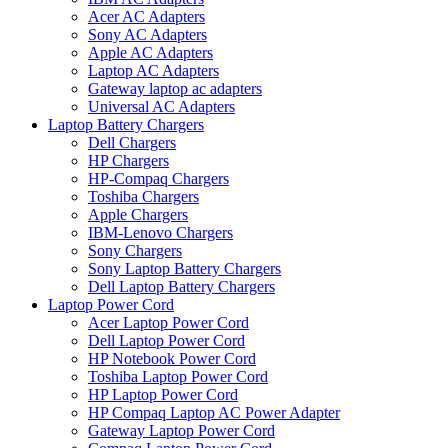
Acer AC Adapters
Sony AC Adapters
Apple AC Adapters
Laptop AC Adapters
Gateway laptop ac adapters
Universal AC Adapters
Laptop Battery Chargers
Dell Chargers
HP Chargers
HP-Compaq Chargers
Toshiba Chargers
Apple Chargers
IBM-Lenovo Chargers
Sony Chargers
Sony Laptop Battery Chargers
Dell Laptop Battery Chargers
Laptop Power Cord
Acer Laptop Power Cord
Dell Laptop Power Cord
HP Notebook Power Cord
Toshiba Laptop Power Cord
HP Laptop Power Cord
HP Compaq Laptop AC Power Adapter
Gateway Laptop Power Cord