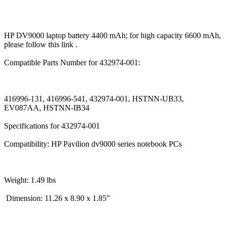
HP DV9000 laptop battery 4400 mAh; for high capacity 6600 mAh,
please follow this link .
Compatible Parts Number for 432974-001:
416996-131, 416996-541, 432974-001, HSTNN-UB33,
EV087AA, HSTNN-IB34
Specifications for 432974-001
Compatibility: HP Pavilion dv9000 series notebook PCs
Weight: 1.49 lbs
Dimension: 11.26 x 8.90 x 1.85"