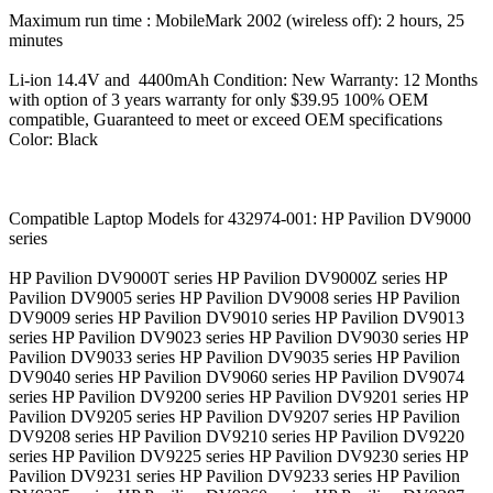
Maximum run time : MobileMark 2002 (wireless off): 2 hours, 25
minutes
Li-ion 14.4V and 4400mAh Condition: New Warranty: 12 Months
with option of 3 years warranty for only $39.95 100% OEM
compatible, Guaranteed to meet or exceed OEM specifications
Color: Black
Compatible Laptop Models for 432974-001: HP Pavilion DV9000
series
HP Pavilion DV9000T series HP Pavilion DV9000Z series HP
Pavilion DV9005 series HP Pavilion DV9008 series HP Pavilion
DV9009 series HP Pavilion DV9010 series HP Pavilion DV9013
series HP Pavilion DV9023 series HP Pavilion DV9030 series HP
Pavilion DV9033 series HP Pavilion DV9035 series HP Pavilion
DV9040 series HP Pavilion DV9060 series HP Pavilion DV9074
series HP Pavilion DV9200 series HP Pavilion DV9201 series HP
Pavilion DV9205 series HP Pavilion DV9207 series HP Pavilion
DV9208 series HP Pavilion DV9210 series HP Pavilion DV9220
series HP Pavilion DV9225 series HP Pavilion DV9230 series HP
Pavilion DV9231 series HP Pavilion DV9233 series HP Pavilion