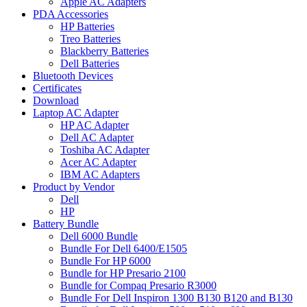
Apple AC Adapters
PDA Accessories
HP Batteries
Treo Batteries
Blackberry Batteries
Dell Batteries
Bluetooth Devices
Certificates
Download
Laptop AC Adapter
HP AC Adapter
Dell AC Adapter
Toshiba AC Adapter
Acer AC Adapter
IBM AC Adapters
Product by Vendor
Dell
HP
Battery Bundle
Dell 6000 Bundle
Bundle For Dell 6400/E1505
Bundle For HP 6000
Bundle for HP Presario 2100
Bundle for Compaq Presario R3000
Bundle For Dell Inspiron 1300 B130 B120 and B130