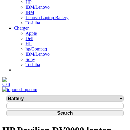
HP
IBM/Lenovo
IBM
Lenovo Laptop Battery
Toshiba
Charger
Apple
Dell
HP
hp/Compaq
IBM/Lenovo
Sony
Toshiba