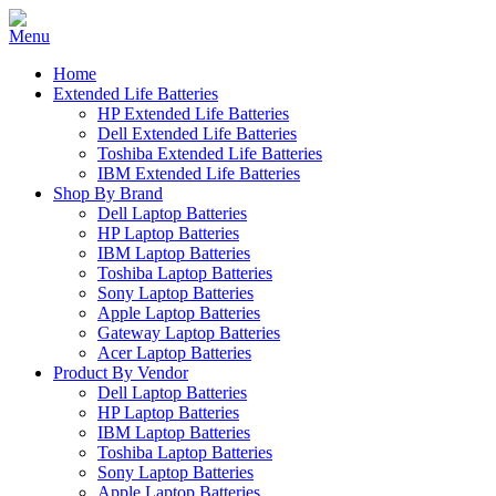
Home
Extended Life Batteries
HP Extended Life Batteries
Dell Extended Life Batteries
Toshiba Extended Life Batteries
IBM Extended Life Batteries
Shop By Brand
Dell Laptop Batteries
HP Laptop Batteries
IBM Laptop Batteries
Toshiba Laptop Batteries
Sony Laptop Batteries
Apple Laptop Batteries
Gateway Laptop Batteries
Acer Laptop Batteries
Product By Vendor
Dell Laptop Batteries
HP Laptop Batteries
IBM Laptop Batteries
Toshiba Laptop Batteries
Sony Laptop Batteries
Apple Laptop Batteries