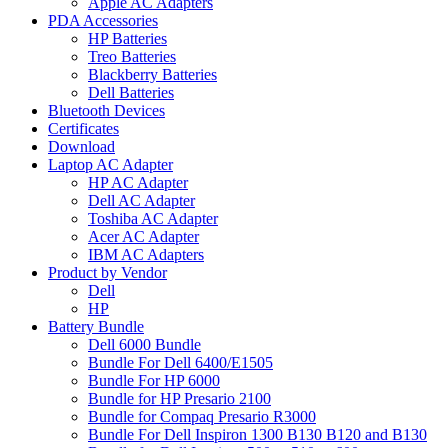
Apple AC Adapters
PDA Accessories
HP Batteries
Treo Batteries
Blackberry Batteries
Dell Batteries
Bluetooth Devices
Certificates
Download
Laptop AC Adapter
HP AC Adapter
Dell AC Adapter
Toshiba AC Adapter
Acer AC Adapter
IBM AC Adapters
Product by Vendor
Dell
HP
Battery Bundle
Dell 6000 Bundle
Bundle For Dell 6400/E1505
Bundle For HP 6000
Bundle for HP Presario 2100
Bundle for Compaq Presario R3000
Bundle For Dell Inspiron 1300 B130 B120 and B130