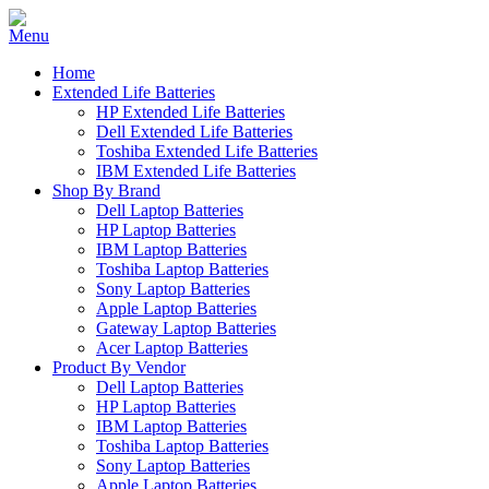
Home
Extended Life Batteries
HP Extended Life Batteries
Dell Extended Life Batteries
Toshiba Extended Life Batteries
IBM Extended Life Batteries
Shop By Brand
Dell Laptop Batteries
HP Laptop Batteries
IBM Laptop Batteries
Toshiba Laptop Batteries
Sony Laptop Batteries
Apple Laptop Batteries
Gateway Laptop Batteries
Acer Laptop Batteries
Product By Vendor
Dell Laptop Batteries
HP Laptop Batteries
IBM Laptop Batteries
Toshiba Laptop Batteries
Sony Laptop Batteries
Apple Laptop Batteries