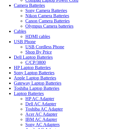
Compaq Laptop Power Cord
Camera Batteries
Sony Camera Batteries
Nikon Camera Batteries
Canon Camera Batteries
Olympus Camera batteries
Cables
HDMI cables
USB Phone
USB Cordless Phone
Shop By Price
Dell Laptop Batteries
C/CP/3800
HP Laptop Batteries
Sony Laptop Batteries
Apple Laptop Batteries
Gateway Laptop Batteries
Toshiba Laptop Batteries
Laptop Batteries
HP AC Adapter
Dell AC Adapter
Toshiba AC Adapter
Acer AC Adapter
IBM AC Adapter
Sony AC Adapters