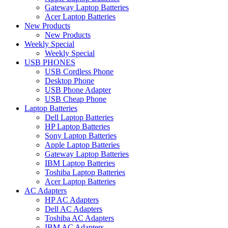
Gateway Laptop Batteries
Acer Laptop Batteries
New Products
New Products
Weekly Special
Weekly Special
USB PHONES
USB Cordless Phone
Desktop Phone
USB Phone Adapter
USB Cheap Phone
Laptop Batteries
Dell Laptop Batteries
HP Laptop Batteries
Sony Laptop Batteries
Apple Laptop Batteries
Gateway Laptop Batteries
IBM Laptop Batteries
Toshiba Laptop Batteries
Acer Laptop Batteries
AC Adapters
HP AC Adapters
Dell AC Adapters
Toshiba AC Adapters
IBM AC Adapters