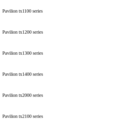
Pavilion tx1100 series
Pavilion tx1200 series
Pavilion tx1300 series
Pavilion tx1400 series
Pavilion tx2000 series
Pavilion tx2100 series