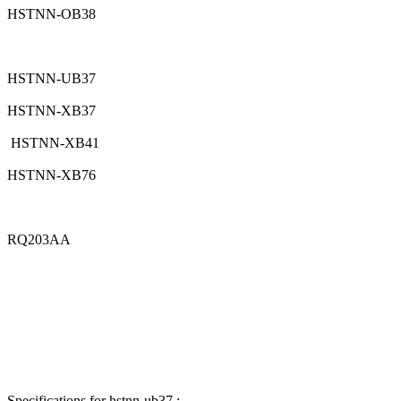
HSTNN-OB38
HSTNN-UB37
HSTNN-XB37
HSTNN-XB41
HSTNN-XB76
RQ203AA
Specifications for hstnn-ub37 :