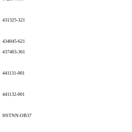
431325-321
434045-621
437403-361
441131-001
441132-001
HSTNN-OB37