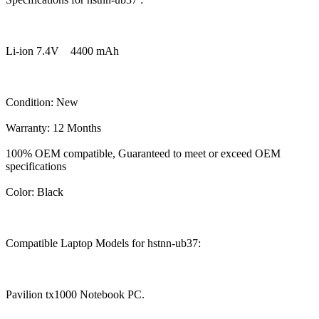
Li-ion 7.4V 4400 mAh
Condition: New
Warranty: 12 Months
100% OEM compatible, Guaranteed to meet or exceed OEM
specifications
Color: Black
Compatible Laptop Models for hstnn-ub37:
Pavilion tx1000 Notebook PC.