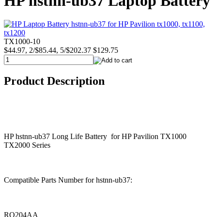
HP hstnn-ub37 Laptop Battery
TX1000-10
$44.97, 2/$85.44, 5/$202.37
$129.75
Product Description
HP hstnn-ub37 Long Life Battery for HP Pavilion TX1000
TX2000 Series
Compatible Parts Number for hstnn-ub37:
RQ204AA