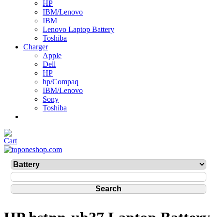
HP
IBM/Lenovo
IBM
Lenovo Laptop Battery
Toshiba
Charger
Apple
Dell
HP
hp/Compaq
IBM/Lenovo
Sony
Toshiba