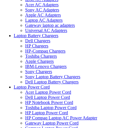
Acer AC Adapters
Sony AC Adapters
Apple AC Adapters
Laptop AC Adapters
Gateway laptop ac adapters
Universal AC Adapters
Laptop Battery Chargers
Dell Chargers
HP Chargers
HP-Compaq Chargers
Toshiba Chargers
Apple Chargers
IBM-Lenovo Chargers
Sony Chargers
Sony Laptop Battery Chargers
Dell Laptop Battery Chargers
Laptop Power Cord
Acer Laptop Power Cord
Dell Laptop Power Cord
HP Notebook Power Cord
Toshiba Laptop Power Cord
HP Laptop Power Cord
HP Compaq Laptop AC Power Adapter
Gateway Laptop Power Cord