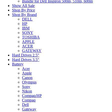
Bundle for Dell Inspiron 500m, 510m, 600m
Show All Sale
Shop By Price
Shop By Brand
DELL
HP
IBM
SONY
TOSHIBA
APPLE
ACER
GATEWAY
Hard Drives 2.5"
Hard Drives 3.5"
Battery
Acer
Apple
Canon
Olympus
Sony
Nikon
Compaq/HP
Compaq
Dell
Gateway