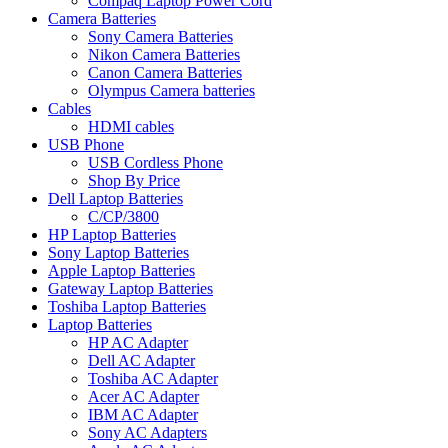
Compaq Laptop Power Cord
Camera Batteries
Sony Camera Batteries
Nikon Camera Batteries
Canon Camera Batteries
Olympus Camera batteries
Cables
HDMI cables
USB Phone
USB Cordless Phone
Shop By Price
Dell Laptop Batteries
C/CP/3800
HP Laptop Batteries
Sony Laptop Batteries
Apple Laptop Batteries
Gateway Laptop Batteries
Toshiba Laptop Batteries
Laptop Batteries
HP AC Adapter
Dell AC Adapter
Toshiba AC Adapter
Acer AC Adapter
IBM AC Adapter
Sony AC Adapters