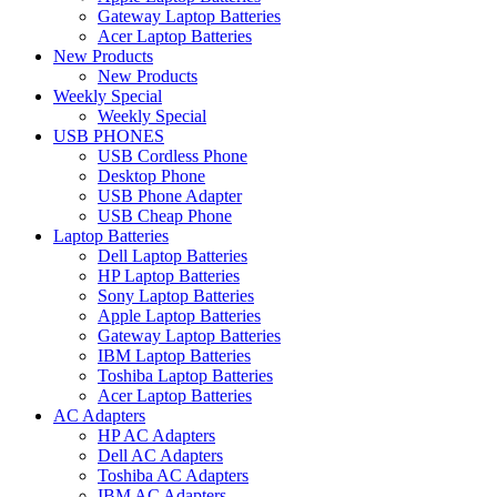
Gateway Laptop Batteries
Acer Laptop Batteries
New Products
New Products
Weekly Special
Weekly Special
USB PHONES
USB Cordless Phone
Desktop Phone
USB Phone Adapter
USB Cheap Phone
Laptop Batteries
Dell Laptop Batteries
HP Laptop Batteries
Sony Laptop Batteries
Apple Laptop Batteries
Gateway Laptop Batteries
IBM Laptop Batteries
Toshiba Laptop Batteries
Acer Laptop Batteries
AC Adapters
HP AC Adapters
Dell AC Adapters
Toshiba AC Adapters
IBM AC Adapters