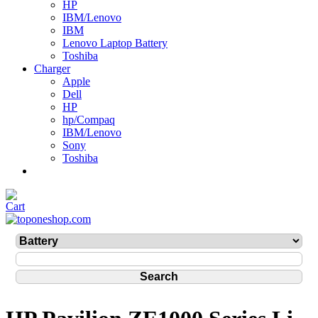
HP
IBM/Lenovo
IBM
Lenovo Laptop Battery
Toshiba
Charger
Apple
Dell
HP
hp/Compaq
IBM/Lenovo
Sony
Toshiba