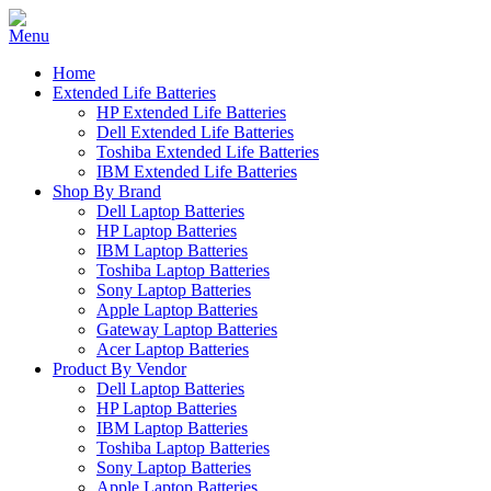
Home
Extended Life Batteries
HP Extended Life Batteries
Dell Extended Life Batteries
Toshiba Extended Life Batteries
IBM Extended Life Batteries
Shop By Brand
Dell Laptop Batteries
HP Laptop Batteries
IBM Laptop Batteries
Toshiba Laptop Batteries
Sony Laptop Batteries
Apple Laptop Batteries
Gateway Laptop Batteries
Acer Laptop Batteries
Product By Vendor
Dell Laptop Batteries
HP Laptop Batteries
IBM Laptop Batteries
Toshiba Laptop Batteries
Sony Laptop Batteries
Apple Laptop Batteries