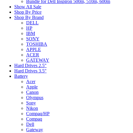
Bundle for Dell Inspiron 500m, 510m, 600m
Show All Sale
Shop By Price
Shop By Brand
DELL
HP
IBM
SONY
TOSHIBA
APPLE
ACER
GATEWAY
Hard Drives 2.5"
Hard Drives 3.5"
Battery
Acer
Apple
Canon
Olympus
Sony
Nikon
Compaq/HP
Compaq
Dell
Gateway