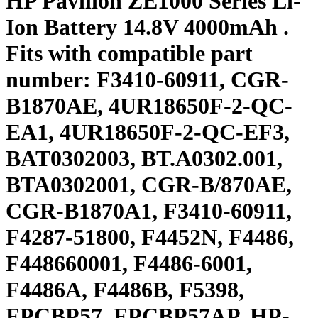
HP Pavilion ZE1000 Series Li-
Ion Battery 14.8V 4000mAh .
Fits with compatible part
number: F3410-60911, CGR-
B1870AE, 4UR18650F-2-QC-
EA1, 4UR18650F-2-QC-EF3,
BAT0302003, BT.A0302.001,
BTA0302001, CGR-B/870AE,
CGR-B1870A1, F3410-60911,
F4287-51800, F4452N, F4486,
F448660001, F4486-6001,
F4486A, F4486B, F5398,
FPCBP57, FPCBP57AP, HP-