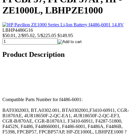
ZE1000L, LBHPZE1000
LBHP4486G16
$50.01, 2/$95.02, 5/$225.05
$149.95
Product Description
Compatible Parts Number for f4486-6001:
BAT0302003, BT.A0302.001, BTA0302001,F3410-60911, CGR-
B1870AE, 4UR18650F-2-QC-EA1, 4UR18650F-2-QC-EF3,
CGR-B/870AE, CGR-B1870A1, F3410-60911, F4287-51800,
F4452N, F4486, F448660001, F4486-6001, F4486A, F4486B,
F5398, FPCBP57, FPCBP57AP, HP-ZE1000L, LBHPZE1000 ?