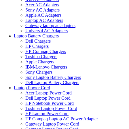
Acer AC Adapters
Sony AC Adapters
Apple AC Adapters
Laptop AC Adapters
Gateway laptop ac adapters
Universal AC Adapters
Laptop Battery Chargers
Dell Chargers
HP Chargers
HP-Compaq Chargers
Toshiba Chargers
Apple Chargers
IBM-Lenovo Chargers
Sony Chargers
Sony Laptop Battery Chargers
Dell Laptop Battery Chargers
Laptop Power Cord
Acer Laptop Power Cord
Dell Laptop Power Cord
HP Notebook Power Cord
Toshiba Laptop Power Cord
HP Laptop Power Cord
HP Compaq Laptop AC Power Adapter
Gateway Laptop Power Cord