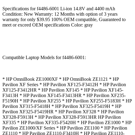
Specifications for f4486-6001 Li-ion 14.8V and 4400 mAh
Condition: New Warranty: 12 Months with option of 3 years
warranty for only $39.95 100% OEM compatible, Guaranteed to
meet or exceed OEM specifications Color: gray
Compatible Laptop Models for f4486-6001:
* HP OmniBook ZE1000XF * HP OmniBook ZE1121 * HP
Pavilion XF Series * HP Pavilion XF125-F3412H * HP Pavilion
XF125-F3412HR * HP Pavilion XF145 * HP Pavilion XF145-
F3413H * HP Pavilion XF145-F3413HR * HP Pavilion XF235-
F5190H * HP Pavilion XF255 * HP Pavilion XF255-F5183H * HP
Pavilion XF315-F5418H * HP Pavilion XF325-F5419H * HP
Pavilion XF325-F5419HR * HP Pavilion XF328 * HP Pavilion
XF328-F5913H * HP Pavilion XF328-F5913HR HP Pavilion
XF335 * HP Pavilion XF335-F5420H * HP Pavilion ZE1000 * HP
Pavilion ZE1000/XF Series * HP Pavilion ZE1100 * HP Pavilion
ZE1110 * HP Pavilion ZE1110-F3410H * HP Pavilion ZE1110-