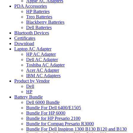
Apple AC Adapters
PDA Accessories
HP Batteries
Treo Batteries
Blackberry Batteries
Dell Batteries
Bluetooth Devices
Certificates
Download
Laptop AC Adapter
HP AC Adapter
Dell AC Adapter
Toshiba AC Adapter
Acer AC Adapter
IBM AC Adapters
Product by Vendor
Dell
HP
Battery Bundle
Dell 6000 Bundle
Bundle For Dell 6400/E1505
Bundle For HP 6000
Bundle for HP Presario 2100
Bundle for Compaq Presario R3000
Bundle For Dell Inspiron 1300 B130 B120 and B130