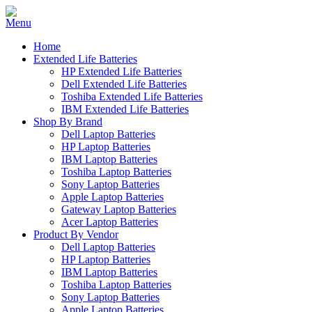
Home
Extended Life Batteries
HP Extended Life Batteries
Dell Extended Life Batteries
Toshiba Extended Life Batteries
IBM Extended Life Batteries
Shop By Brand
Dell Laptop Batteries
HP Laptop Batteries
IBM Laptop Batteries
Toshiba Laptop Batteries
Sony Laptop Batteries
Apple Laptop Batteries
Gateway Laptop Batteries
Acer Laptop Batteries
Product By Vendor
Dell Laptop Batteries
HP Laptop Batteries
IBM Laptop Batteries
Toshiba Laptop Batteries
Sony Laptop Batteries
Apple Laptop Batteries