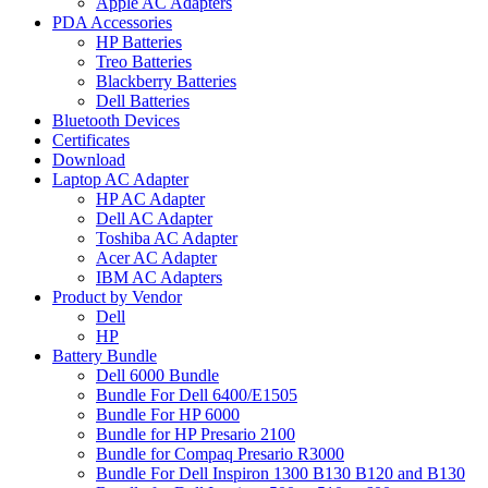
Apple AC Adapters
PDA Accessories
HP Batteries
Treo Batteries
Blackberry Batteries
Dell Batteries
Bluetooth Devices
Certificates
Download
Laptop AC Adapter
HP AC Adapter
Dell AC Adapter
Toshiba AC Adapter
Acer AC Adapter
IBM AC Adapters
Product by Vendor
Dell
HP
Battery Bundle
Dell 6000 Bundle
Bundle For Dell 6400/E1505
Bundle For HP 6000
Bundle for HP Presario 2100
Bundle for Compaq Presario R3000
Bundle For Dell Inspiron 1300 B130 B120 and B130