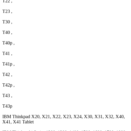
T22 ,
T23 ,
T30 ,
T40 ,
T40p ,
T41 ,
T41p ,
T42 ,
T42p ,
T43 ,
T43p
IBM Thinkpad X20, X21, X22, X23, X24, X30, X31, X32, X40,
X41, X41 Tablet