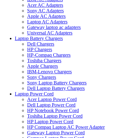
Acer AC Adapters
Sony AC Adapters
Apple AC Adapters
Laptop AC Adapters
Gateway laptop ac adapters
Universal AC Adapters
Laptop Battery Chargers
Dell Chargers
HP Chargers
HP-Compaq Chargers
Toshiba Chargers
Apple Chargers
IBM-Lenovo Chargers
Sony Chargers
Sony Laptop Battery Chargers
Dell Laptop Battery Chargers
Laptop Power Cord
Acer Laptop Power Cord
Dell Laptop Power Cord
HP Notebook Power Cord
Toshiba Laptop Power Cord
HP Laptop Power Cord
HP Compaq Laptop AC Power Adapter
Gateway Laptop Power Cord