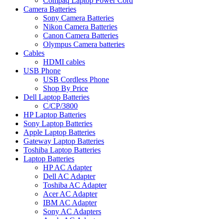
Compaq Laptop Power Cord
Camera Batteries
Sony Camera Batteries
Nikon Camera Batteries
Canon Camera Batteries
Olympus Camera batteries
Cables
HDMI cables
USB Phone
USB Cordless Phone
Shop By Price
Dell Laptop Batteries
C/CP/3800
HP Laptop Batteries
Sony Laptop Batteries
Apple Laptop Batteries
Gateway Laptop Batteries
Toshiba Laptop Batteries
Laptop Batteries
HP AC Adapter
Dell AC Adapter
Toshiba AC Adapter
Acer AC Adapter
IBM AC Adapter
Sony AC Adapters