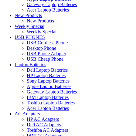
Gateway Laptop Batteries
Acer Laptop Batteries
New Products
New Products
Weekly Special
Weekly Special
USB PHONES
USB Cordless Phone
Desktop Phone
USB Phone Adapter
USB Cheap Phone
Laptop Batteries
Dell Laptop Batteries
HP Laptop Batteries
Sony Laptop Batteries
Apple Laptop Batteries
Gateway Laptop Batteries
IBM Laptop Batteries
Toshiba Laptop Batteries
Acer Laptop Batteries
AC Adapters
HP AC Adapters
Dell AC Adapters
Toshiba AC Adapters
IBM AC Adapters