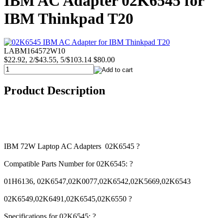
IBM AC Adapter 02K6545 for
IBM Thinkpad T20
LABM164572W10
$22.92, 2/$43.55, 5/$103.14
$80.00
Product Description
IBM 72W Laptop AC Adapters 02K6545 ?
Compatible Parts Number for 02K6545: ?
01H6136, 02K6547,02K0077,02K6542,02K5669,02K6543
02K6549,02K6491,02K6545,02K6550 ?
Specifications for 02K6545: ?