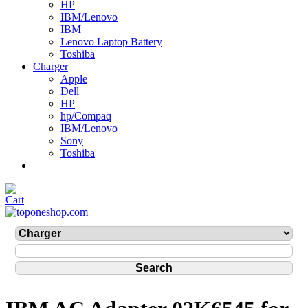
HP
IBM/Lenovo
IBM
Lenovo Laptop Battery
Toshiba
Charger
Apple
Dell
HP
hp/Compaq
IBM/Lenovo
Sony
Toshiba