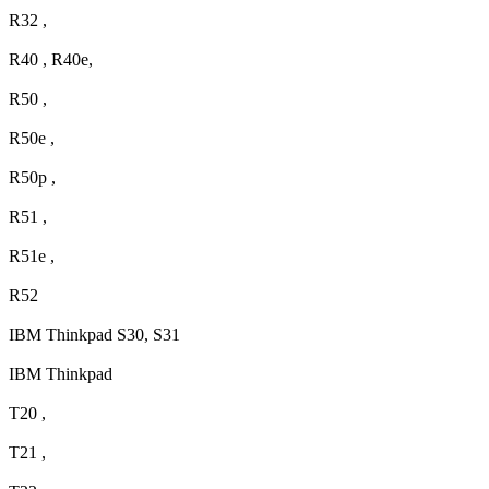
R32 ,
R40 , R40e,
R50 ,
R50e ,
R50p ,
R51 ,
R51e ,
R52
IBM Thinkpad S30, S31
IBM Thinkpad
T20 ,
T21 ,