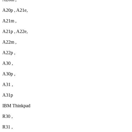
A20p , A21e,
A21m ,
A21p , A22e,
A22m ,
A22p ,
A30 ,
A30p ,
A31 ,
A31p
IBM Thinkpad
R30 ,
R31 ,