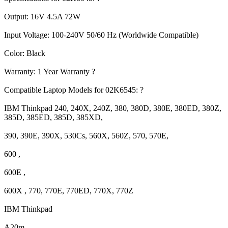
Output: 16V 4.5A 72W
Input Voltage: 100-240V 50/60 Hz (Worldwide Compatible)
Color: Black
Warranty: 1 Year Warranty ?
Compatible Laptop Models for 02K6545: ?
IBM Thinkpad 240, 240X, 240Z, 380, 380D, 380E, 380ED, 380Z,
385D, 385ED, 385D, 385XD,
390, 390E, 390X, 530Cs, 560X, 560Z, 570, 570E,
600 ,
600E ,
600X , 770, 770E, 770ED, 770X, 770Z
IBM Thinkpad
A20m ,