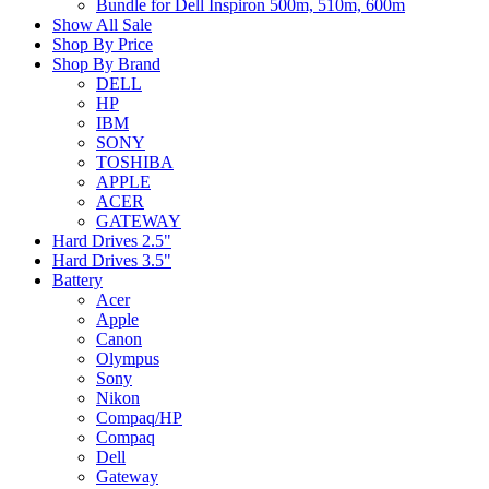
Bundle for Dell Inspiron 500m, 510m, 600m
Show All Sale
Shop By Price
Shop By Brand
DELL
HP
IBM
SONY
TOSHIBA
APPLE
ACER
GATEWAY
Hard Drives 2.5"
Hard Drives 3.5"
Battery
Acer
Apple
Canon
Olympus
Sony
Nikon
Compaq/HP
Compaq
Dell
Gateway