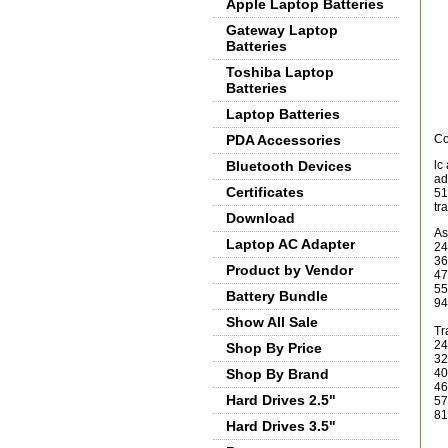
Apple Laptop Batteries
Gateway Laptop
Batteries
Toshiba Laptop
Batteries
Laptop Batteries
PDA Accessories
Co
Bluetooth Devices
lc
ad
Certificates
51
tr
Download
As
Laptop AC Adapter
24
36
Product by Vendor
47
55
Battery Bundle
94
Show All Sale
Tr
24
Shop By Price
32
Shop By Brand
40
46
Hard Drives 2.5"
57
81
Hard Drives 3.5"