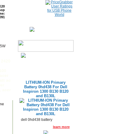
K20
hop
ne:
091
ETURNS
READ BLOG
65W
e 2420
100
acer
att ac
LITHIUM-ION Primary
er
Battery 0hd438 For Dell
, acer
Inspiron 1300 B130 B120
and B130L
ame
dell 0hd438 battery
learn more