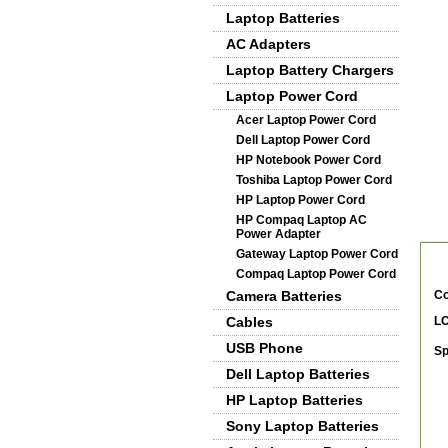
Laptop Batteries
AC Adapters
Laptop Battery Chargers
Laptop Power Cord
Acer Laptop Power Cord
Dell Laptop Power Cord
HP Notebook Power Cord
Toshiba Laptop Power Cord
HP Laptop Power Cord
HP Compaq Laptop AC
De
Power Adapter
Gateway Laptop Power Cord
Compaq Laptop Power Cord
Camera Batteries
Co
Cables
LC
USB Phone
Sp
Dell Laptop Batteries
HP Laptop Batteries
Sony Laptop Batteries