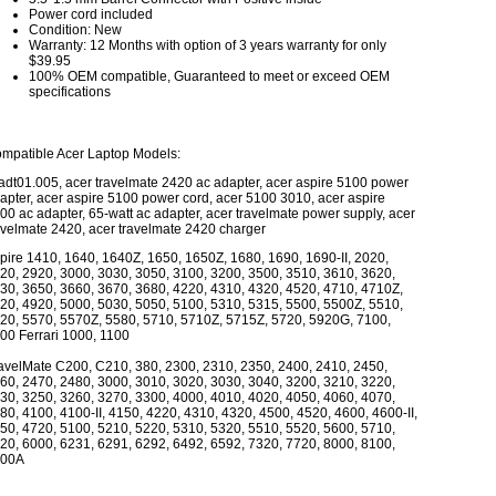
Power cord included
Condition: New
Warranty: 12 Months with option of 3 years warranty for only
$39.95
100% OEM compatible, Guaranteed to meet or exceed OEM
specifications
mpatible Acer Laptop Models:
 adt01.005, acer travelmate 2420 ac adapter, acer aspire 5100 power
apter, acer aspire 5100 power cord, acer 5100 3010, acer aspire
00 ac adapter, 65-watt ac adapter, acer travelmate power supply, acer
avelmate 2420, acer travelmate 2420 charger
pire 1410, 1640, 1640Z, 1650, 1650Z, 1680, 1690, 1690-II, 2020,
20, 2920, 3000, 3030, 3050, 3100, 3200, 3500, 3510, 3610, 3620,
30, 3650, 3660, 3670, 3680, 4220, 4310, 4320, 4520, 4710, 4710Z,
20, 4920, 5000, 5030, 5050, 5100, 5310, 5315, 5500, 5500Z, 5510,
20, 5570, 5570Z, 5580, 5710, 5710Z, 5715Z, 5720, 5920G, 7100,
00 Ferrari 1000, 1100
avelMate C200, C210, 380, 2300, 2310, 2350, 2400, 2410, 2450,
60, 2470, 2480, 3000, 3010, 3020, 3030, 3040, 3200, 3210, 3220,
30, 3250, 3260, 3270, 3300, 4000, 4010, 4020, 4050, 4060, 4070,
80, 4100, 4100-II, 4150, 4220, 4310, 4320, 4500, 4520, 4600, 4600-II,
50, 4720, 5100, 5210, 5220, 5310, 5320, 5510, 5520, 5600, 5710,
20, 6000, 6231, 6291, 6292, 6492, 6592, 7320, 7720, 8000, 8100,
00A