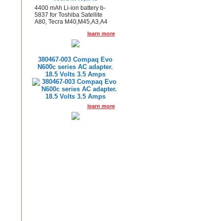
4400 mAh Li-ion battery b-
5837 for Toshiba Satellite
A80, Tecra M40,M45,A3,A4
learn more
380467-003 Compaq Evo
N600c series AC adapter.
18.5 Volts 3.5 Amps
learn more