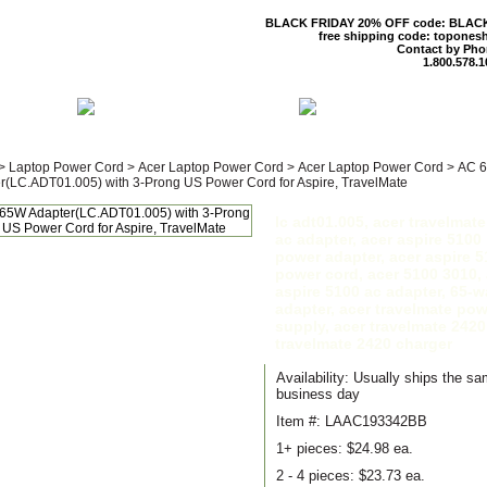
BLACK FRIDAY 20% OFF code: BLAC
free shipping code: topones
Contact by Pho
1.800.578.1
 US
CONTACT US
SHIPPING & R
>
Laptop Power Cord
>
Acer Laptop Power Cord
>
Acer Laptop Power Cord
>
AC 
r(LC.ADT01.005) with 3-Prong US Power Cord for Aspire, TravelMate
lc adt01.005, acer travelmat
ac adapter, acer aspire 5100
power adapter, acer aspire 5
power cord, acer 5100 3010, 
aspire 5100 ac adapter, 65-w
adapter, acer travelmate pow
supply, acer travelmate 2420
travelmate 2420 charger
Availability: Usually ships the s
business day
Item #: LAAC193342BB
1+ pieces:
$24.98 ea.
2 - 4 pieces:
$23.73 ea.