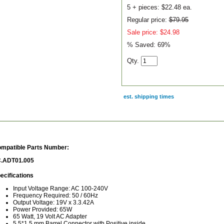
5 + pieces:
$22.48 ea.
Regular price:
$79.95
Sale price: $24.98
% Saved:
69%
Qty.
est. shipping times
scription
mpatible Parts Number:
.ADT01.005
ecifications
Input Voltage Range: AC 100-240V
Frequency Required: 50 / 60Hz
Output Voltage: 19V x 3.3.42A
Power Provided: 65W
65 Watt, 19 Volt AC Adapter
5.5*1.5 mm Barrel Connector with Positive inside