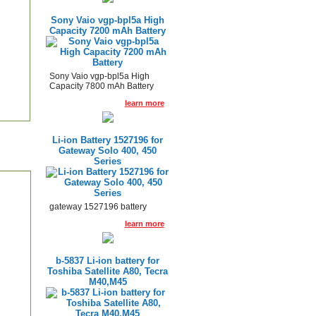
Sony Vaio vgp-bpl5a High
Capacity 7200 mAh Battery
Sony Vaio vgp-bpl5a High
Capacity 7800 mAh Battery
learn more
Li-ion Battery 1527196 for
Gateway Solo 400, 450
Series
gateway 1527196 battery
learn more
b-5837 Li-ion battery for
Toshiba Satellite A80, Tecra
M40,M45