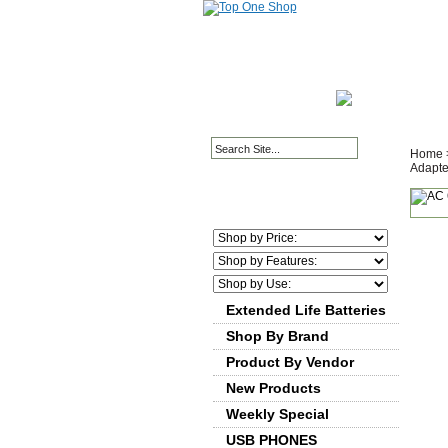
HOME PAGE
ABOUT
Home
Adapte
Extended Life Batteries
Shop By Brand
Product By Vendor
New Products
Weekly Special
USB PHONES