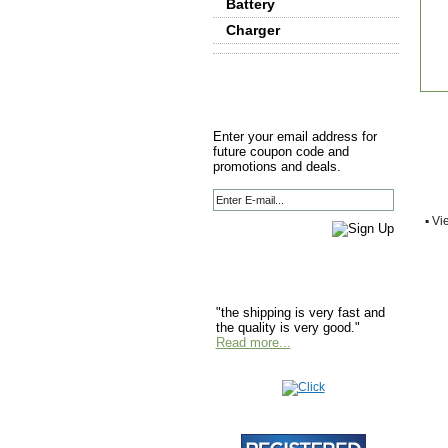
Battery
Charger
Enter your email address for
future coupon code and
promotions and deals.
▪
Vie
"the shipping is very fast and
the quality is very good."
Read more...