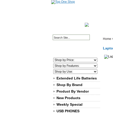
HOME PAGE
ABOUT
Home
Lapto
Extended Life Batteries
Shop By Brand
Product By Vendor
New Products
Weekly Special
USB PHONES