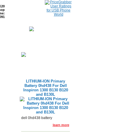
K20
hop
ne:
091
ETURNS
READ BLOG
LITHIUM-ION Primary
Battery 0hd438 For Dell
Inspiron 1300 B130 B120
and B130L
dell 0hd438 battery
learn more