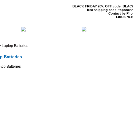
BLACK FRIDAY 20% OFF code: BLAC
free shipping code: topones
Contact by Pho
1.800.578.1
 US
CONTACT US
SHIPPING & R
>
Laptop Batteries
p Batteries