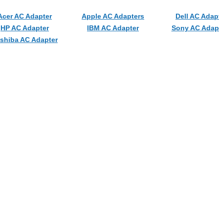
Acer AC Adapter
Apple AC Adapters
Dell AC Adap
HP AC Adapter
IBM AC Adapter
Sony AC Adap
shiba AC Adapter