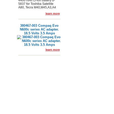
4400 mAh Li-ion battery b-
5837 for Toshiba Satellite
A80, Tecra M40,M45,A3,A4
learn more
380467-003 Compaq Evo
N600c series AC adapter.
18.5 Volts 3.5 Amps
learn more