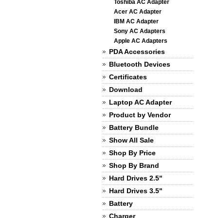
Toshiba AC Adapter
Acer AC Adapter
IBM AC Adapter
Sony AC Adapters
Apple AC Adapters
PDA Accessories
Bluetooth Devices
Certificates
Download
Laptop AC Adapter
Product by Vendor
Battery Bundle
Show All Sale
Shop By Price
Shop By Brand
Hard Drives 2.5"
Hard Drives 3.5"
Battery
Charger