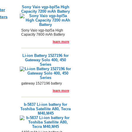
Sony Vaio vgp-bpl5a High
ter
Capacity 7200 mAh Battery
ters
Sony Vaio vgp-bpl5a High
Capacity 7800 mAh Battery
learn more
Li-ion Battery 1527196 for
Gateway Solo 400, 450
Series
gateway 1527196 battery
learn more
b-5837 Li-ion battery for
Toshiba Satellite A80, Tecra
M40,M45