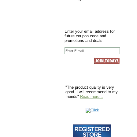
Enter your email address for
future coupon code and
promotions and deals.
"The product quality is very
good. I will recommend to my
friends"
Read more...