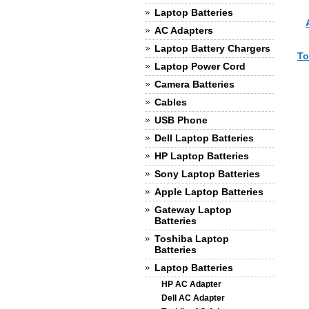
Laptop Batteries
AC Adapters
Laptop Battery Chargers
To
Laptop Power Cord
Camera Batteries
Cables
USB Phone
Dell Laptop Batteries
HP Laptop Batteries
Sony Laptop Batteries
Apple Laptop Batteries
Gateway Laptop
Batteries
Toshiba Laptop
Batteries
Laptop Batteries
HP AC Adapter
Dell AC Adapter