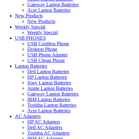
Gateway Laptop Batteries
Acer Laptop Batteries
New Products
New Products
Weekly Special
Weekly Special
USB PHONES
USB Cordless Phone
Desktop Phone
USB Phone Adapter
USB Cheap Phone
Laptop Batteries
Dell Laptop Batteries
HP Laptop Batteries
Sony Laptop Batteries
Apple Laptop Batteries
Gateway Laptop Batteries
IBM Laptop Batteries
Toshiba Laptop Batteries
Acer Laptop Batteries
AC Adapters
HP AC Adapters
Dell AC Adapters
Toshiba AC Adapters
IBM AC Adapters