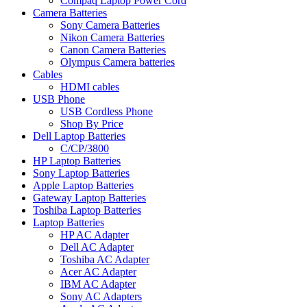
Compaq Laptop Power Cord
Camera Batteries
Sony Camera Batteries
Nikon Camera Batteries
Canon Camera Batteries
Olympus Camera batteries
Cables
HDMI cables
USB Phone
USB Cordless Phone
Shop By Price
Dell Laptop Batteries
C/CP/3800
HP Laptop Batteries
Sony Laptop Batteries
Apple Laptop Batteries
Gateway Laptop Batteries
Toshiba Laptop Batteries
Laptop Batteries
HP AC Adapter
Dell AC Adapter
Toshiba AC Adapter
Acer AC Adapter
IBM AC Adapter
Sony AC Adapters