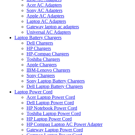
Acer AC Adapters
Sony AC Adapters
Apple AC Adapters
Laptop AC Adapters
Gateway laptop ac adapters
Universal AC Adapters
Laptop Battery Chargers
Dell Chargers
HP Chargers
HP-Compaq Chargers
Toshiba Chargers
Apple Chargers
IBM-Lenovo Chargers
Sony Chargers
Sony Laptop Battery Chargers
Dell Laptop Battery Chargers
Laptop Power Cord
Acer Laptop Power Cord
Dell Laptop Power Cord
HP Notebook Power Cord
Toshiba Laptop Power Cord
HP Laptop Power Cord
HP Compaq Laptop AC Power Adapter
Gateway Laptop Power Cord