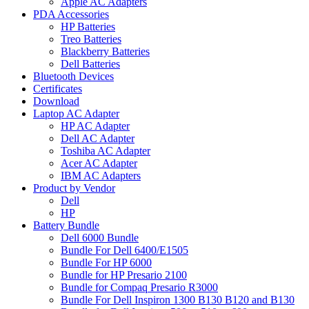
Apple AC Adapters
PDA Accessories
HP Batteries
Treo Batteries
Blackberry Batteries
Dell Batteries
Bluetooth Devices
Certificates
Download
Laptop AC Adapter
HP AC Adapter
Dell AC Adapter
Toshiba AC Adapter
Acer AC Adapter
IBM AC Adapters
Product by Vendor
Dell
HP
Battery Bundle
Dell 6000 Bundle
Bundle For Dell 6400/E1505
Bundle For HP 6000
Bundle for HP Presario 2100
Bundle for Compaq Presario R3000
Bundle For Dell Inspiron 1300 B130 B120 and B130