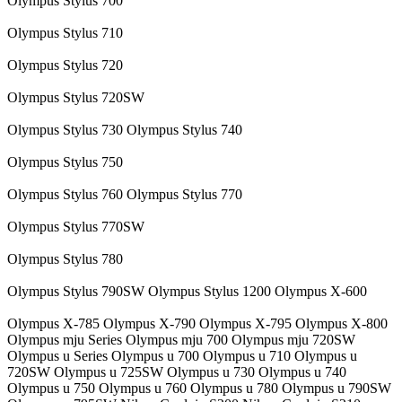
Olympus Stylus 700
Olympus Stylus 710
Olympus Stylus 720
Olympus Stylus 720SW
Olympus Stylus 730 Olympus Stylus 740
Olympus Stylus 750
Olympus Stylus 760 Olympus Stylus 770
Olympus Stylus 770SW
Olympus Stylus 780
Olympus Stylus 790SW Olympus Stylus 1200 Olympus X-600
Olympus X-785 Olympus X-790 Olympus X-795 Olympus X-800
Olympus mju Series Olympus mju 700 Olympus mju 720SW
Olympus u Series Olympus u 700 Olympus u 710 Olympus u
720SW Olympus u 725SW Olympus u 730 Olympus u 740
Olympus u 750 Olympus u 760 Olympus u 780 Olympus u 790SW