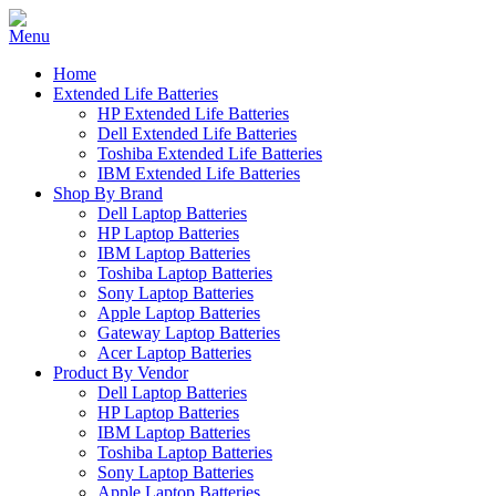
Home
Extended Life Batteries
HP Extended Life Batteries
Dell Extended Life Batteries
Toshiba Extended Life Batteries
IBM Extended Life Batteries
Shop By Brand
Dell Laptop Batteries
HP Laptop Batteries
IBM Laptop Batteries
Toshiba Laptop Batteries
Sony Laptop Batteries
Apple Laptop Batteries
Gateway Laptop Batteries
Acer Laptop Batteries
Product By Vendor
Dell Laptop Batteries
HP Laptop Batteries
IBM Laptop Batteries
Toshiba Laptop Batteries
Sony Laptop Batteries
Apple Laptop Batteries