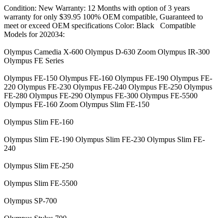
Condition: New Warranty: 12 Months with option of 3 years
warranty for only $39.95 100% OEM compatible, Guaranteed to
meet or exceed OEM specifications Color: Black Compatible
Models for 202034:
Olympus Camedia X-600 Olympus D-630 Zoom Olympus IR-300
Olympus FE Series
Olympus FE-150 Olympus FE-160 Olympus FE-190 Olympus FE-
220 Olympus FE-230 Olympus FE-240 Olympus FE-250 Olympus
FE-280 Olympus FE-290 Olympus FE-300 Olympus FE-5500
Olympus FE-160 Zoom Olympus Slim FE-150
Olympus Slim FE-160
Olympus Slim FE-190 Olympus Slim FE-230 Olympus Slim FE-
240
Olympus Slim FE-250
Olympus Slim FE-5500
Olympus SP-700