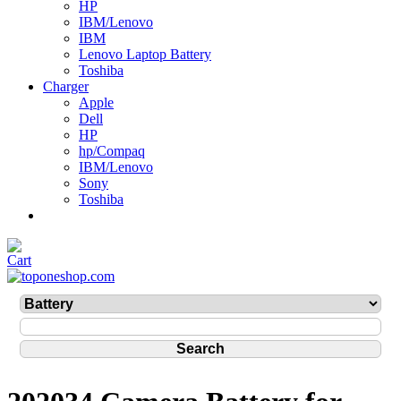
HP
IBM/Lenovo
IBM
Lenovo Laptop Battery
Toshiba
Charger
Apple
Dell
HP
hp/Compaq
IBM/Lenovo
Sony
Toshiba