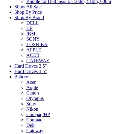
Bundle for Dell Inspiron 500m, 510m, 600m
Show All Sale
Shop By Price
Shop By Brand
DELL
HP
IBM
SONY
TOSHIBA
APPLE
ACER
GATEWAY
Hard Drives 2.5"
Hard Drives 3.5"
Battery
Acer
Apple
Canon
Olympus
Sony
Nikon
Compaq/HP
Compaq
Dell
Gateway