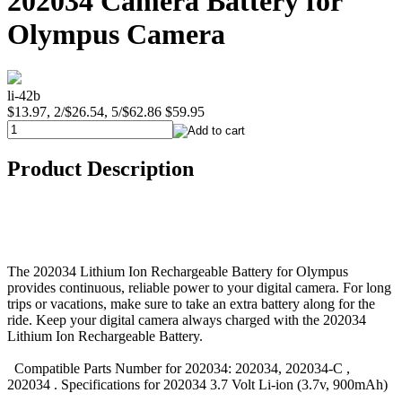
202034 Camera Battery for
Olympus Camera
li-42b
$13.97, 2/$26.54, 5/$62.86
$59.95
Product Description
The 202034 Lithium Ion Rechargeable Battery for Olympus
provides continuous, reliable power to your digital camera. For long
trips or vacations, make sure to take an extra battery along for the
ride. Keep your digital camera always charged with the 202034
Lithium Ion Rechargeable Battery.
Compatible Parts Number for 202034: 202034, 202034-C ,
202034 . Specifications for 202034 3.7 Volt Li-ion (3.7v, 900mAh)