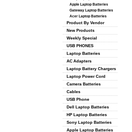
Apple Laptop Batteries
Gateway Laptop Batteries
Acer Laptop Batteries
Product By Vendor
New Products
Weekly Special
USB PHONES
Laptop Batteries
AC Adapters
Laptop Battery Chargers
Laptop Power Cord
Camera Batteries
Cables
USB Phone
Dell Laptop Batteries
HP Laptop Batteries
Sony Laptop Batteries
Apple Laptop Batteries