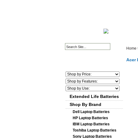
HOME PAGE
ABOUT
Home
Acer 
Extended Life Batteries
Shop By Brand
Dell Laptop Batteries
HP Laptop Batteries
IBM Laptop Batteries
Toshiba Laptop Batteries
Sony Laptop Batteries