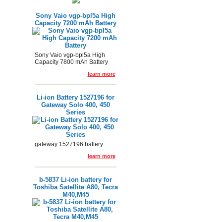
Sony Vaio vgp-bpl5a High
Capacity 7200 mAh Battery
Sony Vaio vgp-bpl5a High
Capacity 7800 mAh Battery
learn more
Li-ion Battery 1527196 for
Gateway Solo 400, 450
Series
gateway 1527196 battery
learn more
b-5837 Li-ion battery for
Toshiba Satellite A80, Tecra
M40,M45