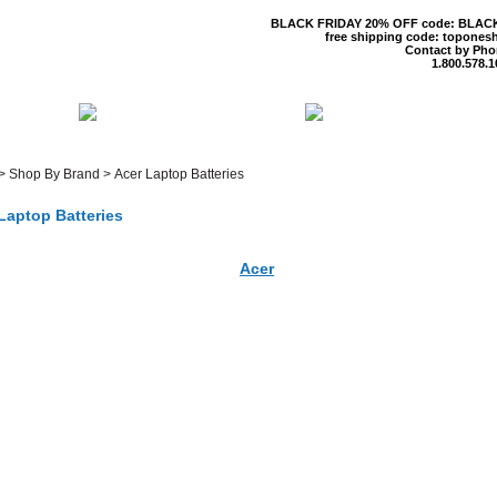
BLACK FRIDAY 20% OFF code: BLAC
free shipping code: topones
Contact by Pho
1.800.578.1
 US
CONTACT US
SHIPPING & R
>
Shop By Brand
>
Acer Laptop Batteries
Laptop Batteries
Acer