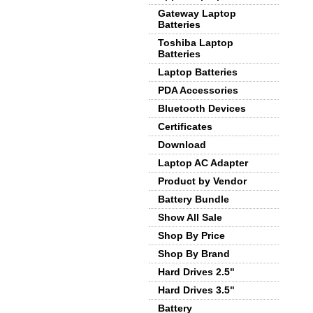
Gateway Laptop
Batteries
Toshiba Laptop
Batteries
Laptop Batteries
PDA Accessories
Bluetooth Devices
Certificates
Download
Laptop AC Adapter
Product by Vendor
Battery Bundle
Show All Sale
Shop By Price
Shop By Brand
Hard Drives 2.5"
Hard Drives 3.5"
Battery