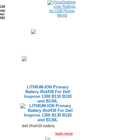
K20
hop
ne:
091
ETURNS
READ BLOG
LITHIUM-ION Primary
Battery 0hd438 For Dell
Inspiron 1300 B130 B120
and B130L
dell 0hd438 battery
learn more