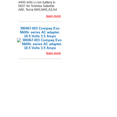
4400 mAh Li-ion battery b-
5837 for Toshiba Satellite
A80, Tecra M40,M45,A3,A4
learn more
380467-003 Compaq Evo
N600c series AC adapter.
18.5 Volts 3.5 Amps
learn more