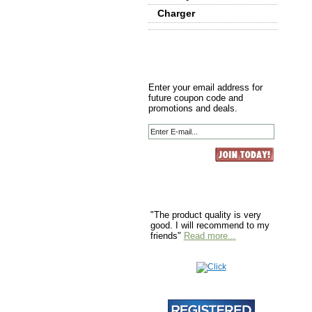
Charger
Enter your email address for
future coupon code and
promotions and deals.
"The product quality is very
good. I will recommend to my
friends"
Read more...