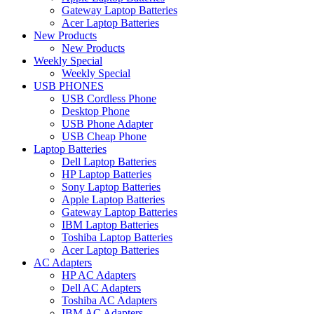
Gateway Laptop Batteries
Acer Laptop Batteries
New Products
New Products
Weekly Special
Weekly Special
USB PHONES
USB Cordless Phone
Desktop Phone
USB Phone Adapter
USB Cheap Phone
Laptop Batteries
Dell Laptop Batteries
HP Laptop Batteries
Sony Laptop Batteries
Apple Laptop Batteries
Gateway Laptop Batteries
IBM Laptop Batteries
Toshiba Laptop Batteries
Acer Laptop Batteries
AC Adapters
HP AC Adapters
Dell AC Adapters
Toshiba AC Adapters
IBM AC Adapters