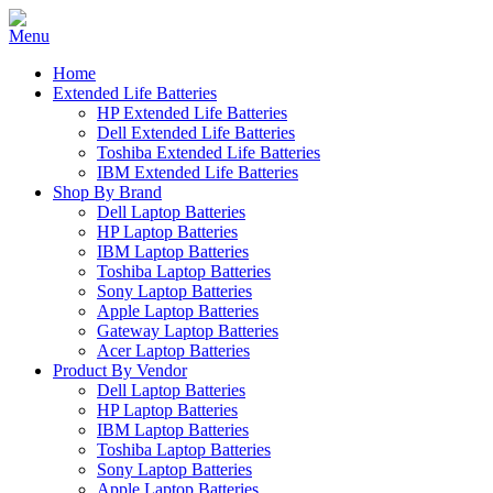
Home
Extended Life Batteries
HP Extended Life Batteries
Dell Extended Life Batteries
Toshiba Extended Life Batteries
IBM Extended Life Batteries
Shop By Brand
Dell Laptop Batteries
HP Laptop Batteries
IBM Laptop Batteries
Toshiba Laptop Batteries
Sony Laptop Batteries
Apple Laptop Batteries
Gateway Laptop Batteries
Acer Laptop Batteries
Product By Vendor
Dell Laptop Batteries
HP Laptop Batteries
IBM Laptop Batteries
Toshiba Laptop Batteries
Sony Laptop Batteries
Apple Laptop Batteries