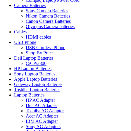
Compaq Laptop Power Cord
Camera Batteries
Sony Camera Batteries
Nikon Camera Batteries
Canon Camera Batteries
Olympus Camera batteries
Cables
HDMI cables
USB Phone
USB Cordless Phone
Shop By Price
Dell Laptop Batteries
C/CP/3800
HP Laptop Batteries
Sony Laptop Batteries
Apple Laptop Batteries
Gateway Laptop Batteries
Toshiba Laptop Batteries
Laptop Batteries
HP AC Adapter
Dell AC Adapter
Toshiba AC Adapter
Acer AC Adapter
IBM AC Adapter
Sony AC Adapters