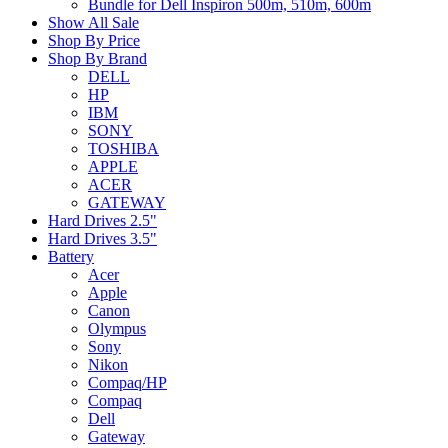
Bundle for Dell Inspiron 500m, 510m, 600m
Show All Sale
Shop By Price
Shop By Brand
DELL
HP
IBM
SONY
TOSHIBA
APPLE
ACER
GATEWAY
Hard Drives 2.5"
Hard Drives 3.5"
Battery
Acer
Apple
Canon
Olympus
Sony
Nikon
Compaq/HP
Compaq
Dell
Gateway