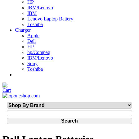
HP
IBM/Lenovo
IBM
Lenovo Laptop Battery
Toshiba
Charger
Apple
Dell
HP
hp/Compaq
IBM/Lenovo
Sony
Toshiba