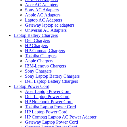
Acer AC Adapters
Sony AC Adapters
Apple AC Adapters
Laptop AC Adapters
Gateway laptop ac adapters
Universal AC Adapters
Laptop Battery Chargers
Dell Chargers
HP Chargers
HP-Compaq Chargers
Toshiba Chargers
Apple Chargers
IBM-Lenovo Chargers
Sony Chargers
Sony Laptop Battery Chargers
Dell Laptop Battery Chargers
Laptop Power Cord
Acer Laptop Power Cord
Dell Laptop Power Cord
HP Notebook Power Cord
Toshiba Laptop Power Cord
HP Laptop Power Cord
HP Compaq Laptop AC Power Adapter
Gateway Laptop Power Cord