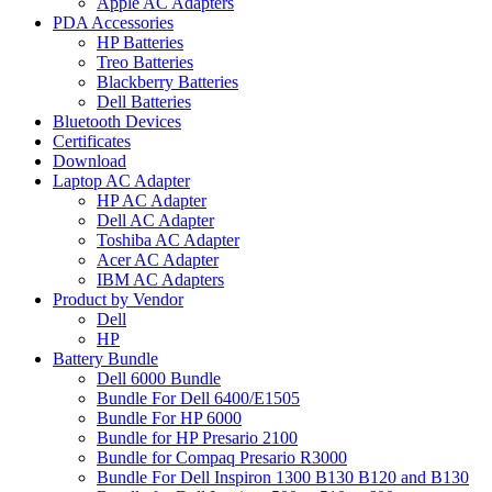
Apple AC Adapters
PDA Accessories
HP Batteries
Treo Batteries
Blackberry Batteries
Dell Batteries
Bluetooth Devices
Certificates
Download
Laptop AC Adapter
HP AC Adapter
Dell AC Adapter
Toshiba AC Adapter
Acer AC Adapter
IBM AC Adapters
Product by Vendor
Dell
HP
Battery Bundle
Dell 6000 Bundle
Bundle For Dell 6400/E1505
Bundle For HP 6000
Bundle for HP Presario 2100
Bundle for Compaq Presario R3000
Bundle For Dell Inspiron 1300 B130 B120 and B130