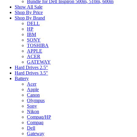
Bundle for Dell Inspiron 500m, 510m, 600m
Show All Sale
Shop By Price
Shop By Brand
DELL
HP
IBM
SONY
TOSHIBA
APPLE
ACER
GATEWAY
Hard Drives 2.5"
Hard Drives 3.5"
Battery
Acer
Apple
Canon
Olympus
Sony
Nikon
Compaq/HP
Compaq
Dell
Gateway