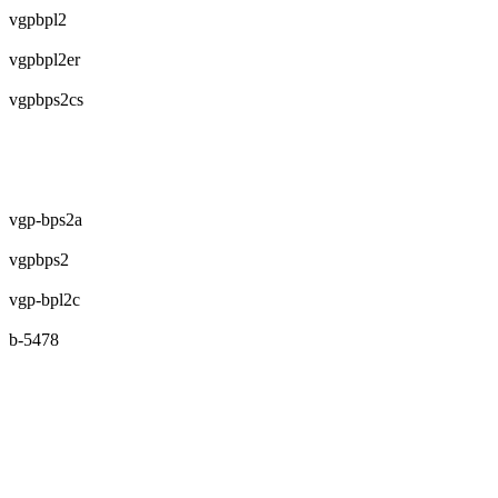
vgpbpl2
vgpbpl2er
vgpbps2cs
vgp-bps2a
vgpbps2
vgp-bpl2c
b-5478