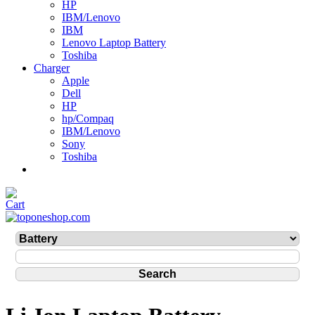
HP
IBM/Lenovo
IBM
Lenovo Laptop Battery
Toshiba
Charger
Apple
Dell
HP
hp/Compaq
IBM/Lenovo
Sony
Toshiba