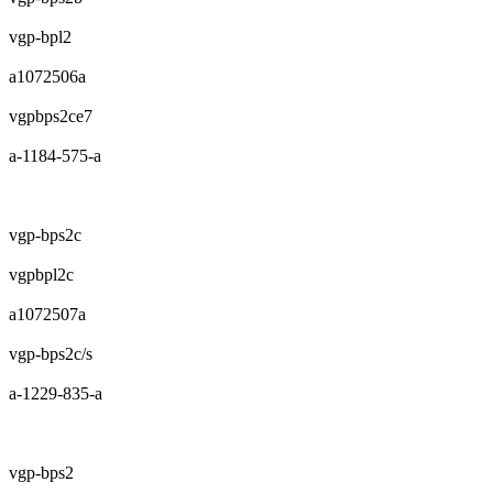
vgp-bpl2
a1072506a
vgpbps2ce7
a-1184-575-a
vgp-bps2c
vgpbpl2c
a1072507a
vgp-bps2c/s
a-1229-835-a
vgp-bps2