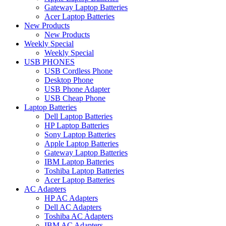
Gateway Laptop Batteries
Acer Laptop Batteries
New Products
New Products
Weekly Special
Weekly Special
USB PHONES
USB Cordless Phone
Desktop Phone
USB Phone Adapter
USB Cheap Phone
Laptop Batteries
Dell Laptop Batteries
HP Laptop Batteries
Sony Laptop Batteries
Apple Laptop Batteries
Gateway Laptop Batteries
IBM Laptop Batteries
Toshiba Laptop Batteries
Acer Laptop Batteries
AC Adapters
HP AC Adapters
Dell AC Adapters
Toshiba AC Adapters
IBM AC Adapters