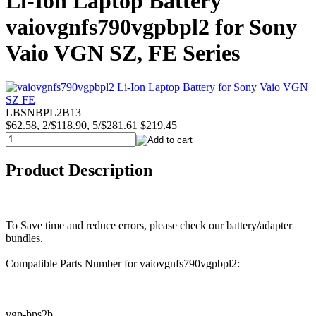
Li-Ion Laptop Battery
vaiovgnfs790vgpbpl2 for Sony
Vaio VGN SZ, FE Series
LBSNBPL2B13
$62.58, 2/$118.90, 5/$281.61
$219.45
Product Description
To Save time and reduce errors, please check our battery/adapter
bundles.
Compatible Parts Number for vaiovgnfs790vgpbpl2:
vgp-bps2b