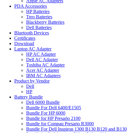
Apple AC Adapters
PDA Accessories
HP Batteries
Treo Batteries
Blackberry Batteries
Dell Batteries
Bluetooth Devices
Certificates
Download
Laptop AC Adapter
HP AC Adapter
Dell AC Adapter
Toshiba AC Adapter
Acer AC Adapter
IBM AC Adapters
Product by Vendor
Dell
HP
Battery Bundle
Dell 6000 Bundle
Bundle For Dell 6400/E1505
Bundle For HP 6000
Bundle for HP Presario 2100
Bundle for Compaq Presario R3000
Bundle For Dell Inspiron 1300 B130 B120 and B130