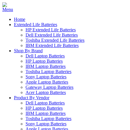
Home
Extended Life Batteries
HP Extended Life Batteries
Dell Extended Life Batteries
Toshiba Extended Life Batteries
IBM Extended Life Batteries
Shop By Brand
Dell Laptop Batteries
HP Laptop Batteries
IBM Laptop Batteries
Toshiba Laptop Batteries
Sony Laptop Batteries
Apple Laptop Batteries
Gateway Laptop Batteries
Acer Laptop Batteries
Product By Vendor
Dell Laptop Batteries
HP Laptop Batteries
IBM Laptop Batteries
Toshiba Laptop Batteries
Sony Laptop Batteries
Apple Laptop Batteries