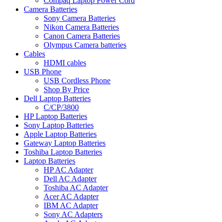
Compaq Laptop Power Cord
Camera Batteries
Sony Camera Batteries
Nikon Camera Batteries
Canon Camera Batteries
Olympus Camera batteries
Cables
HDMI cables
USB Phone
USB Cordless Phone
Shop By Price
Dell Laptop Batteries
C/CP/3800
HP Laptop Batteries
Sony Laptop Batteries
Apple Laptop Batteries
Gateway Laptop Batteries
Toshiba Laptop Batteries
Laptop Batteries
HP AC Adapter
Dell AC Adapter
Toshiba AC Adapter
Acer AC Adapter
IBM AC Adapter
Sony AC Adapters