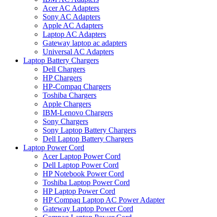
Acer AC Adapters
Sony AC Adapters
Apple AC Adapters
Laptop AC Adapters
Gateway laptop ac adapters
Universal AC Adapters
Laptop Battery Chargers
Dell Chargers
HP Chargers
HP-Compaq Chargers
Toshiba Chargers
Apple Chargers
IBM-Lenovo Chargers
Sony Chargers
Sony Laptop Battery Chargers
Dell Laptop Battery Chargers
Laptop Power Cord
Acer Laptop Power Cord
Dell Laptop Power Cord
HP Notebook Power Cord
Toshiba Laptop Power Cord
HP Laptop Power Cord
HP Compaq Laptop AC Power Adapter
Gateway Laptop Power Cord