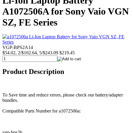
Li-Ion Laptop Battery
A1072506A for Sony Vaio VGN
SZ, FE Series
VGP-BPS2A14
$54.02, 2/$102.64, 5/$243.09
$219.45
Product Description
To Save time and reduce errors, please check our battery/adapter
bundles.
Compatible Parts Number for a1072506a:
vgp-bps2b