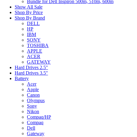
Bundle for Dell Inspiron 500m, 510m, 600m
Show All Sale
Shop By Price
Shop By Brand
DELL
HP
IBM
SONY
TOSHIBA
APPLE
ACER
GATEWAY
Hard Drives 2.5"
Hard Drives 3.5"
Battery
Acer
Apple
Canon
Olympus
Sony
Nikon
Compaq/HP
Compaq
Dell
Gateway