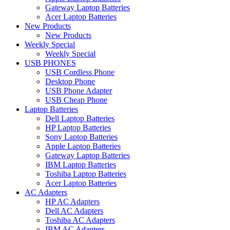
Gateway Laptop Batteries
Acer Laptop Batteries
New Products
New Products
Weekly Special
Weekly Special
USB PHONES
USB Cordless Phone
Desktop Phone
USB Phone Adapter
USB Cheap Phone
Laptop Batteries
Dell Laptop Batteries
HP Laptop Batteries
Sony Laptop Batteries
Apple Laptop Batteries
Gateway Laptop Batteries
IBM Laptop Batteries
Toshiba Laptop Batteries
Acer Laptop Batteries
AC Adapters
HP AC Adapters
Dell AC Adapters
Toshiba AC Adapters
IBM AC Adapters