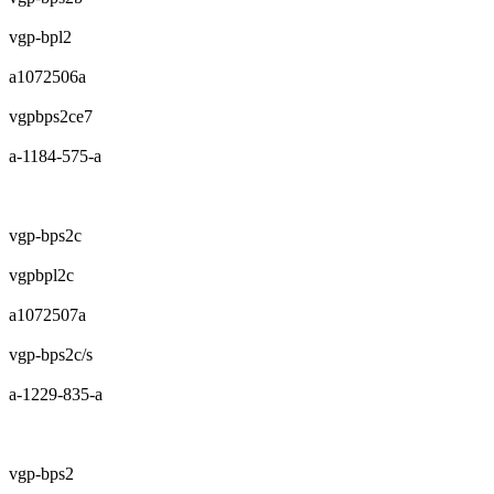
vgp-bpl2
a1072506a
vgpbps2ce7
a-1184-575-a
vgp-bps2c
vgpbpl2c
a1072507a
vgp-bps2c/s
a-1229-835-a
vgp-bps2