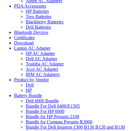
Apple AC Adapters
PDA Accessories
HP Batteries
Treo Batteries
Blackberry Batteries
Dell Batteries
Bluetooth Devices
Certificates
Download
Laptop AC Adapter
HP AC Adapter
Dell AC Adapter
Toshiba AC Adapter
Acer AC Adapter
IBM AC Adapters
Product by Vendor
Dell
HP
Battery Bundle
Dell 6000 Bundle
Bundle For Dell 6400/E1505
Bundle For HP 6000
Bundle for HP Presario 2100
Bundle for Compaq Presario R3000
Bundle For Dell Inspiron 1300 B130 B120 and B130