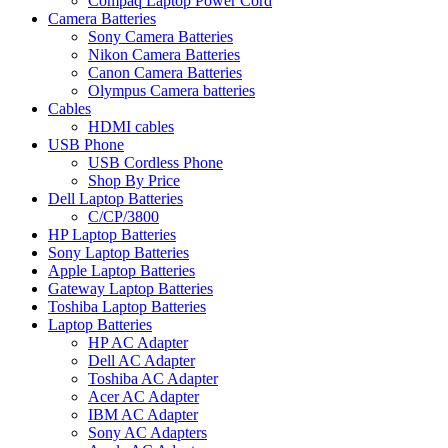
Compaq Laptop Power Cord
Camera Batteries
Sony Camera Batteries
Nikon Camera Batteries
Canon Camera Batteries
Olympus Camera batteries
Cables
HDMI cables
USB Phone
USB Cordless Phone
Shop By Price
Dell Laptop Batteries
C/CP/3800
HP Laptop Batteries
Sony Laptop Batteries
Apple Laptop Batteries
Gateway Laptop Batteries
Toshiba Laptop Batteries
Laptop Batteries
HP AC Adapter
Dell AC Adapter
Toshiba AC Adapter
Acer AC Adapter
IBM AC Adapter
Sony AC Adapters