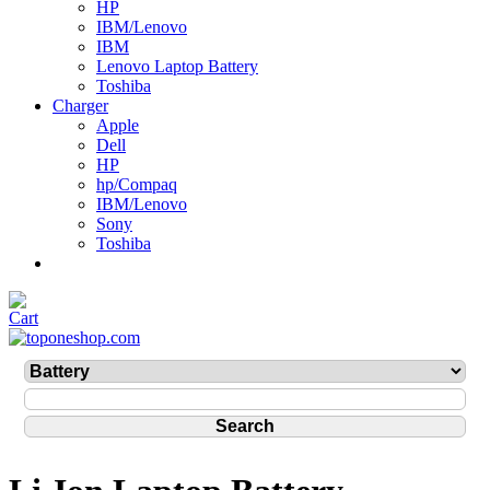
HP
IBM/Lenovo
IBM
Lenovo Laptop Battery
Toshiba
Charger
Apple
Dell
HP
hp/Compaq
IBM/Lenovo
Sony
Toshiba