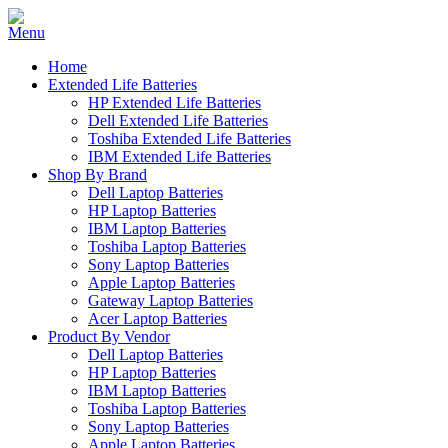
Home
Extended Life Batteries
HP Extended Life Batteries
Dell Extended Life Batteries
Toshiba Extended Life Batteries
IBM Extended Life Batteries
Shop By Brand
Dell Laptop Batteries
HP Laptop Batteries
IBM Laptop Batteries
Toshiba Laptop Batteries
Sony Laptop Batteries
Apple Laptop Batteries
Gateway Laptop Batteries
Acer Laptop Batteries
Product By Vendor
Dell Laptop Batteries
HP Laptop Batteries
IBM Laptop Batteries
Toshiba Laptop Batteries
Sony Laptop Batteries
Apple Laptop Batteries