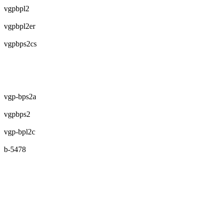
vgpbpl2
vgpbpl2er
vgpbps2cs
vgp-bps2a
vgpbps2
vgp-bpl2c
b-5478