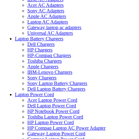
Acer AC Adapters
Sony AC Adapters
Apple AC Adapters
Laptop AC Adapters
Gateway laptop ac adapters
Universal AC Adapters
Laptop Battery Chargers
Dell Chargers
HP Chargers
HP-Compaq Chargers
Toshiba Chargers
Apple Chargers
IBM-Lenovo Chargers
Sony Chargers
Sony Laptop Battery Chargers
Dell Laptop Battery Chargers
Laptop Power Cord
Acer Laptop Power Cord
Dell Laptop Power Cord
HP Notebook Power Cord
Toshiba Laptop Power Cord
HP Laptop Power Cord
HP Compaq Laptop AC Power Adapter
Gateway Laptop Power Cord