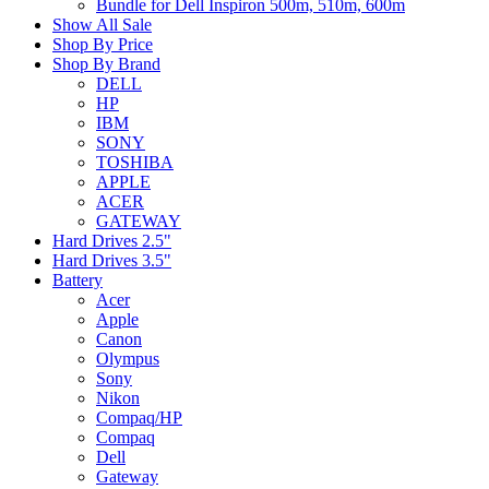
Bundle for Dell Inspiron 500m, 510m, 600m
Show All Sale
Shop By Price
Shop By Brand
DELL
HP
IBM
SONY
TOSHIBA
APPLE
ACER
GATEWAY
Hard Drives 2.5"
Hard Drives 3.5"
Battery
Acer
Apple
Canon
Olympus
Sony
Nikon
Compaq/HP
Compaq
Dell
Gateway