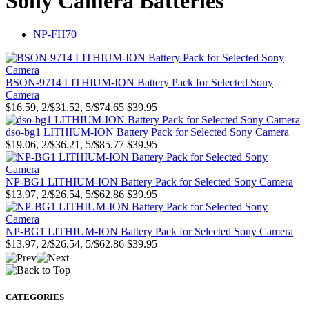
Sony Camera Batteries
NP-FH70
BSON-9714 LITHIUM-ION Battery Pack for Selected Sony
Camera
$16.59, 2/$31.52, 5/$74.65
$39.95
dso-bg1 LITHIUM-ION Battery Pack for Selected Sony Camera
$19.06, 2/$36.21, 5/$85.77
$39.95
NP-BG1 LITHIUM-ION Battery Pack for Selected Sony Camera
$13.97, 2/$26.54, 5/$62.86
$39.95
NP-BG1 LITHIUM-ION Battery Pack for Selected Sony Camera
$13.97, 2/$26.54, 5/$62.86
$39.95
CATEGORIES