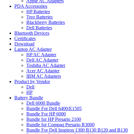
Apple AC Adapters
PDA Accessories
HP Batteries
Treo Batteries
Blackberry Batteries
Dell Batteries
Bluetooth Devices
Certificates
Download
Laptop AC Adapter
HP AC Adapter
Dell AC Adapter
Toshiba AC Adapter
Acer AC Adapter
IBM AC Adapters
Product by Vendor
Dell
HP
Battery Bundle
Dell 6000 Bundle
Bundle For Dell 6400/E1505
Bundle For HP 6000
Bundle for HP Presario 2100
Bundle for Compaq Presario R3000
Bundle For Dell Inspiron 1300 B130 B120 and B130