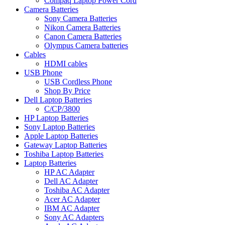
Compaq Laptop Power Cord
Camera Batteries
Sony Camera Batteries
Nikon Camera Batteries
Canon Camera Batteries
Olympus Camera batteries
Cables
HDMI cables
USB Phone
USB Cordless Phone
Shop By Price
Dell Laptop Batteries
C/CP/3800
HP Laptop Batteries
Sony Laptop Batteries
Apple Laptop Batteries
Gateway Laptop Batteries
Toshiba Laptop Batteries
Laptop Batteries
HP AC Adapter
Dell AC Adapter
Toshiba AC Adapter
Acer AC Adapter
IBM AC Adapter
Sony AC Adapters