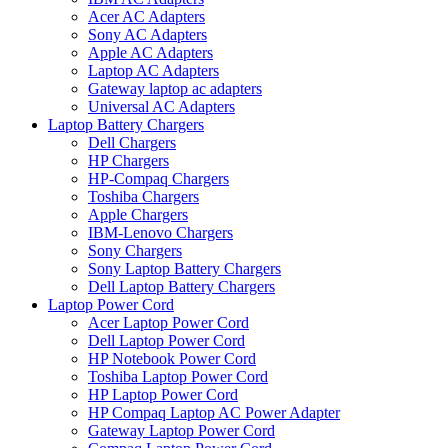
Acer AC Adapters
Sony AC Adapters
Apple AC Adapters
Laptop AC Adapters
Gateway laptop ac adapters
Universal AC Adapters
Laptop Battery Chargers
Dell Chargers
HP Chargers
HP-Compaq Chargers
Toshiba Chargers
Apple Chargers
IBM-Lenovo Chargers
Sony Chargers
Sony Laptop Battery Chargers
Dell Laptop Battery Chargers
Laptop Power Cord
Acer Laptop Power Cord
Dell Laptop Power Cord
HP Notebook Power Cord
Toshiba Laptop Power Cord
HP Laptop Power Cord
HP Compaq Laptop AC Power Adapter
Gateway Laptop Power Cord