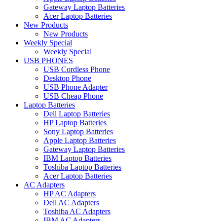
Gateway Laptop Batteries
Acer Laptop Batteries
New Products
New Products
Weekly Special
Weekly Special
USB PHONES
USB Cordless Phone
Desktop Phone
USB Phone Adapter
USB Cheap Phone
Laptop Batteries
Dell Laptop Batteries
HP Laptop Batteries
Sony Laptop Batteries
Apple Laptop Batteries
Gateway Laptop Batteries
IBM Laptop Batteries
Toshiba Laptop Batteries
Acer Laptop Batteries
AC Adapters
HP AC Adapters
Dell AC Adapters
Toshiba AC Adapters
IBM AC Adapters