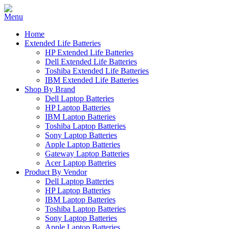
Home
Extended Life Batteries
HP Extended Life Batteries
Dell Extended Life Batteries
Toshiba Extended Life Batteries
IBM Extended Life Batteries
Shop By Brand
Dell Laptop Batteries
HP Laptop Batteries
IBM Laptop Batteries
Toshiba Laptop Batteries
Sony Laptop Batteries
Apple Laptop Batteries
Gateway Laptop Batteries
Acer Laptop Batteries
Product By Vendor
Dell Laptop Batteries
HP Laptop Batteries
IBM Laptop Batteries
Toshiba Laptop Batteries
Sony Laptop Batteries
Apple Laptop Batteries