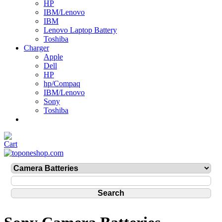
HP
IBM/Lenovo
IBM
Lenovo Laptop Battery
Toshiba
Charger
Apple
Dell
HP
hp/Compaq
IBM/Lenovo
Sony
Toshiba