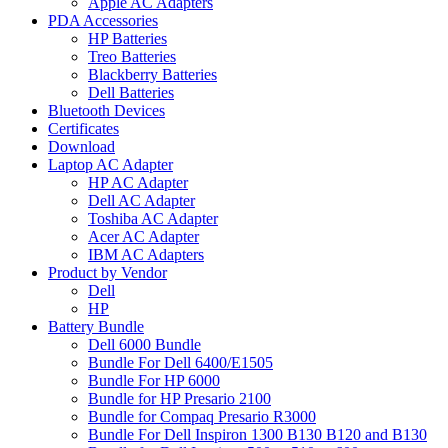
Apple AC Adapters
PDA Accessories
HP Batteries
Treo Batteries
Blackberry Batteries
Dell Batteries
Bluetooth Devices
Certificates
Download
Laptop AC Adapter
HP AC Adapter
Dell AC Adapter
Toshiba AC Adapter
Acer AC Adapter
IBM AC Adapters
Product by Vendor
Dell
HP
Battery Bundle
Dell 6000 Bundle
Bundle For Dell 6400/E1505
Bundle For HP 6000
Bundle for HP Presario 2100
Bundle for Compaq Presario R3000
Bundle For Dell Inspiron 1300 B130 B120 and B130