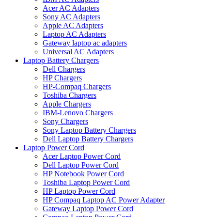
Acer AC Adapters
Sony AC Adapters
Apple AC Adapters
Laptop AC Adapters
Gateway laptop ac adapters
Universal AC Adapters
Laptop Battery Chargers
Dell Chargers
HP Chargers
HP-Compaq Chargers
Toshiba Chargers
Apple Chargers
IBM-Lenovo Chargers
Sony Chargers
Sony Laptop Battery Chargers
Dell Laptop Battery Chargers
Laptop Power Cord
Acer Laptop Power Cord
Dell Laptop Power Cord
HP Notebook Power Cord
Toshiba Laptop Power Cord
HP Laptop Power Cord
HP Compaq Laptop AC Power Adapter
Gateway Laptop Power Cord