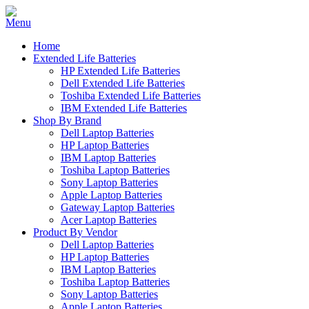
Home
Extended Life Batteries
HP Extended Life Batteries
Dell Extended Life Batteries
Toshiba Extended Life Batteries
IBM Extended Life Batteries
Shop By Brand
Dell Laptop Batteries
HP Laptop Batteries
IBM Laptop Batteries
Toshiba Laptop Batteries
Sony Laptop Batteries
Apple Laptop Batteries
Gateway Laptop Batteries
Acer Laptop Batteries
Product By Vendor
Dell Laptop Batteries
HP Laptop Batteries
IBM Laptop Batteries
Toshiba Laptop Batteries
Sony Laptop Batteries
Apple Laptop Batteries