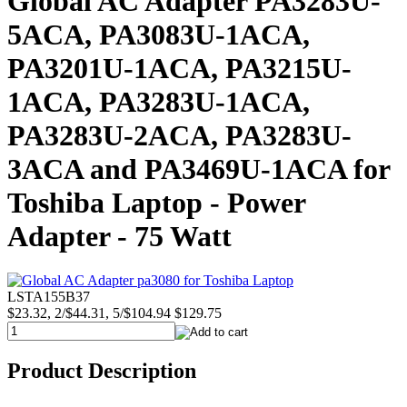
Global AC Adapter PA3283U-
5ACA, PA3083U-1ACA,
PA3201U-1ACA, PA3215U-
1ACA, PA3283U-1ACA,
PA3283U-2ACA, PA3283U-
3ACA and PA3469U-1ACA for
Toshiba Laptop - Power
Adapter - 75 Watt
LSTA155B37
$23.32, 2/$44.31, 5/$104.94
$129.75
Product Description