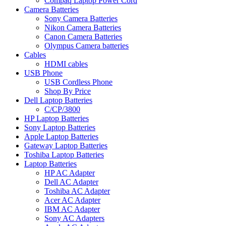
Compaq Laptop Power Cord
Camera Batteries
Sony Camera Batteries
Nikon Camera Batteries
Canon Camera Batteries
Olympus Camera batteries
Cables
HDMI cables
USB Phone
USB Cordless Phone
Shop By Price
Dell Laptop Batteries
C/CP/3800
HP Laptop Batteries
Sony Laptop Batteries
Apple Laptop Batteries
Gateway Laptop Batteries
Toshiba Laptop Batteries
Laptop Batteries
HP AC Adapter
Dell AC Adapter
Toshiba AC Adapter
Acer AC Adapter
IBM AC Adapter
Sony AC Adapters