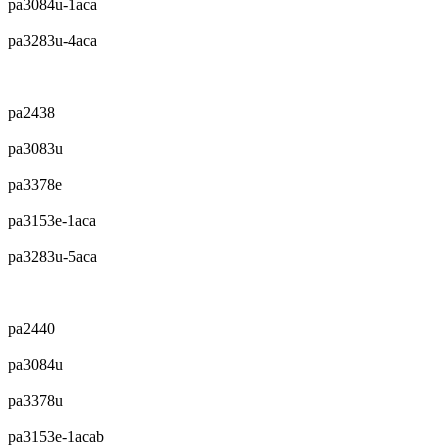
pa3084u-1aca
pa3283u-4aca
pa2438
pa3083u
pa3378e
pa3153e-1aca
pa3283u-5aca
pa2440
pa3084u
pa3378u
pa3153e-1acab