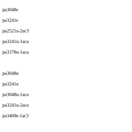
pa3048e
pa3241e
pa2521u-2ac3
pa3241u-1aca
pa3378u-1aca
pa3048u
pa3241u
pa3048u-1aca
pa3241u-2aca
pa3469e-1ac3