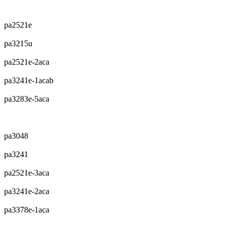
pa2521e
pa3215u
pa2521e-2aca
pa3241e-1acab
pa3283e-5aca
pa3048
pa3241
pa2521e-3aca
pa3241e-2aca
pa3378e-1aca