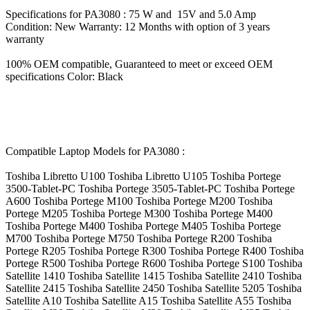
Specifications for PA3080 : 75 W and 15V and 5.0 Amp
Condition: New Warranty: 12 Months with option of 3 years
warranty
100% OEM compatible, Guaranteed to meet or exceed OEM
specifications Color: Black
Compatible Laptop Models for PA3080 :
Toshiba Libretto U100 Toshiba Libretto U105 Toshiba Portege
3500-Tablet-PC Toshiba Portege 3505-Tablet-PC Toshiba Portege
A600 Toshiba Portege M100 Toshiba Portege M200 Toshiba
Portege M205 Toshiba Portege M300 Toshiba Portege M400
Toshiba Portege M400 Toshiba Portege M405 Toshiba Portege
M700 Toshiba Portege M750 Toshiba Portege R200 Toshiba
Portege R205 Toshiba Portege R300 Toshiba Portege R400 Toshiba
Portege R500 Toshiba Portege R600 Toshiba Portege S100 Toshiba
Satellite 1410 Toshiba Satellite 1415 Toshiba Satellite 2410 Toshiba
Satellite 2415 Toshiba Satellite 2450 Toshiba Satellite 5205 Toshiba
Satellite A10 Toshiba Satellite A15 Toshiba Satellite A55 Toshiba