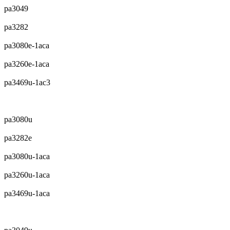
pa3049
pa3282
pa3080e-1aca
pa3260e-1aca
pa3469u-1ac3
pa3080u
pa3282e
pa3080u-1aca
pa3260u-1aca
pa3469u-1aca