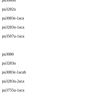
pa3049u
pa3282u
pa3083e-1aca
pa3283u-1aca
pa3507u-1aca
pa3080
pa3283u
pa3083e-1acab
pa3283u-2aca
pa3755u-1aca