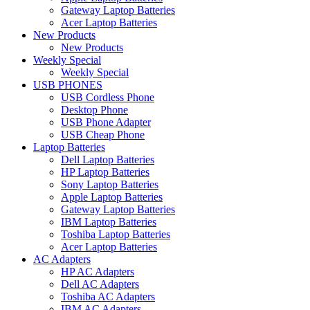
Gateway Laptop Batteries
Acer Laptop Batteries
New Products
New Products
Weekly Special
Weekly Special
USB PHONES
USB Cordless Phone
Desktop Phone
USB Phone Adapter
USB Cheap Phone
Laptop Batteries
Dell Laptop Batteries
HP Laptop Batteries
Sony Laptop Batteries
Apple Laptop Batteries
Gateway Laptop Batteries
IBM Laptop Batteries
Toshiba Laptop Batteries
Acer Laptop Batteries
AC Adapters
HP AC Adapters
Dell AC Adapters
Toshiba AC Adapters
IBM AC Adapters