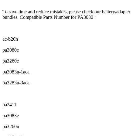
To save time and reduce mistakes, please check our battery/adapter
bundles. Compatible Parts Number for PA3080 :
ac-b20h
pa3080e
pa3260e
pa3083u-1aca
pa3283u-3aca
pa2411
pa3083e
pa3260u