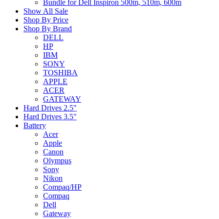
Bundle for Dell Inspiron 500m, 510m, 600m
Show All Sale
Shop By Price
Shop By Brand
DELL
HP
IBM
SONY
TOSHIBA
APPLE
ACER
GATEWAY
Hard Drives 2.5"
Hard Drives 3.5"
Battery
Acer
Apple
Canon
Olympus
Sony
Nikon
Compaq/HP
Compaq
Dell
Gateway