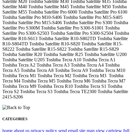
Satellite M20 Toshiba Satellite M30 Toshiba Satellite M35 Toshiba
Satellite M40 Toshiba Satellite M45 Toshiba Satellite M50 Toshiba
Satellite M55 Toshiba Satellite Pro 6000 Toshiba Satellite Pro 6100
Toshiba Satellite Pro M10-S406 Toshiba Satellite Pro M15-S405
Toshiba Satellite Pro M15-S406 Toshiba Satellite Pro S300 Toshiba
Satellite Pro S300M Toshiba Satellite Pro S300-S1001 Toshiba
Satellite Pro S300-S2503 Toshiba Satellite Pro S300-S2504 Toshiba
Satellite R10-S613 Toshiba Satellite R10-S802TD Toshiba Satellite
R10-S804TD Toshiba Satellite R10-S820 Toshiba Satellite R15-
S8222 Toshiba Satellite R15-S822 Toshiba Satellite R15-S829
Toshiba Satellite R20 Toshiba Satellite R25 Toshiba Satellite U200
Toshiba Satellite U205 Toshiba Tecra A10 Toshiba Tecra A1
Toshiba Tecra A2 Toshiba Tecra A3 Toshiba Tecra A4 Toshiba
Tecra A5 Toshiba Tecra A8 Toshiba Tecra A9 Toshiba Tecra M10
Toshiba Tecra M1 Toshiba Tecra M2 Toshiba Tecra M3 Toshiba
Tecra M4 Toshiba Tecra M5 Toshiba Tecra M6 Toshiba Tecra M7
Toshiba Tecra M9 Toshiba Tecra R10 Toshiba Tecra S1 Toshiba
Tecra S2 Toshiba Tecra S3 Toshiba Tecra TE2300 Toshiba Satellite
2415-S206
CATEGORIES
home
about us
privacy policy
send email
site map
view cart
view full