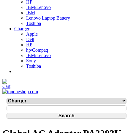
HP
IBM/Lenovo
IBM
Lenovo Laptop Battery
Toshiba
Charger
Apple
Dell
HP
hp/Compaq
IBM/Lenovo
Sony
Toshiba