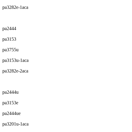
pa3282e-1aca
pa2444
pa3153
pa3755u
pa3153u-1aca
pa3282e-2aca
pa2444u
pa3153e
pa2444ue
pa3201u-1aca