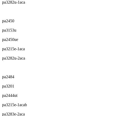
pa3282u-1aca
pa2450
pa3153u
pa2450ue
pa3215e-1aca
pa3282u-2aca
pa2484
pa3201
pa2444ut
pa3215e-1acab
pa3283e-2aca