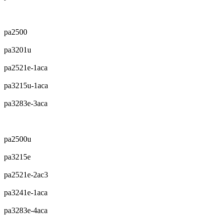
pa2500
pa3201u
pa2521e-1aca
pa3215u-1aca
pa3283e-3aca
pa2500u
pa3215e
pa2521e-2ac3
pa3241e-1aca
pa3283e-4aca