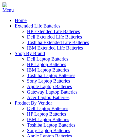
Home
Extended Life Batteries
HP Extended Life Batteries
Dell Extended Life Batteries
Toshiba Extended Life Batteries
IBM Extended Life Batteries
Shop By Brand
Dell Laptop Batteries
HP Laptop Batteries
IBM Laptop Batteries
Toshiba Laptop Batteries
Sony Laptop Batteries
Apple Laptop Batteries
Gateway Laptop Batteries
Acer Laptop Batteries
Product By Vendor
Dell Laptop Batteries
HP Laptop Batteries
IBM Laptop Batteries
Toshiba Laptop Batteries
Sony Laptop Batteries
Apple Laptop Batteries