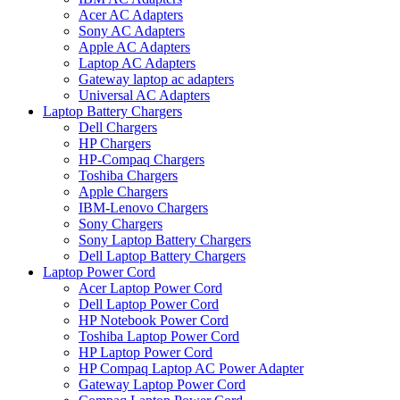
Acer AC Adapters
Sony AC Adapters
Apple AC Adapters
Laptop AC Adapters
Gateway laptop ac adapters
Universal AC Adapters
Laptop Battery Chargers
Dell Chargers
HP Chargers
HP-Compaq Chargers
Toshiba Chargers
Apple Chargers
IBM-Lenovo Chargers
Sony Chargers
Sony Laptop Battery Chargers
Dell Laptop Battery Chargers
Laptop Power Cord
Acer Laptop Power Cord
Dell Laptop Power Cord
HP Notebook Power Cord
Toshiba Laptop Power Cord
HP Laptop Power Cord
HP Compaq Laptop AC Power Adapter
Gateway Laptop Power Cord