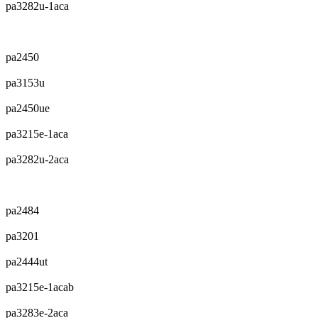
pa3282u-1aca
pa2450
pa3153u
pa2450ue
pa3215e-1aca
pa3282u-2aca
pa2484
pa3201
pa2444ut
pa3215e-1acab
pa3283e-2aca