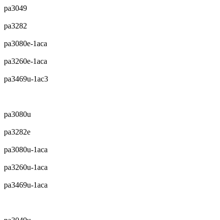
pa3049
pa3282
pa3080e-1aca
pa3260e-1aca
pa3469u-1ac3
pa3080u
pa3282e
pa3080u-1aca
pa3260u-1aca
pa3469u-1aca