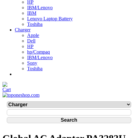
HP
IBM/Lenovo
IBM
Lenovo Laptop Battery
Toshiba
Charger
Apple
Dell
HP
hp/Compaq
IBM/Lenovo
Sony
Toshiba