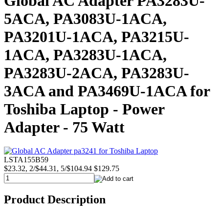
Global AC Adapter PA3283U-
5ACA, PA3083U-1ACA,
PA3201U-1ACA, PA3215U-
1ACA, PA3283U-1ACA,
PA3283U-2ACA, PA3283U-
3ACA and PA3469U-1ACA for
Toshiba Laptop - Power
Adapter - 75 Watt
LSTA155B59
$23.32, 2/$44.31, 5/$104.94
$129.75
Product Description