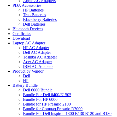
Apple AC Adapters
PDA Accessories
HP Batteries
Treo Batteries
Blackberry Batteries
Dell Batteries
Bluetooth Devices
Certificates
Download
Laptop AC Adapter
HP AC Adapter
Dell AC Adapter
Toshiba AC Adapter
Acer AC Adapter
IBM AC Adapters
Product by Vendor
Dell
HP
Battery Bundle
Dell 6000 Bundle
Bundle For Dell 6400/E1505
Bundle For HP 6000
Bundle for HP Presario 2100
Bundle for Compaq Presario R3000
Bundle For Dell Inspiron 1300 B130 B120 and B130