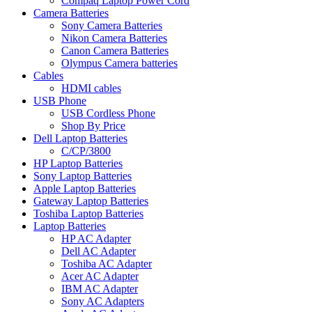
Compaq Laptop Power Cord
Camera Batteries
Sony Camera Batteries
Nikon Camera Batteries
Canon Camera Batteries
Olympus Camera batteries
Cables
HDMI cables
USB Phone
USB Cordless Phone
Shop By Price
Dell Laptop Batteries
C/CP/3800
HP Laptop Batteries
Sony Laptop Batteries
Apple Laptop Batteries
Gateway Laptop Batteries
Toshiba Laptop Batteries
Laptop Batteries
HP AC Adapter
Dell AC Adapter
Toshiba AC Adapter
Acer AC Adapter
IBM AC Adapter
Sony AC Adapters