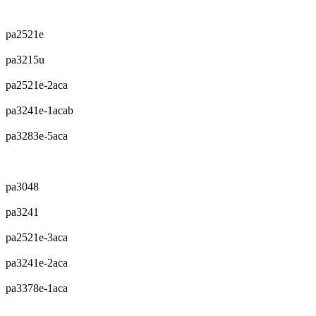
pa2521e
pa3215u
pa2521e-2aca
pa3241e-1acab
pa3283e-5aca
pa3048
pa3241
pa2521e-3aca
pa3241e-2aca
pa3378e-1aca