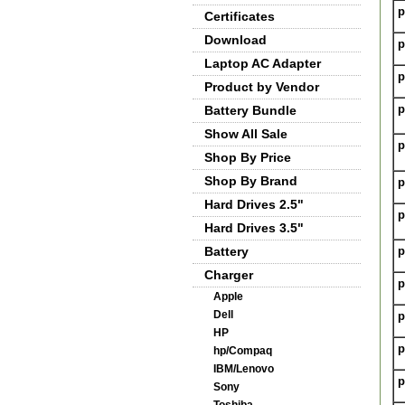
p
Certificates
Download
p
Laptop AC Adapter
p
Product by Vendor
p
Battery Bundle
Show All Sale
p
Shop By Price
Shop By Brand
p
Hard Drives 2.5"
p
Hard Drives 3.5"
Battery
p
Charger
p
Apple
Dell
p
HP
p
hp/Compaq
IBM/Lenovo
p
Sony