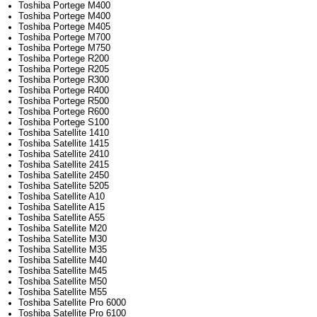
Toshiba Portege M400
Toshiba Portege M400
Toshiba Portege M405
Toshiba Portege M700
Toshiba Portege M750
Toshiba Portege R200
Toshiba Portege R205
Toshiba Portege R300
Toshiba Portege R400
Toshiba Portege R500
Toshiba Portege R600
Toshiba Portege S100
Toshiba Satellite 1410
Toshiba Satellite 1415
Toshiba Satellite 2410
Toshiba Satellite 2415
Toshiba Satellite 2450
Toshiba Satellite 5205
Toshiba Satellite A10
Toshiba Satellite A15
Toshiba Satellite A55
Toshiba Satellite M20
Toshiba Satellite M30
Toshiba Satellite M35
Toshiba Satellite M40
Toshiba Satellite M45
Toshiba Satellite M50
Toshiba Satellite M55
Toshiba Satellite Pro 6000
Toshiba Satellite Pro 6100