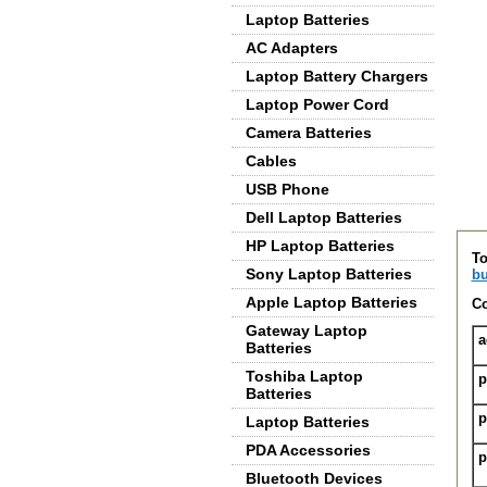
Laptop Batteries
AC Adapters
Laptop Battery Chargers
Laptop Power Cord
Camera Batteries
Cables
USB Phone
Dell Laptop Batteries
De
HP Laptop Batteries
To
Sony Laptop Batteries
bu
Apple Laptop Batteries
Co
Gateway Laptop
a
Batteries
Toshiba Laptop
p
Batteries
p
Laptop Batteries
PDA Accessories
p
Bluetooth Devices