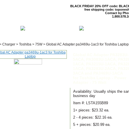
BLACK FRIDAY 20% OFF code: BLAC
free shipping code: topones
Contact by Pho
1.800.578.1
 US
CONTACT US
SHIPPING & R
>
Charger
>
Toshiba
>
75W
>
Global AC Adapter pa3469u-1ac3 for Toshiba Laptop
Global AC Adapter PA3283U-
5ACA, PA3083U-1ACA, PA32
1ACA, PA3215U-1ACA, PA32
1ACA, PA3283U-2ACA, PA32
3ACA and PA3469U-1ACA
for Toshiba Laptop - Power
Adapter - 75 Watt
Availability: Usually ships the s
business day
Item #: LSTA155B89
1+ pieces:
$23.32 ea.
2 - 4 pieces:
$22.16 ea.
5 + pieces:
$20.99 ea.