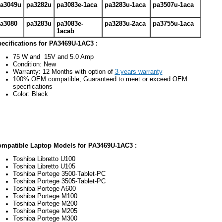
a3049u
pa3282u
pa3083e-1aca
pa3283u-1aca
pa3507u-1aca
a3080
pa3283u
pa3083e-
pa3283u-2aca
pa3755u-1aca
1acab
ecifications for PA3469U-1AC3 :
75 W and 15V and 5.0 Amp
Condition: New
Warranty: 12 Months with option of
3 years warranty
100% OEM compatible, Guaranteed to meet or exceed OEM
specifications
Color: Black
mpatible Laptop Models for PA3469U-1AC3 :
Toshiba Libretto U100
Toshiba Libretto U105
Toshiba Portege 3500-Tablet-PC
Toshiba Portege 3505-Tablet-PC
Toshiba Portege A600
Toshiba Portege M100
Toshiba Portege M200
Toshiba Portege M205
Toshiba Portege M300