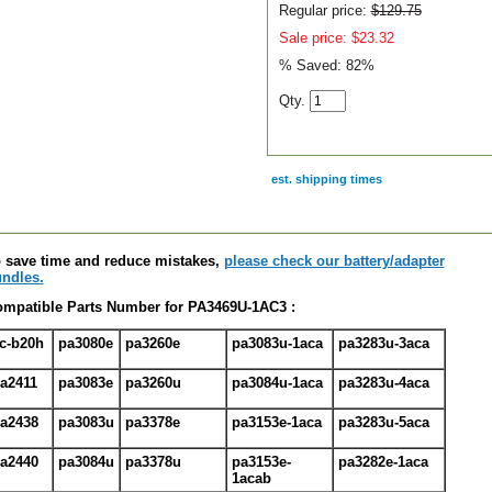
Regular price:
$129.75
Sale price: $23.32
% Saved:
82%
Qty.
est. shipping times
scription
 save time and reduce mistakes,
please check our battery/adapter
ndles.
mpatible Parts Number for PA3469U-1AC3 :
c-b20h
pa3080e
pa3260e
pa3083u-1aca
pa3283u-3aca
a2411
pa3083e
pa3260u
pa3084u-1aca
pa3283u-4aca
a2438
pa3083u
pa3378e
pa3153e-1aca
pa3283u-5aca
a2440
pa3084u
pa3378u
pa3153e-
pa3282e-1aca
1acab