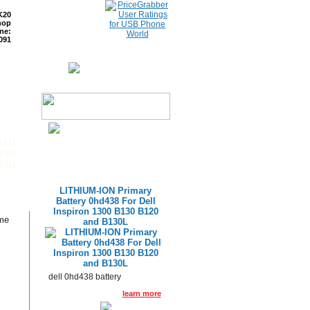
K20
hop
ne:
091
ETURNS
READ BLOG
01U-
83U-
83U-
LITHIUM-ION Primary
Battery 0hd438 For Dell
Inspiron 1300 B130 B120
ame
and B130L
dell 0hd438 battery
learn more