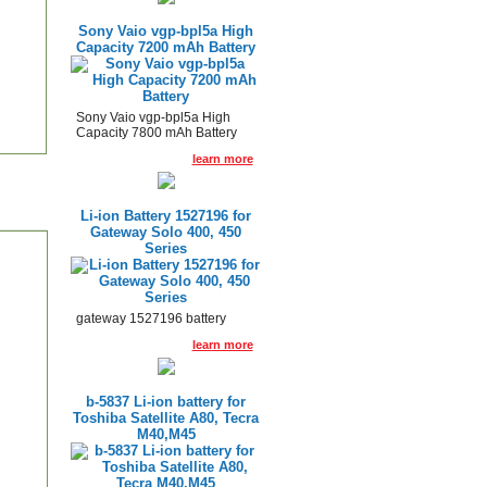
Sony Vaio vgp-bpl5a High
Capacity 7200 mAh Battery
Sony Vaio vgp-bpl5a High
Capacity 7800 mAh Battery
learn more
Li-ion Battery 1527196 for
Gateway Solo 400, 450
Series
gateway 1527196 battery
learn more
b-5837 Li-ion battery for
Toshiba Satellite A80, Tecra
M40,M45