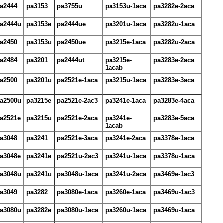
a2444
pa3153
pa3755u
pa3153u-1aca
pa3282e-2aca
a2444u
pa3153e
pa2444ue
pa3201u-1aca
pa3282u-1aca
a2450
pa3153u
pa2450ue
pa3215e-1aca
pa3282u-2aca
a2484
pa3201
pa2444ut
pa3215e-
pa3283e-2aca
1acab
a2500
pa3201u
pa2521e-1aca
pa3215u-1aca
pa3283e-3aca
a2500u
pa3215e
pa2521e-2ac3
pa3241e-1aca
pa3283e-4aca
a2521e
pa3215u
pa2521e-2aca
pa3241e-
pa3283e-5aca
1acab
a3048
pa3241
pa2521e-3aca
pa3241e-2aca
pa3378e-1aca
a3048e
pa3241e
pa2521u-2ac3
pa3241u-1aca
pa3378u-1aca
a3048u
pa3241u
pa3048u-1aca
pa3241u-2aca
pa3469e-1ac3
a3049
pa3282
pa3080e-1aca
pa3260e-1aca
pa3469u-1ac3
a3080u
pa3282e
pa3080u-1aca
pa3260u-1aca
pa3469u-1aca