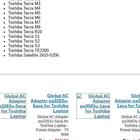
Toshiba Tecra M3
Toshiba Tecra M4
Toshiba Tecra M5
Toshiba Tecra M6
Toshiba Tecra M7
Toshiba Tecra M9
Toshiba Tecra R10
Toshiba Tecra S1
Toshiba Tecra S2
Toshiba Tecra S3
Toshiba Tecra TE2300
Toshiba Satellite 2415-S206
Global AC
Glo
Adapter pa3283u-
Adapter pa
5aca for Toshiba
1aca for T
Laptop
L
Global AC Adapter
Global AC 
pa3283u-5aca for
pa3083u-1
Toshiba Laptop -
Toshiba L
Power Adapter - 75
Power Adapt
Watt