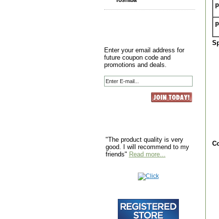
Toshiba
p
p
Sp
Enter your email address for
future coupon code and
promotions and deals.
"The product quality is very
Co
good. I will recommend to my
friends"
Read more...