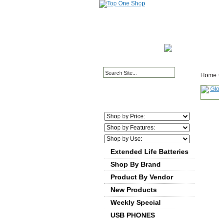
HOME PAGE
ABOUT
Home
Extended Life Batteries
Shop By Brand
Product By Vendor
New Products
Weekly Special
USB PHONES