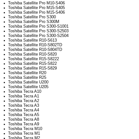
Toshiba Satellite Pro M10-S406
Toshiba Satellite Pro M15-S405
Toshiba Satellite Pro M15-S406
Toshiba Satellite Pro S300
Toshiba Satellite Pro S300M
Toshiba Satellite Pro S300-S1001
Toshiba Satellite Pro S300-S2503
Toshiba Satellite Pro S300-S2504
Toshiba Satellite R10-S613
Toshiba Satellite R10-S802TD
Toshiba Satellite R10-S804TD
Toshiba Satellite R10-S820
Toshiba Satellite R15-S8222
Toshiba Satellite R15-S822
Toshiba Satellite R15-S829
Toshiba Satellite R20
Toshiba Satellite R25
Toshiba Satellite U200
Toshiba Satellite U205
Toshiba Tecra A10
Toshiba Tecra A1
Toshiba Tecra A2
Toshiba Tecra A3
Toshiba Tecra A4
Toshiba Tecra A5
Toshiba Tecra A8
Toshiba Tecra A9
Toshiba Tecra M10
Toshiba Tecra M1
Toshiba Tecra M2