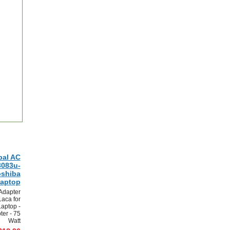
bal AC
3083u-
oshiba
aptop
Adapter
aca for
aptop -
er - 75
Watt