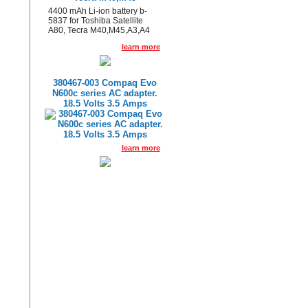
4400 mAh Li-ion battery b-
5837 for Toshiba Satellite
A80, Tecra M40,M45,A3,A4
learn more
380467-003 Compaq Evo
N600c series AC adapter.
18.5 Volts 3.5 Amps
learn more