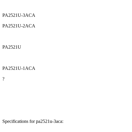
PA2521U-3ACA
PA2521U-2ACA
PA2521U
PA2521U-1ACA
?
Specifications for pa2521u-3aca: