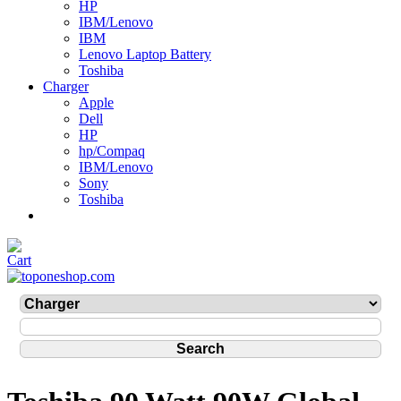
HP
IBM/Lenovo
IBM
Lenovo Laptop Battery
Toshiba
Charger
Apple
Dell
HP
hp/Compaq
IBM/Lenovo
Sony
Toshiba