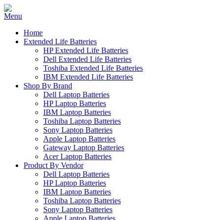
Home
Extended Life Batteries
HP Extended Life Batteries
Dell Extended Life Batteries
Toshiba Extended Life Batteries
IBM Extended Life Batteries
Shop By Brand
Dell Laptop Batteries
HP Laptop Batteries
IBM Laptop Batteries
Toshiba Laptop Batteries
Sony Laptop Batteries
Apple Laptop Batteries
Gateway Laptop Batteries
Acer Laptop Batteries
Product By Vendor
Dell Laptop Batteries
HP Laptop Batteries
IBM Laptop Batteries
Toshiba Laptop Batteries
Sony Laptop Batteries
Apple Laptop Batteries