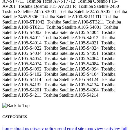
A7-ST7711 Toshiba Tecra A7-ST7712 Toshiba Qosmio F15-
AV201 Toshiba Qosmio F15-AV201-R Toshiba Satellite 2450
Toshiba Satellite 2455-S3001 Toshiba Satellite 2455-S305 Toshiba
Satellite 2455-S306 Toshiba Satellite A100-S8111TD Toshiba
Satellite A100-ST1042 Toshiba Satellite A100-ST3211 Toshiba
Satellite A100-ST8211 Toshiba Satellite A105-S4001 Toshiba
Satellite A105-S4002 Toshiba Satellite A105-S4004 Toshiba
Satellite A105-S4011 Toshiba Satellite A105-S4012 Toshiba
Satellite A105-S4014 Toshiba Satellite A105-S4021 Toshiba
Satellite A105-S4022 Toshiba Satellite A105-S4024 Toshiba
Satellite A105-S4034 Toshiba Satellite A105-S4051 Toshiba
Satellite A105-S4054 Toshiba Satellite A105-S4064 Toshiba
Satellite A105-S4074 Toshiba Satellite A105-S4084 Toshiba
Satellite A105-S4092 Toshiba Satellite A105-S4094 Toshiba
Satellite A105-S4102 Toshiba Satellite A105-S4104 Toshiba
Satellite A105-S4114 Toshiba Satellite A105-S4124 Toshiba
Satellite A105-S4132 Toshiba Satellite A105-S4134 Toshiba
Satellite A105-S4201 Toshiba Satellite A105-S4204 Toshiba
Satellite A105-S4211 Toshiba Satellite A105-S4214
CATEGORIES
home
about us
privacy policy
send email
site map
view cart
view full