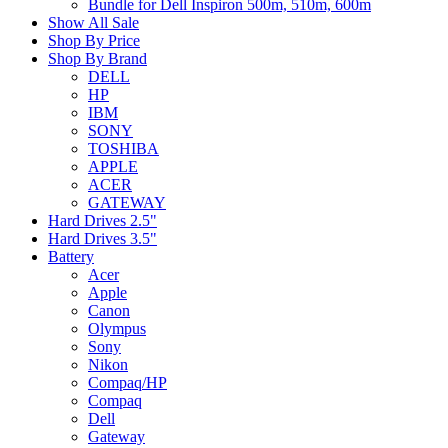
Bundle for Dell Inspiron 500m, 510m, 600m
Show All Sale
Shop By Price
Shop By Brand
DELL
HP
IBM
SONY
TOSHIBA
APPLE
ACER
GATEWAY
Hard Drives 2.5"
Hard Drives 3.5"
Battery
Acer
Apple
Canon
Olympus
Sony
Nikon
Compaq/HP
Compaq
Dell
Gateway