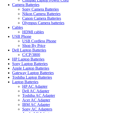
Compaq Laptop Power Cord
Camera Batteries
Sony Camera Batteries
Nikon Camera Batteries
Canon Camera Batteries
Olympus Camera batteries
Cables
HDMI cables
USB Phone
USB Cordless Phone
Shop By Price
Dell Laptop Batteries
C/CP/3800
HP Laptop Batteries
Sony Laptop Batteries
Apple Laptop Batteries
Gateway Laptop Batteries
Toshiba Laptop Batteries
Laptop Batteries
HP AC Adapter
Dell AC Adapter
Toshiba AC Adapter
Acer AC Adapter
IBM AC Adapter
Sony AC Adapters