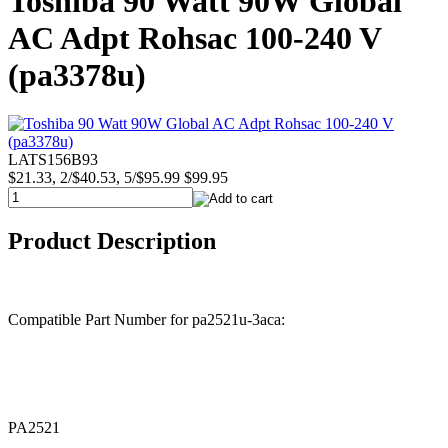
Toshiba 90 Watt 90W Global
AC Adpt Rohsac 100-240 V
(pa3378u)
LATS156B93
$21.33, 2/$40.53, 5/$95.99
$99.95
Product Description
Compatible Part Number for pa2521u-3aca:
PA2521