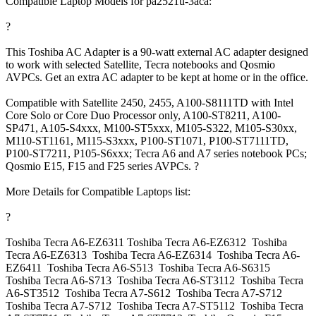
Compatible Laptop Models for pa2521u-3aca:
?
This Toshiba AC Adapter is a 90-watt external AC adapter designed
to work with selected Satellite, Tecra notebooks and Qosmio
AVPCs. Get an extra AC adapter to be kept at home or in the office.
Compatible with Satellite 2450, 2455, A100-S8111TD with Intel
Core Solo or Core Duo Processor only, A100-ST8211, A100-
SP471, A105-S4xxx, M100-ST5xxx, M105-S322, M105-S30xx,
M110-ST1161, M115-S3xxx, P100-ST1071, P100-ST7111TD,
P100-ST7211, P105-S6xxx; Tecra A6 and A7 series notebook PCs;
Qosmio E15, F15 and F25 series AVPCs. ?
More Details for Compatible Laptops list:
?
Toshiba Tecra A6-EZ6311 Toshiba Tecra A6-EZ6312 Toshiba
Tecra A6-EZ6313 Toshiba Tecra A6-EZ6314 Toshiba Tecra A6-
EZ6411 Toshiba Tecra A6-S513 Toshiba Tecra A6-S6315
Toshiba Tecra A6-S713 Toshiba Tecra A6-ST3112 Toshiba Tecra
A6-ST3512 Toshiba Tecra A7-S612 Toshiba Tecra A7-S712
Toshiba Tecra A7-S712 Toshiba Tecra A7-ST5112 Toshiba Tecra