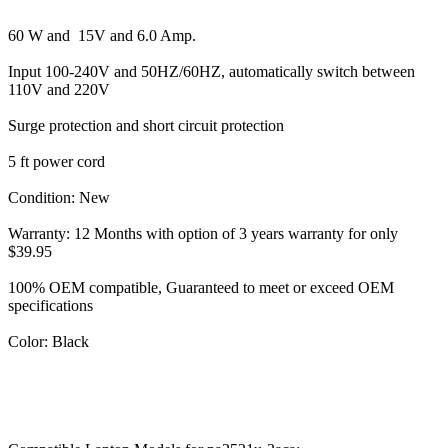
60 W and 15V and 6.0 Amp.
Input 100-240V and 50HZ/60HZ, automatically switch between
110V and 220V
Surge protection and short circuit protection
5 ft power cord
Condition: New
Warranty: 12 Months with option of 3 years warranty for only
$39.95
100% OEM compatible, Guaranteed to meet or exceed OEM
specifications
Color: Black