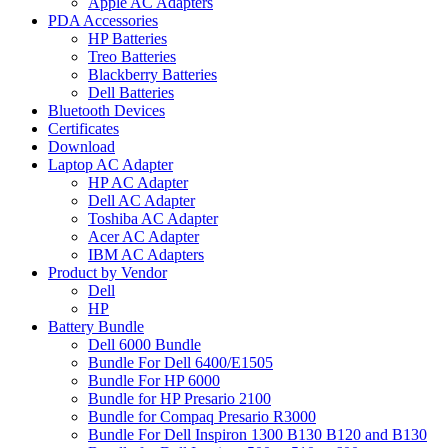
Apple AC Adapters
PDA Accessories
HP Batteries
Treo Batteries
Blackberry Batteries
Dell Batteries
Bluetooth Devices
Certificates
Download
Laptop AC Adapter
HP AC Adapter
Dell AC Adapter
Toshiba AC Adapter
Acer AC Adapter
IBM AC Adapters
Product by Vendor
Dell
HP
Battery Bundle
Dell 6000 Bundle
Bundle For Dell 6400/E1505
Bundle For HP 6000
Bundle for HP Presario 2100
Bundle for Compaq Presario R3000
Bundle For Dell Inspiron 1300 B130 B120 and B130