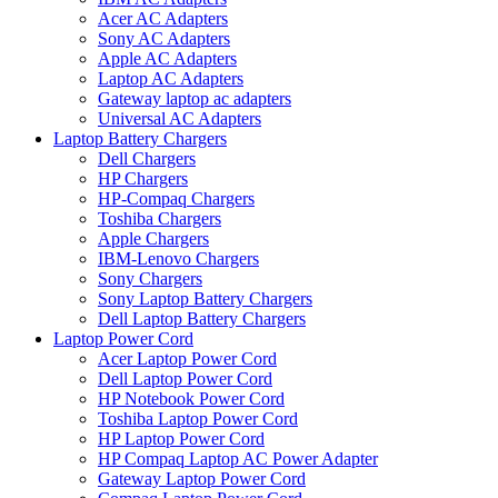
Acer AC Adapters
Sony AC Adapters
Apple AC Adapters
Laptop AC Adapters
Gateway laptop ac adapters
Universal AC Adapters
Laptop Battery Chargers
Dell Chargers
HP Chargers
HP-Compaq Chargers
Toshiba Chargers
Apple Chargers
IBM-Lenovo Chargers
Sony Chargers
Sony Laptop Battery Chargers
Dell Laptop Battery Chargers
Laptop Power Cord
Acer Laptop Power Cord
Dell Laptop Power Cord
HP Notebook Power Cord
Toshiba Laptop Power Cord
HP Laptop Power Cord
HP Compaq Laptop AC Power Adapter
Gateway Laptop Power Cord