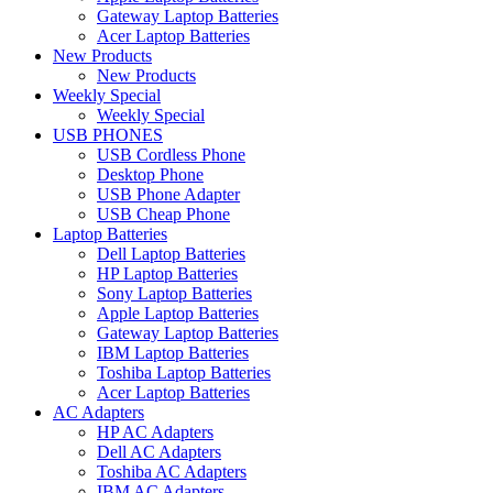
Gateway Laptop Batteries
Acer Laptop Batteries
New Products
New Products
Weekly Special
Weekly Special
USB PHONES
USB Cordless Phone
Desktop Phone
USB Phone Adapter
USB Cheap Phone
Laptop Batteries
Dell Laptop Batteries
HP Laptop Batteries
Sony Laptop Batteries
Apple Laptop Batteries
Gateway Laptop Batteries
IBM Laptop Batteries
Toshiba Laptop Batteries
Acer Laptop Batteries
AC Adapters
HP AC Adapters
Dell AC Adapters
Toshiba AC Adapters
IBM AC Adapters