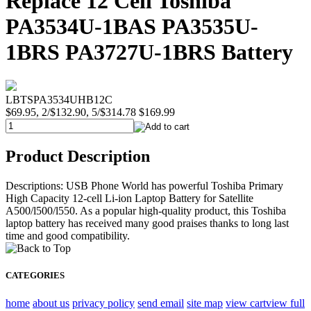
Replace 12 Cell Toshiba
PA3534U-1BAS PA3535U-
1BRS PA3727U-1BRS Battery
LBTSPA3534UHB12C
$69.95, 2/$132.90, 5/$314.78
$169.99
Product Description
Descriptions: USB Phone World has powerful Toshiba Primary
High Capacity 12-cell Li-ion Laptop Battery for Satellite
A500/l500/l550. As a popular high-quality product, this Toshiba
laptop battery has received many good praises thanks to long last
time and good compatibility.
CATEGORIES
home
about us
privacy policy
send email
site map
view cart
view full