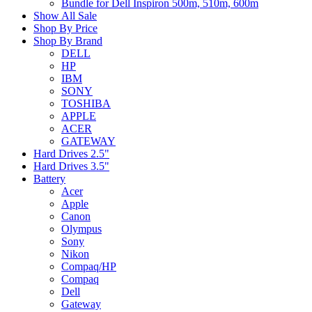
Bundle for Dell Inspiron 500m, 510m, 600m
Show All Sale
Shop By Price
Shop By Brand
DELL
HP
IBM
SONY
TOSHIBA
APPLE
ACER
GATEWAY
Hard Drives 2.5"
Hard Drives 3.5"
Battery
Acer
Apple
Canon
Olympus
Sony
Nikon
Compaq/HP
Compaq
Dell
Gateway