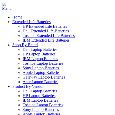
Home
Extended Life Batteries
HP Extended Life Batteries
Dell Extended Life Batteries
Toshiba Extended Life Batteries
IBM Extended Life Batteries
Shop By Brand
Dell Laptop Batteries
HP Laptop Batteries
IBM Laptop Batteries
Toshiba Laptop Batteries
Sony Laptop Batteries
Apple Laptop Batteries
Gateway Laptop Batteries
Acer Laptop Batteries
Product By Vendor
Dell Laptop Batteries
HP Laptop Batteries
IBM Laptop Batteries
Toshiba Laptop Batteries
Sony Laptop Batteries
Apple Laptop Batteries