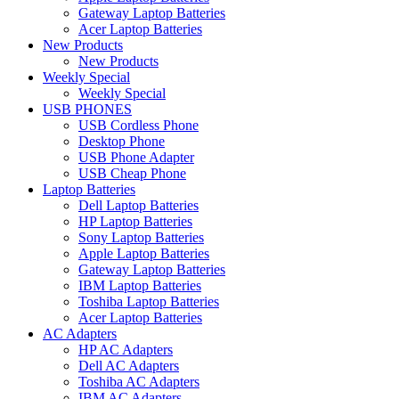
Gateway Laptop Batteries
Acer Laptop Batteries
New Products
New Products
Weekly Special
Weekly Special
USB PHONES
USB Cordless Phone
Desktop Phone
USB Phone Adapter
USB Cheap Phone
Laptop Batteries
Dell Laptop Batteries
HP Laptop Batteries
Sony Laptop Batteries
Apple Laptop Batteries
Gateway Laptop Batteries
IBM Laptop Batteries
Toshiba Laptop Batteries
Acer Laptop Batteries
AC Adapters
HP AC Adapters
Dell AC Adapters
Toshiba AC Adapters
IBM AC Adapters