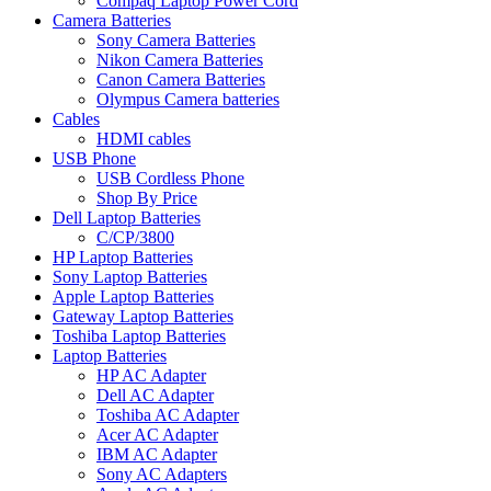
Compaq Laptop Power Cord
Camera Batteries
Sony Camera Batteries
Nikon Camera Batteries
Canon Camera Batteries
Olympus Camera batteries
Cables
HDMI cables
USB Phone
USB Cordless Phone
Shop By Price
Dell Laptop Batteries
C/CP/3800
HP Laptop Batteries
Sony Laptop Batteries
Apple Laptop Batteries
Gateway Laptop Batteries
Toshiba Laptop Batteries
Laptop Batteries
HP AC Adapter
Dell AC Adapter
Toshiba AC Adapter
Acer AC Adapter
IBM AC Adapter
Sony AC Adapters