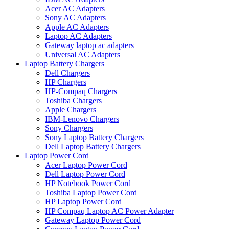
Acer AC Adapters
Sony AC Adapters
Apple AC Adapters
Laptop AC Adapters
Gateway laptop ac adapters
Universal AC Adapters
Laptop Battery Chargers
Dell Chargers
HP Chargers
HP-Compaq Chargers
Toshiba Chargers
Apple Chargers
IBM-Lenovo Chargers
Sony Chargers
Sony Laptop Battery Chargers
Dell Laptop Battery Chargers
Laptop Power Cord
Acer Laptop Power Cord
Dell Laptop Power Cord
HP Notebook Power Cord
Toshiba Laptop Power Cord
HP Laptop Power Cord
HP Compaq Laptop AC Power Adapter
Gateway Laptop Power Cord