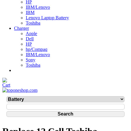
HP
IBM/Lenovo
IBM
Lenovo Laptop Battery
Toshiba
Charger
Apple
Dell
HP
hp/Compaq
IBM/Lenovo
Sony
Toshiba