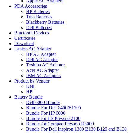
Apple AC Adapters
PDA Accessories
HP Batteries
Treo Batteries
Blackberry Batteries
Dell Batteries
Bluetooth Devices
Certificates
Download
Laptop AC Adapter
HP AC Adapter
Dell AC Adapter
Toshiba AC Adapter
Acer AC Adapter
IBM AC Adapters
Product by Vendor
Dell
HP
Battery Bundle
Dell 6000 Bundle
Bundle For Dell 6400/E1505
Bundle For HP 6000
Bundle for HP Presario 2100
Bundle for Compaq Presario R3000
Bundle For Dell Inspiron 1300 B130 B120 and B130