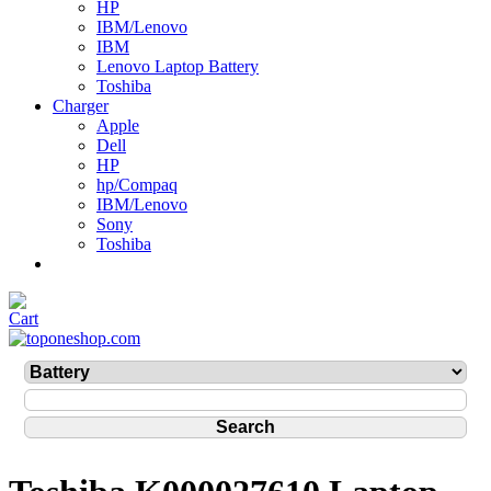
HP
IBM/Lenovo
IBM
Lenovo Laptop Battery
Toshiba
Charger
Apple
Dell
HP
hp/Compaq
IBM/Lenovo
Sony
Toshiba