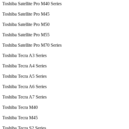
Toshiba Satellite Pro M40 Series
Toshiba Satellite Pro M45
Toshiba Satellite Pro M50
Toshiba Satellite Pro M55
Toshiba Satellite Pro M70 Series
Toshiba Tecra A3 Series
Toshiba Tecra A4 Series
Toshiba Tecra A5 Series
Toshiba Tecra A6 Series
Toshiba Tecra A7 Series
Toshiba Tecra M40
Toshiba Tecra M45
Toshiba Tecra S2 Series