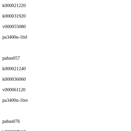
k000021220
k000031920
v000055080
pa3400u-1brl
pabas057
k000021240
k000036060
v000061120
pa3400u-1brs
pabas076