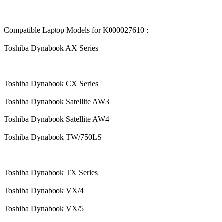
Compatible Laptop Models for K000027610 :
Toshiba Dynabook AX Series
Toshiba Dynabook CX Series
Toshiba Dynabook Satellite AW3
Toshiba Dynabook Satellite AW4
Toshiba Dynabook TW/750LS
Toshiba Dynabook TX Series
Toshiba Dynabook VX/4
Toshiba Dynabook VX/5