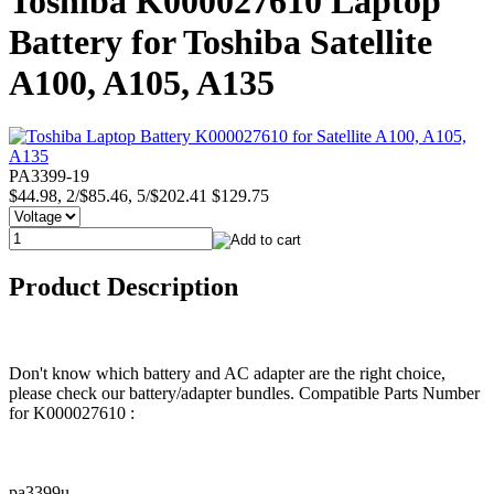
Toshiba K000027610 Laptop
Battery for Toshiba Satellite
A100, A105, A135
PA3399-19
$44.98, 2/$85.46, 5/$202.41
$129.75
Product Description
Don't know which battery and AC adapter are the right choice,
please check our battery/adapter bundles. Compatible Parts Number
for K000027610 :
pa3399u