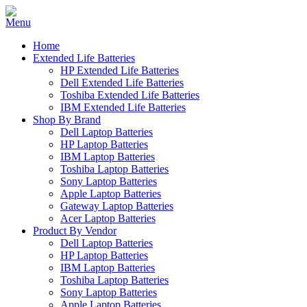
Home
Extended Life Batteries
HP Extended Life Batteries
Dell Extended Life Batteries
Toshiba Extended Life Batteries
IBM Extended Life Batteries
Shop By Brand
Dell Laptop Batteries
HP Laptop Batteries
IBM Laptop Batteries
Toshiba Laptop Batteries
Sony Laptop Batteries
Apple Laptop Batteries
Gateway Laptop Batteries
Acer Laptop Batteries
Product By Vendor
Dell Laptop Batteries
HP Laptop Batteries
IBM Laptop Batteries
Toshiba Laptop Batteries
Sony Laptop Batteries
Apple Laptop Batteries