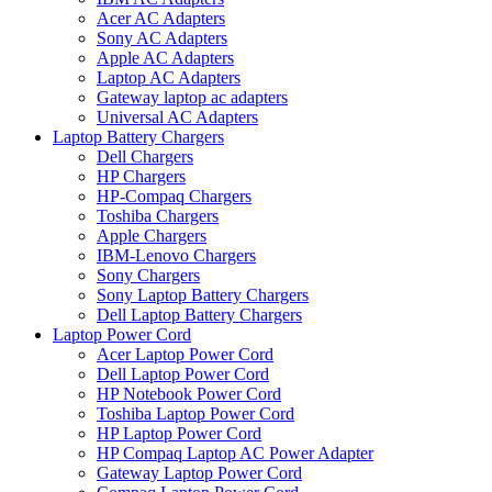
Acer AC Adapters
Sony AC Adapters
Apple AC Adapters
Laptop AC Adapters
Gateway laptop ac adapters
Universal AC Adapters
Laptop Battery Chargers
Dell Chargers
HP Chargers
HP-Compaq Chargers
Toshiba Chargers
Apple Chargers
IBM-Lenovo Chargers
Sony Chargers
Sony Laptop Battery Chargers
Dell Laptop Battery Chargers
Laptop Power Cord
Acer Laptop Power Cord
Dell Laptop Power Cord
HP Notebook Power Cord
Toshiba Laptop Power Cord
HP Laptop Power Cord
HP Compaq Laptop AC Power Adapter
Gateway Laptop Power Cord