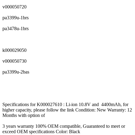
v000050720
pa3399u-1brs
pa3478u-1brs
k000029050
v000050730
pa3399u-2bas
Specifications for K000027610 : Li-ion 10.8V and 4400mAh, for
higher capacity, please follow the link Condition: New Warranty: 12
Months with option of
3 years warranty 100% OEM compatible, Guaranteed to meet or
exceed OEM specifications Color: Black