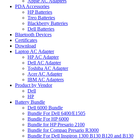
Apple AC Adapters
PDA Accessories
HP Batteries
Treo Batteries
Blackberry Batteries
Dell Batteries
Bluetooth Devices
Certificates
Download
Laptop AC Adapter
HP AC Adapter
Dell AC Adapter
Toshiba AC Adapter
Acer AC Adapter
IBM AC Adapters
Product by Vendor
Dell
HP
Battery Bundle
Dell 6000 Bundle
Bundle For Dell 6400/E1505
Bundle For HP 6000
Bundle for HP Presario 2100
Bundle for Compaq Presario R3000
Bundle For Dell Inspiron 1300 B130 B120 and B130