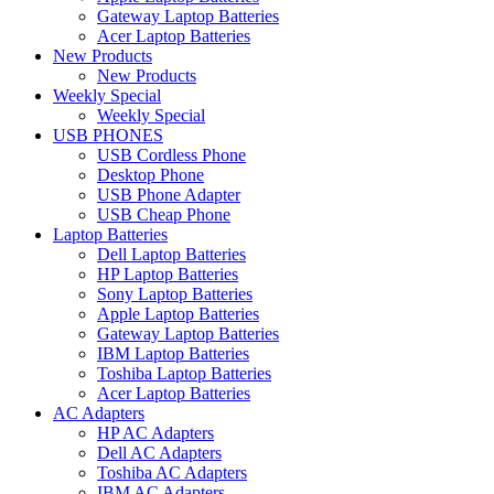
Gateway Laptop Batteries
Acer Laptop Batteries
New Products
New Products
Weekly Special
Weekly Special
USB PHONES
USB Cordless Phone
Desktop Phone
USB Phone Adapter
USB Cheap Phone
Laptop Batteries
Dell Laptop Batteries
HP Laptop Batteries
Sony Laptop Batteries
Apple Laptop Batteries
Gateway Laptop Batteries
IBM Laptop Batteries
Toshiba Laptop Batteries
Acer Laptop Batteries
AC Adapters
HP AC Adapters
Dell AC Adapters
Toshiba AC Adapters
IBM AC Adapters