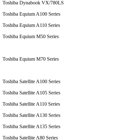
Toshiba Dynabook VX/780LS
Toshiba Equium A100 Series
Toshiba Equium A110 Series
Toshiba Equium M50 Series
Toshiba Equium M70 Series
Toshiba Satellite A100 Series
Toshiba Satellite A105 Series
Toshiba Satellite A110 Series
Toshiba Satellite A130 Series
Toshiba Satellite A135 Series
Toshiba Satellite A80 Series