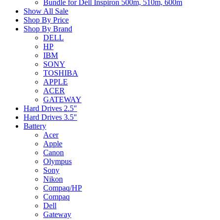
Bundle for Dell Inspiron 500m, 510m, 600m
Show All Sale
Shop By Price
Shop By Brand
DELL
HP
IBM
SONY
TOSHIBA
APPLE
ACER
GATEWAY
Hard Drives 2.5"
Hard Drives 3.5"
Battery
Acer
Apple
Canon
Olympus
Sony
Nikon
Compaq/HP
Compaq
Dell
Gateway