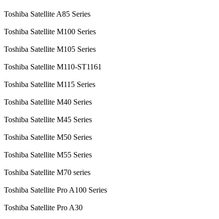
Toshiba Satellite A85 Series
Toshiba Satellite M100 Series
Toshiba Satellite M105 Series
Toshiba Satellite M110-ST1161
Toshiba Satellite M115 Series
Toshiba Satellite M40 Series
Toshiba Satellite M45 Series
Toshiba Satellite M50 Series
Toshiba Satellite M55 Series
Toshiba Satellite M70 series
Toshiba Satellite Pro A100 Series
Toshiba Satellite Pro A30