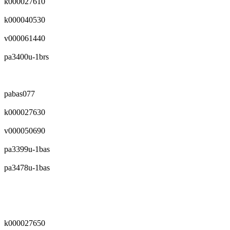
k000027610
k000040530
v000061440
pa3400u-1brs
pabas077
k000027630
v000050690
pa3399u-1bas
pa3478u-1bas
k000027650