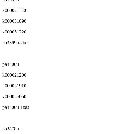
k000021180
k000031890
v000051220
pa3399u-2brs
pa3400u
k000021200
k000031910
v000055060
pa3400u-1bas
pa3478u