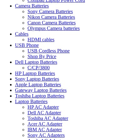
Compaq Laptop Power Cord
Camera Batteries
Sony Camera Batteries
Nikon Camera Batteries
Canon Camera Batteries
Olympus Camera batteries
Cables
HDMI cables
USB Phone
USB Cordless Phone
Shop By Price
Dell Laptop Batteries
C/CP/3800
HP Laptop Batteries
Sony Laptop Batteries
Apple Laptop Batteries
Gateway Laptop Batteries
Toshiba Laptop Batteries
Laptop Batteries
HP AC Adapter
Dell AC Adapter
Toshiba AC Adapter
Acer AC Adapter
IBM AC Adapter
Sony AC Adapters