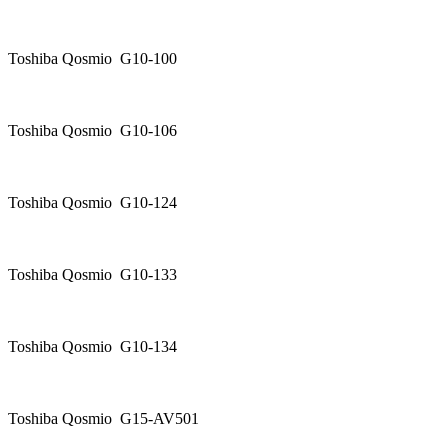
Toshiba Qosmio G10-100
Toshiba Qosmio G10-106
Toshiba Qosmio G10-124
Toshiba Qosmio G10-133
Toshiba Qosmio G10-134
Toshiba Qosmio G15-AV501