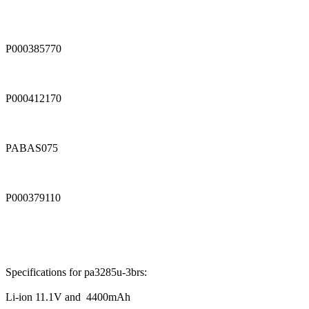
P000385770
P000412170
PABAS075
P000379110
Specifications for pa3285u-3brs:
Li-ion 11.1V and 4400mAh