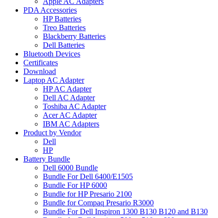
Apple AC Adapters
PDA Accessories
HP Batteries
Treo Batteries
Blackberry Batteries
Dell Batteries
Bluetooth Devices
Certificates
Download
Laptop AC Adapter
HP AC Adapter
Dell AC Adapter
Toshiba AC Adapter
Acer AC Adapter
IBM AC Adapters
Product by Vendor
Dell
HP
Battery Bundle
Dell 6000 Bundle
Bundle For Dell 6400/E1505
Bundle For HP 6000
Bundle for HP Presario 2100
Bundle for Compaq Presario R3000
Bundle For Dell Inspiron 1300 B130 B120 and B130