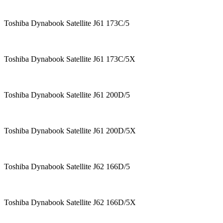
Toshiba Dynabook Satellite J61 173C/5
Toshiba Dynabook Satellite J61 173C/5X
Toshiba Dynabook Satellite J61 200D/5
Toshiba Dynabook Satellite J61 200D/5X
Toshiba Dynabook Satellite J62 166D/5
Toshiba Dynabook Satellite J62 166D/5X