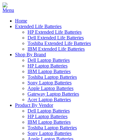
Home
Extended Life Batteries
HP Extended Life Batteries
Dell Extended Life Batteries
Toshiba Extended Life Batteries
IBM Extended Life Batteries
Shop By Brand
Dell Laptop Batteries
HP Laptop Batteries
IBM Laptop Batteries
Toshiba Laptop Batteries
Sony Laptop Batteries
Apple Laptop Batteries
Gateway Laptop Batteries
Acer Laptop Batteries
Product By Vendor
Dell Laptop Batteries
HP Laptop Batteries
IBM Laptop Batteries
Toshiba Laptop Batteries
Sony Laptop Batteries
Apple Laptop Batteries