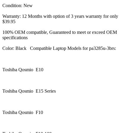
Condition: New
Warranty: 12 Months with option of 3 years warranty for only
$39.95
100% OEM compatible, Guaranteed to meet or exceed OEM
specifications
Color: Black Compatible Laptop Models for pa3285u-3brs:
Toshiba Qosmio E10
Toshiba Qosmio E15 Series
Toshiba Qosmio F10