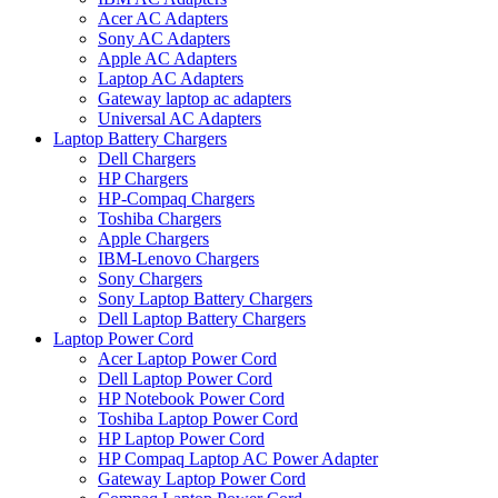
Acer AC Adapters
Sony AC Adapters
Apple AC Adapters
Laptop AC Adapters
Gateway laptop ac adapters
Universal AC Adapters
Laptop Battery Chargers
Dell Chargers
HP Chargers
HP-Compaq Chargers
Toshiba Chargers
Apple Chargers
IBM-Lenovo Chargers
Sony Chargers
Sony Laptop Battery Chargers
Dell Laptop Battery Chargers
Laptop Power Cord
Acer Laptop Power Cord
Dell Laptop Power Cord
HP Notebook Power Cord
Toshiba Laptop Power Cord
HP Laptop Power Cord
HP Compaq Laptop AC Power Adapter
Gateway Laptop Power Cord