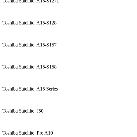
Toshiba Satellite A15-S1271
Toshiba Satellite A15-S128
Toshiba Satellite A15-S157
Toshiba Satellite A15-S158
Toshiba Satellite A15 Series
Toshiba Satellite J50
Toshiba Satellite Pro A10