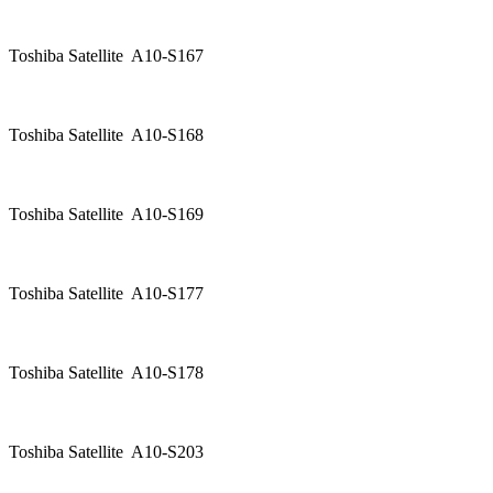
Toshiba Satellite A10-S167
Toshiba Satellite A10-S168
Toshiba Satellite A10-S169
Toshiba Satellite A10-S177
Toshiba Satellite A10-S178
Toshiba Satellite A10-S203