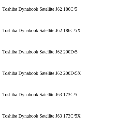
Toshiba Dynabook Satellite J62 186C/5
Toshiba Dynabook Satellite J62 186C/5X
Toshiba Dynabook Satellite J62 200D/5
Toshiba Dynabook Satellite J62 200D/5X
Toshiba Dynabook Satellite J63 173C/5
Toshiba Dynabook Satellite J63 173C/5X