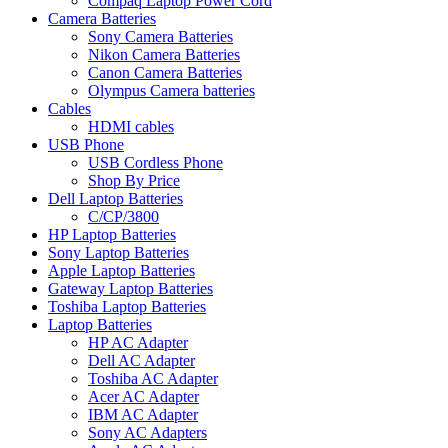
Compaq Laptop Power Cord
Camera Batteries
Sony Camera Batteries
Nikon Camera Batteries
Canon Camera Batteries
Olympus Camera batteries
Cables
HDMI cables
USB Phone
USB Cordless Phone
Shop By Price
Dell Laptop Batteries
C/CP/3800
HP Laptop Batteries
Sony Laptop Batteries
Apple Laptop Batteries
Gateway Laptop Batteries
Toshiba Laptop Batteries
Laptop Batteries
HP AC Adapter
Dell AC Adapter
Toshiba AC Adapter
Acer AC Adapter
IBM AC Adapter
Sony AC Adapters