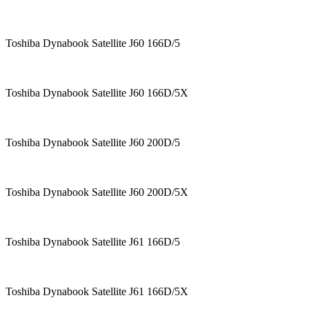
Toshiba Dynabook Satellite J60 166D/5
Toshiba Dynabook Satellite J60 166D/5X
Toshiba Dynabook Satellite J60 200D/5
Toshiba Dynabook Satellite J60 200D/5X
Toshiba Dynabook Satellite J61 166D/5
Toshiba Dynabook Satellite J61 166D/5X