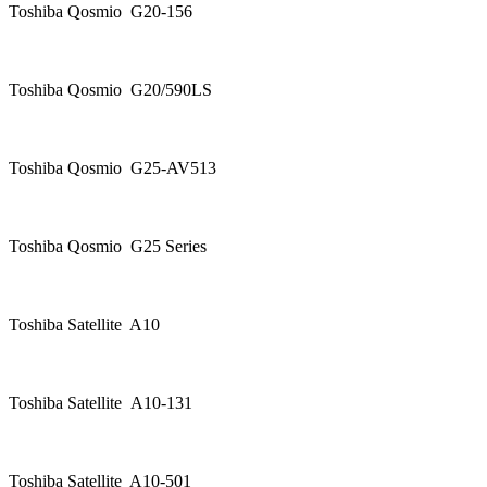
Toshiba Qosmio G20-156
Toshiba Qosmio G20/590LS
Toshiba Qosmio G25-AV513
Toshiba Qosmio G25 Series
Toshiba Satellite A10
Toshiba Satellite A10-131
Toshiba Satellite A10-501