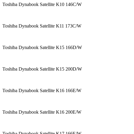
Toshiba Dynabook Satellite K10 146C/W
Toshiba Dynabook Satellite K11 173C/W
Toshiba Dynabook Satellite K15 166D/W
Toshiba Dynabook Satellite K15 200D/W
Toshiba Dynabook Satellite K16 166E/W
Toshiba Dynabook Satellite K16 200E/W
Toshiba Dynabook Satellite K17 166E/W