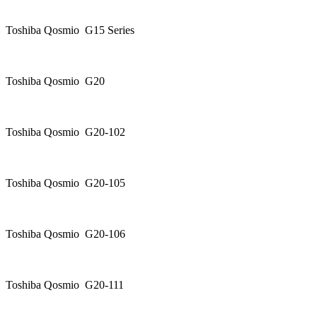
Toshiba Qosmio G15 Series
Toshiba Qosmio G20
Toshiba Qosmio G20-102
Toshiba Qosmio G20-105
Toshiba Qosmio G20-106
Toshiba Qosmio G20-111