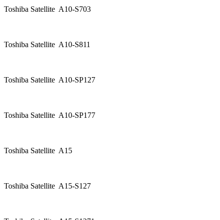
Toshiba Satellite A10-S703
Toshiba Satellite A10-S811
Toshiba Satellite A10-SP127
Toshiba Satellite A10-SP177
Toshiba Satellite A15
Toshiba Satellite A15-S127