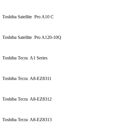
Toshiba Satellite Pro A10 C
Toshiba Satellite Pro A120-10Q
Toshiba Tecra A1 Series
Toshiba Tecra A8-EZ8311
Toshiba Tecra A8-EZ8312
Toshiba Tecra A8-EZ8313