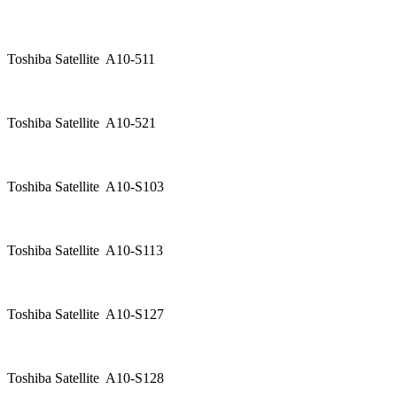
Toshiba Satellite A10-511
Toshiba Satellite A10-521
Toshiba Satellite A10-S103
Toshiba Satellite A10-S113
Toshiba Satellite A10-S127
Toshiba Satellite A10-S128