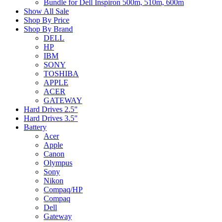
Bundle for Dell Inspiron 500m, 510m, 600m
Show All Sale
Shop By Price
Shop By Brand
DELL
HP
IBM
SONY
TOSHIBA
APPLE
ACER
GATEWAY
Hard Drives 2.5"
Hard Drives 3.5"
Battery
Acer
Apple
Canon
Olympus
Sony
Nikon
Compaq/HP
Compaq
Dell
Gateway