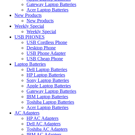
Gateway Laptop Batteries
Acer Laptop Batteries
New Products
New Products
Weekly Special
Weekly Special
USB PHONES
USB Cordless Phone
Desktop Phone
USB Phone Adapter
USB Cheap Phone
Laptop Batteries
Dell Laptop Batteries
HP Laptop Batteries
Sony Laptop Batteries
Apple Laptop Batteries
Gateway Laptop Batteries
IBM Laptop Batteries
Toshiba Laptop Batteries
Acer Laptop Batteries
AC Adapters
HP AC Adapters
Dell AC Adapters
Toshiba AC Adapters
IBM AC Adapters