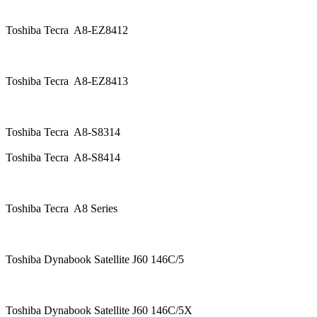
Toshiba Tecra A8-EZ8412
Toshiba Tecra A8-EZ8413
Toshiba Tecra A8-S8314
Toshiba Tecra A8-S8414
Toshiba Tecra A8 Series
Toshiba Dynabook Satellite J60 146C/5
Toshiba Dynabook Satellite J60 146C/5X