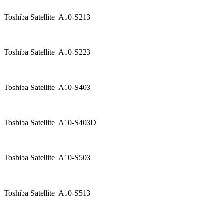
Toshiba Satellite A10-S213
Toshiba Satellite A10-S223
Toshiba Satellite A10-S403
Toshiba Satellite A10-S403D
Toshiba Satellite A10-S503
Toshiba Satellite A10-S513