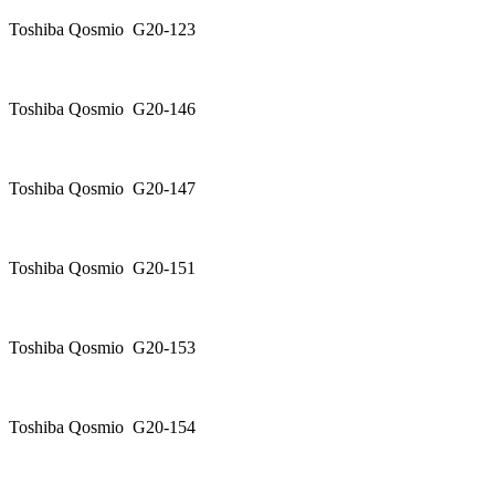
Toshiba Qosmio G20-123
Toshiba Qosmio G20-146
Toshiba Qosmio G20-147
Toshiba Qosmio G20-151
Toshiba Qosmio G20-153
Toshiba Qosmio G20-154