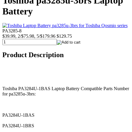
Toshiba pa3285u-3brs Laptop
Battery
PA3285-8
$39.99, 2/$75.98, 5/$179.96
$129.75
Product Description
Toshiba PA3284U-1BAS Laptop Battery Compatible Parts Number
for pa3285u-3brs:
PA3284U-1BAS
PA3284U-1BRS