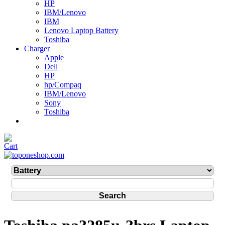
HP
IBM/Lenovo
IBM
Lenovo Laptop Battery
Toshiba
Charger
Apple
Dell
HP
hp/Compaq
IBM/Lenovo
Sony
Toshiba