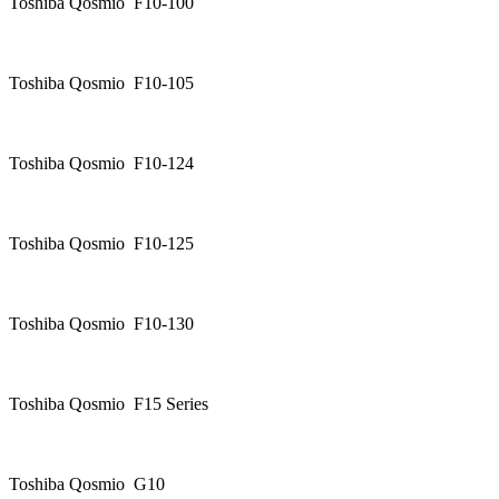
Toshiba Qosmio F10-100
Toshiba Qosmio F10-105
Toshiba Qosmio F10-124
Toshiba Qosmio F10-125
Toshiba Qosmio F10-130
Toshiba Qosmio F15 Series
Toshiba Qosmio G10