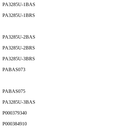
PA3285U-1BAS
PA3285U-1BRS
PA3285U-2BAS
PA3285U-2BRS
PA3285U-3BRS
PABAS073
PABAS075
PA3285U-3BAS
P000379340
P000384910