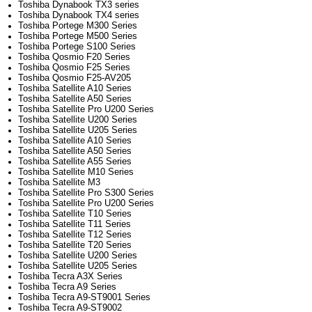
Toshiba Dynabook TX3 series
Toshiba Dynabook TX4 series
Toshiba Portege M300 Series
Toshiba Portege M500 Series
Toshiba Portege S100 Series
Toshiba Qosmio F20 Series
Toshiba Qosmio F25 Series
Toshiba Qosmio F25-AV205
Toshiba Satellite A10 Series
Toshiba Satellite A50 Series
Toshiba Satellite Pro U200 Series
Toshiba Satellite U200 Series
Toshiba Satellite U205 Series
Toshiba Satellite A10 Series
Toshiba Satellite A50 Series
Toshiba Satellite A55 Series
Toshiba Satellite M10 Series
Toshiba Satellite M3
Toshiba Satellite Pro S300 Series
Toshiba Satellite Pro U200 Series
Toshiba Satellite T10 Series
Toshiba Satellite T11 Series
Toshiba Satellite T12 Series
Toshiba Satellite T20 Series
Toshiba Satellite U200 Series
Toshiba Satellite U205 Series
Toshiba Tecra A3X Series
Toshiba Tecra A9 Series
Toshiba Tecra A9-ST9001 Series
Toshiba Tecra A9-ST9002