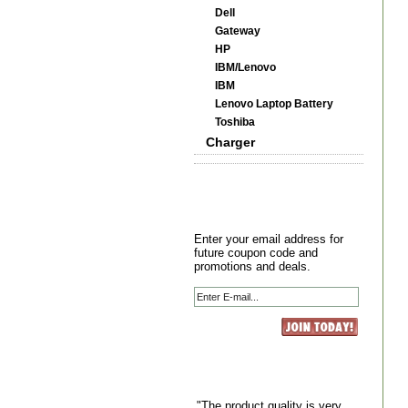
Dell
Gateway
HP
IBM/Lenovo
IBM
Lenovo Laptop Battery
Toshiba
Charger
Enter your email address for
future coupon code and
promotions and deals.
"The product quality is very