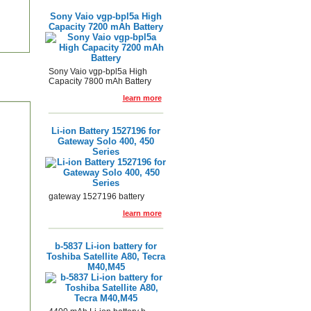
Sony Vaio vgp-bpl5a High
Capacity 7200 mAh Battery
Sony Vaio vgp-bpl5a High
Capacity 7800 mAh Battery
learn more
Li-ion Battery 1527196 for
Gateway Solo 400, 450
Series
gateway 1527196 battery
learn more
b-5837 Li-ion battery for
Toshiba Satellite A80, Tecra
M40,M45