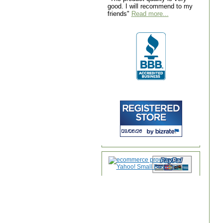
good. I will recommend to my
friends"
Read more...