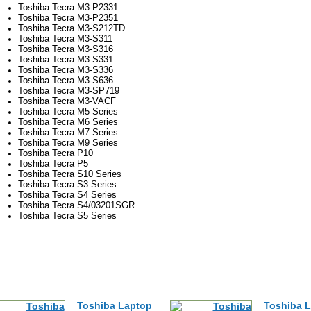
Toshiba Tecra M3-P2331
Toshiba Tecra M3-P2351
Toshiba Tecra M3-S212TD
Toshiba Tecra M3-S311
Toshiba Tecra M3-S316
Toshiba Tecra M3-S331
Toshiba Tecra M3-S336
Toshiba Tecra M3-S636
Toshiba Tecra M3-SP719
Toshiba Tecra M3-VACF
Toshiba Tecra M5 Series
Toshiba Tecra M6 Series
Toshiba Tecra M7 Series
Toshiba Tecra M9 Series
Toshiba Tecra P10
Toshiba Tecra P5
Toshiba Tecra S10 Series
Toshiba Tecra S3 Series
Toshiba Tecra S4 Series
Toshiba Tecra S4/03201SGR
Toshiba Tecra S5 Series
Toshiba Laptop
Toshiba 