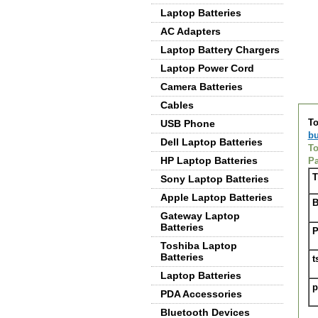
Laptop Batteries
AC Adapters
Laptop Battery Chargers
Laptop Power Cord
Camera Batteries
De
Cables
To
USB Phone
bu
Dell Laptop Batteries
To
HP Laptop Batteries
Pa
T
Sony Laptop Batteries
Apple Laptop Batteries
B
Gateway Laptop
Batteries
P
Toshiba Laptop
Batteries
t
Laptop Batteries
p
PDA Accessories
Bluetooth Devices