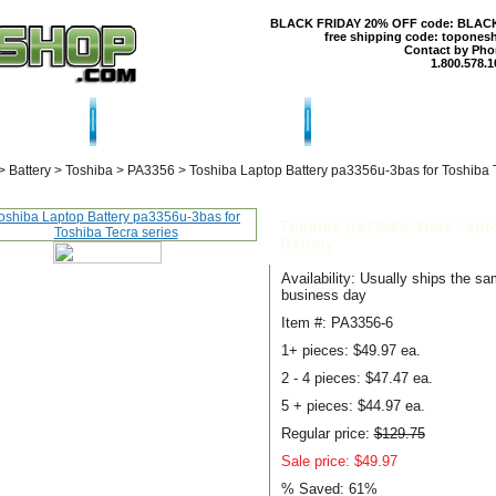
BLACK FRIDAY 20% OFF code: BLAC
free shipping code: topones
Contact by Pho
1.800.578.1
T US
CONTACT US
SHIPPING & RE
>
Battery
>
Toshiba
>
PA3356
>
Toshiba Laptop Battery pa3356u-3bas for Toshiba 
Toshiba pa3356u-3bas Lapt
Battery
Availability: Usually ships the s
business day
Item #: PA3356-6
1+ pieces:
$49.97 ea.
2 - 4 pieces:
$47.47 ea.
5 + pieces:
$44.97 ea.
Regular price:
$129.75
Sale price: $49.97
% Saved:
61%