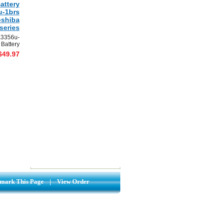
attery
u-1brs
oshiba
series
a3356u-
 Battery
$49.97
mark This Page
|
View Order