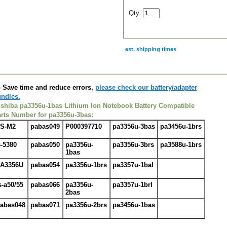
Qty.
est. shipping times
scription
 Save time and reduce errors,
please check our battery/adapter
ndles.
shiba pa3356u-1bas Lithium Ion Notebook
Battery
Compatible
rts Number for pa3356u-3bas:
S-M2
pabas049
P000397710
pa3356u-3bas
pa3456u-1brs
-5380
pabas050
pa3356u-
pa3356u-3brs
pa3588u-1brs
1bas
A3356U
pabas054
pa3356u-1brs
pa3357u-1bal
s-a50/55
pabas066
pa3356u-
pa3357u-1brl
2bas
abas048
pabas071
pa3356u-2brs
pa3456u-1bas