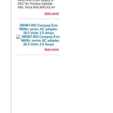
4400 mAh Li-ion battery b-
5837 for Toshiba Satellite
A80, Tecra M40,M45,A3,A4
learn more
380467-003 Compaq Evo
N600c series AC adapter.
18.5 Volts 3.5 Amps
learn more