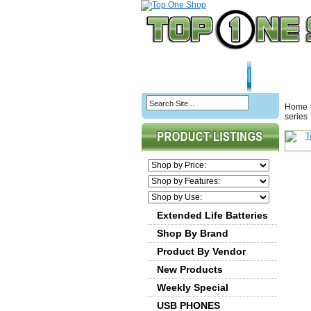
HOME PAGE
ABOU
Home
series
Extended Life Batteries
Shop By Brand
Product By Vendor
New Products
Weekly Special
USB PHONES