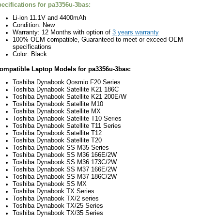
ecifications for
pa3356u-3bas:
Li-ion 11.1V and
44
00
mAh
Condition: New
Warranty: 12 Months with option of
3 years warranty
100% OEM compatible, Guaranteed to meet or exceed OEM
specifications
Color: Black
ompatible Laptop Models for
pa3356u-3bas:
Toshiba Dynabook Qosmio F20 Series
Toshiba Dynabook Satellite K21 186C
Toshiba Dynabook Satellite K21 200E/W
Toshiba Dynabook Satellite M10
Toshiba Dynabook Satellite MX
Toshiba Dynabook Satellite T10 Series
Toshiba Dynabook Satellite T11 Series
Toshiba Dynabook Satellite T12
Toshiba Dynabook Satellite T20
Toshiba Dynabook SS M35 Series
Toshiba Dynabook SS M36 166E/2W
Toshiba Dynabook SS M36 173C/2W
Toshiba Dynabook SS M37 166E/2W
Toshiba Dynabook SS M37 186C/2W
Toshiba Dynabook SS MX
Toshiba Dynabook TX Series
Toshiba Dynabook TX/2 series
Toshiba Dynabook TX/25 Series
Toshiba Dynabook TX/35 Series