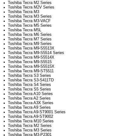
Toshiba Tecra M2 Series
Toshiba Tecra M2V Series
Toshiba Tecra M3
Toshiba Tecra M3 Series
Toshiba Tecra M3-VACF
Toshiba Tecra M5 Series
Toshiba Tecra M5L
Toshiba Tecra M6 Series
Toshiba Tecra M7 Series
Toshiba Tecra M9 Series
Toshiba Tecra M9-S5513X
Toshiba Tecra M9-S5514 Series
Toshiba Tecra M9-S5514X
Toshiba Tecra M9-S5515
Toshiba Tecra M9-S5515X
Toshiba Tecra M9-ST5511
Toshiba Tecra S3 Series
Toshiba Tecra S3-S411TD
Toshiba Tecra S4 Series
Toshiba Tecra S5 Series
Toshiba Tecra A10 Series
Toshiba Tecra A2 Series
Toshiba Tecra A3X Series
Toshiba Tecra A9 Series
Toshiba Tecra A9-ST9001 Series
Toshiba Tecra A9-ST9002
Toshiba Tecra M10 Series
Toshiba Tecra M2 Series
Toshiba Tecra M3 Series
Toshiba Tecra M3-P2301