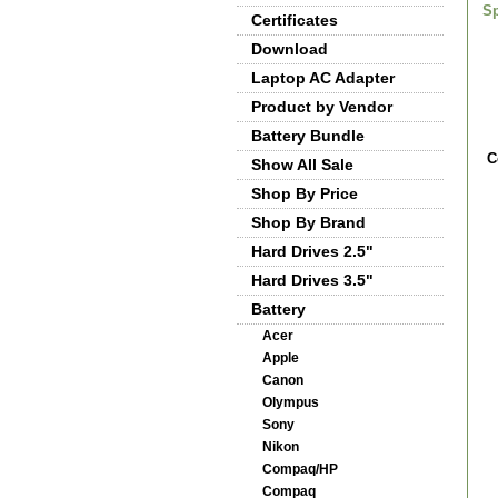
Sp
Certificates
Download
Laptop AC Adapter
Product by Vendor
Battery Bundle
C
Show All Sale
Shop By Price
Shop By Brand
Hard Drives 2.5"
Hard Drives 3.5"
Battery
Acer
Apple
Canon
Olympus
Sony
Nikon
Compaq/HP
Compaq