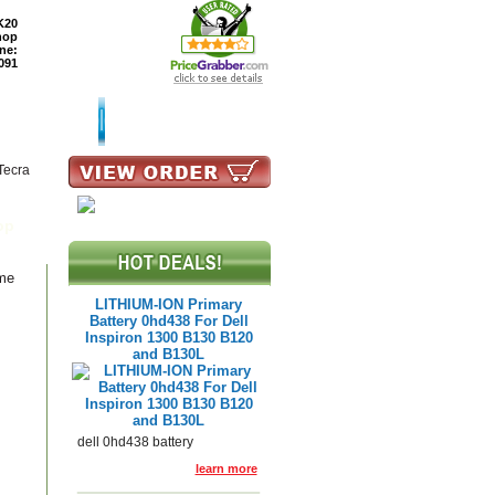
K20
hop
ne:
091
TURNS
READ BLOG
Tecra
op
ame
LITHIUM-ION Primary
Battery 0hd438 For Dell
Inspiron 1300 B130 B120
and B130L
dell 0hd438 battery
learn more