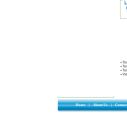
▪
To
▪
To
▪
To
▪
Vie
Home
|
About Us
|
Contac