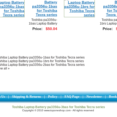
Battery
B
pa3356u-1bas
pa3356
for Toshiba
for T
Tecra series
Tecra 
Toshiba pa3356u-
Toshiba p
1bas Laptop Battery
1brs Laptop
Price:
$50.04
Price:
shiba Laptop Battery pa3356u-1bas for Toshiba Tecra series
shiba Laptop Battery pa3356u-1brs for Toshiba Tecra series
shiba Laptop Battery pa3356u-2bas for Toshiba Tecra series
w all »
t Us
|
Shipping & Returns
|
Policy
|
FAQ Page
|
Newsletter
|
Book
Toshiba Laptop Battery pa3356u-3bas for Toshiba Tecra series
Copyright © 2010 www.toponeshop.com - All rights reserved