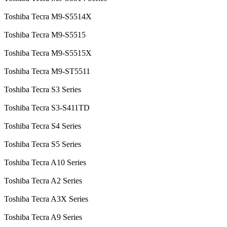
Toshiba Tecra M9-S5514X
Toshiba Tecra M9-S5515
Toshiba Tecra M9-S5515X
Toshiba Tecra M9-ST5511
Toshiba Tecra S3 Series
Toshiba Tecra S3-S411TD
Toshiba Tecra S4 Series
Toshiba Tecra S5 Series
Toshiba Tecra A10 Series
Toshiba Tecra A2 Series
Toshiba Tecra A3X Series
Toshiba Tecra A9 Series