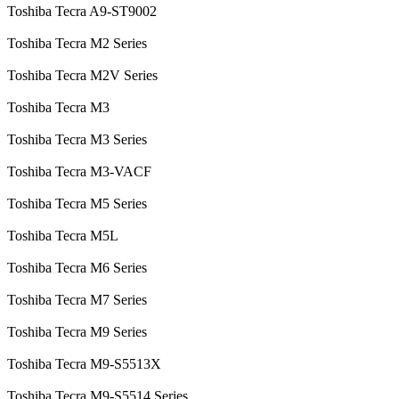
Toshiba Tecra A9-ST9002
Toshiba Tecra M2 Series
Toshiba Tecra M2V Series
Toshiba Tecra M3
Toshiba Tecra M3 Series
Toshiba Tecra M3-VACF
Toshiba Tecra M5 Series
Toshiba Tecra M5L
Toshiba Tecra M6 Series
Toshiba Tecra M7 Series
Toshiba Tecra M9 Series
Toshiba Tecra M9-S5513X
Toshiba Tecra M9-S5514 Series