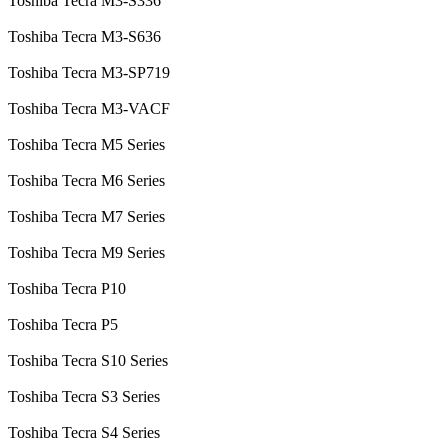
Toshiba Tecra M3-S336
Toshiba Tecra M3-S636
Toshiba Tecra M3-SP719
Toshiba Tecra M3-VACF
Toshiba Tecra M5 Series
Toshiba Tecra M6 Series
Toshiba Tecra M7 Series
Toshiba Tecra M9 Series
Toshiba Tecra P10
Toshiba Tecra P5
Toshiba Tecra S10 Series
Toshiba Tecra S3 Series
Toshiba Tecra S4 Series