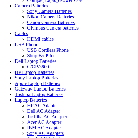
Compaq Laptop Power Cord
Camera Batteries
Sony Camera Batteries
Nikon Camera Batteries
Canon Camera Batteries
Olympus Camera batteries
Cables
HDMI cables
USB Phone
USB Cordless Phone
Shop By Price
Dell Laptop Batteries
C/CP/3800
HP Laptop Batteries
Sony Laptop Batteries
Apple Laptop Batteries
Gateway Laptop Batteries
Toshiba Laptop Batteries
Laptop Batteries
HP AC Adapter
Dell AC Adapter
Toshiba AC Adapter
Acer AC Adapter
IBM AC Adapter
Sony AC Adapters