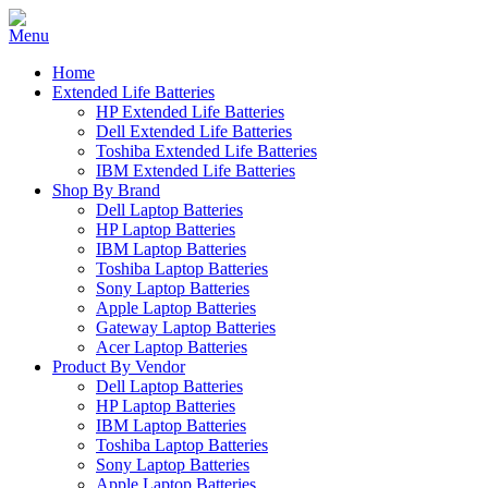
Home
Extended Life Batteries
HP Extended Life Batteries
Dell Extended Life Batteries
Toshiba Extended Life Batteries
IBM Extended Life Batteries
Shop By Brand
Dell Laptop Batteries
HP Laptop Batteries
IBM Laptop Batteries
Toshiba Laptop Batteries
Sony Laptop Batteries
Apple Laptop Batteries
Gateway Laptop Batteries
Acer Laptop Batteries
Product By Vendor
Dell Laptop Batteries
HP Laptop Batteries
IBM Laptop Batteries
Toshiba Laptop Batteries
Sony Laptop Batteries
Apple Laptop Batteries