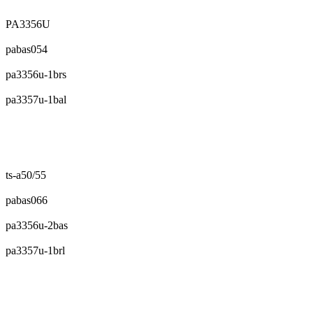
PA3356U
pabas054
pa3356u-1brs
pa3357u-1bal
ts-a50/55
pabas066
pa3356u-2bas
pa3357u-1brl