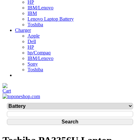
HP
IBM/Lenovo
IBM
Lenovo Laptop Battery
Toshiba
Charger
Apple
Dell
HP
hp/Compaq
IBM/Lenovo
Sony
Toshiba