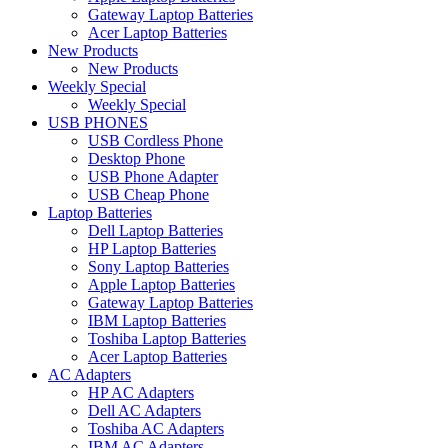
Gateway Laptop Batteries
Acer Laptop Batteries
New Products
New Products
Weekly Special
Weekly Special
USB PHONES
USB Cordless Phone
Desktop Phone
USB Phone Adapter
USB Cheap Phone
Laptop Batteries
Dell Laptop Batteries
HP Laptop Batteries
Sony Laptop Batteries
Apple Laptop Batteries
Gateway Laptop Batteries
IBM Laptop Batteries
Toshiba Laptop Batteries
Acer Laptop Batteries
AC Adapters
HP AC Adapters
Dell AC Adapters
Toshiba AC Adapters
IBM AC Adapters