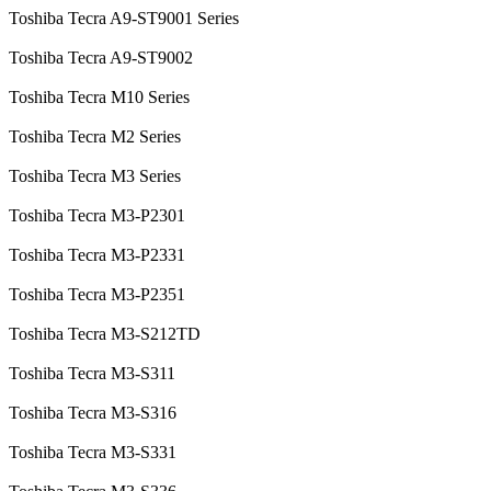
Toshiba Tecra A9-ST9001 Series
Toshiba Tecra A9-ST9002
Toshiba Tecra M10 Series
Toshiba Tecra M2 Series
Toshiba Tecra M3 Series
Toshiba Tecra M3-P2301
Toshiba Tecra M3-P2331
Toshiba Tecra M3-P2351
Toshiba Tecra M3-S212TD
Toshiba Tecra M3-S311
Toshiba Tecra M3-S316
Toshiba Tecra M3-S331