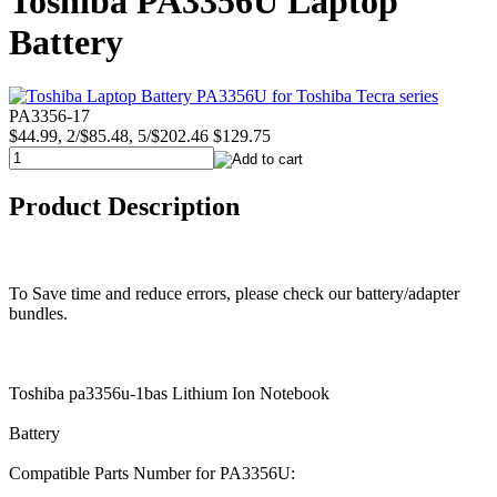
Toshiba PA3356U Laptop
Battery
PA3356-17
$44.99, 2/$85.48, 5/$202.46
$129.75
Product Description
To Save time and reduce errors, please check our battery/adapter
bundles.
Toshiba pa3356u-1bas Lithium Ion Notebook
Battery
Compatible Parts Number for PA3356U: