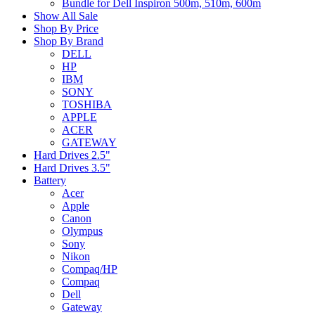
Bundle for Dell Inspiron 500m, 510m, 600m
Show All Sale
Shop By Price
Shop By Brand
DELL
HP
IBM
SONY
TOSHIBA
APPLE
ACER
GATEWAY
Hard Drives 2.5"
Hard Drives 3.5"
Battery
Acer
Apple
Canon
Olympus
Sony
Nikon
Compaq/HP
Compaq
Dell
Gateway