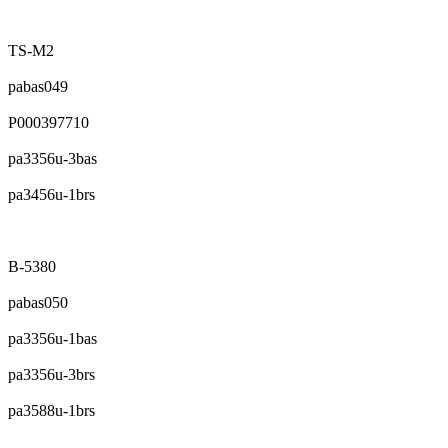
TS-M2
pabas049
P000397710
pa3356u-3bas
pa3456u-1brs
B-5380
pabas050
pa3356u-1bas
pa3356u-3brs
pa3588u-1brs