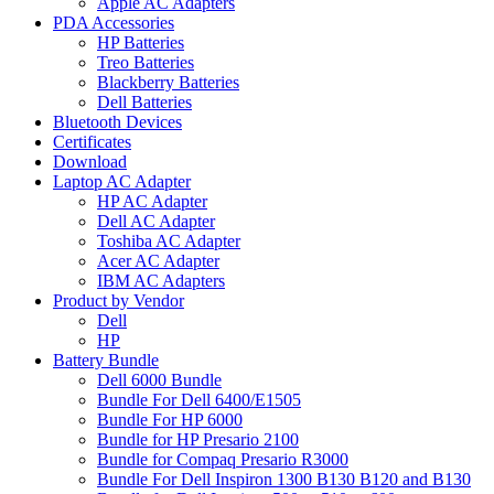
Apple AC Adapters
PDA Accessories
HP Batteries
Treo Batteries
Blackberry Batteries
Dell Batteries
Bluetooth Devices
Certificates
Download
Laptop AC Adapter
HP AC Adapter
Dell AC Adapter
Toshiba AC Adapter
Acer AC Adapter
IBM AC Adapters
Product by Vendor
Dell
HP
Battery Bundle
Dell 6000 Bundle
Bundle For Dell 6400/E1505
Bundle For HP 6000
Bundle for HP Presario 2100
Bundle for Compaq Presario R3000
Bundle For Dell Inspiron 1300 B130 B120 and B130