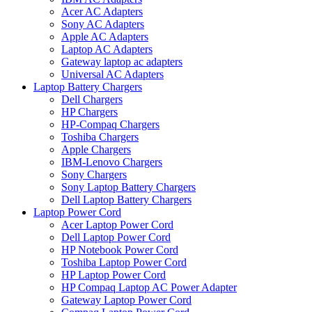
Acer AC Adapters
Sony AC Adapters
Apple AC Adapters
Laptop AC Adapters
Gateway laptop ac adapters
Universal AC Adapters
Laptop Battery Chargers
Dell Chargers
HP Chargers
HP-Compaq Chargers
Toshiba Chargers
Apple Chargers
IBM-Lenovo Chargers
Sony Chargers
Sony Laptop Battery Chargers
Dell Laptop Battery Chargers
Laptop Power Cord
Acer Laptop Power Cord
Dell Laptop Power Cord
HP Notebook Power Cord
Toshiba Laptop Power Cord
HP Laptop Power Cord
HP Compaq Laptop AC Power Adapter
Gateway Laptop Power Cord