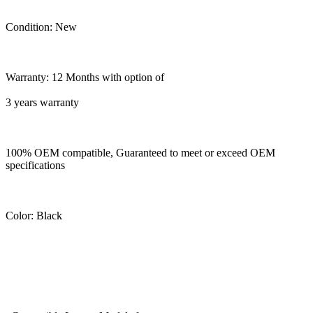
Condition: New
Warranty: 12 Months with option of
3 years warranty
100% OEM compatible, Guaranteed to meet or exceed OEM
specifications
Color: Black