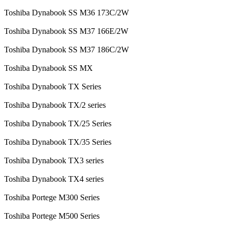
Toshiba Dynabook SS M36 173C/2W
Toshiba Dynabook SS M37 166E/2W
Toshiba Dynabook SS M37 186C/2W
Toshiba Dynabook SS MX
Toshiba Dynabook TX Series
Toshiba Dynabook TX/2 series
Toshiba Dynabook TX/25 Series
Toshiba Dynabook TX/35 Series
Toshiba Dynabook TX3 series
Toshiba Dynabook TX4 series
Toshiba Portege M300 Series
Toshiba Portege M500 Series