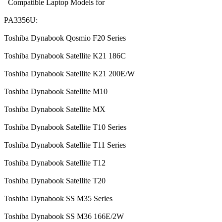
Compatible Laptop Models for
PA3356U:
Toshiba Dynabook Qosmio F20 Series
Toshiba Dynabook Satellite K21 186C
Toshiba Dynabook Satellite K21 200E/W
Toshiba Dynabook Satellite M10
Toshiba Dynabook Satellite MX
Toshiba Dynabook Satellite T10 Series
Toshiba Dynabook Satellite T11 Series
Toshiba Dynabook Satellite T12
Toshiba Dynabook Satellite T20
Toshiba Dynabook SS M35 Series
Toshiba Dynabook SS M36 166E/2W