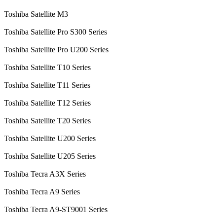
Toshiba Satellite M3
Toshiba Satellite Pro S300 Series
Toshiba Satellite Pro U200 Series
Toshiba Satellite T10 Series
Toshiba Satellite T11 Series
Toshiba Satellite T12 Series
Toshiba Satellite T20 Series
Toshiba Satellite U200 Series
Toshiba Satellite U205 Series
Toshiba Tecra A3X Series
Toshiba Tecra A9 Series
Toshiba Tecra A9-ST9001 Series