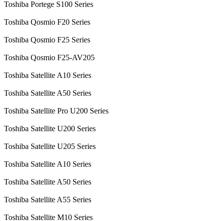
Toshiba Portege S100 Series
Toshiba Qosmio F20 Series
Toshiba Qosmio F25 Series
Toshiba Qosmio F25-AV205
Toshiba Satellite A10 Series
Toshiba Satellite A50 Series
Toshiba Satellite Pro U200 Series
Toshiba Satellite U200 Series
Toshiba Satellite U205 Series
Toshiba Satellite A10 Series
Toshiba Satellite A50 Series
Toshiba Satellite A55 Series
Toshiba Satellite M10 Series