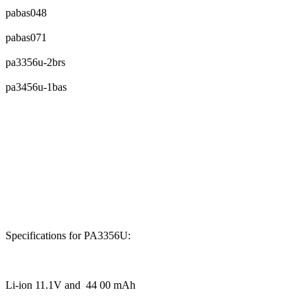
pabas048
pabas071
pa3356u-2brs
pa3456u-1bas
Specifications for PA3356U:
Li-ion 11.1V and 44 00 mAh