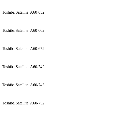
Toshiba Satellite A60-652
Toshiba Satellite A60-662
Toshiba Satellite A60-672
Toshiba Satellite A60-742
Toshiba Satellite A60-743
Toshiba Satellite A60-752