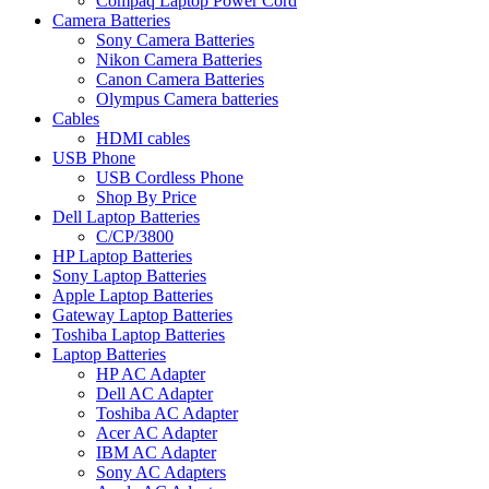
Compaq Laptop Power Cord
Camera Batteries
Sony Camera Batteries
Nikon Camera Batteries
Canon Camera Batteries
Olympus Camera batteries
Cables
HDMI cables
USB Phone
USB Cordless Phone
Shop By Price
Dell Laptop Batteries
C/CP/3800
HP Laptop Batteries
Sony Laptop Batteries
Apple Laptop Batteries
Gateway Laptop Batteries
Toshiba Laptop Batteries
Laptop Batteries
HP AC Adapter
Dell AC Adapter
Toshiba AC Adapter
Acer AC Adapter
IBM AC Adapter
Sony AC Adapters