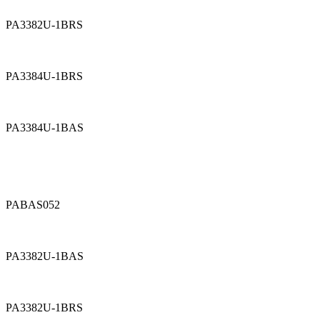
PA3382U-1BRS
PA3384U-1BRS
PA3384U-1BAS
PABAS052
PA3382U-1BAS
PA3382U-1BRS