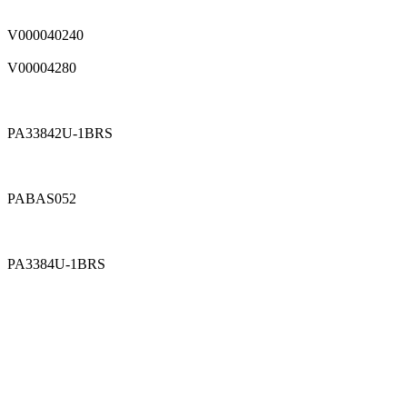
V000040240
V00004280
PA33842U-1BRS
PABAS052
PA3384U-1BRS