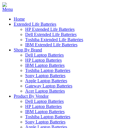
Home
Extended Life Batteries
HP Extended Life Batteries
Dell Extended Life Batteries
Toshiba Extended Life Batteries
IBM Extended Life Batteries
Shop By Brand
Dell Laptop Batteries
HP Laptop Batteries
IBM Laptop Batteries
Toshiba Laptop Batteries
Sony Laptop Batteries
Apple Laptop Batteries
Gateway Laptop Batteries
Acer Laptop Batteries
Product By Vendor
Dell Laptop Batteries
HP Laptop Batteries
IBM Laptop Batteries
Toshiba Laptop Batteries
Sony Laptop Batteries
Apple Laptop Batteries