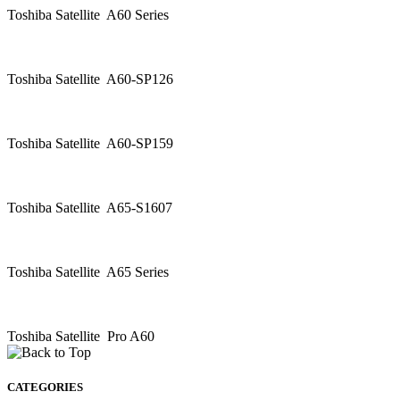
Toshiba Satellite A60 Series
Toshiba Satellite A60-SP126
Toshiba Satellite A60-SP159
Toshiba Satellite A65-S1607
Toshiba Satellite A65 Series
Toshiba Satellite Pro A60
CATEGORIES