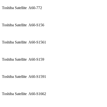
Toshiba Satellite A60-772
Toshiba Satellite A60-S156
Toshiba Satellite A60-S1561
Toshiba Satellite A60-S159
Toshiba Satellite A60-S1591
Toshiba Satellite A60-S1662