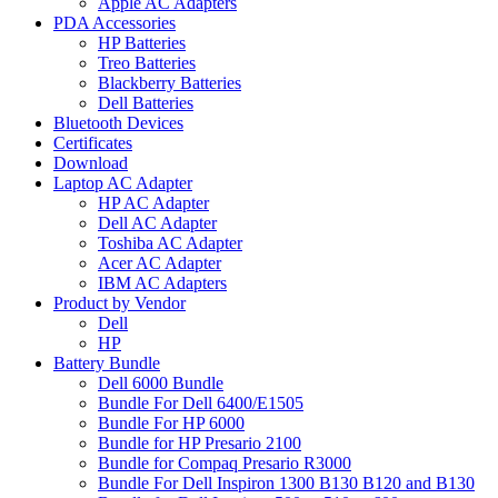
Apple AC Adapters
PDA Accessories
HP Batteries
Treo Batteries
Blackberry Batteries
Dell Batteries
Bluetooth Devices
Certificates
Download
Laptop AC Adapter
HP AC Adapter
Dell AC Adapter
Toshiba AC Adapter
Acer AC Adapter
IBM AC Adapters
Product by Vendor
Dell
HP
Battery Bundle
Dell 6000 Bundle
Bundle For Dell 6400/E1505
Bundle For HP 6000
Bundle for HP Presario 2100
Bundle for Compaq Presario R3000
Bundle For Dell Inspiron 1300 B130 B120 and B130