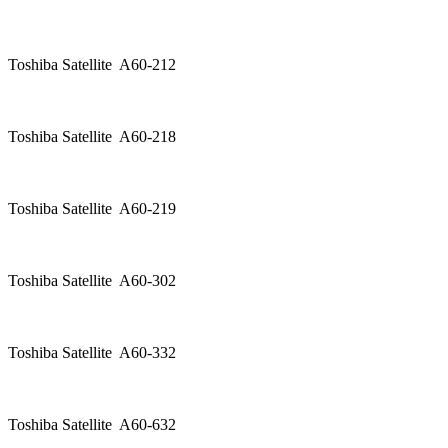
Toshiba Satellite A60-212
Toshiba Satellite A60-218
Toshiba Satellite A60-219
Toshiba Satellite A60-302
Toshiba Satellite A60-332
Toshiba Satellite A60-632