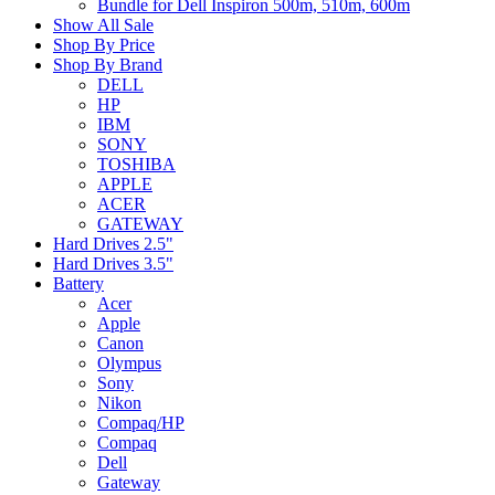
Bundle for Dell Inspiron 500m, 510m, 600m
Show All Sale
Shop By Price
Shop By Brand
DELL
HP
IBM
SONY
TOSHIBA
APPLE
ACER
GATEWAY
Hard Drives 2.5"
Hard Drives 3.5"
Battery
Acer
Apple
Canon
Olympus
Sony
Nikon
Compaq/HP
Compaq
Dell
Gateway