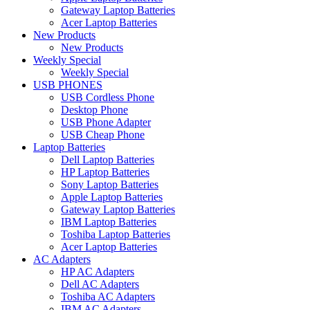
Gateway Laptop Batteries
Acer Laptop Batteries
New Products
New Products
Weekly Special
Weekly Special
USB PHONES
USB Cordless Phone
Desktop Phone
USB Phone Adapter
USB Cheap Phone
Laptop Batteries
Dell Laptop Batteries
HP Laptop Batteries
Sony Laptop Batteries
Apple Laptop Batteries
Gateway Laptop Batteries
IBM Laptop Batteries
Toshiba Laptop Batteries
Acer Laptop Batteries
AC Adapters
HP AC Adapters
Dell AC Adapters
Toshiba AC Adapters
IBM AC Adapters