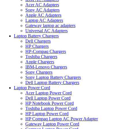
Acer AC Adapters
Sony AC Adapters
Apple AC Adapters
Laptop AC Adapters
Gateway laptop ac adapters
Universal AC Adapters
Laptop Battery Chargers
Dell Chargers
HP Chargers
HP-Compaq Chargers
Toshiba Chargers
Apple Chargers
IBM-Lenovo Chargers
Sony Chargers
Sony Laptop Battery Chargers
Dell Laptop Battery Chargers
Laptop Power Cord
Acer Laptop Power Cord
Dell Laptop Power Cord
HP Notebook Power Cord
Toshiba Laptop Power Cord
HP Laptop Power Cord
HP Compaq Laptop AC Power Adapter
Gateway Laptop Power Cord