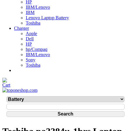
HP
IBM/Lenovo
IBM
Lenovo Laptop Battery
Toshiba
Charger
Apple
Dell
HP
hp/Compaq
IBM/Lenovo
Sony
Toshiba