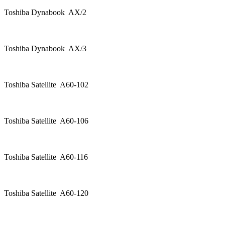
Toshiba Dynabook AX/2
Toshiba Dynabook AX/3
Toshiba Satellite A60-102
Toshiba Satellite A60-106
Toshiba Satellite A60-116
Toshiba Satellite A60-120