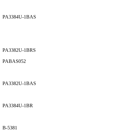
PA3384U-1BAS
PA3382U-1BRS
PABAS052
PA3382U-1BAS
PA3384U-1BR
B-5381