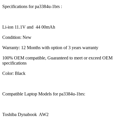
Specifications for pa3384u-1brs :
Li-ion 11.1V and 44 00mAh
Condition: New
Warranty: 12 Months with option of 3 years warranty
100% OEM compatible, Guaranteed to meet or exceed OEM
specifications
Color: Black
Compatible Laptop Models for pa3384u-1brs:
Toshiba Dynabook AW2