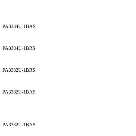
PA3384U-1BAS
PA3384U-1BRS
PA3382U-1BRS
PA3382U-1BAS
PA3382U-1BAS