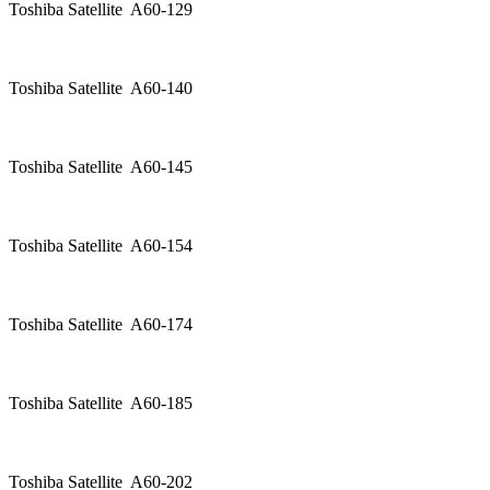
Toshiba Satellite A60-129
Toshiba Satellite A60-140
Toshiba Satellite A60-145
Toshiba Satellite A60-154
Toshiba Satellite A60-174
Toshiba Satellite A60-185
Toshiba Satellite A60-202