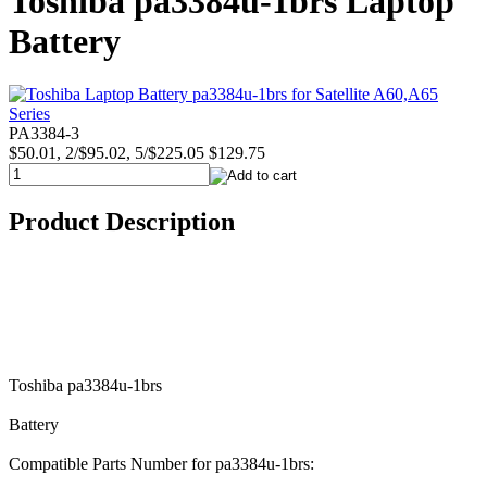
Toshiba pa3384u-1brs Laptop
Battery
PA3384-3
$50.01, 2/$95.02, 5/$225.05
$129.75
Product Description
Toshiba pa3384u-1brs
Battery
Compatible Parts Number for pa3384u-1brs: