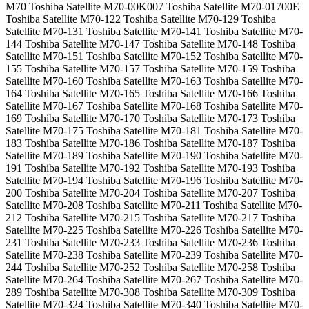
M70 Toshiba Satellite M70-00K007 Toshiba Satellite M70-01700E
Toshiba Satellite M70-122 Toshiba Satellite M70-129 Toshiba
Satellite M70-131 Toshiba Satellite M70-141 Toshiba Satellite M70-
144 Toshiba Satellite M70-147 Toshiba Satellite M70-148 Toshiba
Satellite M70-151 Toshiba Satellite M70-152 Toshiba Satellite M70-
155 Toshiba Satellite M70-157 Toshiba Satellite M70-159 Toshiba
Satellite M70-160 Toshiba Satellite M70-163 Toshiba Satellite M70-
164 Toshiba Satellite M70-165 Toshiba Satellite M70-166 Toshiba
Satellite M70-167 Toshiba Satellite M70-168 Toshiba Satellite M70-
169 Toshiba Satellite M70-170 Toshiba Satellite M70-173 Toshiba
Satellite M70-175 Toshiba Satellite M70-181 Toshiba Satellite M70-
183 Toshiba Satellite M70-186 Toshiba Satellite M70-187 Toshiba
Satellite M70-189 Toshiba Satellite M70-190 Toshiba Satellite M70-
191 Toshiba Satellite M70-192 Toshiba Satellite M70-193 Toshiba
Satellite M70-194 Toshiba Satellite M70-196 Toshiba Satellite M70-
200 Toshiba Satellite M70-204 Toshiba Satellite M70-207 Toshiba
Satellite M70-208 Toshiba Satellite M70-211 Toshiba Satellite M70-
212 Toshiba Satellite M70-215 Toshiba Satellite M70-217 Toshiba
Satellite M70-225 Toshiba Satellite M70-226 Toshiba Satellite M70-
231 Toshiba Satellite M70-233 Toshiba Satellite M70-236 Toshiba
Satellite M70-238 Toshiba Satellite M70-239 Toshiba Satellite M70-
244 Toshiba Satellite M70-252 Toshiba Satellite M70-258 Toshiba
Satellite M70-264 Toshiba Satellite M70-267 Toshiba Satellite M70-
289 Toshiba Satellite M70-308 Toshiba Satellite M70-309 Toshiba
Satellite M70-324 Toshiba Satellite M70-340 Toshiba Satellite M70-