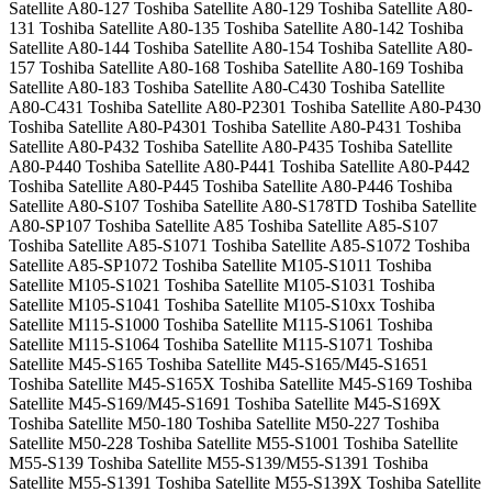
Satellite A80-127 Toshiba Satellite A80-129 Toshiba Satellite A80-
131 Toshiba Satellite A80-135 Toshiba Satellite A80-142 Toshiba
Satellite A80-144 Toshiba Satellite A80-154 Toshiba Satellite A80-
157 Toshiba Satellite A80-168 Toshiba Satellite A80-169 Toshiba
Satellite A80-183 Toshiba Satellite A80-C430 Toshiba Satellite
A80-C431 Toshiba Satellite A80-P2301 Toshiba Satellite A80-P430
Toshiba Satellite A80-P4301 Toshiba Satellite A80-P431 Toshiba
Satellite A80-P432 Toshiba Satellite A80-P435 Toshiba Satellite
A80-P440 Toshiba Satellite A80-P441 Toshiba Satellite A80-P442
Toshiba Satellite A80-P445 Toshiba Satellite A80-P446 Toshiba
Satellite A80-S107 Toshiba Satellite A80-S178TD Toshiba Satellite
A80-SP107 Toshiba Satellite A85 Toshiba Satellite A85-S107
Toshiba Satellite A85-S1071 Toshiba Satellite A85-S1072 Toshiba
Satellite A85-SP1072 Toshiba Satellite M105-S1011 Toshiba
Satellite M105-S1021 Toshiba Satellite M105-S1031 Toshiba
Satellite M105-S1041 Toshiba Satellite M105-S10xx Toshiba
Satellite M115-S1000 Toshiba Satellite M115-S1061 Toshiba
Satellite M115-S1064 Toshiba Satellite M115-S1071 Toshiba
Satellite M45-S165 Toshiba Satellite M45-S165/M45-S1651
Toshiba Satellite M45-S165X Toshiba Satellite M45-S169 Toshiba
Satellite M45-S169/M45-S1691 Toshiba Satellite M45-S169X
Toshiba Satellite M50-180 Toshiba Satellite M50-227 Toshiba
Satellite M50-228 Toshiba Satellite M55-S1001 Toshiba Satellite
M55-S139 Toshiba Satellite M55-S139/M55-S1391 Toshiba
Satellite M55-S1391 Toshiba Satellite M55-S139X Toshiba Satellite