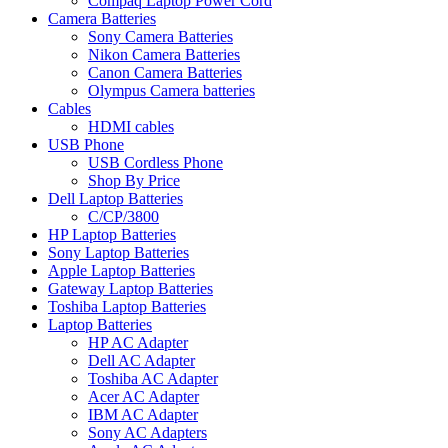
Compaq Laptop Power Cord
Camera Batteries
Sony Camera Batteries
Nikon Camera Batteries
Canon Camera Batteries
Olympus Camera batteries
Cables
HDMI cables
USB Phone
USB Cordless Phone
Shop By Price
Dell Laptop Batteries
C/CP/3800
HP Laptop Batteries
Sony Laptop Batteries
Apple Laptop Batteries
Gateway Laptop Batteries
Toshiba Laptop Batteries
Laptop Batteries
HP AC Adapter
Dell AC Adapter
Toshiba AC Adapter
Acer AC Adapter
IBM AC Adapter
Sony AC Adapters