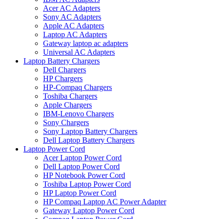
Acer AC Adapters
Sony AC Adapters
Apple AC Adapters
Laptop AC Adapters
Gateway laptop ac adapters
Universal AC Adapters
Laptop Battery Chargers
Dell Chargers
HP Chargers
HP-Compaq Chargers
Toshiba Chargers
Apple Chargers
IBM-Lenovo Chargers
Sony Chargers
Sony Laptop Battery Chargers
Dell Laptop Battery Chargers
Laptop Power Cord
Acer Laptop Power Cord
Dell Laptop Power Cord
HP Notebook Power Cord
Toshiba Laptop Power Cord
HP Laptop Power Cord
HP Compaq Laptop AC Power Adapter
Gateway Laptop Power Cord