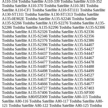
A110-334 Toshiba Satellite A110-339 Toshiba Satellite A110-352
Toshiba Satellite A110-370 Toshiba Satellite A110-381 Toshiba
Satellite A110-CF1 Toshiba Satellite A110-ST1111 Toshiba Satellite
A130-ST1311 Toshiba Satellite A130-ST1313 Toshiba Satellite
A135-0E902E Toshiba Satellite A135-S2246 Toshiba Satellite
A135-S2266 Toshiba Satellite A135-S2276 Toshiba Satellite A135-
S2286 Toshiba Satellite A135-S2296 Toshiba Satellite A135-S2306
Toshiba Satellite A135-S2326 Toshiba Satellite A135-S2336
Toshiba Satellite A135-S2346 Toshiba Satellite A135-S2356
Toshiba Satellite A135-S2376 Toshiba Satellite A135-S2386
Toshiba Satellite A135-S2396 Toshiba Satellite A135-S4407
Toshiba Satellite A135-S4417 Toshiba Satellite A135-S4427
Toshiba Satellite A135-S4437 Toshiba Satellite A135-S4447
Toshiba Satellite A135-S4457 Toshiba Satellite A135-S4467
Toshiba Satellite A135-S4477 Toshiba Satellite A135-S4478
Toshiba Satellite A135-S4487 Toshiba Satellite A135-S4488
Toshiba Satellite A135-S4498 Toshiba Satellite A135-S4499
Toshiba Satellite A135-S4517 Toshiba Satellite A135-S4527
Toshiba Satellite A135-S4637 Toshiba Satellite A135-S4656
Toshiba Satellite A135-S4666 Toshiba Satellite A135-S4677
Toshiba Satellite A135-S4727 Toshiba Satellite A135-S7403
Toshiba Satellite A135-S7406 Toshiba Satellite A135-SP300
Toshiba Satellite A80/05Z009 Toshiba Satellite A80-115 Toshiba
Satellite A80-116 Toshiba Satellite A80-117 Toshiba Satellite A80-
121 Toshiba Satellite A80-122 Toshiba Satellite A80-125 Toshiba