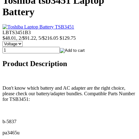
Toshiba tsb3451 Laptop
Battery
LBTS3451B3
$48.01, 2/$91.22, 5/$216.05
$129.75
Product Description
Don't know which battery and AC adapter are the right choice,
please check our battery/adapter bundles. Compatible Parts Number
for TSB3451:
b-5837
pa3465u