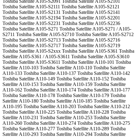
Toshiba Satellite A105-S2091 Toshiba Satellite A105-S2101
Toshiba Satellite A105-S2111 Toshiba Satellite A105-S2121
Toshiba Satellite A105-S2131 Toshiba Satellite A105-S2141
Toshiba Satellite A105-S2194 Toshiba Satellite A105-S2201
Toshiba Satellite A105-S2231 Toshiba Satellite A105-S2236
Toshiba Satellite A105-S271 Toshiba Satellite A105-S271 / A105-
S2711 Toshiba Satellite A105-S2710 Toshiba Satellite A105-S2712
Toshiba Satellite A105-S2713 Toshiba Satellite A105-S2716
Toshiba Satellite A105-S2717 Toshiba Satellite A105-S2719
Toshiba Satellite A105-S2xxx Toshiba Satellite A105-S361 Toshiba
Satellite A105-S361 / A105-S3611 Toshiba Satellite A105-S3610
Toshiba Satellite A105-S3611 Toshiba Satellite A110-101 Toshiba
Satellite A110-103 Toshiba Satellite A110-110 Toshiba Satellite
A110-133 Toshiba Satellite A110-137 Toshiba Satellite A110-142
Toshiba Satellite A110-149 Toshiba Satellite A110-152 Toshiba
Satellite A110-153 Toshiba Satellite A110-159 Toshiba Satellite
A110-162 Toshiba Satellite A110-174 Toshiba Satellite A110-177
Toshiba Satellite A110-178 Toshiba Satellite A110-179 Toshiba
Satellite A110-180 Toshiba Satellite A110-185 Toshiba Satellite
A110-195 Toshiba Satellite A110-203 Toshiba Satellite A110-212
Toshiba Satellite A110-225 Toshiba Satellite A110-228 Toshiba
Satellite A110-231 Toshiba Satellite A110-253 Toshiba Satellite
A110-260 Toshiba Satellite A110-274 Toshiba Satellite A110-275
Toshiba Satellite A110-277 Toshiba Satellite A110-289 Toshiba
Satellite A110-293 Toshiba Satellite A110-294 Toshiba Satellite