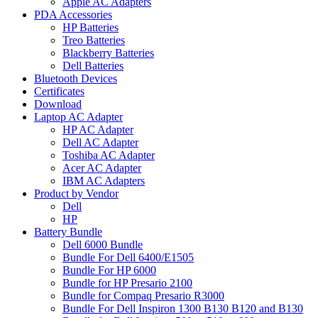
Apple AC Adapters
PDA Accessories
HP Batteries
Treo Batteries
Blackberry Batteries
Dell Batteries
Bluetooth Devices
Certificates
Download
Laptop AC Adapter
HP AC Adapter
Dell AC Adapter
Toshiba AC Adapter
Acer AC Adapter
IBM AC Adapters
Product by Vendor
Dell
HP
Battery Bundle
Dell 6000 Bundle
Bundle For Dell 6400/E1505
Bundle For HP 6000
Bundle for HP Presario 2100
Bundle for Compaq Presario R3000
Bundle For Dell Inspiron 1300 B130 B120 and B130