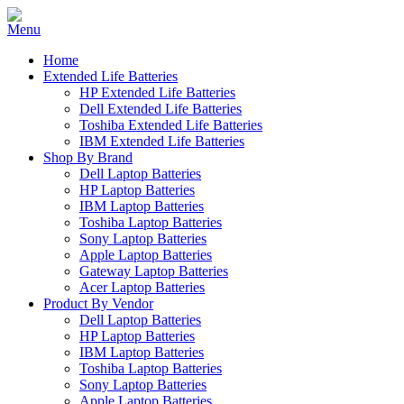
Home
Extended Life Batteries
HP Extended Life Batteries
Dell Extended Life Batteries
Toshiba Extended Life Batteries
IBM Extended Life Batteries
Shop By Brand
Dell Laptop Batteries
HP Laptop Batteries
IBM Laptop Batteries
Toshiba Laptop Batteries
Sony Laptop Batteries
Apple Laptop Batteries
Gateway Laptop Batteries
Acer Laptop Batteries
Product By Vendor
Dell Laptop Batteries
HP Laptop Batteries
IBM Laptop Batteries
Toshiba Laptop Batteries
Sony Laptop Batteries
Apple Laptop Batteries