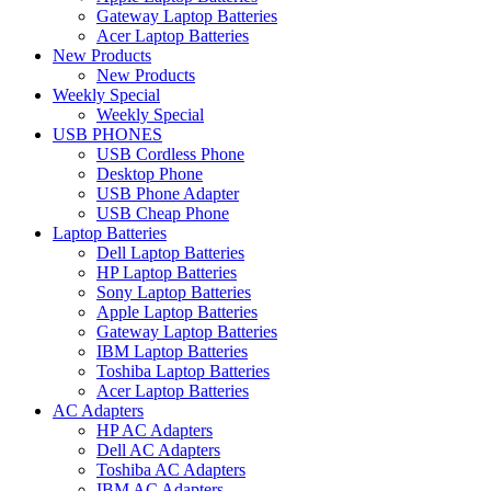
Gateway Laptop Batteries
Acer Laptop Batteries
New Products
New Products
Weekly Special
Weekly Special
USB PHONES
USB Cordless Phone
Desktop Phone
USB Phone Adapter
USB Cheap Phone
Laptop Batteries
Dell Laptop Batteries
HP Laptop Batteries
Sony Laptop Batteries
Apple Laptop Batteries
Gateway Laptop Batteries
IBM Laptop Batteries
Toshiba Laptop Batteries
Acer Laptop Batteries
AC Adapters
HP AC Adapters
Dell AC Adapters
Toshiba AC Adapters
IBM AC Adapters