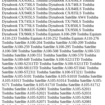
Dynabook AX/630LL Toshiba Dynabook AX/650LS Toshiba
Dynabook AX/730LS Toshiba Dynabook AX/740LS Toshiba
Dynabook AX/745LS Toshiba Dynabook AX/840LS Toshiba
Dynabook AX/940LS Toshiba Dynabook CX/835LS Toshiba
Dynabook CX/935LS Toshiba Dynabook Satellite AW4 Toshiba
Dynabook TX/745LS Toshiba Dynabook TX/760LS Toshiba
Dynabook TX/770LS Toshiba Dynabook TX/850LS Toshiba
Dynabook TX/860LS Toshiba Dynabook TX/950LS Toshiba
Dynabook TX/960LS Toshiba Equium A100-299 Toshiba Equium
A110-233 Toshiba Equium A110-252 Toshiba Equium A110-276
Toshiba Satellite A100-204 Toshiba Satellite A100-209 Toshiba
Satellite A100-259 Toshiba Satellite A100-295 Toshiba Satellite
A100-500 Toshiba Satellite A100-508 Toshiba Satellite A100-533
Toshiba Satellite A100-551 Toshiba Satellite A100-570 Toshiba
Satellite A100-649 Toshiba Satellite A100-S2211TD Toshiba
Satellite A100-S2311TD Toshiba Satellite A100-S3211TD Toshiba
Satellite A100-S8111TD Toshiba Satellite A100-ST1041 Toshiba
Satellite A100-ST2311 Toshiba Satellite A100-ST3211 Toshiba
Satellite A105-S101 Toshiba Satellite A105-S1010 Toshiba Satellite
A105-S1013 Toshiba Satellite A105-S1014 Toshiba Satellite A105-
S171 Toshiba Satellite A105-S1710 Toshiba Satellite A105-S1712
Toshiba Satellite A105-S2001 Toshiba Satellite A105-S2011
Toshiba Satellite A105-S2021 Toshiba Satellite A105-S2031
Toshiba Satellite A105-S2051 Toshiba Satellite A105-S2061
Toshiba Satellite A105-S2071 Toshiba Satellite A105-S2081