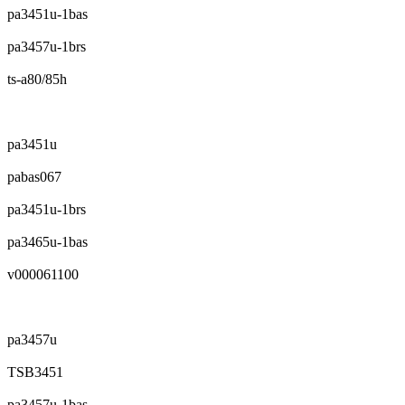
pa3451u-1bas
pa3457u-1brs
ts-a80/85h
pa3451u
pabas067
pa3451u-1brs
pa3465u-1bas
v000061100
pa3457u
TSB3451
pa3457u-1bas