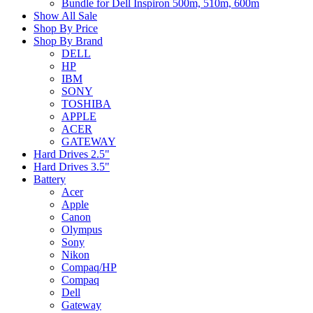
Bundle for Dell Inspiron 500m, 510m, 600m
Show All Sale
Shop By Price
Shop By Brand
DELL
HP
IBM
SONY
TOSHIBA
APPLE
ACER
GATEWAY
Hard Drives 2.5"
Hard Drives 3.5"
Battery
Acer
Apple
Canon
Olympus
Sony
Nikon
Compaq/HP
Compaq
Dell
Gateway