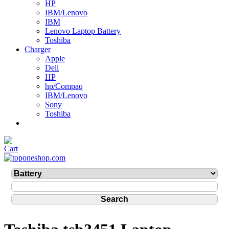
HP
IBM/Lenovo
IBM
Lenovo Laptop Battery
Toshiba
Charger
Apple
Dell
HP
hp/Compaq
IBM/Lenovo
Sony
Toshiba