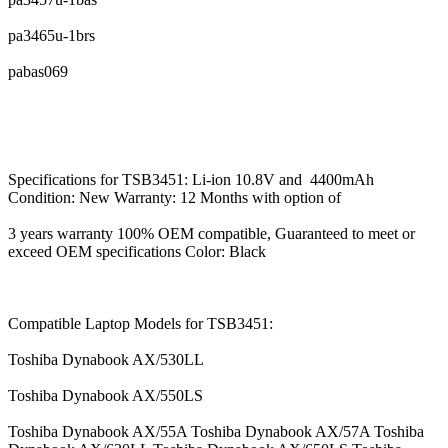
pa3465u-1brs
pabas069
Specifications for TSB3451: Li-ion 10.8V and 4400mAh
Condition: New Warranty: 12 Months with option of
3 years warranty 100% OEM compatible, Guaranteed to meet or
exceed OEM specifications Color: Black
Compatible Laptop Models for TSB3451:
Toshiba Dynabook AX/530LL
Toshiba Dynabook AX/550LS
Toshiba Dynabook AX/55A Toshiba Dynabook AX/57A Toshiba