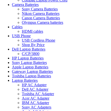
Compaq Laptop Power Cord
Camera Batteries
Sony Camera Batteries
Nikon Camera Batteries
Canon Camera Batteries
Olympus Camera batteries
Cables
HDMI cables
USB Phone
USB Cordless Phone
Shop By Price
Dell Laptop Batteries
C/CP/3800
HP Laptop Batteries
Sony Laptop Batteries
Apple Laptop Batteries
Gateway Laptop Batteries
Toshiba Laptop Batteries
Laptop Batteries
HP AC Adapter
Dell AC Adapter
Toshiba AC Adapter
Acer AC Adapter
IBM AC Adapter
Sony AC Adapters