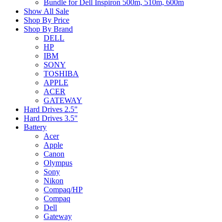
Bundle for Dell Inspiron 500m, 510m, 600m
Show All Sale
Shop By Price
Shop By Brand
DELL
HP
IBM
SONY
TOSHIBA
APPLE
ACER
GATEWAY
Hard Drives 2.5"
Hard Drives 3.5"
Battery
Acer
Apple
Canon
Olympus
Sony
Nikon
Compaq/HP
Compaq
Dell
Gateway