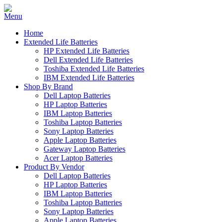
Home
Extended Life Batteries
HP Extended Life Batteries
Dell Extended Life Batteries
Toshiba Extended Life Batteries
IBM Extended Life Batteries
Shop By Brand
Dell Laptop Batteries
HP Laptop Batteries
IBM Laptop Batteries
Toshiba Laptop Batteries
Sony Laptop Batteries
Apple Laptop Batteries
Gateway Laptop Batteries
Acer Laptop Batteries
Product By Vendor
Dell Laptop Batteries
HP Laptop Batteries
IBM Laptop Batteries
Toshiba Laptop Batteries
Sony Laptop Batteries
Apple Laptop Batteries