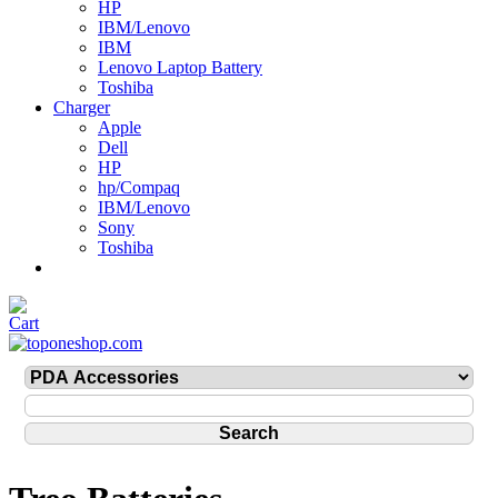
HP
IBM/Lenovo
IBM
Lenovo Laptop Battery
Toshiba
Charger
Apple
Dell
HP
hp/Compaq
IBM/Lenovo
Sony
Toshiba