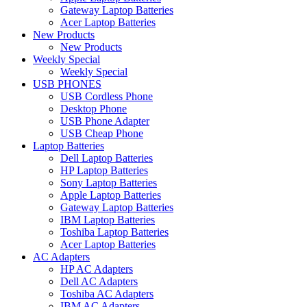
Gateway Laptop Batteries
Acer Laptop Batteries
New Products
New Products
Weekly Special
Weekly Special
USB PHONES
USB Cordless Phone
Desktop Phone
USB Phone Adapter
USB Cheap Phone
Laptop Batteries
Dell Laptop Batteries
HP Laptop Batteries
Sony Laptop Batteries
Apple Laptop Batteries
Gateway Laptop Batteries
IBM Laptop Batteries
Toshiba Laptop Batteries
Acer Laptop Batteries
AC Adapters
HP AC Adapters
Dell AC Adapters
Toshiba AC Adapters
IBM AC Adapters