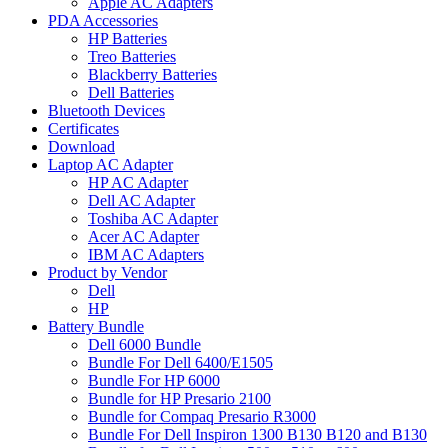
Apple AC Adapters
PDA Accessories
HP Batteries
Treo Batteries
Blackberry Batteries
Dell Batteries
Bluetooth Devices
Certificates
Download
Laptop AC Adapter
HP AC Adapter
Dell AC Adapter
Toshiba AC Adapter
Acer AC Adapter
IBM AC Adapters
Product by Vendor
Dell
HP
Battery Bundle
Dell 6000 Bundle
Bundle For Dell 6400/E1505
Bundle For HP 6000
Bundle for HP Presario 2100
Bundle for Compaq Presario R3000
Bundle For Dell Inspiron 1300 B130 B120 and B130