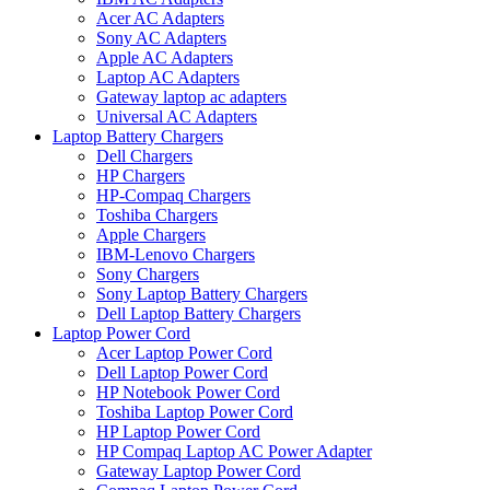
Acer AC Adapters
Sony AC Adapters
Apple AC Adapters
Laptop AC Adapters
Gateway laptop ac adapters
Universal AC Adapters
Laptop Battery Chargers
Dell Chargers
HP Chargers
HP-Compaq Chargers
Toshiba Chargers
Apple Chargers
IBM-Lenovo Chargers
Sony Chargers
Sony Laptop Battery Chargers
Dell Laptop Battery Chargers
Laptop Power Cord
Acer Laptop Power Cord
Dell Laptop Power Cord
HP Notebook Power Cord
Toshiba Laptop Power Cord
HP Laptop Power Cord
HP Compaq Laptop AC Power Adapter
Gateway Laptop Power Cord