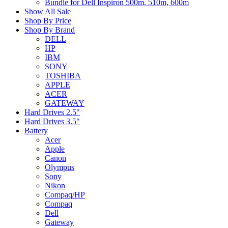
Bundle for Dell Inspiron 500m, 510m, 600m
Show All Sale
Shop By Price
Shop By Brand
DELL
HP
IBM
SONY
TOSHIBA
APPLE
ACER
GATEWAY
Hard Drives 2.5"
Hard Drives 3.5"
Battery
Acer
Apple
Canon
Olympus
Sony
Nikon
Compaq/HP
Compaq
Dell
Gateway