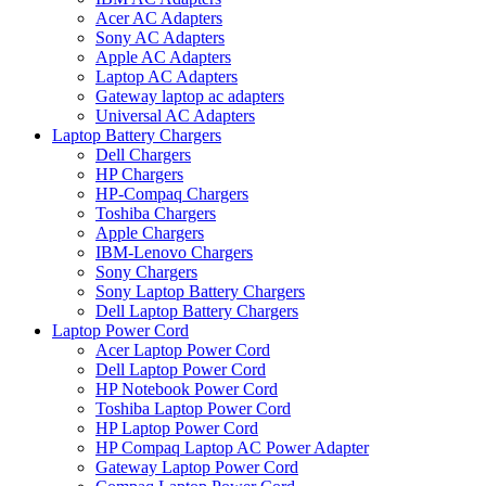
Acer AC Adapters
Sony AC Adapters
Apple AC Adapters
Laptop AC Adapters
Gateway laptop ac adapters
Universal AC Adapters
Laptop Battery Chargers
Dell Chargers
HP Chargers
HP-Compaq Chargers
Toshiba Chargers
Apple Chargers
IBM-Lenovo Chargers
Sony Chargers
Sony Laptop Battery Chargers
Dell Laptop Battery Chargers
Laptop Power Cord
Acer Laptop Power Cord
Dell Laptop Power Cord
HP Notebook Power Cord
Toshiba Laptop Power Cord
HP Laptop Power Cord
HP Compaq Laptop AC Power Adapter
Gateway Laptop Power Cord