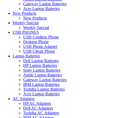
Gateway Laptop Batteries
Acer Laptop Batteries
New Products
New Products
Weekly Special
Weekly Special
USB PHONES
USB Cordless Phone
Desktop Phone
USB Phone Adapter
USB Cheap Phone
Laptop Batteries
Dell Laptop Batteries
HP Laptop Batteries
Sony Laptop Batteries
Apple Laptop Batteries
Gateway Laptop Batteries
IBM Laptop Batteries
Toshiba Laptop Batteries
Acer Laptop Batteries
AC Adapters
HP AC Adapters
Dell AC Adapters
Toshiba AC Adapters
IBM AC Adapters