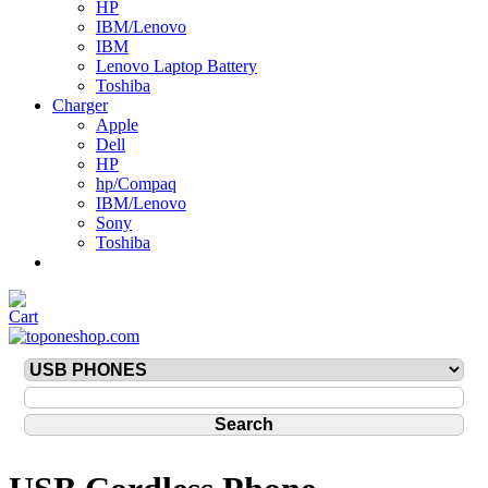
HP
IBM/Lenovo
IBM
Lenovo Laptop Battery
Toshiba
Charger
Apple
Dell
HP
hp/Compaq
IBM/Lenovo
Sony
Toshiba