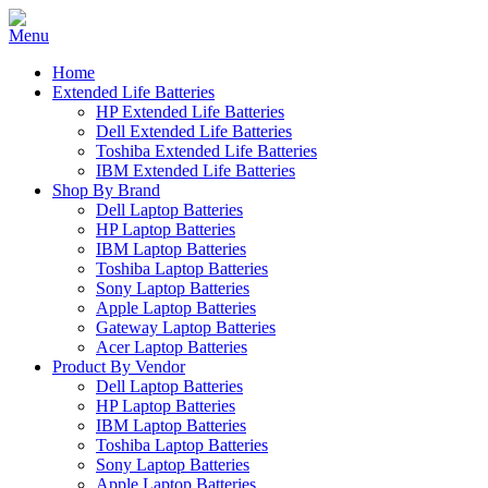
Home
Extended Life Batteries
HP Extended Life Batteries
Dell Extended Life Batteries
Toshiba Extended Life Batteries
IBM Extended Life Batteries
Shop By Brand
Dell Laptop Batteries
HP Laptop Batteries
IBM Laptop Batteries
Toshiba Laptop Batteries
Sony Laptop Batteries
Apple Laptop Batteries
Gateway Laptop Batteries
Acer Laptop Batteries
Product By Vendor
Dell Laptop Batteries
HP Laptop Batteries
IBM Laptop Batteries
Toshiba Laptop Batteries
Sony Laptop Batteries
Apple Laptop Batteries