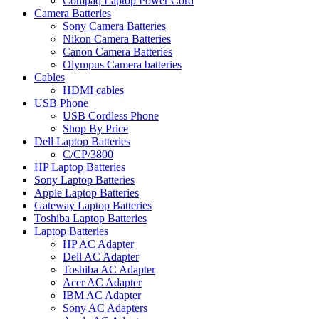
Compaq Laptop Power Cord
Camera Batteries
Sony Camera Batteries
Nikon Camera Batteries
Canon Camera Batteries
Olympus Camera batteries
Cables
HDMI cables
USB Phone
USB Cordless Phone
Shop By Price
Dell Laptop Batteries
C/CP/3800
HP Laptop Batteries
Sony Laptop Batteries
Apple Laptop Batteries
Gateway Laptop Batteries
Toshiba Laptop Batteries
Laptop Batteries
HP AC Adapter
Dell AC Adapter
Toshiba AC Adapter
Acer AC Adapter
IBM AC Adapter
Sony AC Adapters