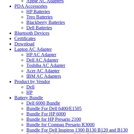
Apple AC Adapters
PDA Accessories
HP Batteries
Treo Batteries
Blackberry Batteries
Dell Batteries
Bluetooth Devices
Certificates
Download
Laptop AC Adapter
HP AC Adapter
Dell AC Adapter
Toshiba AC Adapter
Acer AC Adapter
IBM AC Adapters
Product by Vendor
Dell
HP
Battery Bundle
Dell 6000 Bundle
Bundle For Dell 6400/E1505
Bundle For HP 6000
Bundle for HP Presario 2100
Bundle for Compaq Presario R3000
Bundle For Dell Inspiron 1300 B130 B120 and B130