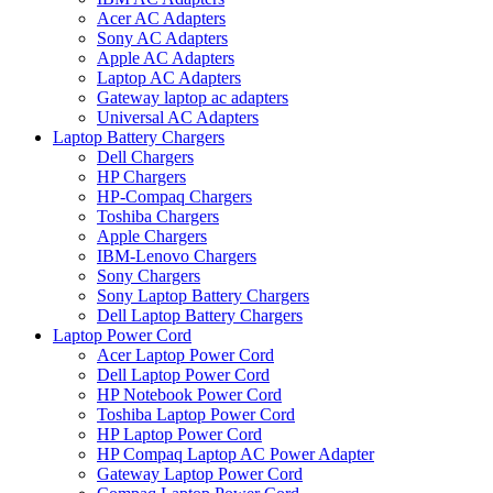
Acer AC Adapters
Sony AC Adapters
Apple AC Adapters
Laptop AC Adapters
Gateway laptop ac adapters
Universal AC Adapters
Laptop Battery Chargers
Dell Chargers
HP Chargers
HP-Compaq Chargers
Toshiba Chargers
Apple Chargers
IBM-Lenovo Chargers
Sony Chargers
Sony Laptop Battery Chargers
Dell Laptop Battery Chargers
Laptop Power Cord
Acer Laptop Power Cord
Dell Laptop Power Cord
HP Notebook Power Cord
Toshiba Laptop Power Cord
HP Laptop Power Cord
HP Compaq Laptop AC Power Adapter
Gateway Laptop Power Cord