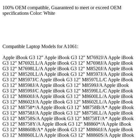
100% OEM compatible, Guaranteed to meet or exceed OEM
specifications Color: White
Compatible Laptop Models for A1061:
Apple iBook G3 12" Apple iBook G3 12" M7692J/A Apple iBook
G3 12" M7692LL/A Apple iBook G3 12" M7698J/A Apple iBook
G3 12" M7698LL/A Apple iBook G3 12" M8520J/A Apple iBook
G3 12" M8520LL/A Apple iBook G3 12" M8597J/A Apple iBook
G3 12" M8597J/C Apple iBook G3 12" M8597LL/C Apple iBook
G3 12" M8598J/A Apple iBook G3 12" M8599J/A Apple iBook
G3 12" M8599J/C Apple iBook G3 12" M8599LL/C Apple iBook
G3 12" M8600J/A Apple iBook G3 12" M8600LL/A Apple iBook
G3 12" M8602J/A Apple iBook G3 12" M8602LL/A Apple iBook
G3 12" M8758*/A Apple iBook G3 12" M8758B/A* Apple iBook
G3 12" M8758J/A Apple iBook G3 12" M8758LL/A Apple iBook
G3 12" M8758S/A Apple iBook G3 12" M8758T/A* Apple iBook
G3 12" M8758Y/A Apple iBook G3 12" M8860*/A Apple iBook
G3 12" M8860B/A* Apple iBook G3 12" M8860J/A Apple iBook
G3 12" M8860LL/A Apple iBook G3 12" M8860S/A Apple iBook