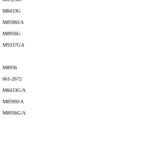
M8433G
M8598J/A
M8956G
M9337GA
M8956
661-2672
M8433G/A
M8599J/A
M8956G/A