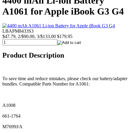
4400 mAh Li-ion Battery
A1061 for Apple iBook G3 G4
LBAPM8433S3
$47.79, 2/$90.00, 3/$133.00
$179.95
Product Description
To save time and reduce mistakes, please check our battery/adapter
bundles. Compatible Parts Number for A1061:
A1008
661-1764
M7699J/A