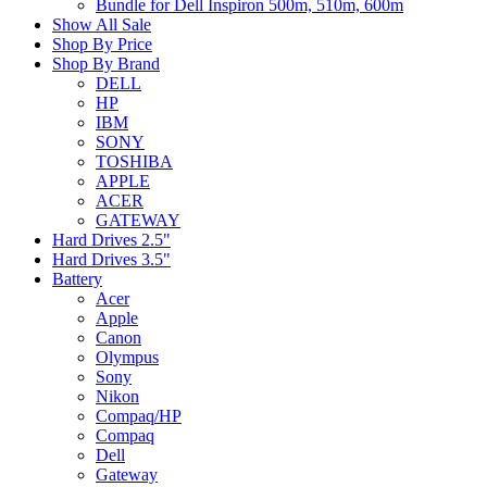
Bundle for Dell Inspiron 500m, 510m, 600m
Show All Sale
Shop By Price
Shop By Brand
DELL
HP
IBM
SONY
TOSHIBA
APPLE
ACER
GATEWAY
Hard Drives 2.5"
Hard Drives 3.5"
Battery
Acer
Apple
Canon
Olympus
Sony
Nikon
Compaq/HP
Compaq
Dell
Gateway