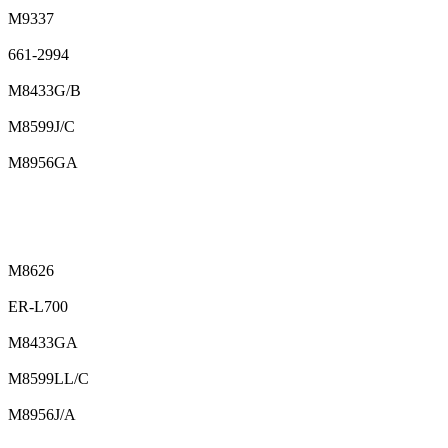
M9337
661-2994
M8433G/B
M8599J/C
M8956GA
M8626
ER-L700
M8433GA
M8599LL/C
M8956J/A