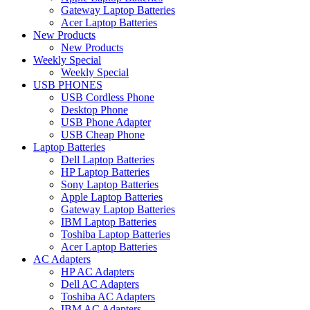
Gateway Laptop Batteries
Acer Laptop Batteries
New Products
New Products
Weekly Special
Weekly Special
USB PHONES
USB Cordless Phone
Desktop Phone
USB Phone Adapter
USB Cheap Phone
Laptop Batteries
Dell Laptop Batteries
HP Laptop Batteries
Sony Laptop Batteries
Apple Laptop Batteries
Gateway Laptop Batteries
IBM Laptop Batteries
Toshiba Laptop Batteries
Acer Laptop Batteries
AC Adapters
HP AC Adapters
Dell AC Adapters
Toshiba AC Adapters
IBM AC Adapters