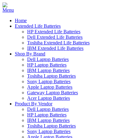
Home
Extended Life Batteries
HP Extended Life Batteries
Dell Extended Life Batteries
Toshiba Extended Life Batteries
IBM Extended Life Batteries
Shop By Brand
Dell Laptop Batteries
HP Laptop Batteries
IBM Laptop Batteries
Toshiba Laptop Batteries
Sony Laptop Batteries
Apple Laptop Batteries
Gateway Laptop Batteries
Acer Laptop Batteries
Product By Vendor
Dell Laptop Batteries
HP Laptop Batteries
IBM Laptop Batteries
Toshiba Laptop Batteries
Sony Laptop Batteries
Apple Laptop Batteries