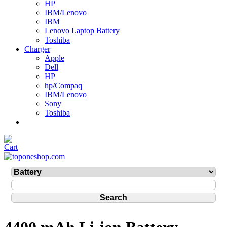
HP
IBM/Lenovo
IBM
Lenovo Laptop Battery
Toshiba
Charger
Apple
Dell
HP
hp/Compaq
IBM/Lenovo
Sony
Toshiba