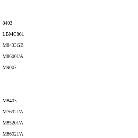
8403
LBMC861
M8433GB
M8600J/A
M9007
M8403
M7692J/A
M8520J/A
M8602J/A