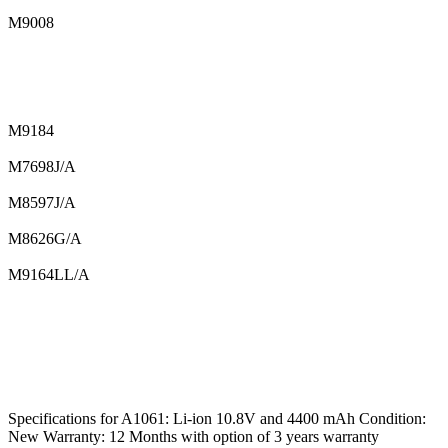
M9008
M9184
M7698J/A
M8597J/A
M8626G/A
M9164LL/A
Specifications for A1061: Li-ion 10.8V and 4400 mAh Condition:
New Warranty: 12 Months with option of 3 years warranty