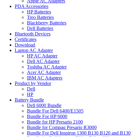
Apple AC Adapters
PDA Accessories
HP Batteries
Treo Batteries
Blackberry Batteries
Dell Batteries
Bluetooth Devices
Certificates
Download
Laptop AC Adapter
HP AC Adapter
Dell AC Adapter
Toshiba AC Adapter
Acer AC Adapter
IBM AC Adapters
Product by Vendor
Dell
HP
Battery Bundle
Dell 6000 Bundle
Bundle For Dell 6400/E1505
Bundle For HP 6000
Bundle for HP Presario 2100
Bundle for Compaq Presario R3000
Bundle For Dell Inspiron 1300 B130 B120 and B130