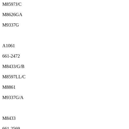
M8597J/C
M8626GA
M9337G
A1061
661-2472
M8433/G/B
M8597LL/C
M8861
M9337G/A
M8433
661-2569