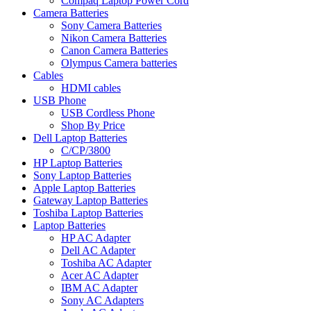
Compaq Laptop Power Cord
Camera Batteries
Sony Camera Batteries
Nikon Camera Batteries
Canon Camera Batteries
Olympus Camera batteries
Cables
HDMI cables
USB Phone
USB Cordless Phone
Shop By Price
Dell Laptop Batteries
C/CP/3800
HP Laptop Batteries
Sony Laptop Batteries
Apple Laptop Batteries
Gateway Laptop Batteries
Toshiba Laptop Batteries
Laptop Batteries
HP AC Adapter
Dell AC Adapter
Toshiba AC Adapter
Acer AC Adapter
IBM AC Adapter
Sony AC Adapters