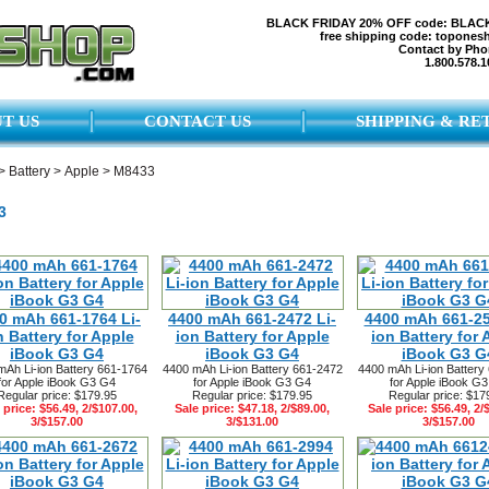
BLACK FRIDAY 20% OFF code: BLAC
free shipping code: topones
Contact by Pho
1.800.578.1
T US
CONTACT US
SHIPPING & RE
>
Battery
>
Apple
>
M8433
3
0 mAh 661-1764 Li-
4400 mAh 661-2472 Li-
4400 mAh 661-25
n Battery for Apple
ion Battery for Apple
ion Battery for 
iBook G3 G4
iBook G3 G4
iBook G3 G
mAh Li-ion Battery 661-1764
4400 mAh Li-ion Battery 661-2472
4400 mAh Li-ion Battery
for Apple iBook G3 G4
for Apple iBook G3 G4
for Apple iBook G
Regular price: $179.95
Regular price: $179.95
Regular price: $17
 price: $56.49, 2/$107.00,
Sale price: $47.18, 2/$89.00,
Sale price: $56.49, 2/
3/$157.00
3/$131.00
3/$157.00