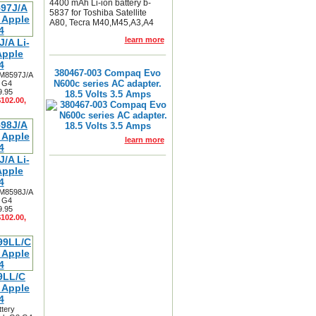
4400 mAh Li-ion battery b-
5837 for Toshiba Satellite
A80, Tecra M40,M45,A3,A4
learn more
/A Li-
Apple
4
380467-003 Compaq Evo
 M8597J/A
N600c series AC adapter.
3 G4
9.95
18.5 Volts 3.5 Amps
$102.00,
learn more
/A Li-
Apple
4
 M8598J/A
3 G4
9.95
$102.00,
9LL/C
r Apple
4
ttery