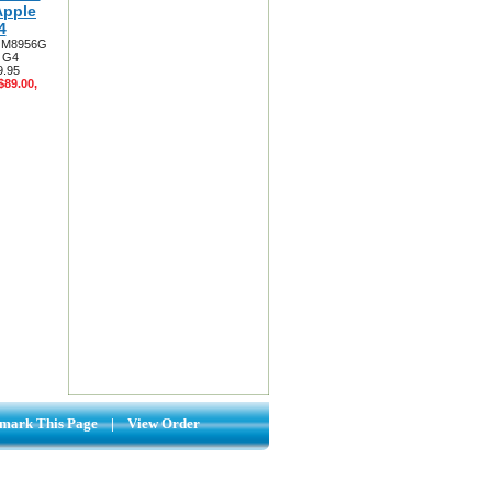
Apple
4
ry M8956G
3 G4
9.95
$89.00,
mark This Page
|
View Order