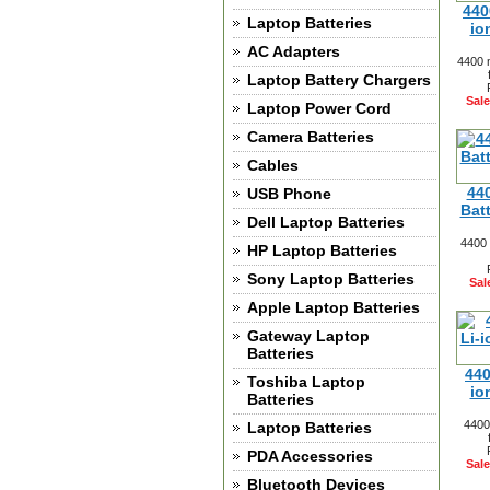
440
Laptop Batteries
io
AC Adapters
4400 
Laptop Battery Chargers
Sale
Laptop Power Cord
Camera Batteries
Cables
44
USB Phone
Bat
Dell Laptop Batteries
4400 
HP Laptop Batteries
Sony Laptop Batteries
Sal
Apple Laptop Batteries
Gateway Laptop
Batteries
440
Toshiba Laptop
io
Batteries
4400
Laptop Batteries
PDA Accessories
Sale
Bluetooth Devices