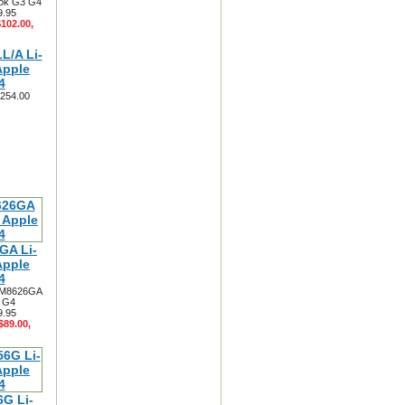
ook G3 G4
9.95
$102.00,
L/A Li-
Apple
4
$254.00
GA Li-
Apple
4
y M8626GA
3 G4
9.95
$89.00,
G Li-