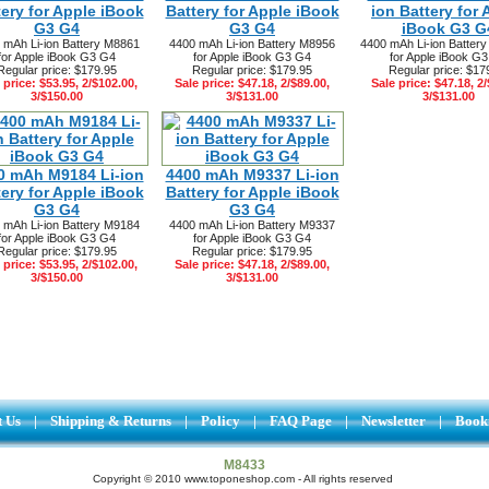
tery for Apple iBook
Battery for Apple iBook
ion Battery for 
G3 G4
G3 G4
iBook G3 G
 mAh Li-ion Battery M8861
4400 mAh Li-ion Battery M8956
4400 mAh Li-ion Batte
for Apple iBook G3 G4
for Apple iBook G3 G4
for Apple iBook G
Regular price: $179.95
Regular price: $179.95
Regular price: $17
 price: $53.95, 2/$102.00,
Sale price: $47.18, 2/$89.00,
Sale price: $47.18, 2/
3/$150.00
3/$131.00
3/$131.00
0 mAh M9184 Li-ion
4400 mAh M9337 Li-ion
tery for Apple iBook
Battery for Apple iBook
G3 G4
G3 G4
 mAh Li-ion Battery M9184
4400 mAh Li-ion Battery M9337
for Apple iBook G3 G4
for Apple iBook G3 G4
Regular price: $179.95
Regular price: $179.95
 price: $53.95, 2/$102.00,
Sale price: $47.18, 2/$89.00,
3/$150.00
3/$131.00
t Us
|
Shipping & Returns
|
Policy
|
FAQ Page
|
Newsletter
|
Book
M8433
Copyright © 2010 www.toponeshop.com - All rights reserved