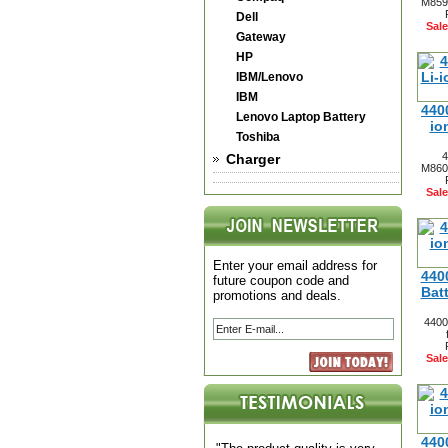
M8599
Dell
Sale
Gateway
HP
IBM/Lenovo
IBM
440
Lenovo Laptop Battery
io
Toshiba
4
Charger
M8600
Sale
Enter your email address for
440
future coupon code and
Bat
promotions and deals.
4400
Sale
440