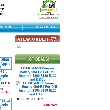
K20
hop
ne:
091
TURNS
READ BLOG
LITHIUM-ION Primary
69 Li-
Battery 0hd438 For Dell
Apple
Inspiron 1300 B130 B120
4
and B130L
 661-2569
3 G4
9.95
$107.00,
dell 0hd438 battery
learn more