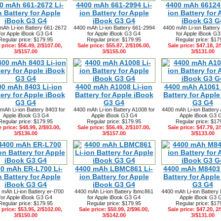
0 mAh 661-2672 Li-
4400 mAh 661-2994 Li-
4400 mAh 661247
n Battery for Apple
ion Battery for Apple
ion Battery for 
iBook G3 G4
iBook G3 G4
iBook G3 G
mAh Li-ion Battery 661-2672
4400 mAh Li-ion Battery 661-2994
4400 mAh Li-ion Batter
for Apple iBook G3 G4
for Apple iBook G3 G4
for Apple iBook G
Regular price: $179.95
Regular price: $179.95
Regular price: $17
 price: $56.49, 2/$107.00,
Sale price: $55.87, 2/$106.00,
Sale price: $47.18, 2/
3/$157.00
3/$155.00
3/$131.00
00 mAh 8403 Li-ion
4400 mAh A1008 Li-ion
4400 mAh A1061 
tery for Apple iBook
Battery for Apple iBook
Battery for Appl
G3 G4
G3 G4
G3 G4
mAh Li-ion Battery 8403 for
4400 mAh Li-ion Battery A1008 for
4400 mAh Li-ion Battery 
Apple iBook G3 G4
Apple iBook G3 G4
Apple iBook G3 
Regular price: $179.95
Regular price: $179.95
Regular price: $17
e price: $48.99, 2/$93.00,
Sale price: $56.49, 2/$107.00,
Sale price: $47.79, 2/
3/$136.00
3/$157.00
3/$133.00
0 mAh ER-L700 Li-
4400 mAh LBMC861 Li-
4400 mAh M8403 
n Battery for Apple
ion Battery for Apple
Battery for Appl
iBook G3 G4
iBook G3 G4
G3 G4
 mAh Li-ion Battery er-l700
4400 mAh Li-ion Battery lbmc861
4400 mAh Li-ion Battery
for Apple iBook G3 G4
for Apple iBook G3 G4
Apple iBook G3 
Regular price: $179.95
Regular price: $179.95
Regular price: $17
 price: $53.95, 2/$102.00,
Sale price: $50.99, 2/$96.00,
Sale price: $47.20, 2/
3/$150.00
3/$142.00
3/$131.00