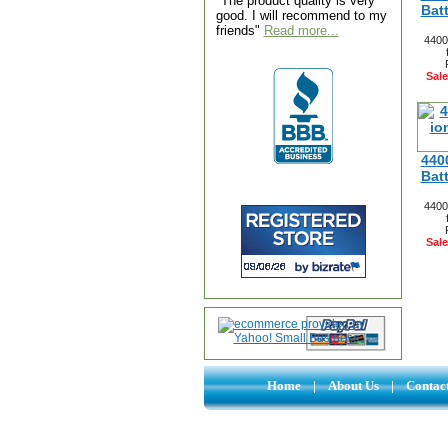
"The product quality is very
Bat
good. I will recommend to my
friends"
Read more...
4400
Sale
440
Bat
4400
Sale
Home
|
About Us
|
Contac