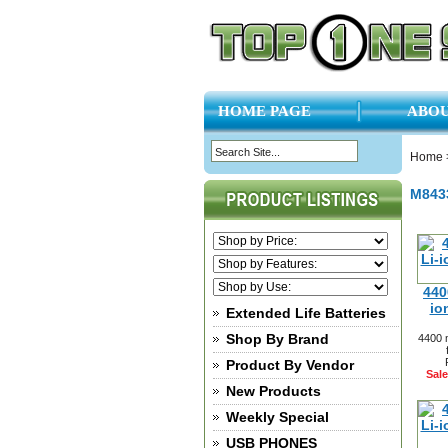
HOME PAGE
ABOU
Home
M843
440
io
Extended Life Batteries
Shop By Brand
4400 
Product By Vendor
Sale
New Products
Weekly Special
USB PHONES