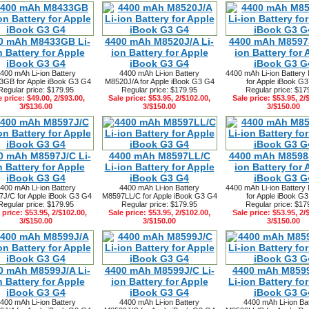
0 mAh M8433GB Li-
4400 mAh M8520J/A Li-
4400 mAh M8597J
n Battery for Apple
ion Battery for Apple
ion Battery for 
iBook G3 G4
iBook G3 G4
iBook G3 G
400 mAh Li-ion Battery
4400 mAh Li-ion Battery
4400 mAh Li-ion Battery
GB for Apple iBook G3 G4
M8520J/A for Apple iBook G3 G4
for Apple iBook G
Regular price: $179.95
Regular price: $179.95
Regular price: $17
e price: $49.00, 2/$93.00,
Sale price: $53.95, 2/$102.00,
Sale price: $53.95, 2/
3/$136.00
3/$150.00
3/$150.00
0 mAh M8597J/C Li-
4400 mAh M8597LL/C
4400 mAh M8598J
n Battery for Apple
Li-ion Battery for Apple
ion Battery for 
iBook G3 G4
iBook G3 G4
iBook G3 G
400 mAh Li-ion Battery
4400 mAh Li-ion Battery
4400 mAh Li-ion Battery
J/C for Apple iBook G3 G4
M8597LL/C for Apple iBook G3 G4
for Apple iBook G
Regular price: $179.95
Regular price: $179.95
Regular price: $17
 price: $53.95, 2/$102.00,
Sale price: $53.95, 2/$102.00,
Sale price: $53.95, 2/
3/$150.00
3/$150.00
3/$150.00
0 mAh M8599J/A Li-
4400 mAh M8599J/C Li-
4400 mAh M859
n Battery for Apple
ion Battery for Apple
Li-ion Battery fo
iBook G3 G4
iBook G3 G4
iBook G3 G
400 mAh Li-ion Battery
4400 mAh Li-ion Battery
4400 mAh Li-ion Ba