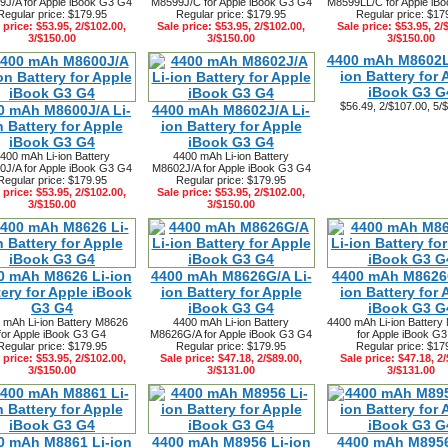
J/A for Apple iBook G3 G4
M8599J/C for Apple iBook G3 G4
M8599LL/C for Apple iB
Regular price: $179.95
Regular price: $179.95
Regular price: $17
 price: $53.95, 2/$102.00,
Sale price: $53.95, 2/$102.00,
Sale price: $53.95, 2/
3/$150.00
3/$150.00
3/$150.00
4400 mAh M8602L
ion Battery for 
iBook G3 G
$56.49, 2/$107.00, 5/
0 mAh M8600J/A Li-
4400 mAh M8602J/A Li-
n Battery for Apple
ion Battery for Apple
iBook G3 G4
iBook G3 G4
400 mAh Li-ion Battery
4400 mAh Li-ion Battery
J/A for Apple iBook G3 G4
M8602J/A for Apple iBook G3 G4
Regular price: $179.95
Regular price: $179.95
 price: $53.95, 2/$102.00,
Sale price: $53.95, 2/$102.00,
3/$150.00
3/$150.00
0 mAh M8626 Li-ion
4400 mAh M8626G/A Li-
4400 mAh M8626
tery for Apple iBook
ion Battery for Apple
ion Battery for 
G3 G4
iBook G3 G4
iBook G3 G
 mAh Li-ion Battery M8626
4400 mAh Li-ion Battery
4400 mAh Li-ion Batter
for Apple iBook G3 G4
M8626G/A for Apple iBook G3 G4
for Apple iBook G
Regular price: $179.95
Regular price: $179.95
Regular price: $17
 price: $53.95, 2/$102.00,
Sale price: $47.18, 2/$89.00,
Sale price: $47.18, 2/
3/$150.00
3/$131.00
3/$131.00
0 mAh M8861 Li-ion
4400 mAh M8956 Li-ion
4400 mAh M8956