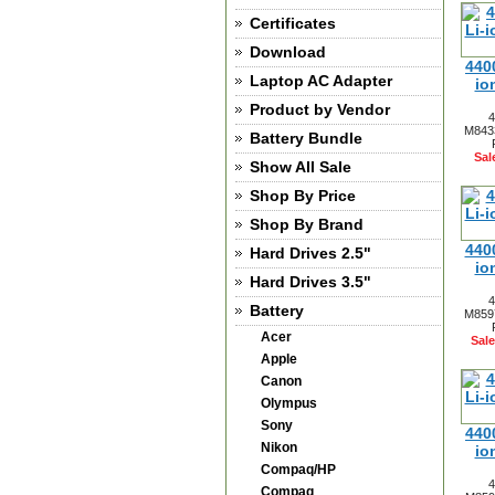
Certificates
Download
440
Laptop AC Adapter
io
Product by Vendor
4
M8433
Battery Bundle
Sal
Show All Sale
Shop By Price
Shop By Brand
440
Hard Drives 2.5"
io
Hard Drives 3.5"
4
Battery
M8597
Acer
Sale
Apple
Canon
Olympus
Sony
440
Nikon
io
Compaq/HP
4
Compaq