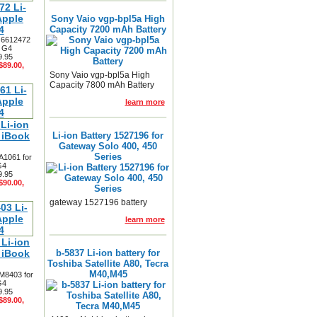
2 Li-
Apple
Sony Vaio vgp-bpl5a High
4
Capacity 7200 mAh Battery
y 6612472
3 G4
9.95
$89.00,
Sony Vaio vgp-bpl5a High
Capacity 7800 mAh Battery
learn more
Li-ion
e iBook
Li-ion Battery 1527196 for
Gateway Solo 400, 450
Series
A1061 for
G4
9.95
$90.00,
gateway 1527196 battery
learn more
Li-ion
e iBook
b-5837 Li-ion battery for
Toshiba Satellite A80, Tecra
M40,M45
 M8403 for
G4
9.95
$89.00,