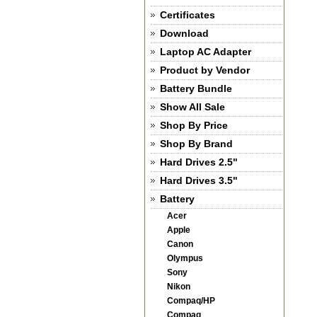
Certificates
Download
Laptop AC Adapter
Product by Vendor
Battery Bundle
Show All Sale
Shop By Price
Shop By Brand
Hard Drives 2.5"
Hard Drives 3.5"
Battery
Acer
Apple
Canon
Olympus
Sony
Nikon
Compaq/HP
Compaq