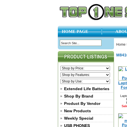
HOME PAGE
ABOU
Home
M841
Lapt
Fo
Extended Life Batteries
Shop By Brand
Lapt
Product By Vendor
Sal
New Products
Weekly Special
USB PHONES