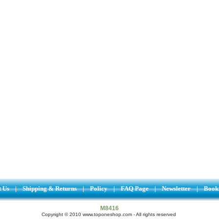
t Us
|
Shipping & Returns
|
Policy
|
FAQ Page
|
Newsletter
|
Book
M8416
Copyright © 2010 www.toponeshop.com - All rights reserved