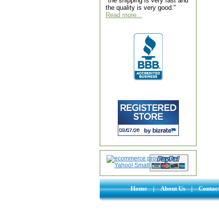
"the shipping is very fast and
the quality is very good."
Read more...
Home
|
About Us
|
Contac