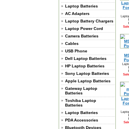
Lap
Laptop Batteries
Fo
AC Adapters
Lapto
Laptop Battery Chargers
Sale
Laptop Power Cord
Camera Batteries
Cables
USB Phone
M9
Dell Laptop Batteries
Po
Lapt
HP Laptop Batteries
Sony Laptop Batteries
Sale
Apple Laptop Batteries
Gateway Laptop
Batteries
Lap
Toshiba Laptop
Fo
Batteries
Lapto
Laptop Batteries
PDA Accessories
Sal
Bluetooth Devices