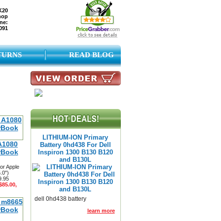
K20
hop
ne:
091
TURNS
READ BLOG
LITHIUM-ION Primary
A1080
Battery 0hd438 For Dell
rBook
Inspiron 1300 B130 B120
and B130L
or Apple
.0")
9.95
$85.00,
dell 0hd438 battery
learn more