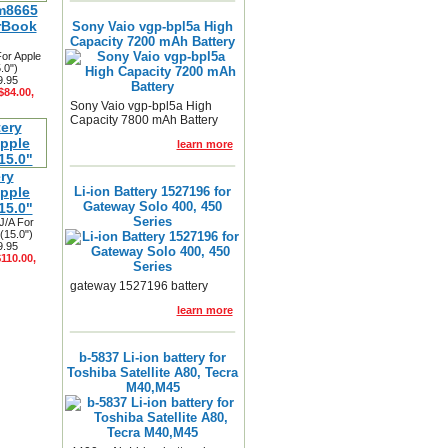
m8665
rBook
Sony Vaio vgp-bpl5a High
Capacity 7200 mAh Battery
or Apple
.0")
9.95
$84.00,
Sony Vaio vgp-bpl5a High
Capacity 7800 mAh Battery
learn more
ry
pple
Li-ion Battery 1527196 for
Gateway Solo 400, 450
15.0"
Series
J/A For
(15.0")
9.95
$110.00,
gateway 1527196 battery
learn more
b-5837 Li-ion battery for
Toshiba Satellite A80, Tecra
M40,M45