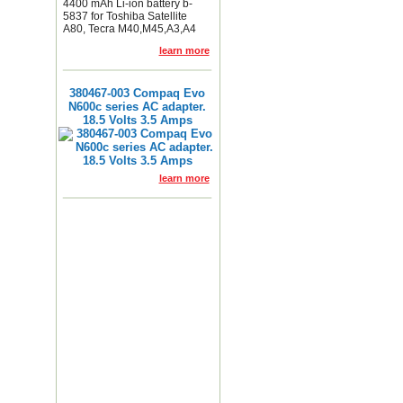
4400 mAh Li-ion battery b-
5837 for Toshiba Satellite
A80, Tecra M40,M45,A3,A4
learn more
380467-003 Compaq Evo
N600c series AC adapter.
18.5 Volts 3.5 Amps
learn more