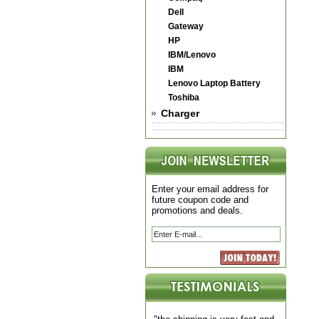
Dell
Gateway
HP
IBM/Lenovo
IBM
Lenovo Laptop Battery
Toshiba
Charger
Enter your email address for
future coupon code and
promotions and deals.