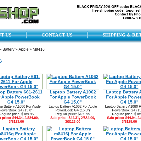
BLACK FRIDAY 20% OFF code: BLAC
free shipping code: topones
Contact by Pho
1.800.578.1
T US
CONTACT US
SHIPPING & RE
>
Battery
>
Apple
>
M8416
6
op Battery 661-2611
Laptop Battery A1062
Laptop Battery 
r Apple PowerBook
For Apple PowerBook
For Apple Powe
G4 15.0"
G4 15.0"
G4 15.0"
op Battery A1080 For Apple
Laptop Battery A1062 For Apple
Laptop Battery A1080 F
PowerBook G4 (15.0")
PowerBook G4 (15.0")
PowerBook G4 (15
Regular price: $189.95
Regular price: $189.95
Regular price: $18
e price: $44.34, 2/$84.00,
Sale price: $44.31, 2/$84.00,
Sale price: $44.94, 2/
3/$123.00
3/$123.00
3/$125.00