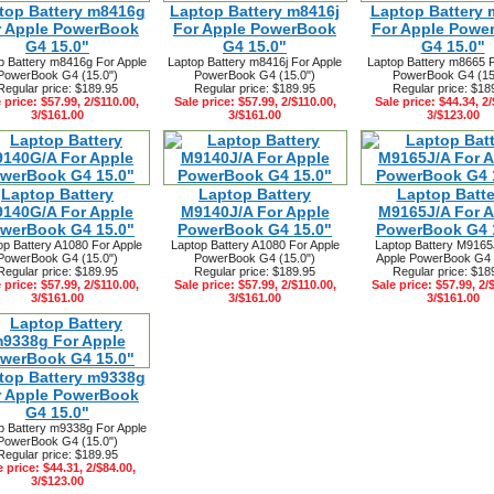
top Battery m8416g
Laptop Battery m8416j
Laptop Battery 
r Apple PowerBook
For Apple PowerBook
For Apple Powe
G4 15.0"
G4 15.0"
G4 15.0"
p Battery m8416g For Apple
Laptop Battery m8416j For Apple
Laptop Battery m8665 F
PowerBook G4 (15.0")
PowerBook G4 (15.0")
PowerBook G4 (15
Regular price: $189.95
Regular price: $189.95
Regular price: $18
 price: $57.99, 2/$110.00,
Sale price: $57.99, 2/$110.00,
Sale price: $44.34, 2/
3/$161.00
3/$161.00
3/$123.00
Laptop Battery
Laptop Battery
Laptop Batte
140G/A For Apple
M9140J/A For Apple
M9165J/A For A
werBook G4 15.0"
PowerBook G4 15.0"
PowerBook G4 
op Battery A1080 For Apple
Laptop Battery A1080 For Apple
Laptop Battery M9165
PowerBook G4 (15.0")
PowerBook G4 (15.0")
Apple PowerBook G4 
Regular price: $189.95
Regular price: $189.95
Regular price: $18
 price: $57.99, 2/$110.00,
Sale price: $57.99, 2/$110.00,
Sale price: $57.99, 2/
3/$161.00
3/$161.00
3/$161.00
top Battery m9338g
r Apple PowerBook
G4 15.0"
p Battery m9338g For Apple
PowerBook G4 (15.0")
Regular price: $189.95
e price: $44.31, 2/$84.00,
3/$123.00