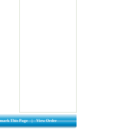
mark This Page
|
View Order