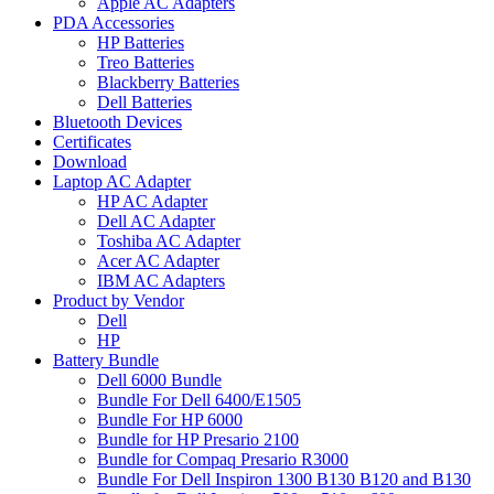
Apple AC Adapters
PDA Accessories
HP Batteries
Treo Batteries
Blackberry Batteries
Dell Batteries
Bluetooth Devices
Certificates
Download
Laptop AC Adapter
HP AC Adapter
Dell AC Adapter
Toshiba AC Adapter
Acer AC Adapter
IBM AC Adapters
Product by Vendor
Dell
HP
Battery Bundle
Dell 6000 Bundle
Bundle For Dell 6400/E1505
Bundle For HP 6000
Bundle for HP Presario 2100
Bundle for Compaq Presario R3000
Bundle For Dell Inspiron 1300 B130 B120 and B130