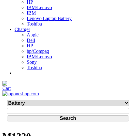
HP
IBM/Lenovo
IBM
Lenovo Laptop Battery
Toshiba
Charger
Apple
Dell
HP
hp/Compaq
IBM/Lenovo
Sony
Toshiba