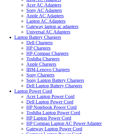
Acer AC Adapters
Sony AC Adapters
Apple AC Adapters
Laptop AC Adapters
Gateway laptop ac adapters
Universal AC Adapters
Laptop Battery Chargers
Dell Chargers
HP Chargers
HP-Compaq Chargers
Toshiba Chargers
Apple Chargers
IBM-Lenovo Chargers
Sony Chargers
Sony Laptop Battery Chargers
Dell Laptop Battery Chargers
Laptop Power Cord
Acer Laptop Power Cord
Dell Laptop Power Cord
HP Notebook Power Cord
Toshiba Laptop Power Cord
HP Laptop Power Cord
HP Compaq Laptop AC Power Adapter
Gateway Laptop Power Cord