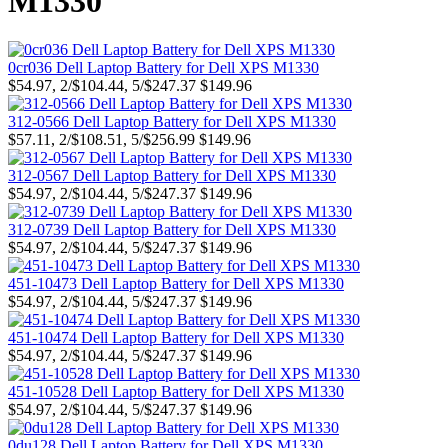
M1330
0cr036 Dell Laptop Battery for Dell XPS M1330
$54.97, 2/$104.44, 5/$247.37
$149.96
312-0566 Dell Laptop Battery for Dell XPS M1330
$57.11, 2/$108.51, 5/$256.99
$149.96
312-0567 Dell Laptop Battery for Dell XPS M1330
$54.97, 2/$104.44, 5/$247.37
$149.96
312-0739 Dell Laptop Battery for Dell XPS M1330
$54.97, 2/$104.44, 5/$247.37
$149.96
451-10473 Dell Laptop Battery for Dell XPS M1330
$54.97, 2/$104.44, 5/$247.37
$149.96
451-10474 Dell Laptop Battery for Dell XPS M1330
$54.97, 2/$104.44, 5/$247.37
$149.96
451-10528 Dell Laptop Battery for Dell XPS M1330
$54.97, 2/$104.44, 5/$247.37
$149.96
0du128 Dell Laptop Battery for Dell XPS M1330