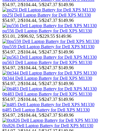
$54.97, 2/$104.44, 5/$247.37
$149.96
pp25l Dell Laptop Battery for Dell XPS M1330
$54.97, 2/$104.44, 5/$247.37
$149.96
pu556 Dell Laptop Battery for Dell XPS M1330
$51.01, 2/$96.92, 5/$229.55
$149.96
0pu559 Dell Laptop Battery for Dell XPS M1330
$54.97, 2/$104.44, 5/$247.37
$149.96
pu563 Dell Laptop Battery for Dell XPS M1330
$54.97, 2/$104.44, 5/$247.37
$149.96
0tt344 Dell Laptop Battery for Dell XPS M1330
$54.97, 2/$104.44, 5/$247.37
$149.96
0tt483 Dell Laptop Battery for Dell XPS M1330
$54.97, 2/$104.44, 5/$247.37
$149.96
tt485 Dell Laptop Battery for Dell XPS M1330
$54.97, 2/$104.44, 5/$247.37
$149.96
0tx826 Dell Laptop Battery for Dell XPS M1330
$54.97, 2/$104.44, 5/$247.37
$149.96