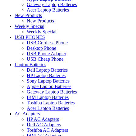
Gateway Laptop Batteries
Acer Laptop Batteries
New Products
New Products
Weekly Special
Weekly Special
USB PHONES
USB Cordless Phone
Desktop Phone
USB Phone Adapter
USB Cheap Phone
Laptop Batteries
Dell Laptop Batteries
HP Laptop Batteries
Sony Laptop Batteries
Apple Laptop Batteries
Gateway Laptop Batteries
IBM Laptop Batteries
Toshiba Laptop Batteries
Acer Laptop Batteries
AC Adapters
HP AC Adapters
Dell AC Adapters
Toshiba AC Adapters
IBM AC Adapters