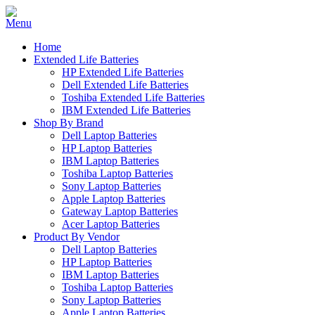
Home
Extended Life Batteries
HP Extended Life Batteries
Dell Extended Life Batteries
Toshiba Extended Life Batteries
IBM Extended Life Batteries
Shop By Brand
Dell Laptop Batteries
HP Laptop Batteries
IBM Laptop Batteries
Toshiba Laptop Batteries
Sony Laptop Batteries
Apple Laptop Batteries
Gateway Laptop Batteries
Acer Laptop Batteries
Product By Vendor
Dell Laptop Batteries
HP Laptop Batteries
IBM Laptop Batteries
Toshiba Laptop Batteries
Sony Laptop Batteries
Apple Laptop Batteries