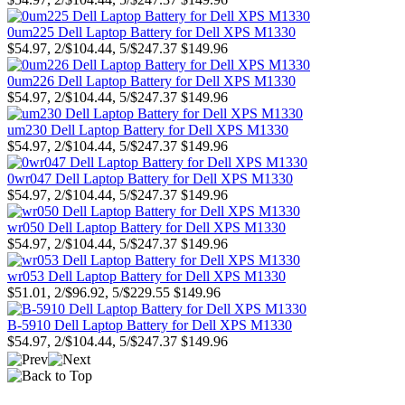
0um225 Dell Laptop Battery for Dell XPS M1330
$54.97, 2/$104.44, 5/$247.37
$149.96
0um226 Dell Laptop Battery for Dell XPS M1330
$54.97, 2/$104.44, 5/$247.37
$149.96
um230 Dell Laptop Battery for Dell XPS M1330
$54.97, 2/$104.44, 5/$247.37
$149.96
0wr047 Dell Laptop Battery for Dell XPS M1330
$54.97, 2/$104.44, 5/$247.37
$149.96
wr050 Dell Laptop Battery for Dell XPS M1330
$54.97, 2/$104.44, 5/$247.37
$149.96
wr053 Dell Laptop Battery for Dell XPS M1330
$51.01, 2/$96.92, 5/$229.55
$149.96
B-5910 Dell Laptop Battery for Dell XPS M1330
$54.97, 2/$104.44, 5/$247.37
$149.96