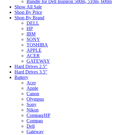
Bundle for Dell Inspiron 500m, 510m, 600m
Show All Sale
Shop By Price
Shop By Brand
DELL
HP
IBM
SONY
TOSHIBA
APPLE
ACER
GATEWAY
Hard Drives 2.5"
Hard Drives 3.5"
Battery
Acer
Apple
Canon
Olympus
Sony
Nikon
Compaq/HP
Compaq
Dell
Gateway