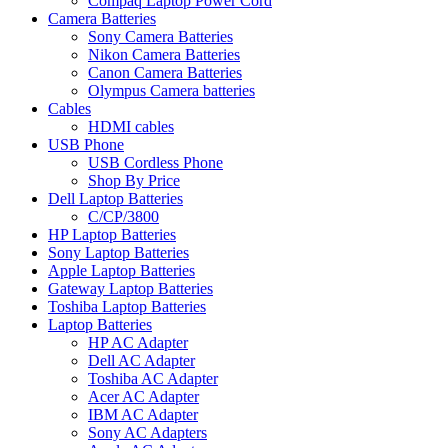
Compaq Laptop Power Cord
Camera Batteries
Sony Camera Batteries
Nikon Camera Batteries
Canon Camera Batteries
Olympus Camera batteries
Cables
HDMI cables
USB Phone
USB Cordless Phone
Shop By Price
Dell Laptop Batteries
C/CP/3800
HP Laptop Batteries
Sony Laptop Batteries
Apple Laptop Batteries
Gateway Laptop Batteries
Toshiba Laptop Batteries
Laptop Batteries
HP AC Adapter
Dell AC Adapter
Toshiba AC Adapter
Acer AC Adapter
IBM AC Adapter
Sony AC Adapters