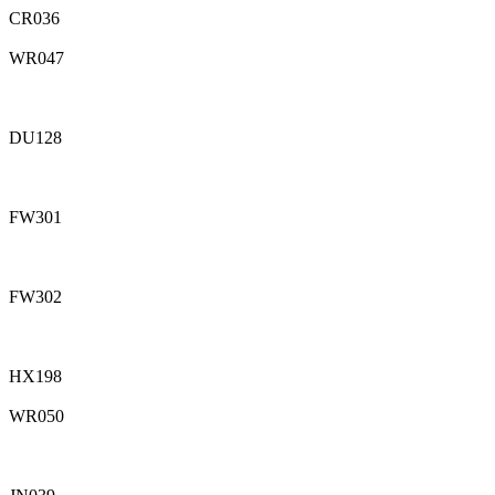
CR036
WR047
DU128
FW301
FW302
HX198
WR050