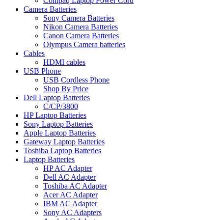
Compaq Laptop Power Cord
Camera Batteries
Sony Camera Batteries
Nikon Camera Batteries
Canon Camera Batteries
Olympus Camera batteries
Cables
HDMI cables
USB Phone
USB Cordless Phone
Shop By Price
Dell Laptop Batteries
C/CP/3800
HP Laptop Batteries
Sony Laptop Batteries
Apple Laptop Batteries
Gateway Laptop Batteries
Toshiba Laptop Batteries
Laptop Batteries
HP AC Adapter
Dell AC Adapter
Toshiba AC Adapter
Acer AC Adapter
IBM AC Adapter
Sony AC Adapters