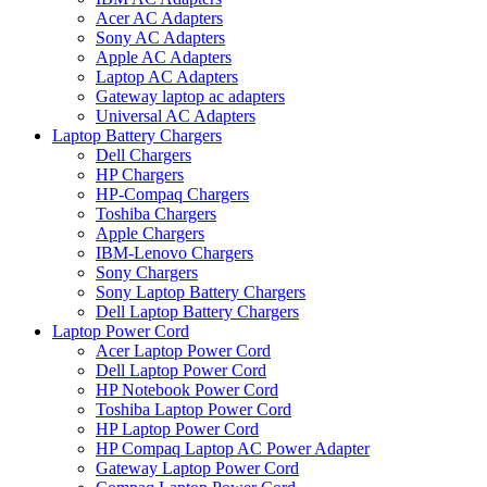
Acer AC Adapters
Sony AC Adapters
Apple AC Adapters
Laptop AC Adapters
Gateway laptop ac adapters
Universal AC Adapters
Laptop Battery Chargers
Dell Chargers
HP Chargers
HP-Compaq Chargers
Toshiba Chargers
Apple Chargers
IBM-Lenovo Chargers
Sony Chargers
Sony Laptop Battery Chargers
Dell Laptop Battery Chargers
Laptop Power Cord
Acer Laptop Power Cord
Dell Laptop Power Cord
HP Notebook Power Cord
Toshiba Laptop Power Cord
HP Laptop Power Cord
HP Compaq Laptop AC Power Adapter
Gateway Laptop Power Cord