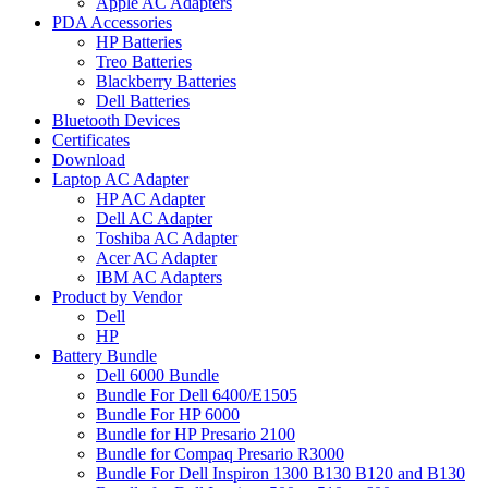
Apple AC Adapters
PDA Accessories
HP Batteries
Treo Batteries
Blackberry Batteries
Dell Batteries
Bluetooth Devices
Certificates
Download
Laptop AC Adapter
HP AC Adapter
Dell AC Adapter
Toshiba AC Adapter
Acer AC Adapter
IBM AC Adapters
Product by Vendor
Dell
HP
Battery Bundle
Dell 6000 Bundle
Bundle For Dell 6400/E1505
Bundle For HP 6000
Bundle for HP Presario 2100
Bundle for Compaq Presario R3000
Bundle For Dell Inspiron 1300 B130 B120 and B130