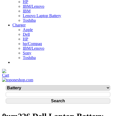
HP
IBM/Lenovo
IBM
Lenovo Laptop Battery
Toshiba
Charger
Apple
Dell
HP
hp/Compaq
IBM/Lenovo
Sony
Toshiba