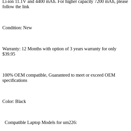
Li-ion 11.1V and 4400 mAh. For higher capacity 7200 mAh, please
follow the link
Condition: New
Warranty: 12 Months with option of 3 years warranty for only
$39.95
100% OEM compatible, Guaranteed to meet or exceed OEM
specifications
Color: Black
Compatible Laptop Models for um226: