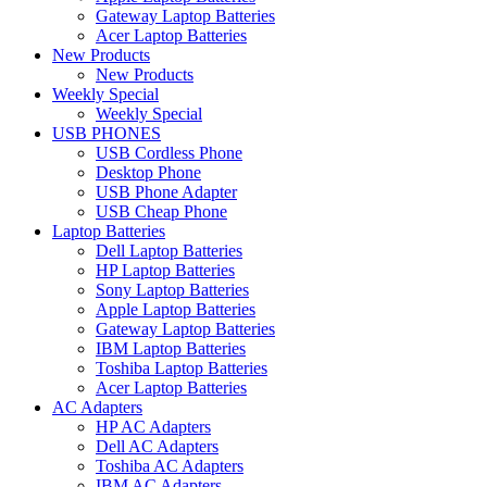
Gateway Laptop Batteries
Acer Laptop Batteries
New Products
New Products
Weekly Special
Weekly Special
USB PHONES
USB Cordless Phone
Desktop Phone
USB Phone Adapter
USB Cheap Phone
Laptop Batteries
Dell Laptop Batteries
HP Laptop Batteries
Sony Laptop Batteries
Apple Laptop Batteries
Gateway Laptop Batteries
IBM Laptop Batteries
Toshiba Laptop Batteries
Acer Laptop Batteries
AC Adapters
HP AC Adapters
Dell AC Adapters
Toshiba AC Adapters
IBM AC Adapters