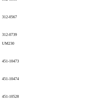
312-0567
312-0739
UM230
451-10473
451-10474
451-10528