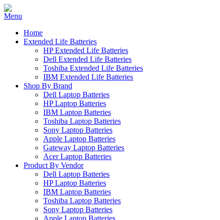
Home
Extended Life Batteries
HP Extended Life Batteries
Dell Extended Life Batteries
Toshiba Extended Life Batteries
IBM Extended Life Batteries
Shop By Brand
Dell Laptop Batteries
HP Laptop Batteries
IBM Laptop Batteries
Toshiba Laptop Batteries
Sony Laptop Batteries
Apple Laptop Batteries
Gateway Laptop Batteries
Acer Laptop Batteries
Product By Vendor
Dell Laptop Batteries
HP Laptop Batteries
IBM Laptop Batteries
Toshiba Laptop Batteries
Sony Laptop Batteries
Apple Laptop Batteries