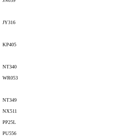
JN039
JY316
KP405
NT340
WR053
NT349
NX511
PP25L
PU556