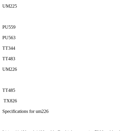
UM225
PU559
PU563
TT344
TT483
UM226
TT485
TX826
Specifications for um226