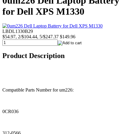
0um226 Dell Laptop Battery
for Dell XPS M1330
LBDL1330B29
$54.97, 2/$104.44, 5/$247.37
$149.96
Product Description
Compatible Parts Number for um226:
0CR036
312-0566