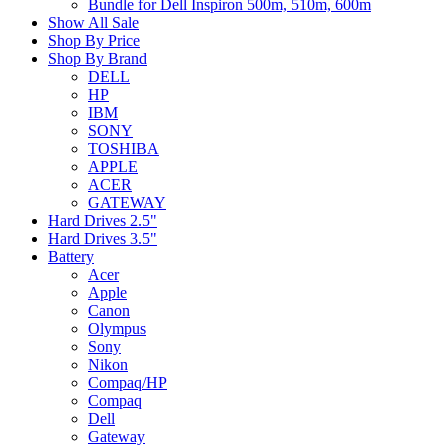
Bundle for Dell Inspiron 500m, 510m, 600m
Show All Sale
Shop By Price
Shop By Brand
DELL
HP
IBM
SONY
TOSHIBA
APPLE
ACER
GATEWAY
Hard Drives 2.5"
Hard Drives 3.5"
Battery
Acer
Apple
Canon
Olympus
Sony
Nikon
Compaq/HP
Compaq
Dell
Gateway