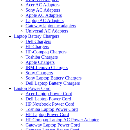
Acer AC Adapters
Sony AC Adapters
Apple AC Adapters
Laptop AC Adapters
Gateway laptop ac adapters
Universal AC Adapters
Laptop Battery Chargers
Dell Chargers
HP Chargers
HP-Compaq Chargers
Toshiba Chargers
Apple Chargers
IBM-Lenovo Chargers
Sony Chargers
Sony Laptop Battery Chargers
Dell Laptop Battery Chargers
Laptop Power Cord
Acer Laptop Power Cord
Dell Laptop Power Cord
HP Notebook Power Cord
Toshiba Laptop Power Cord
HP Laptop Power Cord
HP Compaq Laptop AC Power Adapter
Gateway Laptop Power Cord