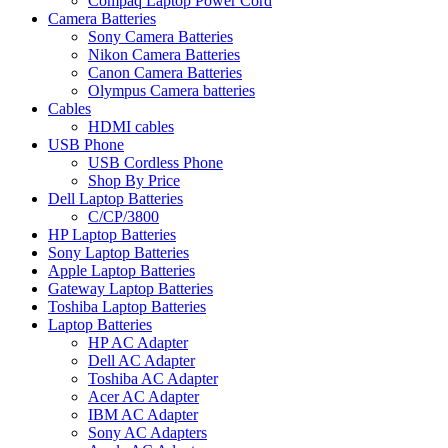
Compaq Laptop Power Cord
Camera Batteries
Sony Camera Batteries
Nikon Camera Batteries
Canon Camera Batteries
Olympus Camera batteries
Cables
HDMI cables
USB Phone
USB Cordless Phone
Shop By Price
Dell Laptop Batteries
C/CP/3800
HP Laptop Batteries
Sony Laptop Batteries
Apple Laptop Batteries
Gateway Laptop Batteries
Toshiba Laptop Batteries
Laptop Batteries
HP AC Adapter
Dell AC Adapter
Toshiba AC Adapter
Acer AC Adapter
IBM AC Adapter
Sony AC Adapters