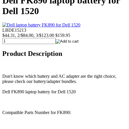
Dell FK890 laptop battery for
Dell 1520
LBDE15213
$44.31, 2/$84.00, 3/$123.00
$159.95
Product Description
Don't know which battery and AC adapter are the right choice,
please check our battery/adapter bundles.
Dell FK890 laptop battery for Dell 1520
Compatible Parts Number for FK890: