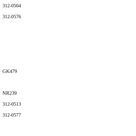
312-0504
312-0576
GK479
NR239
312-0513
312-0577