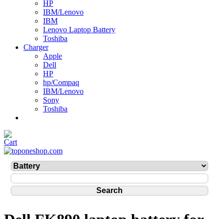
HP
IBM/Lenovo
IBM
Lenovo Laptop Battery
Toshiba
Charger
Apple
Dell
HP
hp/Compaq
IBM/Lenovo
Sony
Toshiba