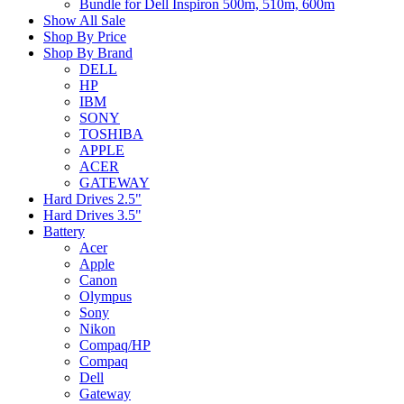
Bundle for Dell Inspiron 500m, 510m, 600m
Show All Sale
Shop By Price
Shop By Brand
DELL
HP
IBM
SONY
TOSHIBA
APPLE
ACER
GATEWAY
Hard Drives 2.5"
Hard Drives 3.5"
Battery
Acer
Apple
Canon
Olympus
Sony
Nikon
Compaq/HP
Compaq
Dell
Gateway