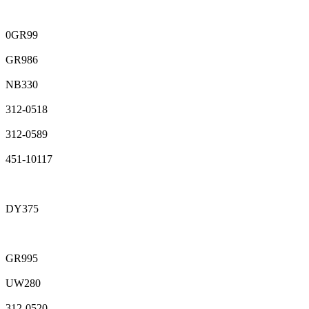
0GR99
GR986
NB330
312-0518
312-0589
451-10117
DY375
GR995
UW280
312-0520