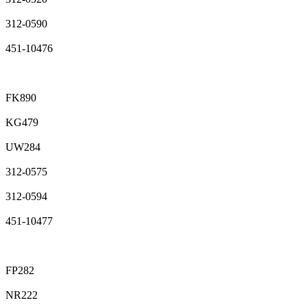
312-0590
451-10476
FK890
KG479
UW284
312-0575
312-0594
451-10477
FP282
NR222