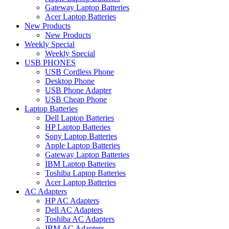
Gateway Laptop Batteries
Acer Laptop Batteries
New Products
New Products
Weekly Special
Weekly Special
USB PHONES
USB Cordless Phone
Desktop Phone
USB Phone Adapter
USB Cheap Phone
Laptop Batteries
Dell Laptop Batteries
HP Laptop Batteries
Sony Laptop Batteries
Apple Laptop Batteries
Gateway Laptop Batteries
IBM Laptop Batteries
Toshiba Laptop Batteries
Acer Laptop Batteries
AC Adapters
HP AC Adapters
Dell AC Adapters
Toshiba AC Adapters
IBM AC Adapters