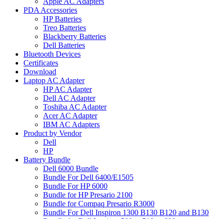
Apple AC Adapters
PDA Accessories
HP Batteries
Treo Batteries
Blackberry Batteries
Dell Batteries
Bluetooth Devices
Certificates
Download
Laptop AC Adapter
HP AC Adapter
Dell AC Adapter
Toshiba AC Adapter
Acer AC Adapter
IBM AC Adapters
Product by Vendor
Dell
HP
Battery Bundle
Dell 6000 Bundle
Bundle For Dell 6400/E1505
Bundle For HP 6000
Bundle for HP Presario 2100
Bundle for Compaq Presario R3000
Bundle For Dell Inspiron 1300 B130 B120 and B130