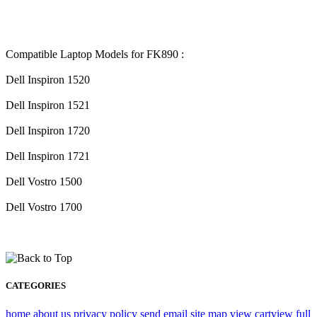
Compatible Laptop Models for FK890 :
Dell Inspiron 1520
Dell Inspiron 1521
Dell Inspiron 1720
Dell Inspiron 1721
Dell Vostro 1500
Dell Vostro 1700
CATEGORIES
home
about us
privacy policy
send email
site map
view cart
view full