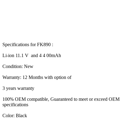
Specifications for FK890 :
Li-ion 11.1 V and 4 4 00mAh
Condition: New
Warranty: 12 Months with option of
3 years warranty
100% OEM compatible, Guaranteed to meet or exceed OEM
specifications
Color: Black