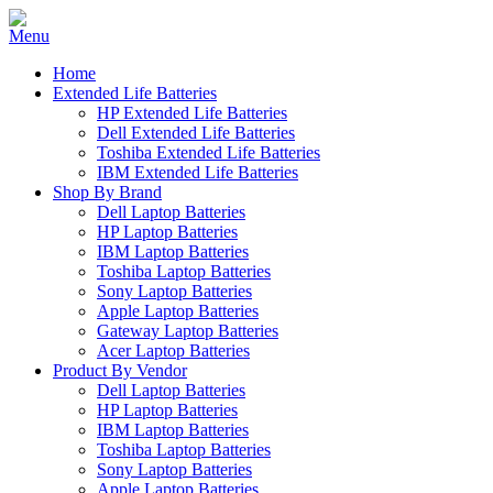
Home
Extended Life Batteries
HP Extended Life Batteries
Dell Extended Life Batteries
Toshiba Extended Life Batteries
IBM Extended Life Batteries
Shop By Brand
Dell Laptop Batteries
HP Laptop Batteries
IBM Laptop Batteries
Toshiba Laptop Batteries
Sony Laptop Batteries
Apple Laptop Batteries
Gateway Laptop Batteries
Acer Laptop Batteries
Product By Vendor
Dell Laptop Batteries
HP Laptop Batteries
IBM Laptop Batteries
Toshiba Laptop Batteries
Sony Laptop Batteries
Apple Laptop Batteries