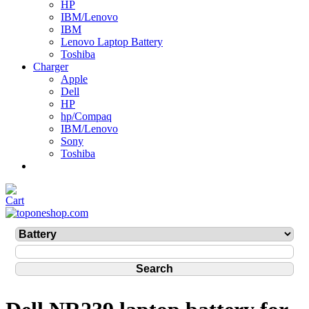
HP
IBM/Lenovo
IBM
Lenovo Laptop Battery
Toshiba
Charger
Apple
Dell
HP
hp/Compaq
IBM/Lenovo
Sony
Toshiba