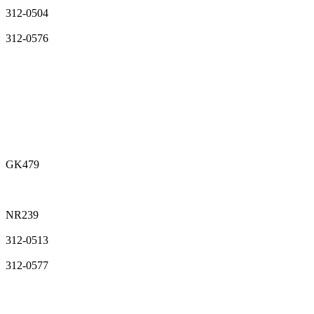
312-0504
312-0576
GK479
NR239
312-0513
312-0577