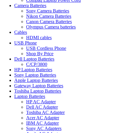
Compaq Laptop Power Cord
Camera Batteries
Sony Camera Batteries
Nikon Camera Batteries
Canon Camera Batteries
Olympus Camera batteries
Cables
HDMI cables
USB Phone
USB Cordless Phone
Shop By Price
Dell Laptop Batteries
C/CP/3800
HP Laptop Batteries
Sony Laptop Batteries
Apple Laptop Batteries
Gateway Laptop Batteries
Toshiba Laptop Batteries
Laptop Batteries
HP AC Adapter
Dell AC Adapter
Toshiba AC Adapter
Acer AC Adapter
IBM AC Adapter
Sony AC Adapters