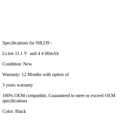
Specifications for NR239 :
Li-ion 11.1 V and 4 4 00mAh
Condition: New
Warranty: 12 Months with option of
3 years warranty
100% OEM compatible, Guaranteed to meet or exceed OEM
specifications
Color: Black