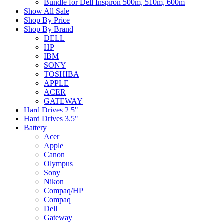
Bundle for Dell Inspiron 500m, 510m, 600m
Show All Sale
Shop By Price
Shop By Brand
DELL
HP
IBM
SONY
TOSHIBA
APPLE
ACER
GATEWAY
Hard Drives 2.5"
Hard Drives 3.5"
Battery
Acer
Apple
Canon
Olympus
Sony
Nikon
Compaq/HP
Compaq
Dell
Gateway