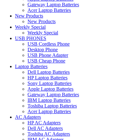
Gateway Laptop Batteries
Acer Laptop Batteries
New Products
New Products
Weekly Special
Weekly Special
USB PHONES
USB Cordless Phone
Desktop Phone
USB Phone Adapter
USB Cheap Phone
Laptop Batteries
Dell Laptop Batteries
HP Laptop Batteries
Sony Laptop Batteries
Apple Laptop Batteries
Gateway Laptop Batteries
IBM Laptop Batteries
Toshiba Laptop Batteries
Acer Laptop Batteries
AC Adapters
HP AC Adapters
Dell AC Adapters
Toshiba AC Adapters
IBM AC Adapters