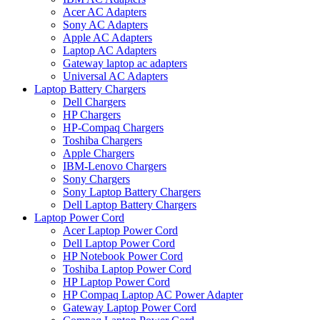
Acer AC Adapters
Sony AC Adapters
Apple AC Adapters
Laptop AC Adapters
Gateway laptop ac adapters
Universal AC Adapters
Laptop Battery Chargers
Dell Chargers
HP Chargers
HP-Compaq Chargers
Toshiba Chargers
Apple Chargers
IBM-Lenovo Chargers
Sony Chargers
Sony Laptop Battery Chargers
Dell Laptop Battery Chargers
Laptop Power Cord
Acer Laptop Power Cord
Dell Laptop Power Cord
HP Notebook Power Cord
Toshiba Laptop Power Cord
HP Laptop Power Cord
HP Compaq Laptop AC Power Adapter
Gateway Laptop Power Cord