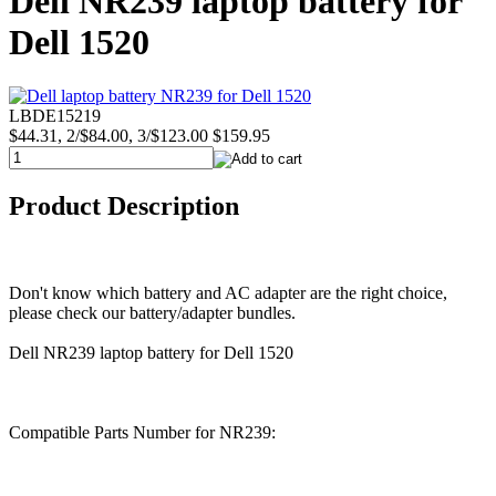
Dell NR239 laptop battery for
Dell 1520
LBDE15219
$44.31, 2/$84.00, 3/$123.00
$159.95
Product Description
Don't know which battery and AC adapter are the right choice,
please check our battery/adapter bundles.
Dell NR239 laptop battery for Dell 1520
Compatible Parts Number for NR239: