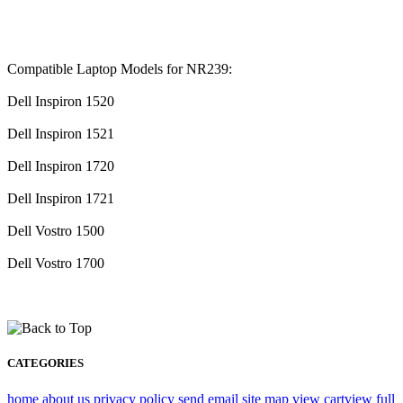
Compatible Laptop Models for NR239:
Dell Inspiron 1520
Dell Inspiron 1521
Dell Inspiron 1720
Dell Inspiron 1721
Dell Vostro 1500
Dell Vostro 1700
CATEGORIES
home
about us
privacy policy
send email
site map
view cart
view full