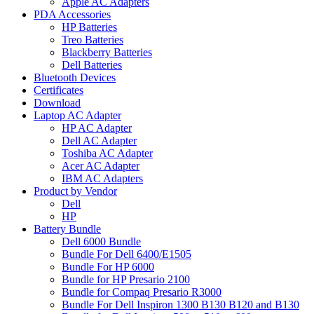
Apple AC Adapters
PDA Accessories
HP Batteries
Treo Batteries
Blackberry Batteries
Dell Batteries
Bluetooth Devices
Certificates
Download
Laptop AC Adapter
HP AC Adapter
Dell AC Adapter
Toshiba AC Adapter
Acer AC Adapter
IBM AC Adapters
Product by Vendor
Dell
HP
Battery Bundle
Dell 6000 Bundle
Bundle For Dell 6400/E1505
Bundle For HP 6000
Bundle for HP Presario 2100
Bundle for Compaq Presario R3000
Bundle For Dell Inspiron 1300 B130 B120 and B130