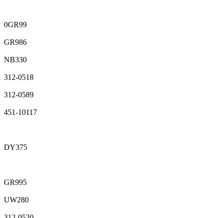
0GR99
GR986
NB330
312-0518
312-0589
451-10117
DY375
GR995
UW280
312-0520