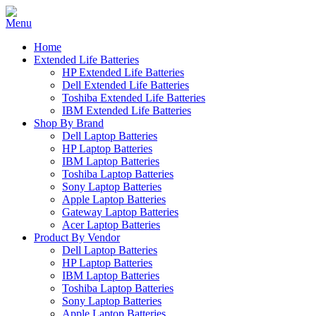
Home
Extended Life Batteries
HP Extended Life Batteries
Dell Extended Life Batteries
Toshiba Extended Life Batteries
IBM Extended Life Batteries
Shop By Brand
Dell Laptop Batteries
HP Laptop Batteries
IBM Laptop Batteries
Toshiba Laptop Batteries
Sony Laptop Batteries
Apple Laptop Batteries
Gateway Laptop Batteries
Acer Laptop Batteries
Product By Vendor
Dell Laptop Batteries
HP Laptop Batteries
IBM Laptop Batteries
Toshiba Laptop Batteries
Sony Laptop Batteries
Apple Laptop Batteries