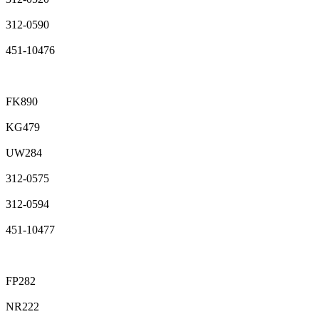
312-0590
451-10476
FK890
KG479
UW284
312-0575
312-0594
451-10477
FP282
NR222